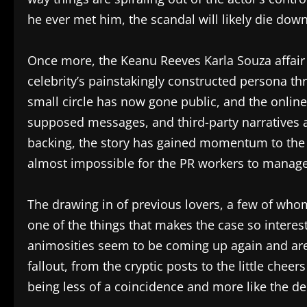
he ever met him, the scandal will likely die dow
Once more, the Keanu Reeves Karla Souza affair h
celebrity’s painstakingly constructed persona 
small circle has now gone public, and the online
supposed messages, and third-party narratives a
backing, the story has gained momentum to the 
almost impossible for the PR workers to manage
The drawing in of previous lovers, a few of who
one of the things that makes the case so interes
animosities seem to be coming up again and are
fallout, from the cryptic posts to the little che
being less of a coincidence and more like the de