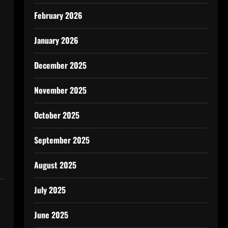
February 2026
January 2026
December 2025
November 2025
October 2025
September 2025
August 2025
July 2025
June 2025