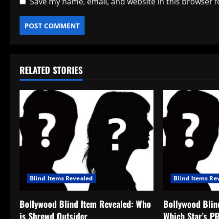
Save my name, email, and website in this browser f
RELATED STORIES
Blind Items Revealed
Blind Items Re
Bollywood Blind Item Revealed: Who
Bollywood Blin
is Shrewd Outsider
Which Star’s P