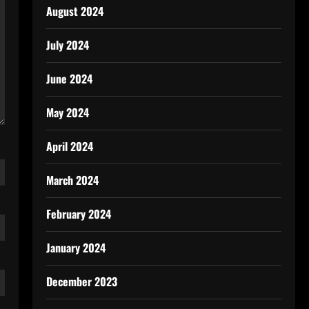
August 2024
July 2024
June 2024
May 2024
April 2024
March 2024
February 2024
January 2024
December 2023