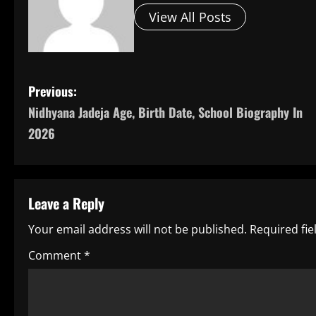
View All Posts
P
Previous:
Nidhyana Jadeja Age, Birth Date, School Biography In
o
2026
s
t
Leave a Reply
n
Your email address will not be published.
Required fi
a
Comment
*
v
i