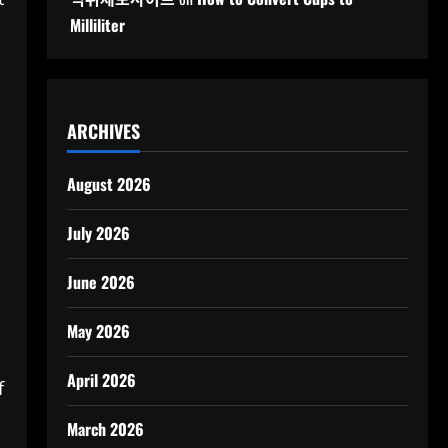
Milliliter
ARCHIVES
August 2026
July 2026
June 2026
May 2026
April 2026
f
March 2026