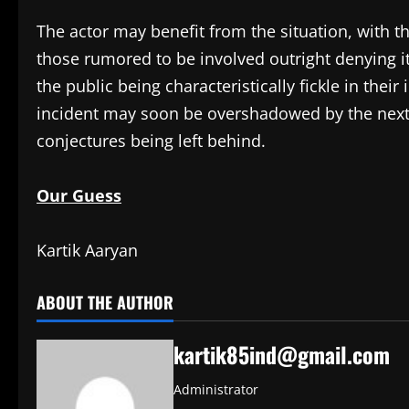
The actor may benefit from the situation, with t
those rumored to be involved outright denying i
the public being characteristically fickle in their 
incident may soon be overshadowed by the next 
conjectures being left behind.
Our Guess
Kartik Aaryan
ABOUT THE AUTHOR
kartik85ind@gmail.com
Administrator