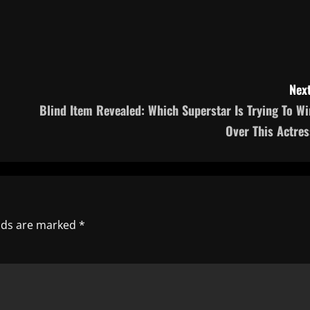
Next
Blind Item Revealed: Which Superstar Is Trying To Wi
Over This Actres
elds are marked
*