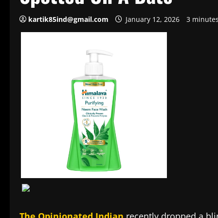
kartik85ind@gmail.com
January 12, 2026
3 minute
The Opinionated Indian
recently dropped a bli