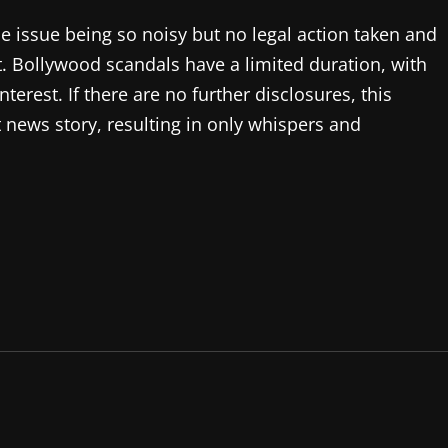
he issue being so noisy but no legal action taken and
t. Bollywood scandals have a limited duration, with
interest. If there are no further disclosures, this
news story, resulting in only whispers and