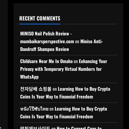
RECENT COMMENTS
MINISO Nail Polish Review -
mumbaikarsperspective.com
on
Miniso Anti-
Dandruff Shampoo Review
Childcare Near Me In Omaha
on
Enhancing Your
Privacy with Temporary Virtual Numbers for
WhatsApp
전자담배 쇼핑몰
on
Learning How to Buy Crypto
Coins Is Your Way to Financial Freedom
หนังโป๊ซับไทย
on
Learning How to Buy Crypto
Coins Is Your Way to Financial Freedom
t
먹튀제보사이트
on
How to Convert Cups to