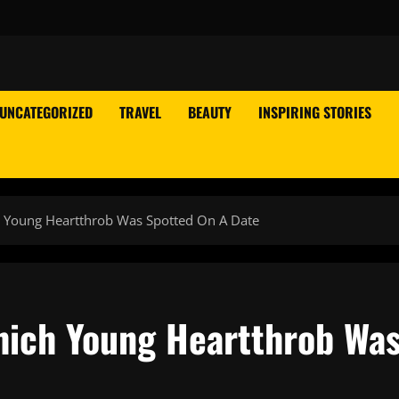
UNCATEGORIZED
TRAVEL
BEAUTY
INSPIRING STORIES
h Young Heartthrob Was Spotted On A Date
hich Young Heartthrob Wa