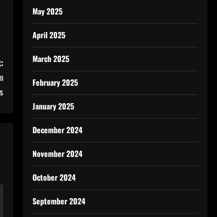
May 2025
April 2025
March 2025
:
n
February 2025
s
January 2025
December 2024
November 2024
October 2024
September 2024