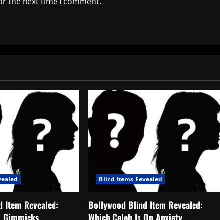
or the next time I comment.
vealed
Blind Items Revealed
d Item Revealed:
Bollywood Blind Item Revealed:
R Gimmicks
Which Celeb Is On Anxiety