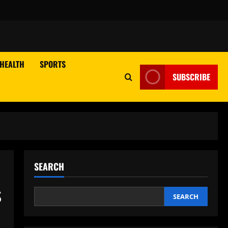
HEALTH
SPORTS
SUBSCRIBE
SEARCH
s
SEARCH