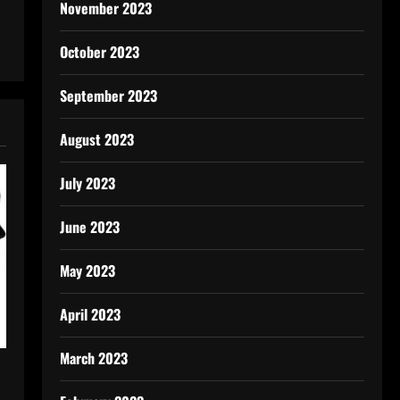
November 2023
October 2023
September 2023
August 2023
July 2023
June 2023
May 2023
April 2023
March 2023