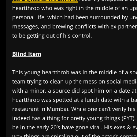
heartthrob who was right in the middle of an up
personal life, which had been surrounded by un
messages, and brewing conflicts with ex-partner
to be getting out of his control.
Blind Item
This young heartthrob was in the middle of a so
team trying to clean up the mess on social media
with a minor, a source did spot him on a date at
heartthrob was spotted at a lunch date with a ba
restaurant in Mumbai. While one can’t verify his
indeed has a thing for pretty young things (PYT)
be in the early 20’s have gone viral. His exes & 
way things are spiraling out of the actor’s contr