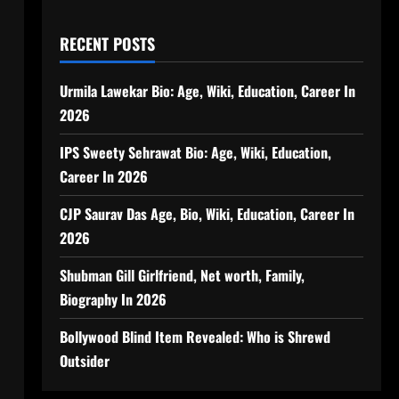
RECENT POSTS
Urmila Lawekar Bio: Age, Wiki, Education, Career In
2026
IPS Sweety Sehrawat Bio: Age, Wiki, Education,
Career In 2026
CJP Saurav Das Age, Bio, Wiki, Education, Career In
2026
Shubman Gill Girlfriend, Net worth, Family,
Biography In 2026
Bollywood Blind Item Revealed: Who is Shrewd
Outsider