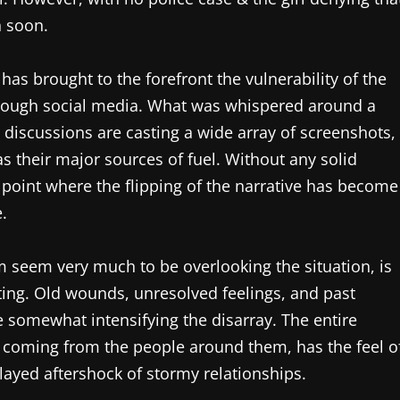
n soon.
as brought to the forefront the vulnerability of the
through social media. What was whispered around a
 discussions are casting a wide array of screenshots,
s their major sources of fuel. Without any solid
point where the flipping of the narrative has become
.
m seem very much to be overlooking the situation, is
ting. Old wounds, unresolved feelings, and past
 somewhat intensifying the disarray. The entire
ers coming from the people around them, has the feel o
layed aftershock of stormy relationships.