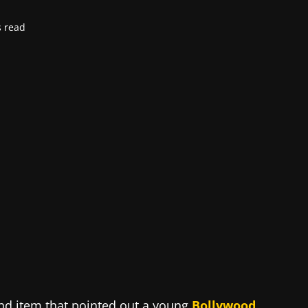
s read
nd item that pointed out a young
Bollywood