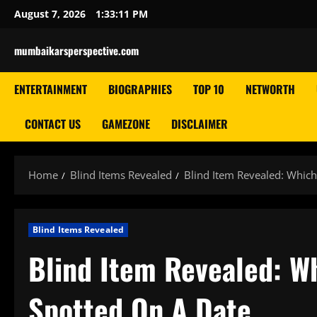
Skip
August 7, 2026
1:33:12 PM
to
content
mumbaikarsperspective.com
ENTERTAINMENT
BIOGRAPHIES
TOP 10
NETWORTH
CONTACT US
GAMEZONE
DISCLAIMER
Home
Blind Items Revealed
Blind Item Revealed: Whic
Blind Items Revealed
Blind Item Revealed: W
Spotted On A Date