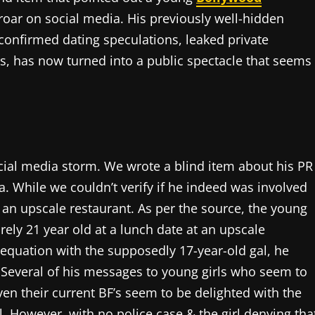
roar on social media. His previously well-hidden
confirmed dating speculations, leaked private
s, has now turned into a public spectacle that seems
cial media storm. We wrote a blind item about his PR
. While we couldn’t verify if he indeed was involved
 an upscale restaurant. As per the source, the young
rely 21 year old at a lunch date at an upscale
 equation with the supposedly 17-year-old gal, he
. Several of his messages to young girls who seem to
even their current BF’s seem to be delighted with the
ol. However, with no police case & the girl denying tha