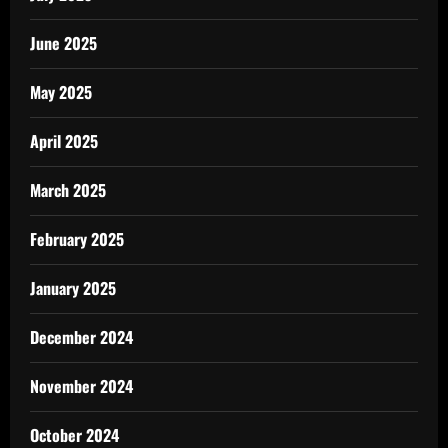
June 2025
May 2025
April 2025
March 2025
February 2025
January 2025
December 2024
November 2024
October 2024