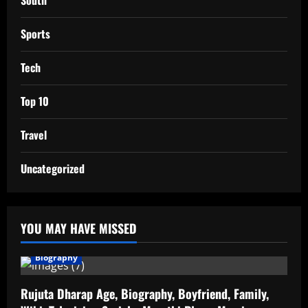
South
Sports
Tech
Top 10
Travel
Uncategorized
YOU MAY HAVE MISSED
Biography
Rujuta Dharap Age, Biography, Boyfriend, Family,