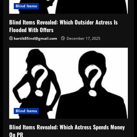
Blind Items
Blind Items Revealed: Which Outsider Actress Is
Flooded With Offers
kartik85ind@gmail.com
December 17, 2025
Blind Items
Blind Items Revealed: Which Actress Spends Money
On PR