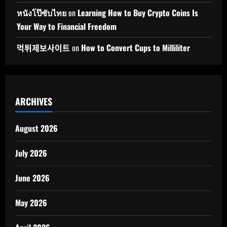
หนังโป๊ซับไทย
on
Learning How to Buy Crypto Coins Is
Your Way to Financial Freedom
먹튀제보사이트
on
How to Convert Cups to Milliliter
ARCHIVES
August 2026
July 2026
June 2026
May 2026