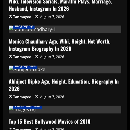
Wiki, Television Serials, Marathi Plays, Marriage,
Husband, Instagram In 2026
Tanmayee
August 7, 2026
Biography
Monica Chaudhary Age, Wiki, Height, Net Worth,
Instagram Biography In 2026
Tanmayee
August 7, 2026
Biographies
Abhijeet Dipke Age, Height, Education, Biography In
2026
Tanmayee
August 7, 2026
Entertainment
Top 15 Best Bollywood Movies of 2010
Tanmayee
August 7, 2026