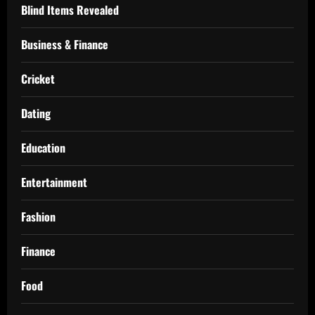
Blind Items Revealed
Business & Finance
Cricket
Dating
Education
Entertainment
Fashion
Finance
Food