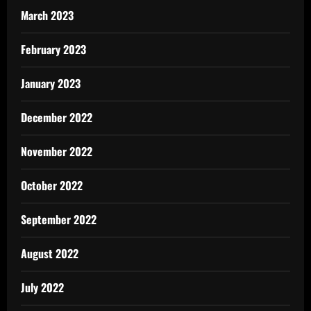
March 2023
February 2023
January 2023
December 2022
November 2022
October 2022
September 2022
August 2022
July 2022