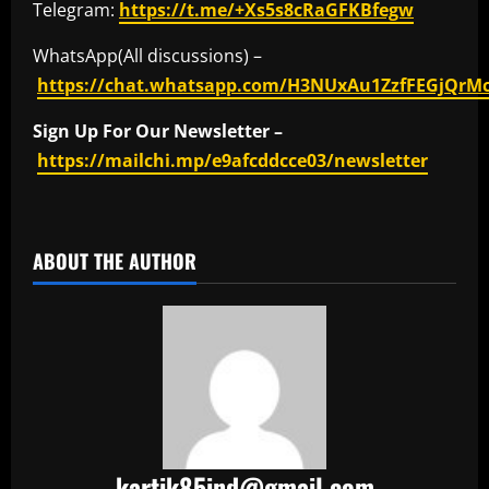
Telegram:
https://t.me/+Xs5s8cRaGFKBfegw
WhatsApp(All discussions) –
https://chat.whatsapp.com/H3NUxAu1ZzfFEGjQrM
Sign Up For Our Newsletter –
https://mailchi.mp/e9afcddcce03/newsletter
​
ABOUT THE AUTHOR
kartik85ind@gmail.com