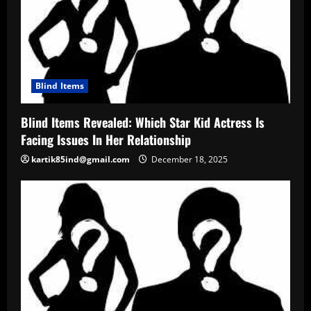
Blind Items
Blind Items Revealed: Which Star Kid Actress Is
Facing Issues In Her Relationship
kartik85ind@gmail.com
December 18, 2025