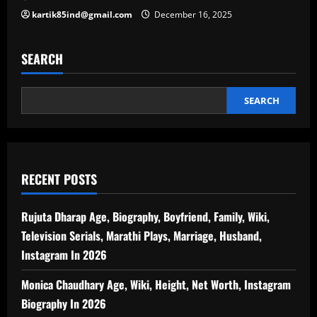
kartik85ind@gmail.com
December 16, 2025
SEARCH
SEARCH
RECENT POSTS
Rujuta Dharap Age, Biography, Boyfriend, Family, Wiki,
Television Serials, Marathi Plays, Marriage, Husband,
Instagram In 2026
Monica Chaudhary Age, Wiki, Height, Net Worth, Instagram
Biography In 2026