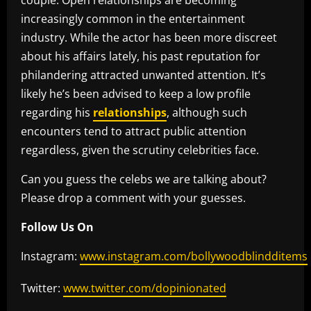
couple. Open relationships are becoming
increasingly common in the entertainment
industry. While the actor has been more discreet
about his affairs lately, his past reputation for
philandering attracted unwanted attention. It’s
likely he’s been advised to keep a low profile
regarding his
relationships
, although such
encounters tend to attract public attention
regardless, given the scrutiny celebrities face.
Can you guess the celebs we are talking about?
Please drop a comment with your guesses.
Follow Us On
Instagram:
www.instagram.com/bollywoodblindditems
Twitter:
www.twitter.com/dopinionated