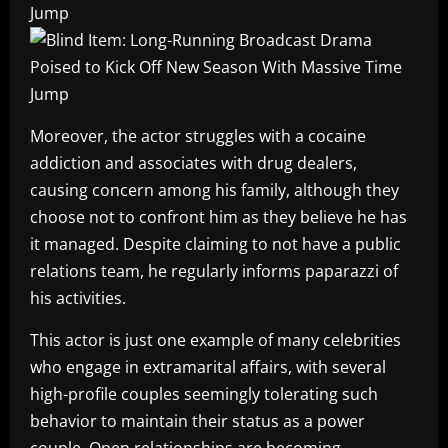
Moreover, the actor struggles with a cocaine
addiction and associates with drug dealers,
causing concern among his family, although they
choose not to confront him as they believe he has
it managed. Despite claiming to not have a public
relations team, he regularly informs paparazzi of
his activities.
This actor is just one example of many celebrities
who engage in extramarital affairs, with several
high-profile couples seemingly tolerating such
behavior to maintain their status as a power