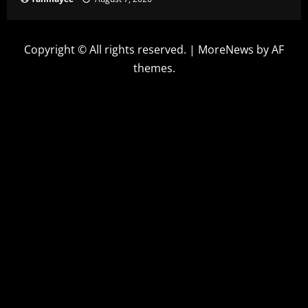
Copyright © All rights reserved.
|
MoreNews
by AF
themes.