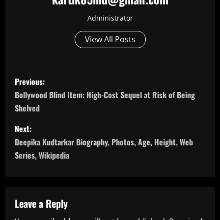
Administrator
View All Posts
P
Previous:
o
Bollywood Blind Item: High-Cost Sequel at Risk of Being
Shelved
s
Next:
t
Deepika Kudtarkar Biography, Photos, Age, Height, Web
n
Series, Wikipedia
a
v
Leave a Reply