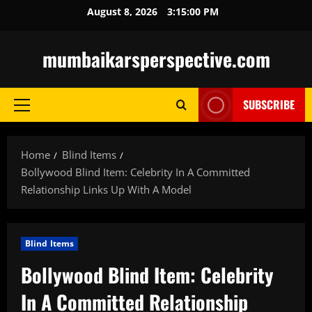
Skip
August 8, 2026
3:15:01 PM
to
content
mumbaikarsperspective.com
SUBSCRIBE
Primary
Menu
Home
Blind Items
Bollywood Blind Item: Celebrity In A Committed
Relationship Links Up With A Model
Blind Items
Bollywood Blind Item: Celebrity
In A Committed Relationship