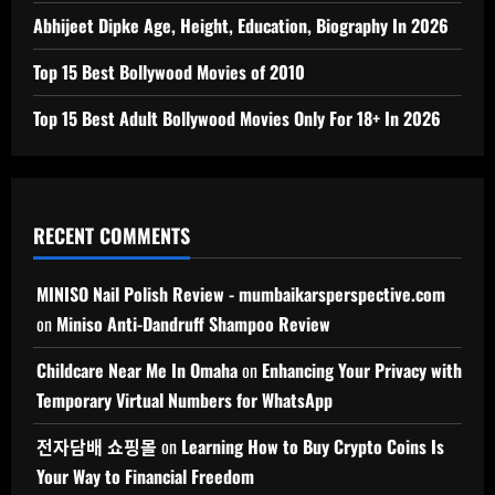
Abhijeet Dipke Age, Height, Education, Biography In 2026
Top 15 Best Bollywood Movies of 2010
Top 15 Best Adult Bollywood Movies Only For 18+ In 2026
RECENT COMMENTS
MINISO Nail Polish Review - mumbaikarsperspective.com
on
Miniso Anti-Dandruff Shampoo Review
Childcare Near Me In Omaha
on
Enhancing Your Privacy with
Temporary Virtual Numbers for WhatsApp
전자담배 쇼핑몰
on
Learning How to Buy Crypto Coins Is
Your Way to Financial Freedom