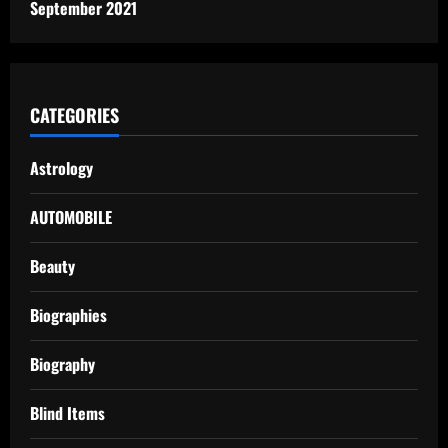
September 2021
CATEGORIES
Astrology
AUTOMOBILE
Beauty
Biographies
Biography
Blind Items