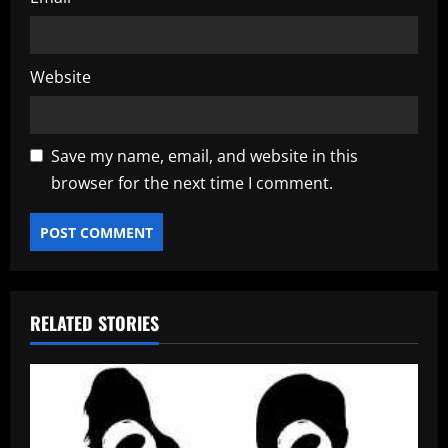
Website
Save my name, email, and website in this
browser for the next time I comment.
RELATED STORIES