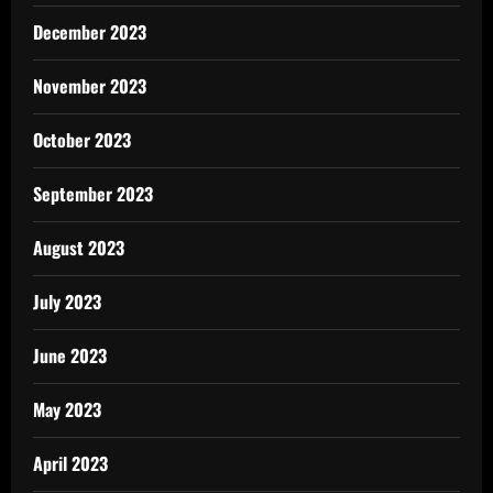
December 2023
November 2023
October 2023
September 2023
August 2023
July 2023
June 2023
May 2023
April 2023