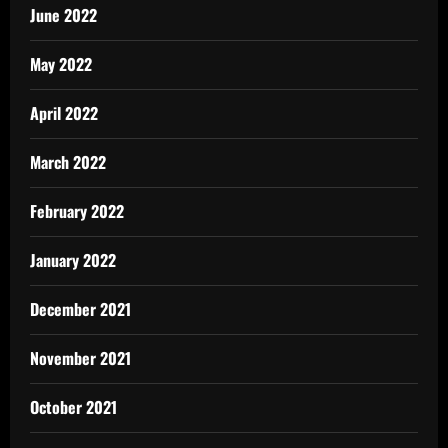
June 2022
May 2022
April 2022
March 2022
February 2022
January 2022
December 2021
November 2021
October 2021