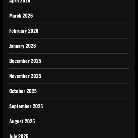
April 2026
March 2026
February 2026
January 2026
December 2025
November 2025
October 2025
September 2025
August 2025
July 2025