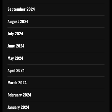
September 2024
August 2024
July 2024
June 2024
May 2024
April 2024
March 2024
February 2024
January 2024