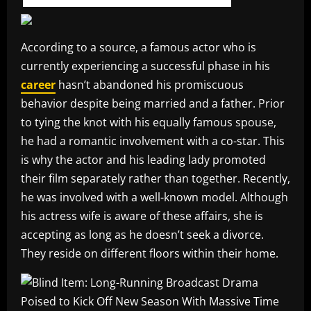
According to a source, a famous actor who is
currently experiencing a successful phase in his
career
hasn’t abandoned his promiscuous
behavior despite being married and a father. Prior
to tying the knot with his equally famous spouse,
he had a romantic involvement with a co-star. This
is why the actor and his leading lady promoted
their film separately rather than together. Recently,
he was involved with a well-known model. Although
his actress wife is aware of these affairs, she is
accepting as long as he doesn’t seek a divorce.
They reside on different floors within their home.