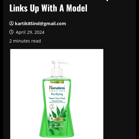
Links Up With A Model
kartik85ind@gmail.com
April 29, 2024
2 minutes read