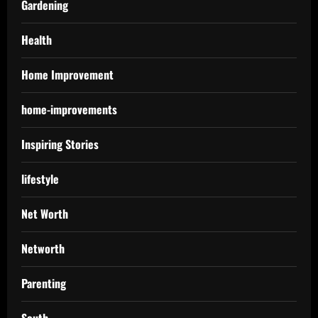
Gardening
Health
Home Improvement
home-improvements
Inspiring Stories
lifestyle
Net Worth
Networth
Parenting