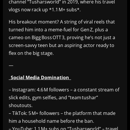
channel “Tusharsworld” in 2019, where his travel
vlogs now rack up *1.1 M+ subs*.
His breakout moment? A string of viral reels that
turned him into a meme‑fuel for Gen Z, plus a
cameo on Bigg Boss OTT 3, proving he’s not just a
screen‑savvy teen but an aspiring actor ready to
flex on the big stage.
—
_Social Media Domination_
– Instagram: 4.6 M followers – a constant stream of
slick edits, gym selfies, and “team tushar”
shoutouts.
– TikTok: 5 M+ followers – the platform that made
him a household name before the ban.
– YouTube: 1.1 M+ subs on “Tusharsworld” – travel