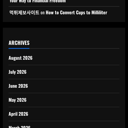
Your Way to Financial Freedom
먹튀제보사이트
on
How to Convert Cups to Milliliter
ARCHIVES
August 2026
July 2026
June 2026
May 2026
April 2026
March 2026