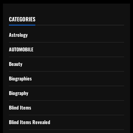
CATEGORIES
Astrology
AUTOMOBILE
Beauty
Biographies
Biography
Blind Items
Blind Items Revealed