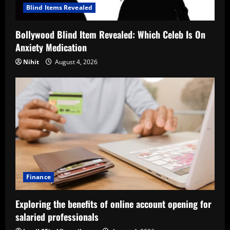
Blind Items Revealed
Bollywood Blind Item Revealed: Which Celeb Is On
Anxiety Medication
Nihit
August 4, 2026
Finance
Exploring the benefits of online account opening for
salaried professionals