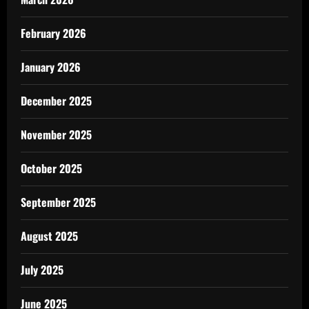
February 2026
January 2026
December 2025
November 2025
October 2025
September 2025
August 2025
July 2025
June 2025