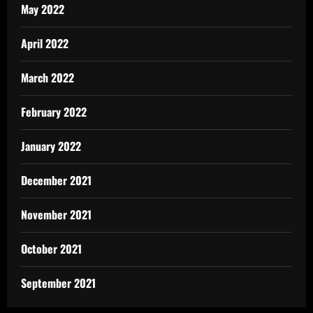
May 2022
April 2022
March 2022
February 2022
January 2022
December 2021
November 2021
October 2021
September 2021