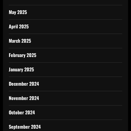
May 2025
April 2025
March 2025
February 2025
January 2025
December 2024
November 2024
October 2024
September 2024