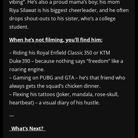
vibing”. He’s also a proud mama’s boy; his mom
Riya Silawat is his biggest cheerleader, and he often
drops shout‑outs to his sister, who’s a college
student.
When he’s not filming, you’ll find him:
– Riding his Royal Enfield Classic 350 or KTM
Duke 390 – because nothing says “freedom” like a
roaring engine.
– Gaming on PUBG and GTA – he’s that friend who
always gets the squad’s chicken dinner.
– Flexing his tattoos (Joker, mandala, rose‑skull,
heartbeat) – a visual diary of his hustle.
—
_What’s Next?_