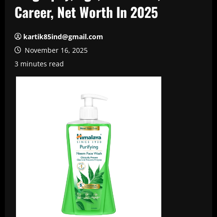
Career, Net Worth In 2025
kartik85ind@gmail.com
November 16, 2025
3 minutes read