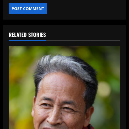
RELATED STORIES