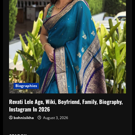
Biographies
Revati Lele Age, Wiki, Boyfriend, Family, Biography,
Instagram In 2026
bohnisikha
August 3, 2026