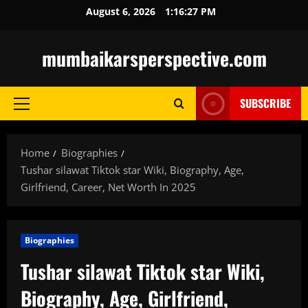
Skip
August 6, 2026
1:16:28 PM
to
content
mumbaikarsperspective.com
SUBSCRIBE
Primary
Menu
Home
Biographies
Tushar silawat Tiktok star Wiki, Biography, Age,
Girlfriend, Career, Net Worth In 2025
Biographies
Tushar silawat Tiktok star Wiki,
Biography, Age, Girlfriend,