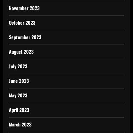
November 2023
October 2023
September 2023
August 2023
July 2023
June 2023
May 2023
April 2023
March 2023