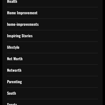
Health
Home Improvement
home-improvements
Inspiring Stories
lifestyle
Net Worth
Networth
Parenting
South
Sports