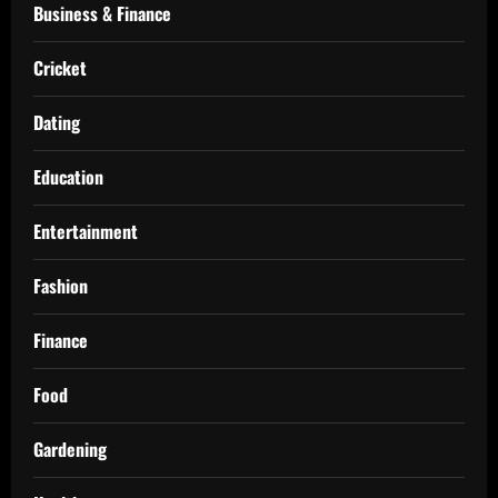
Business & Finance
Cricket
Dating
Education
Entertainment
Fashion
Finance
Food
Gardening