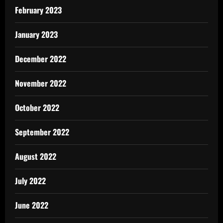
February 2023
January 2023
December 2022
November 2022
October 2022
September 2022
August 2022
July 2022
June 2022