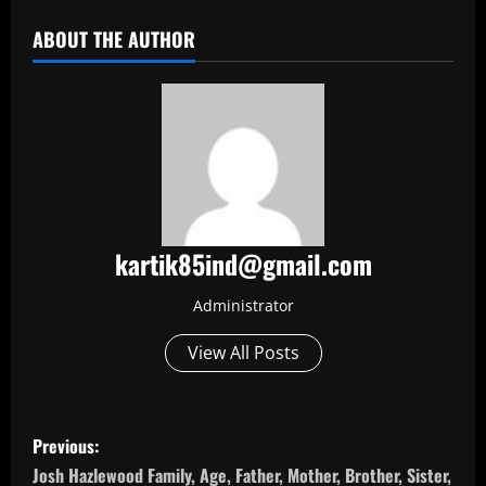
ABOUT THE AUTHOR
kartik85ind@gmail.com
Administrator
View All Posts
P
Previous:
o
Josh Hazlewood Family, Age, Father, Mother, Brother, Sister,