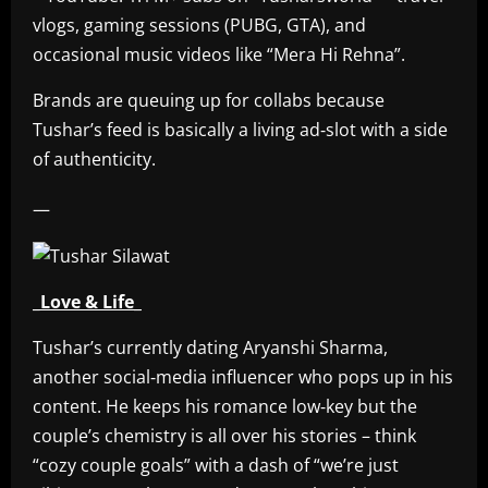
vlogs, gaming sessions (PUBG, GTA), and
occasional music videos like “Mera Hi Rehna”.
Brands are queuing up for collabs because
Tushar’s feed is basically a living ad‑slot with a side
of authenticity.
—
_Love & Life_
Tushar’s currently dating Aryanshi Sharma,
another social‑media influencer who pops up in his
content. He keeps his romance low‑key but the
couple’s chemistry is all over his stories – think
“cozy couple goals” with a dash of “we’re just