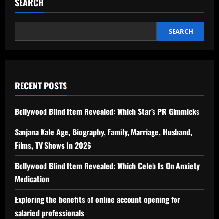
SEARCH
SEARCH
RECENT POSTS
Bollywood Blind Item Revealed: Which Star’s PR Gimmicks
Sanjana Kale Age, Biography, Family, Marriage, Husband,
Films, TV Shows In 2026
Bollywood Blind Item Revealed: Which Celeb Is On Anxiety
Medication
Exploring the benefits of online account opening for
salaried professionals