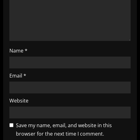
o
n
Name
*
Email
*
Website
Save my name, email, and website in this
browser for the next time I comment.