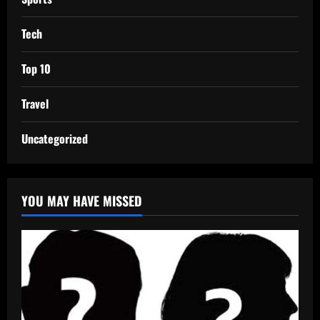
Tech
Top 10
Travel
Uncategorized
YOU MAY HAVE MISSED