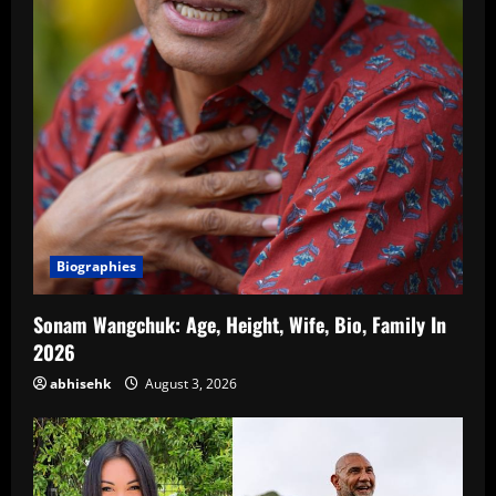
Biographies
Sonam Wangchuk: Age, Height, Wife, Bio, Family In
2026
abhisehk
August 3, 2026