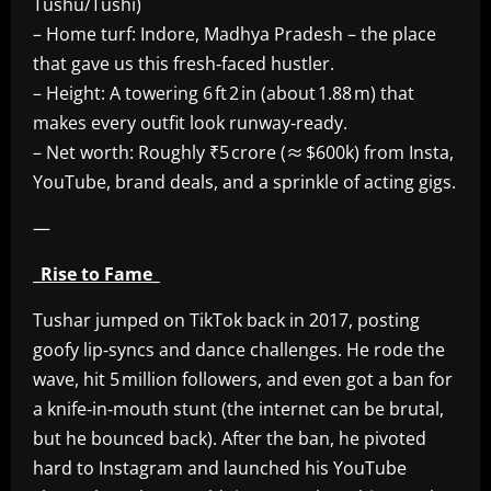
Tushu/Tushi)
– Home turf: Indore, Madhya Pradesh – the place
that gave us this fresh‑faced hustler.
– Height: A towering 6 ft 2 in (about 1.88 m) that
makes every outfit look runway‑ready.
– Net worth: Roughly ₹5 crore (≈ $600k) from Insta,
YouTube, brand deals, and a sprinkle of acting gigs.
—
_Rise to Fame_
Tushar jumped on TikTok back in 2017, posting
goofy lip‑syncs and dance challenges. He rode the
wave, hit 5 million followers, and even got a ban for
a knife‑in‑mouth stunt (the internet can be brutal,
but he bounced back). After the ban, he pivoted
hard to Instagram and launched his YouTube