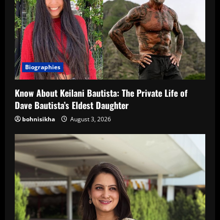
Biographies
Know About Keilani Bautista: The Private Life of
Dave Bautista’s Eldest Daughter
bohnisikha
August 3, 2026