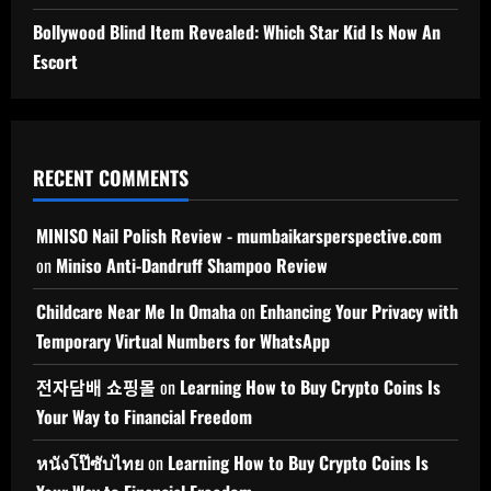
Bollywood Blind Item Revealed: Which Star Kid Is Now An
Escort
RECENT COMMENTS
MINISO Nail Polish Review - mumbaikarsperspective.com
on
Miniso Anti-Dandruff Shampoo Review
Childcare Near Me In Omaha
on
Enhancing Your Privacy with
Temporary Virtual Numbers for WhatsApp
전자담배 쇼핑몰
on
Learning How to Buy Crypto Coins Is
Your Way to Financial Freedom
หนังโป๊ซับไทย
on
Learning How to Buy Crypto Coins Is