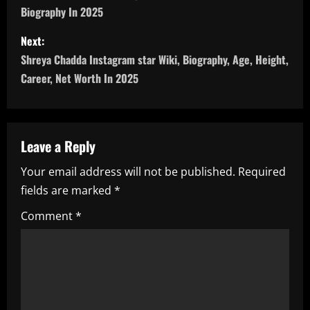
Biography In 2025
s
Next:
t
Shreya Chadda Instagram star Wiki, Biography, Age, Height,
n
Career, Net Worth In 2025
a
v
Leave a Reply
i
Your email address will not be published.
Required
fields are marked
*
g
Comment
*
a
t
i