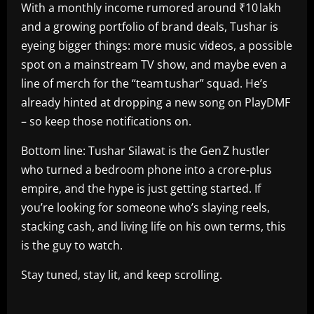
With a monthly income rumored around ₹10 lakh
and a growing portfolio of brand deals, Tushar is
eyeing bigger things: more music videos, a possible
spot on a mainstream TV show, and maybe even a
line of merch for the “team tushar” squad. He’s
already hinted at dropping a new song on PlayDMF
– so keep those notifications on.
Bottom line: Tushar Silawat is the Gen Z hustler
who turned a bedroom phone into a crore‑plus
empire, and the hype is just getting started. If
you’re looking for someone who’s slaying reels,
stacking cash, and living life on his own terms, this
is the guy to watch.
Stay tuned, stay lit, and keep scrolling.
​