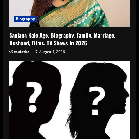
Biography
Sanjana Kale Age, Biography, Family, Marriage,
Husband, Films, TV Shows In 2026
tanistha
August 4, 2026