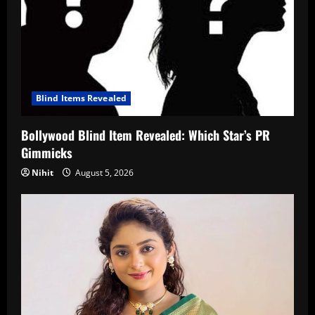
Blind Items Revealed
Bollywood Blind Item Revealed: Which Star’s PR
Gimmicks
Nihit
August 5, 2026