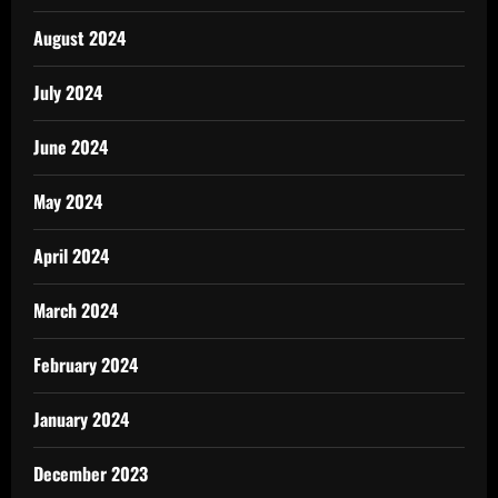
August 2024
July 2024
June 2024
May 2024
April 2024
March 2024
February 2024
January 2024
December 2023