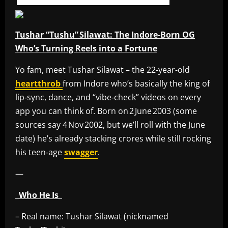
Tushar “Tushu” Silawat: The Indore‑Born OG
Who’s Turning Reels into a Fortune
Yo fam, meet Tushar Silawat – the 22‑year‑old
heartthrob
from Indore who’s basically the king of
lip‑sync, dance, and “vibe‑check” videos on every
app you can think of. Born on 2 June 2003 (some
sources say 4 Nov 2002, but we’ll roll with the June
date) he’s already stacking crores while still rocking
his teen‑age
swagger
.
—
_Who He Is_
– Real name: Tushar Silawat (nicknamed