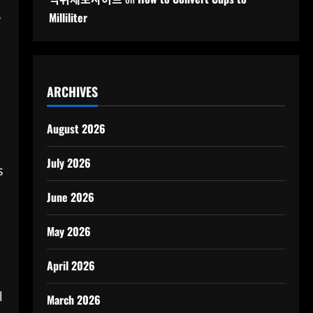
Milliliter
y
ARCHIVES
August 2026
July 2026
s
June 2026
May 2026
April 2026
d
l
March 2026