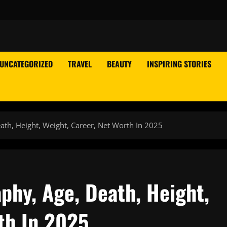
UNCATEGORIZED
TRAVEL
BEAUTY
INSPIRING STORIES
ath, Height, Weight, Career, Net Worth In 2025
phy, Age, Death, Height,
th In 2025