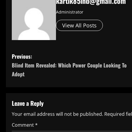
kartik85ind@gmail.com
Administrator
View All Posts
P
Previous:
Blind Item Revealed: Which Power Couple Looking To
o
Adopt
s
t
Leave a Reply
n
Your email address will not be published.
Required fi
a
Comment
*
v