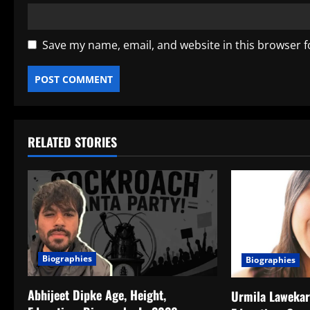
Save my name, email, and website in this browser f
RELATED STORIES
Biographies
Biographies
Abhijeet Dipke Age, Height,
Urmila Lawekar 