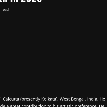
s read
Calcutta (presently Kolkata), West Bengal, India. He
de a great contribution to his artistic preference. He