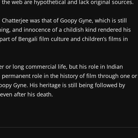
n the web are hypothetical and lack original sources.
hatterjee was that of Goopy Gyne, which is still
ng, and innocence of a childish kind rendered his
rt of Bengali film culture and children’s films in
 or long commercial life, but his role in Indian
 permanent role in the history of film through one or
py Gyne. His heritage is still being followed by
ven after his death.