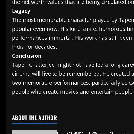
the net worth values that are being circulated o
Legacy
The most memorable character played by Tapen C
popular even now. His kind smile, humorous timi
performances immortal. His work has still been pa
India for decades.
Conclusion
Tapen Chatterjee might not have led a long career
cinema will live to be remembered. He created a
two memorable performances, particularly as Goo
people who create movies and entertain people e
​
ABOUT THE AUTHOR