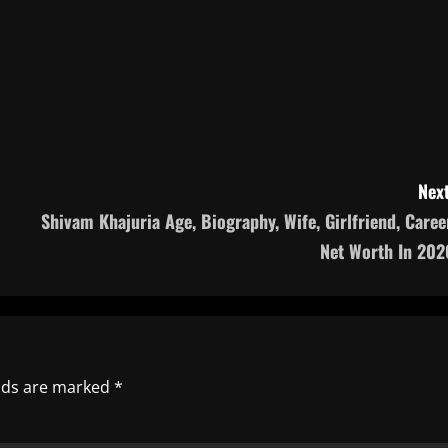
Next
Shivam Khajuria Age, Biography, Wife, Girlfriend, Career
Net Worth In 202
elds are marked
*