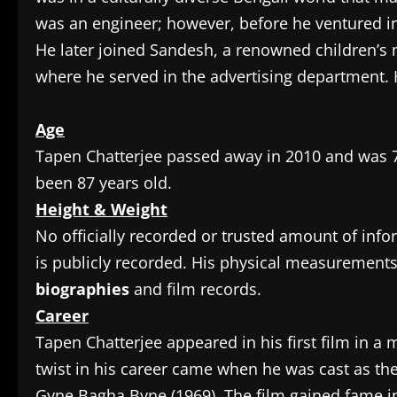
was an engineer; however, before he ventured in
He later joined Sandesh, a renowned children’s
where he served in the advertising department. H
Age
Tapen Chatterjee passed away in 2010 and was 72
been 87 years old.
Height & Weight
No officially recorded or trusted amount of inf
is publicly recorded. His physical measurement
biographies
and film records.
Career
Tapen Chatterjee appeared in his first film in a 
twist in his career came when he was cast as th
Gyne Bagha Byne (1969). The film gained fame i