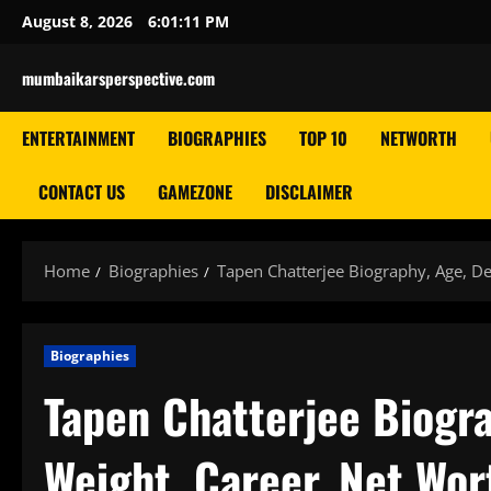
Skip
August 8, 2026
6:01:12 PM
to
content
mumbaikarsperspective.com
ENTERTAINMENT
BIOGRAPHIES
TOP 10
NETWORTH
CONTACT US
GAMEZONE
DISCLAIMER
Home
Biographies
Tapen Chatterjee Biography, Age, De
Biographies
Tapen Chatterjee Biogra
Weight, Career, Net Wor