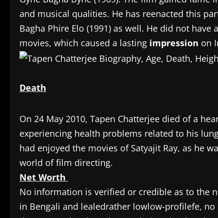
and musical qualities. He has reenacted this pa
Bagha Phire Elo (1991) as well. He did not have a
movies, which caused a lasting
impression
on I
Death
On 24 May 2010, Tapen Chatterjee died of a heart
experiencing health problems related to his lung
had enjoyed the movies of Satyajit Ray, as he wa
world of film directing.
Net Worth
No information is verified or credible as to the
in Bengali and lealedrather lowlow-profilefe, no 