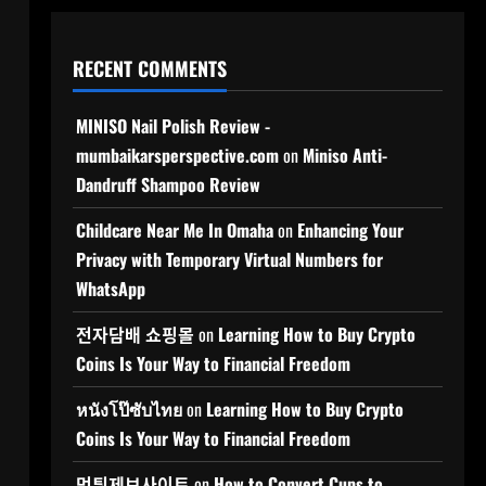
RECENT COMMENTS
MINISO Nail Polish Review -
mumbaikarsperspective.com
on
Miniso Anti-
Dandruff Shampoo Review
Childcare Near Me In Omaha
on
Enhancing Your
Privacy with Temporary Virtual Numbers for
WhatsApp
전자담배 쇼핑몰
on
Learning How to Buy Crypto
Coins Is Your Way to Financial Freedom
หนังโป๊ซับไทย
on
Learning How to Buy Crypto
Coins Is Your Way to Financial Freedom
먹튀제보사이트
on
How to Convert Cups to