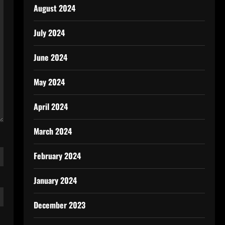
August 2024
July 2024
June 2024
May 2024
April 2024
March 2024
February 2024
January 2024
December 2023