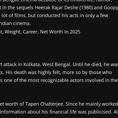
rt in the sequels Heerak Rajar Deshe (1980) and Goop
 lot of films, but conducted his acts in only a few
ndian cinema.
 attack in Kolkata, West Bengal. Until he died, he wa
s. His death was highly felt, more so by those who
s one of the most recognizable actors involved in the
 net worth of Tapen Chatterjee. Since he mainly worke
information about his financial life was publicised. Al