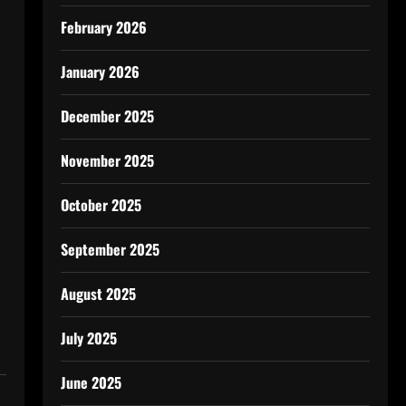
February 2026
January 2026
December 2025
November 2025
October 2025
September 2025
August 2025
July 2025
June 2025