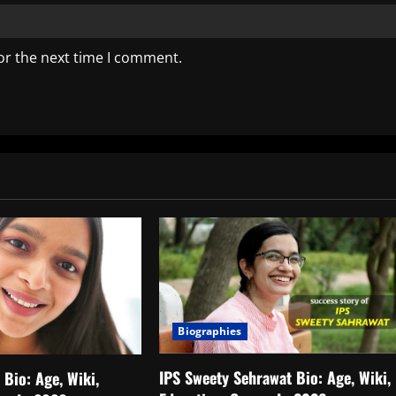
or the next time I comment.
Biographies
IPS Sweety Sehrawat Bio: Age, Wiki,
Bio: Age, Wiki,