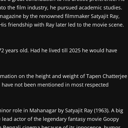
to the film industry, he pursued academic studies.
 magazine by the renowned filmmaker Satyajit Ray,
is friendship with Ray later led to the movie scene.
 years old. Had he lived till 2025 he would have
ormation on the height and weight of Tapen Chatterjee
s have not been mentioned in most respected
minor role in Mahanagar by Satyajit Ray (1963). A big
e lead actor of the legendary fantasy movie Goopy
n Bengali cinema because of its innocence, humor,