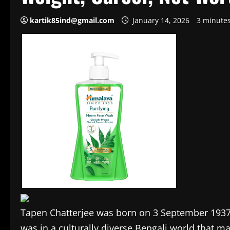
kartik85ind@gmail.com
January 14, 2026
3 minute
Tapen Chatterjee was born on 3 September 1937, 
was in a culturally diverse Bengali world that ma