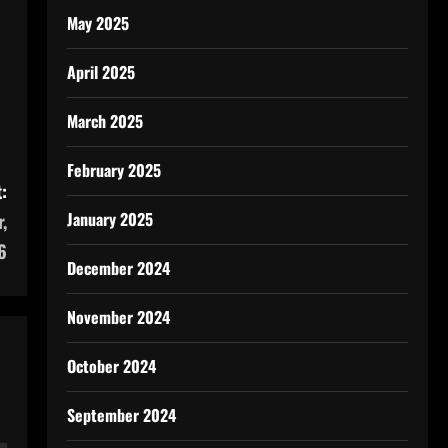
May 2025
April 2025
March 2025
February 2025
:
January 2025
,
6
December 2024
November 2024
October 2024
September 2024