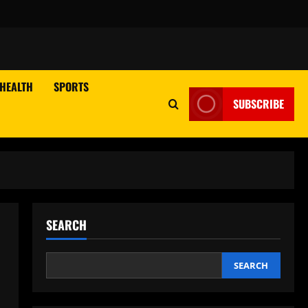
HEALTH
SPORTS
SUBSCRIBE
SEARCH
SEARCH