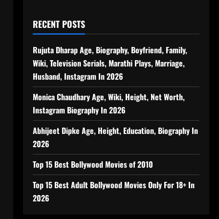
RECENT POSTS
Rujuta Dharap Age, Biography, Boyfriend, Family,
Wiki, Television Serials, Marathi Plays, Marriage,
Husband, Instagram In 2026
Monica Chaudhary Age, Wiki, Height, Net Worth,
Instagram Biography In 2026
Abhijeet Dipke Age, Height, Education, Biography In
2026
Top 15 Best Bollywood Movies of 2010
Top 15 Best Adult Bollywood Movies Only For 18+ In
2026