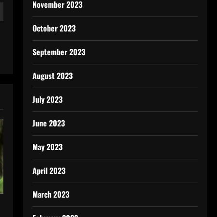
November 2023
October 2023
September 2023
August 2023
July 2023
June 2023
May 2023
April 2023
March 2023