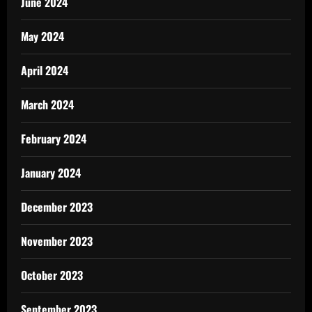
June 2024
May 2024
April 2024
March 2024
February 2024
January 2024
December 2023
November 2023
October 2023
September 2023