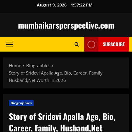
Skip
August 9, 2026
1:57:23 PM
to
content
mumbaikarsperspective.com
SUBSCRIBE
Primary
Menu
Home
Biographies
Story of Sridevi Apalla Age, Bio, Career, Family,
Husband,Net Worth In 2026
Biographies
Story of Sridevi Apalla Age, Bio,
Career, Family, Husband,Net