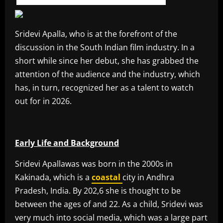
Sridevi Apalla, who is at the forefront of the
discussion in the South Indian film industry. In a
short while since her debut, she has grabbed the
attention of the audience and the industry, which
has, in turn, recognized her as a talent to watch
out for in 2026.
Early Life and Background
Sridevi Apallawas was born in the 2000s in
Kakinada, which is a
coastal
city in Andhra
Pradesh, India. By 202,6 she is thought to be
between the ages of and 22. As a child, Sridevi was
very much into social media, which was a large part