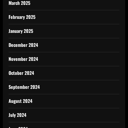
March 2025
February 2025
January 2025
December 2024
November 2024
October 2024
September 2024
August 2024
July 2024