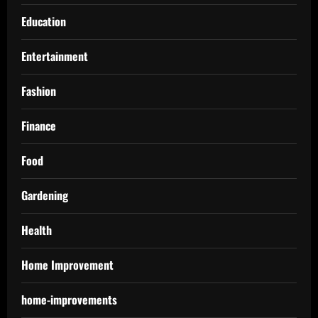
Education
Entertainment
Fashion
Finance
Food
Gardening
Health
Home Improvement
home-improvements