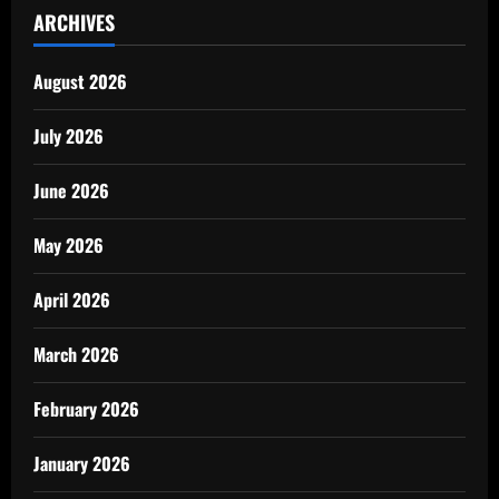
ARCHIVES
August 2026
July 2026
June 2026
May 2026
April 2026
March 2026
February 2026
January 2026