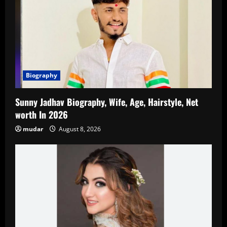
Biography
Sunny Jadhav Biography, Wife, Age, Hairstyle, Net
worth In 2026
mudar
August 8, 2026