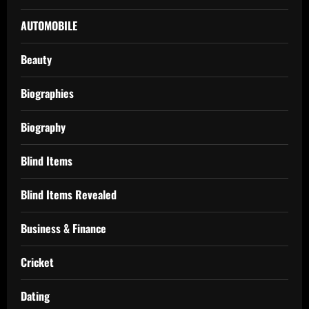
AUTOMOBILE
Beauty
Biographies
Biography
Blind Items
Blind Items Revealed
Business & Finance
Cricket
Dating