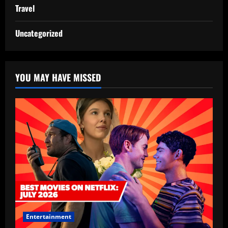
Travel
Uncategorized
YOU MAY HAVE MISSED
Entertainment