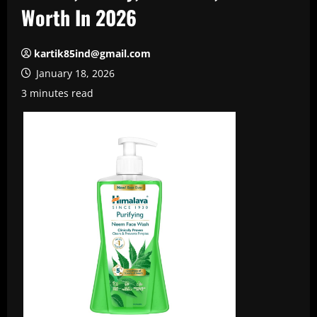
Worth In 2026
kartik85ind@gmail.com
January 18, 2026
3 minutes read