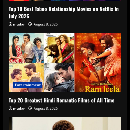
Top 10 Best Taboo Relationship Movies on Netflix In
July 2026
mudar
August 8, 2026
Entertainment
Top 20 Greatest Hindi Romantic Films of All Time
mudar
August 8, 2026