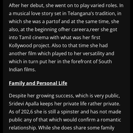
After her debut, she went on to play varied roles. In
a musical love story set in Telangana’s tradition, in
which she was a partof and at the same time, she
also, at the beginning ofher careera,reer she got
into Tamil cinema with what was her first
Kollywood project. Also to that time she had
another film which played to her versatility and
which in turn put her in the forefront of South
Indian films.
Family and Personal Life
Despite her growing success, which is very public,
Sridevi Apalla keeps her private life rather private.
As of 202,6 she is still a spinster and has not made
public any of that which would confirm a romantic
relationship. While she does share some family