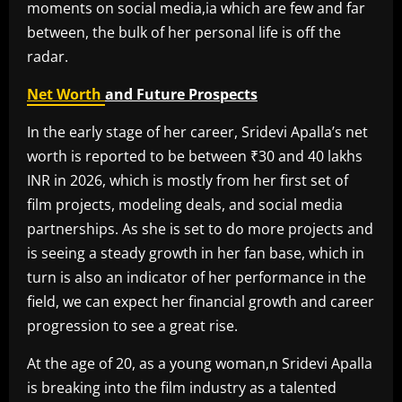
moments on social media,ia which are few and far
between, the bulk of her personal life is off the
radar.
Net Worth
and Future Prospects
In the early stage of her career, Sridevi Apalla’s net
worth is reported to be between ₹30 and 40 lakhs
INR in 2026, which is mostly from her first set of
film projects, modeling deals, and social media
partnerships. As she is set to do more projects and
is seeing a steady growth in her fan base, which in
turn is also an indicator of her performance in the
field, we can expect her financial growth and career
progression to see a great rise.
At the age of 20, as a young woman,n Sridevi Apalla
is breaking into the film industry as a talented