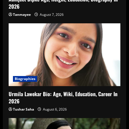
2026
Tanmayee
August 7, 2026
Biographies
Urmila Lawekar Bio: Age, Wiki, Education, Career In
2026
Tushar Saha
August 6, 2026