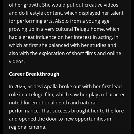
of her growth. She would put out creative videos
and do lifestyle content, which displayed her talent
for performing arts. Also,o from a young age
growing up in a very cultural Telugu home, which
had a great influence on her interest in acting, in
which at first she balanced with her studies and
also with the exploration of short films and online
videos.
Career Breakthrough
In 2025, Sridevi Apalla broke out with her first lead
role in a Telugu film, which saw her play a character
noted for emotional depth and natural
performance. That success brought her to the fore
and opened the door to new opportunities in
regional cinema.