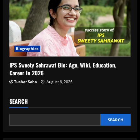
Biographies
IPS Sweety Sehrawat Bio: Age, Wiki, Education,
Career In 2026
Tushar Saha
August 6, 2026
SEARCH
SEARCH