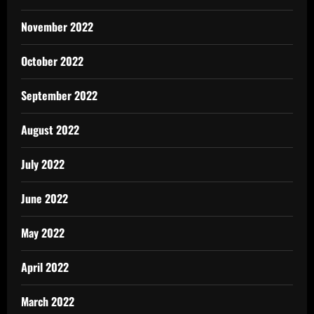
November 2022
October 2022
September 2022
August 2022
July 2022
June 2022
May 2022
April 2022
March 2022