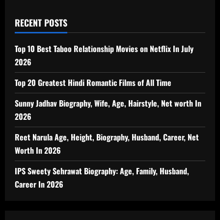
RECENT POSTS
Top 10 Best Taboo Relationship Movies on Netflix In July
2026
Top 20 Greatest Hindi Romantic Films of All Time
Sunny Jadhav Biography, Wife, Age, Hairstyle, Net worth In
2026
Reet Narula Age, Height, Biography, Husband, Career, Net
Worth In 2026
IPS Sweety Sehrawat Biography: Age, Family, Husband,
Career In 2026