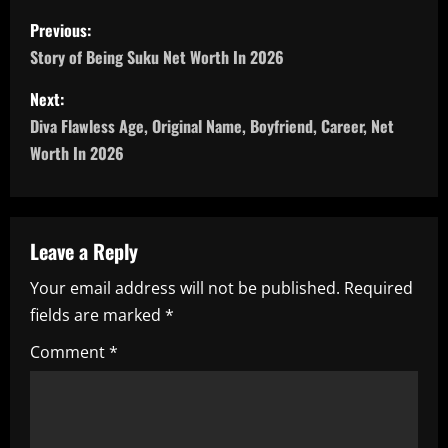
P
Previous:
o
Story of Being Suku Net Worth In 2026
s
Next:
Diva Flawless Age, Original Name, Boyfriend, Career, Net
t
Worth In 2026
n
a
Leave a Reply
v
Your email address will not be published.
Required
i
fields are marked
*
g
Comment
*
a
t