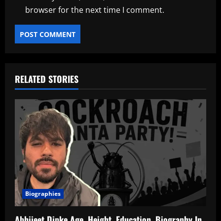
browser for the next time I comment.
RELATED STORIES
Biographies
Abhijeet Dipke Age, Height, Education, Biography In