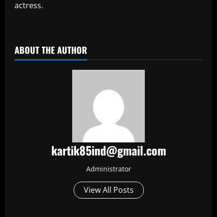
actress.
​
ABOUT THE AUTHOR
kartik85ind@gmail.com
Administrator
View All Posts