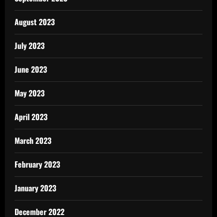
August 2023
July 2023
June 2023
May 2023
April 2023
March 2023
February 2023
January 2023
December 2022