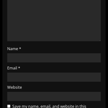
i
o
n
Name
*
Email
*
Website
Save my name, email, and website in this