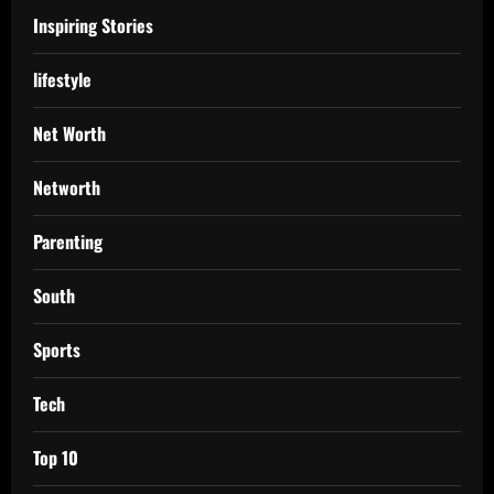
Inspiring Stories
lifestyle
Net Worth
Networth
Parenting
South
Sports
Tech
Top 10