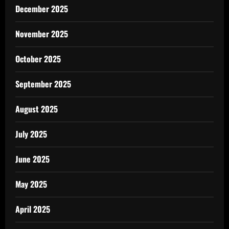
December 2025
November 2025
October 2025
September 2025
August 2025
July 2025
June 2025
May 2025
April 2025