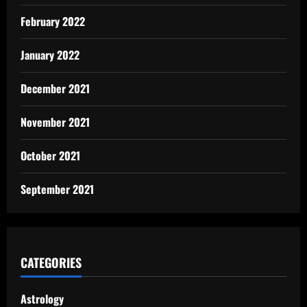
February 2022
January 2022
December 2021
November 2021
October 2021
September 2021
CATEGORIES
Astrology