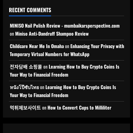
RECENT COMMENTS
MINISO Nail Polish Review - mumbaikarsperspective.com
on
Miniso Anti-Dandruff Shampoo Review
Childcare Near Me In Omaha
on
Enhancing Your Privacy with
Temporary Virtual Numbers for WhatsApp
전자담배 쇼핑몰
on
Learning How to Buy Crypto Coins Is
Your Way to Financial Freedom
หนังโป๊ซับไทย
on
Learning How to Buy Crypto Coins Is
Your Way to Financial Freedom
먹튀제보사이트
on
How to Convert Cups to Milliliter