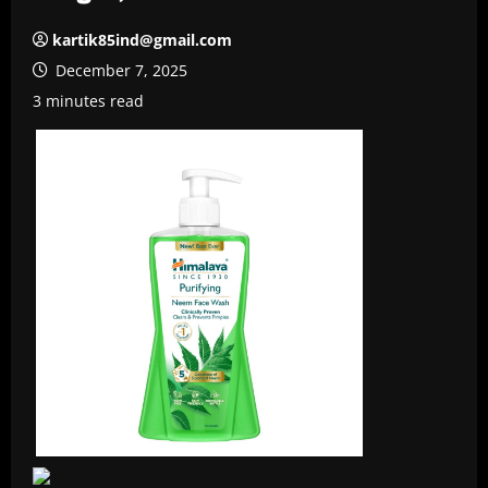
kartik85ind@gmail.com
December 7, 2025
3 minutes read