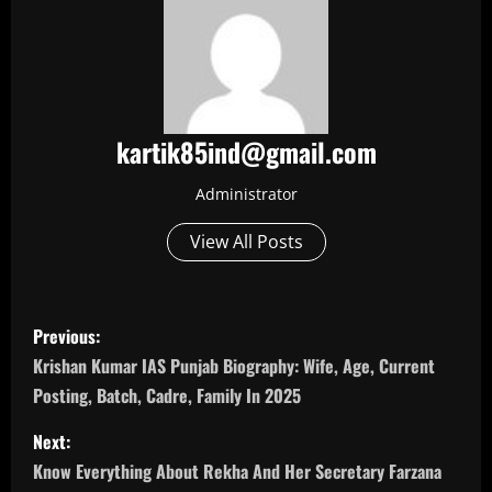
kartik85ind@gmail.com
Administrator
View All Posts
P
Previous:
o
Krishan Kumar IAS Punjab Biography: Wife, Age, Current
Posting, Batch, Cadre, Family In 2025
s
Next:
t
Know Everything About Rekha And Her Secretary Farzana