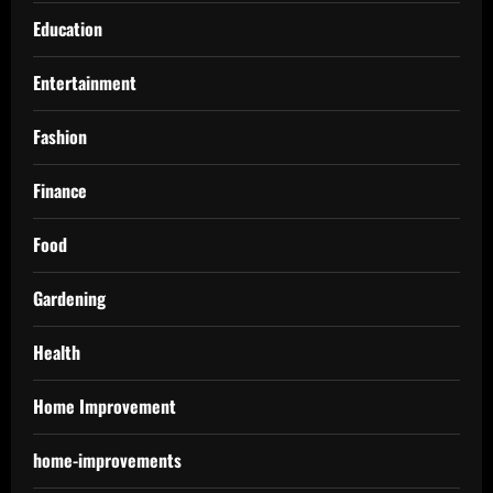
Education
Entertainment
Fashion
Finance
Food
Gardening
Health
Home Improvement
home-improvements