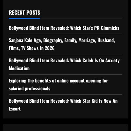
RECENT POSTS
Bollywood Blind Item Revealed: Which Star’s PR Gimmicks
Sanjana Kale Age, Biography, Family, Marriage, Husband,
Films, TV Shows In 2026
Bollywood Blind Item Revealed: Which Celeb Is On Anxiety
Medication
Exploring the benefits of online account opening for
salaried professionals
Bollywood Blind Item Revealed: Which Star Kid Is Now An
Escort