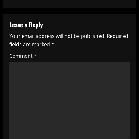
n
a
Leave a Reply
v
Your email address will not be published.
Required
i
fields are marked
*
g
Comment
*
a
t
i
o
n