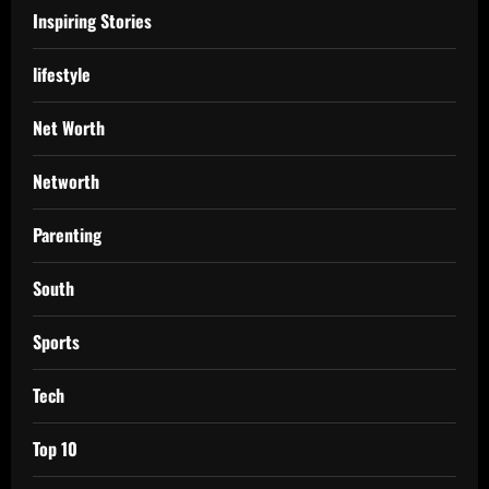
Inspiring Stories
lifestyle
Net Worth
Networth
Parenting
South
Sports
Tech
Top 10