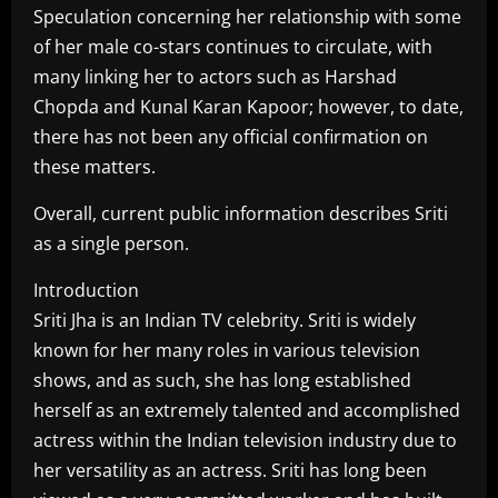
Speculation concerning her relationship with some
of her male co-stars continues to circulate, with
many linking her to actors such as Harshad
Chopda and Kunal Karan Kapoor; however, to date,
there has not been any official confirmation on
these matters.
Overall, current public information describes Sriti
as a single person.
Introduction
Sriti Jha is an Indian TV celebrity. Sriti is widely
known for her many roles in various television
shows, and as such, she has long established
herself as an extremely talented and accomplished
actress within the Indian television industry due to
her versatility as an actress. Sriti has long been