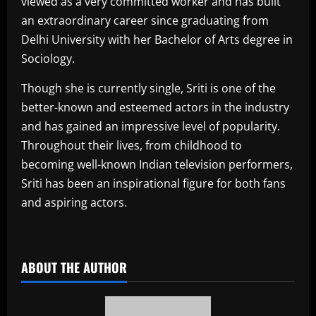
viewed as a very committed worker and has built
an extraordinary career since graduating from
Delhi University with her Bachelor of Arts degree in
Sociology.
Though she is currently single, Sriti is one of the
better-known and esteemed actors in the industry
and has gained an impressive level of popularity.
Throughout their lives, from childhood to
becoming well-known Indian television performers,
Sriti has been an inspirational figure for both fans
and aspiring actors.
​
ABOUT THE AUTHOR