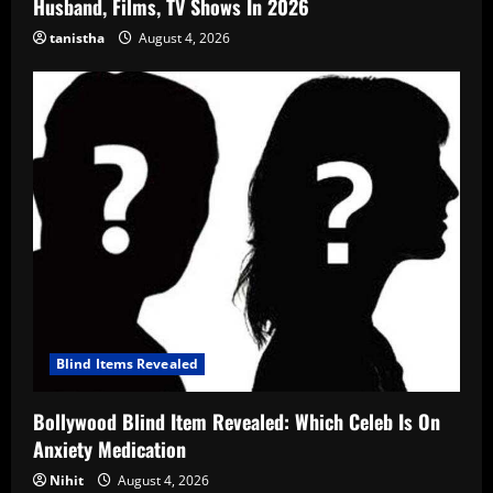
Husband, Films, TV Shows In 2026
tanistha
August 4, 2026
Blind Items Revealed
Bollywood Blind Item Revealed: Which Celeb Is On
Anxiety Medication
Nihit
August 4, 2026