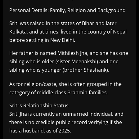
Personal Details: Family, Religion and Background
Sriti was raised in the states of Bihar and later
Kolkata, and at times, lived in the country of Nepal
before settling in New Delhi.
Her father is named Mithilesh Jha, and she has one
sibling who is older (sister Meenakshi) and one
sibling who is younger (brother Shashank).
As for religion/caste, she is often grouped in the
category of middle-class Brahmin families.
Sriti’s Relationship Status
Sriti Jha is currently an unmarried individual, and
there is no credible public record verifying if she
has a husband, as of 2025.