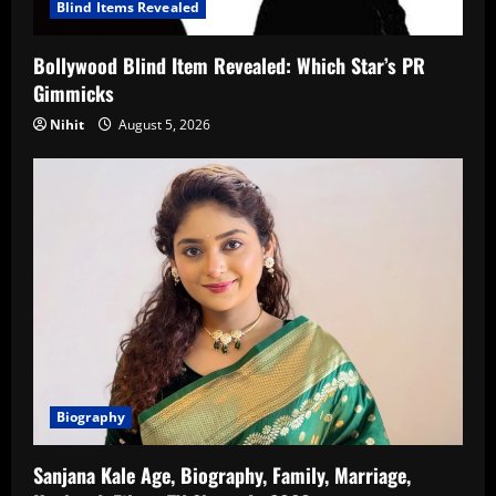
Blind Items Revealed
Bollywood Blind Item Revealed: Which Star’s PR
Gimmicks
Nihit
August 5, 2026
Biography
Sanjana Kale Age, Biography, Family, Marriage,