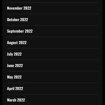
November 2022
October 2022
September 2022
August 2022
July 2022
June 2022
May 2022
April 2022
March 2022