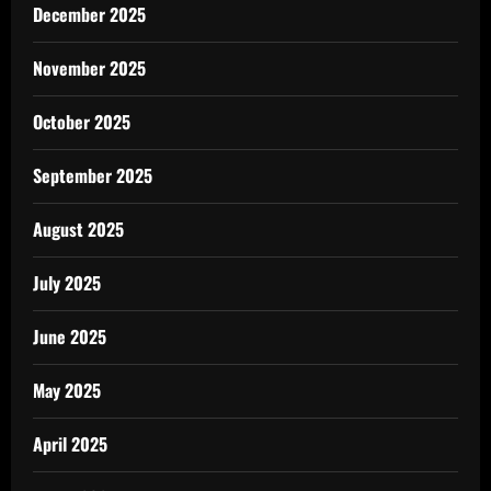
December 2025
November 2025
October 2025
September 2025
August 2025
July 2025
June 2025
May 2025
April 2025