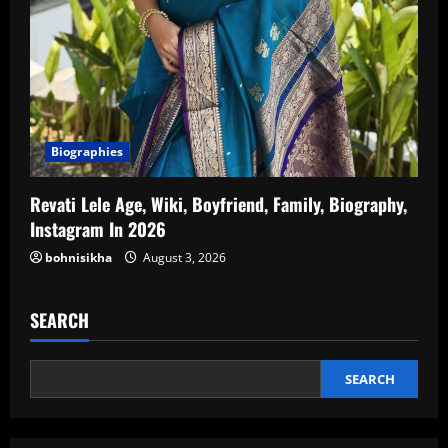
Biographies
Revati Lele Age, Wiki, Boyfriend, Family, Biography,
Instagram In 2026
bohnisikha
August 3, 2026
SEARCH
SEARCH