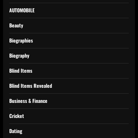
AUTOMOBILE
Beauty
Biographies
Biography
Blind Items
Blind Items Revealed
Business & Finance
Cricket
Dating