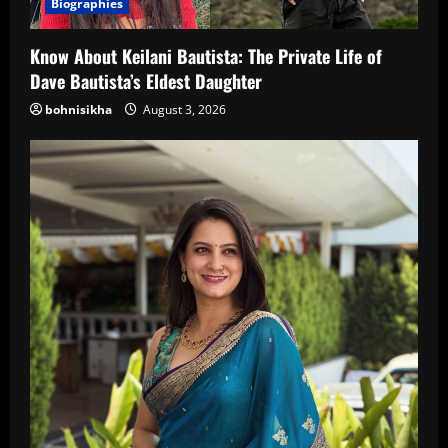
Biographies
Know About Keilani Bautista: The Private Life of
Dave Bautista’s Eldest Daughter
bohnisikha
August 3, 2026