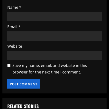
Name
*
Email
*
Website
Save my name, email, and website in this
browser for the next time I comment.
RELATED STORIES