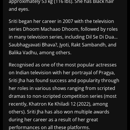
approximately 53 kg (116 lbs). She has Black hair
and eyes.
Sriti began her career in 2007 with the television
series Dhoom Machaao Dhoom, followed by roles
in many television series, including Dil Se Di Dua…
Saubhagyavati Bhava?, Jyoti, Rakt Sambandh, and
Balika Vadhu, among others.
Recognised as one of the most popular actresses
on Indian television with her portrayal of Pragya,
Sriti Jha has found success and popularity through
her roles in various shows ranging from scripted
dramas to non-scripted competition series (most
recently, Khatron Ke Khiladi 12 (2022), among
others). Sriti Jha has also won multiple awards
during her career as a result of her great
performances on all these platforms.