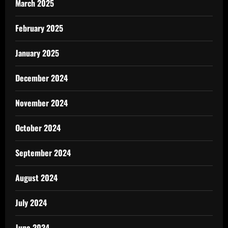
March 2025
February 2025
January 2025
December 2024
November 2024
October 2024
September 2024
August 2024
July 2024
June 2024