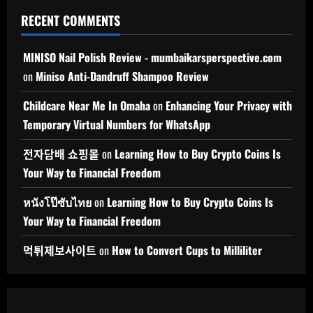
RECENT COMMENTS
MINISO Nail Polish Review - mumbaikarsperspective.com
on
Miniso Anti-Dandruff Shampoo Review
Childcare Near Me In Omaha
on
Enhancing Your Privacy with
Temporary Virtual Numbers for WhatsApp
전자담배 쇼핑몰
on
Learning How to Buy Crypto Coins Is
Your Way to Financial Freedom
หนังโป๊ซับไทย
on
Learning How to Buy Crypto Coins Is
Your Way to Financial Freedom
먹튀제보사이트
on
How to Convert Cups to Milliliter