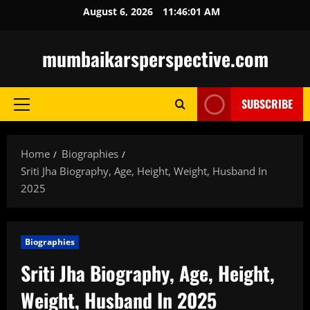
Skip
August 6, 2026
11:46:03 AM
to
content
mumbaikarsperspective.com
SUBSCRIBE
Primary
Menu
Home
Biographies
Sriti Jha Biography, Age, Height, Weight, Husband In
2025
Biographies
Sriti Jha Biography, Age, Height,
Weight, Husband In 2025