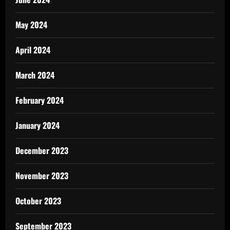
May 2024
April 2024
March 2024
February 2024
January 2024
December 2023
November 2023
October 2023
September 2023