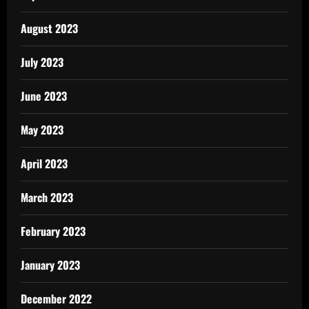
August 2023
July 2023
June 2023
May 2023
April 2023
March 2023
February 2023
January 2023
December 2022