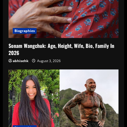
Biographies
Sonam Wangchuk: Age, Height, Wife, Bio, Family In
2026
abhisehk
August 3, 2026