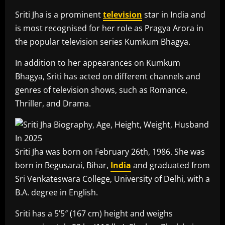
Sriti Jha is a prominent
television
star in India and
is most recognised for her role as Pragya Arora in
the popular television series Kumkum Bhagya.
In addition to her appearances on Kumkum
Bhagya, Sriti has acted on different channels and
genres of television shows, such as Romance,
Thriller, and Drama.
Sriti Jha was born on February 26th, 1986. She was
born in Begusarai, Bihar,
India
and graduated from
Sri Venkateswara College, University of Delhi, with a
B.A. degree in English.
Sriti has a 5’5″ (167 cm) height and weighs