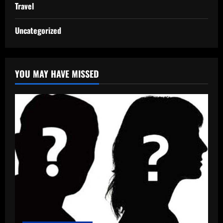
Travel
Uncategorized
YOU MAY HAVE MISSED