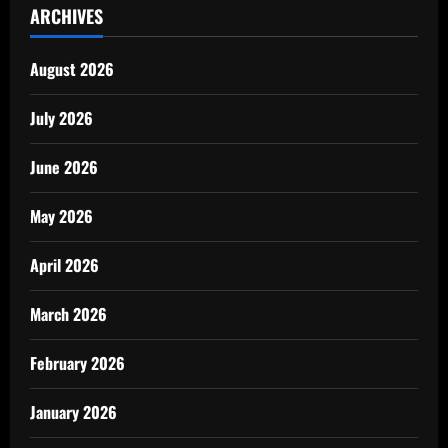
ARCHIVES
August 2026
July 2026
June 2026
May 2026
April 2026
March 2026
February 2026
January 2026