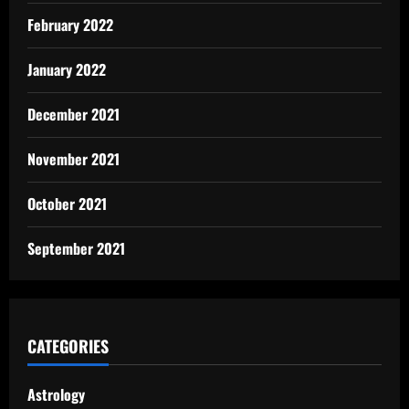
February 2022
January 2022
December 2021
November 2021
October 2021
September 2021
CATEGORIES
Astrology