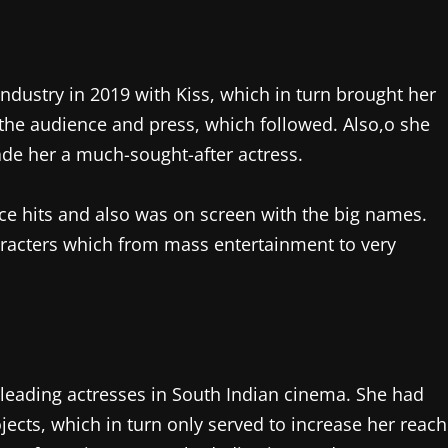
ndustry in 2019 with Kiss, which in turn brought her
 the audience and press, which followed. Also,o she
de her a much-sought-after actress.
ce hits and also was on screen with the big names.
characters which from mass entertainment to very
leading actresses in South Indian cinema. She had
jects, which in turn only served to increase her reach