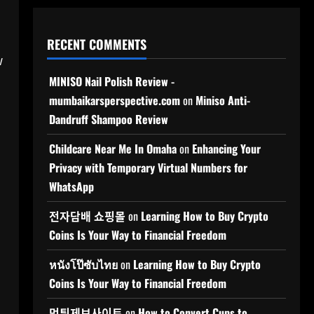
RECENT COMMENTS
w
MINISO Nail Polish Review -
mumbaikarsperspective.com
on
Miniso Anti-
Dandruff Shampoo Review
Childcare Near Me In Omaha
on
Enhancing Your
Privacy with Temporary Virtual Numbers for
WhatsApp
전자담배 쇼핑몰
on
Learning How to Buy Crypto
Coins Is Your Way to Financial Freedom
หนังโป๊ซับไทย
on
Learning How to Buy Crypto
Coins Is Your Way to Financial Freedom
먹튀제보사이트
on
How to Convert Cups to