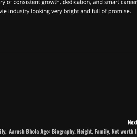
ory of consistent growth, dedication, and smart career
ie industry looking very bright and full of promise.
Next
ly,
Aarush Bhola Age: Biography, Height, Family, Net worth I