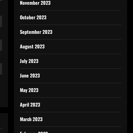
November 2023
October 2023
September 2023
August 2023
July 2023
June 2023
May 2023
April 2023
March 2023