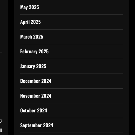
May 2025
April 2025
March 2025
February 2025
January 2025
December 2024
November 2024
October 2024
:
September 2024
n