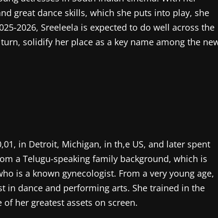
d great dance skills, which she puts into play, she
025-2026, Sreeleela is expected to do well across the
n turn, solidify her place as a key name among the ne
01, in Detroit, Michigan, in th,e US, and later spent
 from a Telugu-speaking family background, which is
 who is a known gynecologist. From a very young age,
st in dance and performing arts. She trained in the
 of her greatest assets on screen.