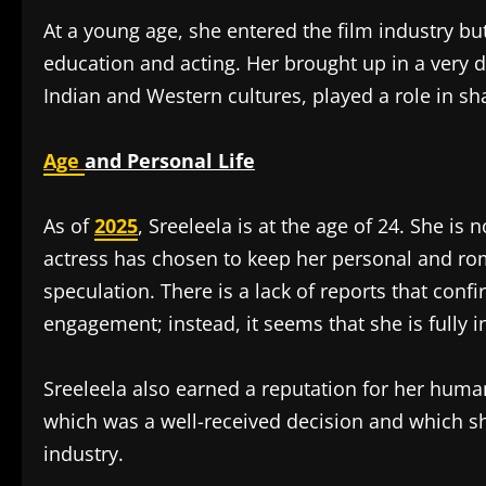
At a young age, she entered the film industry 
education and acting. Her brought up in a very d
Indian and Western cultures, played a role in sh
Age
and Personal Life
As of
2025
, Sreeleela is at the age of 24. She i
actress has chosen to keep her personal and rom
speculation. There is a lack of reports that conf
engagement; instead, it seems that she is fully i
Sreeleela also earned a reputation for her human
which was a well-received decision and which sh
industry.