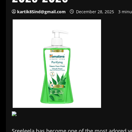
kartik85ind@gmail.com
December 28, 2025
3 minu
Sreeleela has become one of the most adored yo