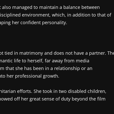
but also managed to maintain a balance between
isciplined environment, which, in addition to that of
aping her confident personality.
s not tied in matrimony and does not have a partner. Th
antic life to herself, far away from media
irm that she has been in a relationship or an
nto her professional growth.
itarian efforts. She took in two disabled children,
owed off her great sense of duty beyond the film