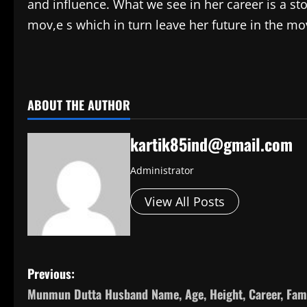
and influence. What we see in her career is a st
mov,e s which in turn leave her future in the mov
​
ABOUT THE AUTHOR
kartik85ind@gmail.com
Administrator
View All Posts
P
Previous:
Munmun Dutta Husband Name, Age, Height, Career, Fami
o