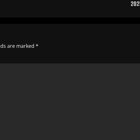
202
elds are marked
*