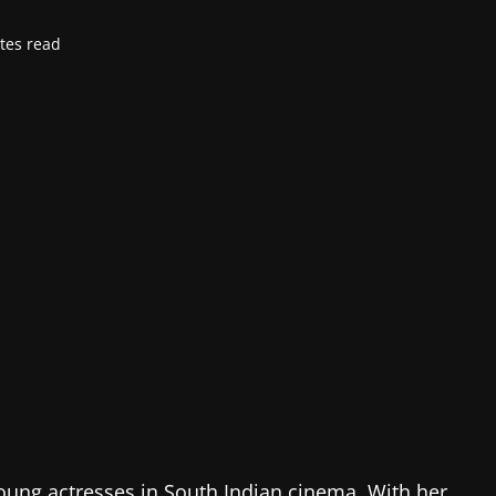
tes read
ung actresses in South Indian cinema. With her