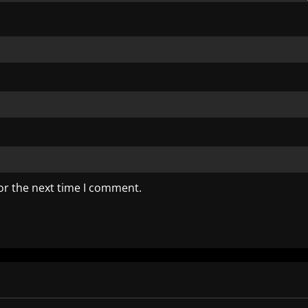
or the next time I comment.