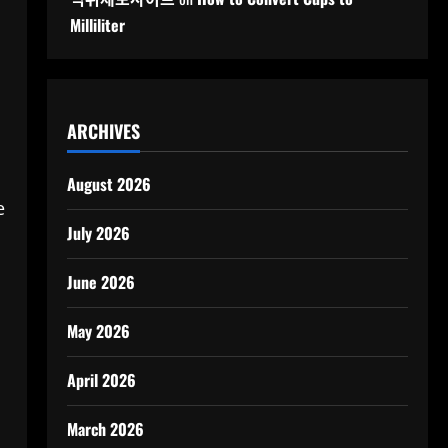
Milliliter
ARCHIVES
August 2026
e
July 2026
June 2026
May 2026
April 2026
March 2026