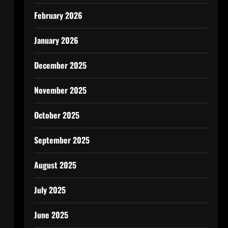
February 2026
January 2026
December 2025
November 2025
October 2025
September 2025
August 2025
July 2025
June 2025