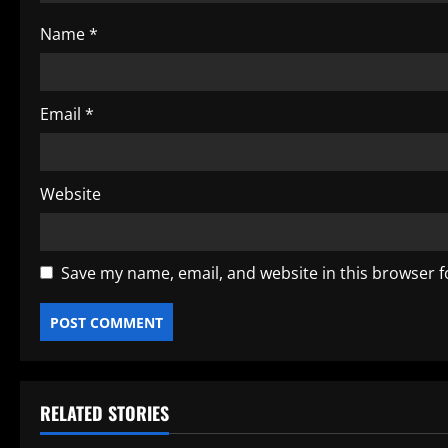
o
Name
*
n
Email
*
Website
Save my name, email, and website in this browser f
RELATED STORIES