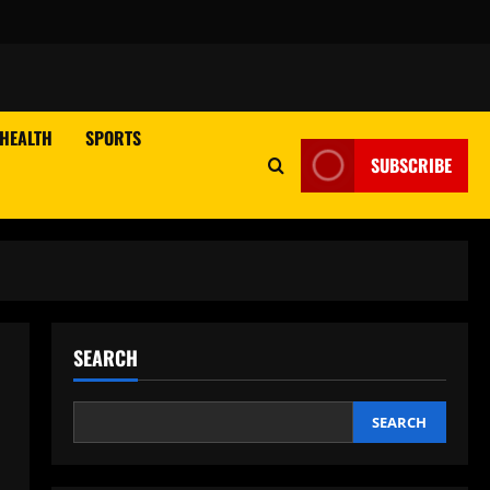
HEALTH
SPORTS
SUBSCRIBE
SEARCH
SEARCH