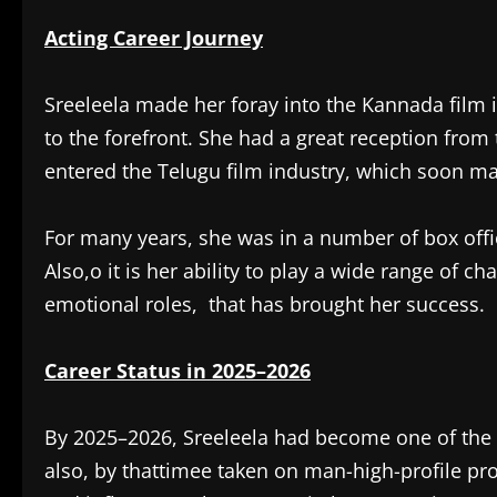
Acting Career Journey
Sreeleela made her foray into the Kannada film i
to the forefront. She had a great reception from
entered the Telugu film industry, which soon ma
For many years, she was in a number of box offi
Also,o it is her ability to play a wide range of 
emotional roles, that has brought her success.
Career Status in 2025–2026
By 2025–2026, Sreeleela had become one of the 
also, by thattimee taken on man-high-profile pro