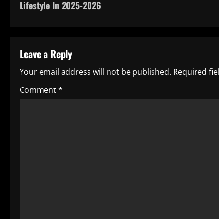
Lifestyle In 2025-2026
s
t
Leave a Reply
n
Your email address will not be published.
Required fi
a
Comment
*
v
i
g
a
t
i