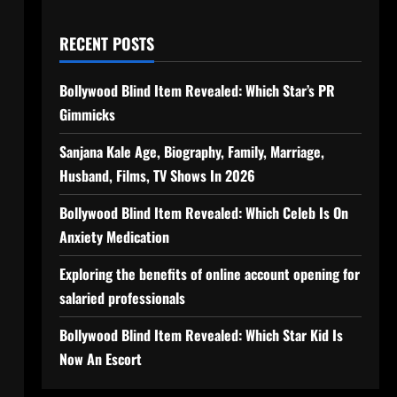
RECENT POSTS
Bollywood Blind Item Revealed: Which Star’s PR
Gimmicks
Sanjana Kale Age, Biography, Family, Marriage,
Husband, Films, TV Shows In 2026
Bollywood Blind Item Revealed: Which Celeb Is On
Anxiety Medication
Exploring the benefits of online account opening for
salaried professionals
Bollywood Blind Item Revealed: Which Star Kid Is
Now An Escort