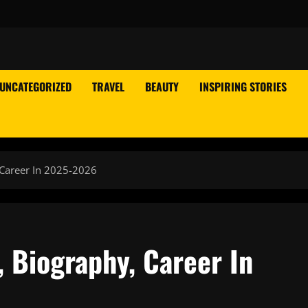
UNCATEGORIZED
TRAVEL
BEAUTY
INSPIRING STORIES
 Career In 2025-2026
 Biography, Career In