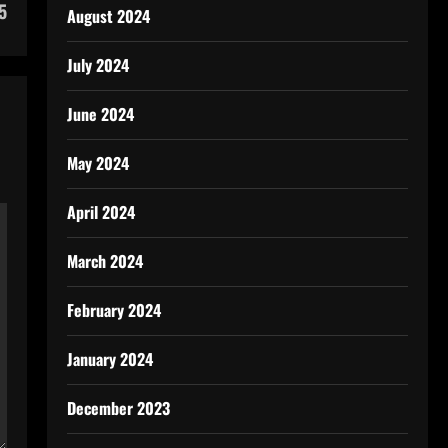
5
August 2024
July 2024
June 2024
May 2024
April 2024
March 2024
February 2024
January 2024
December 2023