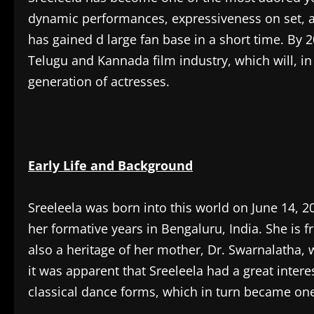
dynamic performances, expressiveness on set, an
has gained d large fan base in a short time. By 2
Telugu and Kannada film industry, which will, i
generation of actresses.
Early Life and Background
Sreeleela was born into this world on June 14, 20,
her formative years in Bengaluru, India. She is
also a heritage of her mother, Dr. Swarnalatha,
it was apparent that Sreeleela had a great intere
classical dance forms, which in turn became one