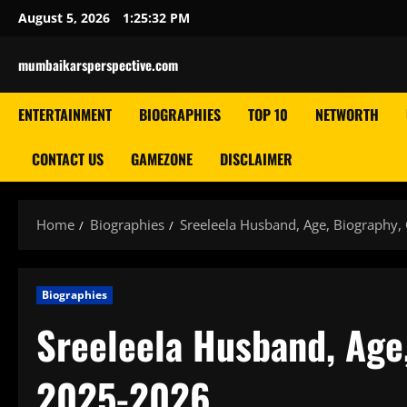
Skip
August 5, 2026
1:25:33 PM
to
content
mumbaikarsperspective.com
ENTERTAINMENT
BIOGRAPHIES
TOP 10
NETWORTH
CONTACT US
GAMEZONE
DISCLAIMER
Home
Biographies
Sreeleela Husband, Age, Biography,
Biographies
Sreeleela Husband, Age,
2025-2026