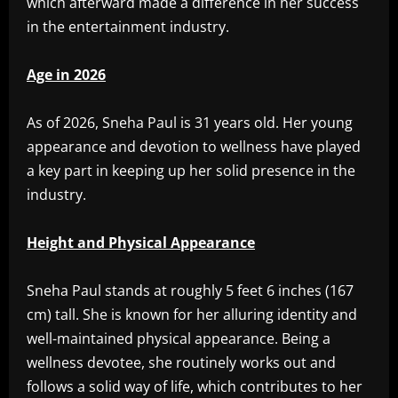
which afterward made a difference in her success
in the entertainment industry.
Age in 2026
As of 2026, Sneha Paul is 31 years old. Her young
appearance and devotion to wellness have played
a key part in keeping up her solid presence in the
industry.
Height and Physical Appearance
Sneha Paul stands at roughly 5 feet 6 inches (167
cm) tall. She is known for her alluring identity and
well-maintained physical appearance. Being a
wellness devotee, she routinely works out and
follows a solid way of life, which contributes to her