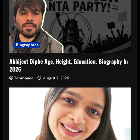
Biographies
Abhijeet Dipke Age, Height, Education, Biography In
2026
Tanmayee
August 7, 2026