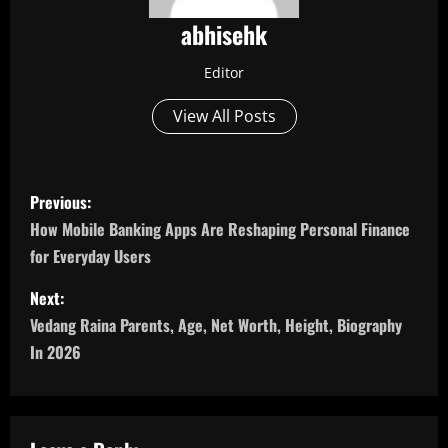
abhisehk
Editor
View All Posts
P
Previous:
o
How Mobile Banking Apps Are Reshaping Personal Finance
for Everyday Users
s
Next:
t
Vedang Raina Parents, Age, Net Worth, Height, Biography
n
In 2026
a
v