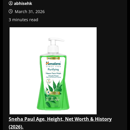
abhisehk
March 31, 2026
3 minutes read
Sneha Paul Age, Height, Net Worth & History
(2026).