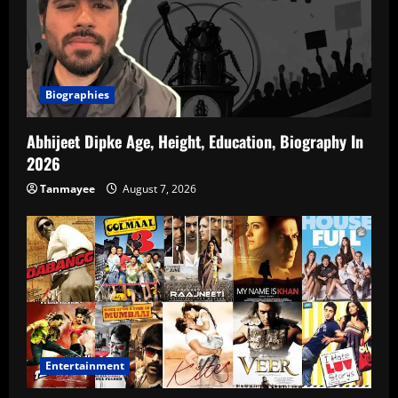
Biographies
Abhijeet Dipke Age, Height, Education, Biography In
2026
Tanmayee
August 7, 2026
Entertainment