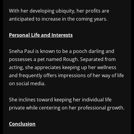
With her developing ubiquity, her profits are
anticipated to increase in the coming years.
Personal Life and Interests
Sneha Paul is known to be a pooch darling and
possesses a pet named Rough. Separated from
acting, she appreciates keeping up her wellness
and frequently offers impressions of her way of life
on social media.
She inclines toward keeping her individual life
private while centering on her professional growth.
Conclusion