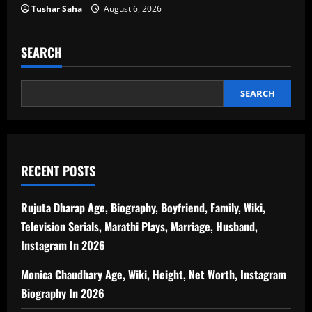
Tushar Saha
August 6, 2026
SEARCH
SEARCH
RECENT POSTS
Rujuta Dharap Age, Biography, Boyfriend, Family, Wiki,
Television Serials, Marathi Plays, Marriage, Husband,
Instagram In 2026
Monica Chaudhary Age, Wiki, Height, Net Worth, Instagram
Biography In 2026