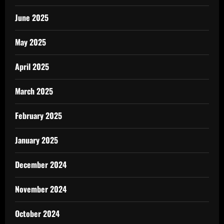
June 2025
May 2025
April 2025
March 2025
February 2025
January 2025
December 2024
November 2024
October 2024