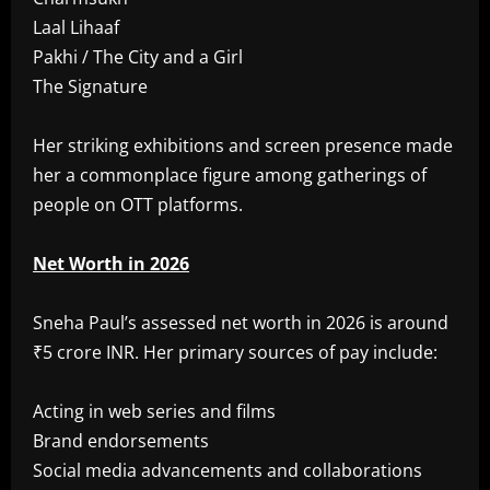
Laal Lihaaf
Pakhi / The City and a Girl
The Signature
Her striking exhibitions and screen presence made
her a commonplace figure among gatherings of
people on OTT platforms.
Net Worth in 2026
Sneha Paul’s assessed net worth in 2026 is around
₹5 crore INR. Her primary sources of pay include:
Acting in web series and films
Brand endorsements
Social media advancements and collaborations