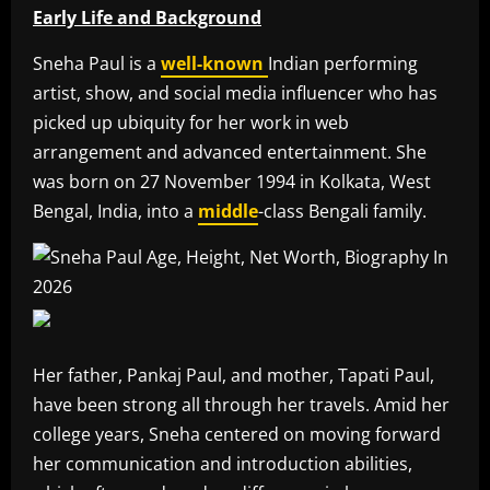
Early Life and Background
Sneha Paul is a
well-known
Indian performing
artist, show, and social media influencer who has
picked up ubiquity for her work in web
arrangement and advanced entertainment. She
was born on 27 November 1994 in Kolkata, West
Bengal, India, into a
middle
-class Bengali family.
Her father, Pankaj Paul, and mother, Tapati Paul,
have been strong all through her travels. Amid her
college years, Sneha centered on moving forward
her communication and introduction abilities,