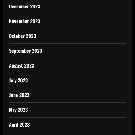
December 2023
November 2023
October 2023
September 2023
August 2023
July 2023
June 2023
May 2023
April 2023