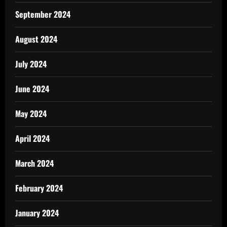
September 2024
August 2024
July 2024
June 2024
May 2024
April 2024
March 2024
February 2024
January 2024