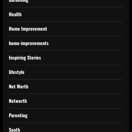
Health
Home Improvement
home-improvements
Inspiring Stories
lifestyle
Net Worth
Networth
Parenting
South