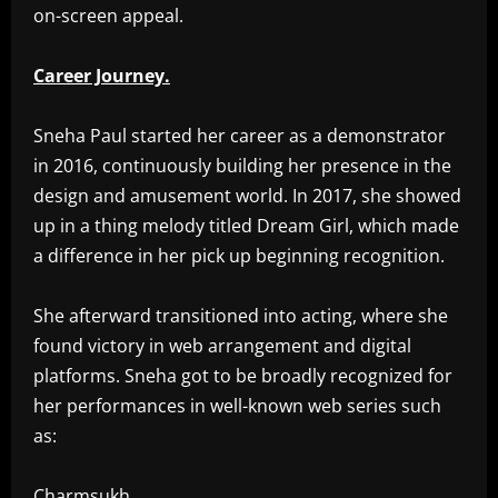
on-screen appeal.
Career Journey.
Sneha Paul started her career as a demonstrator
in 2016, continuously building her presence in the
design and amusement world. In 2017, she showed
up in a thing melody titled Dream Girl, which made
a difference in her pick up beginning recognition.
She afterward transitioned into acting, where she
found victory in web arrangement and digital
platforms. Sneha got to be broadly recognized for
her performances in well-known web series such
as:
Charmsukh