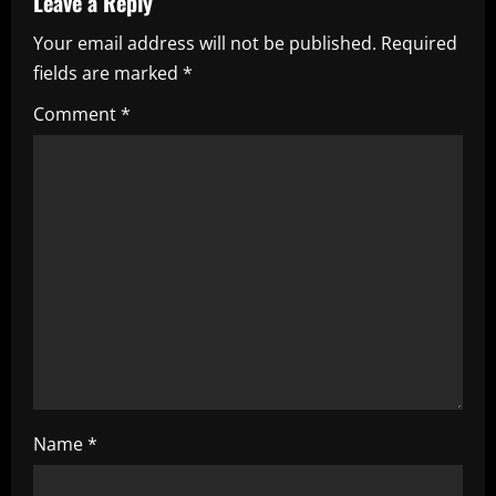
Leave a Reply
i
Your email address will not be published.
Required
fields are marked
*
g
Comment
*
a
t
i
o
n
Name
*