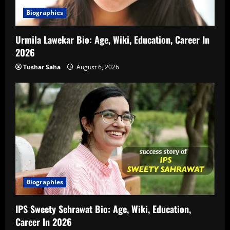
Biographies
Urmila Lawekar Bio: Age, Wiki, Education, Career In
2026
Tushar Saha
August 6, 2026
Biographies
IPS Sweety Sehrawat Bio: Age, Wiki, Education,
Career In 2026