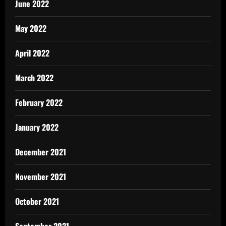
June 2022
May 2022
April 2022
March 2022
February 2022
January 2022
December 2021
November 2021
October 2021
September 2021