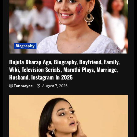
Biography
Rujuta Dharap Age, Biography, Boyfriend, Family,
Wiki, Television Serials, Marathi Plays, Marriage,
Husband, Instagram In 2026
Tanmayee
August 7, 2026