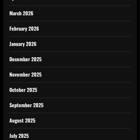
March 2026
February 2026
January 2026
December 2025
November 2025
October 2025
September 2025
August 2025
July 2025