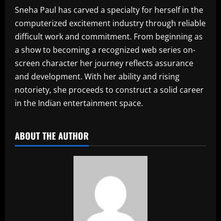
Sneha Paul has carved a specialty for herself in the
computerized excitement industry through reliable
difficult work and commitment. From beginning as
a show to becoming a recognized web series on-
screen character her journey reflects assurance
and development. With her ability and rising
notoriety, she proceeds to construct a solid career
in the Indian entertainment space.
ABOUT THE AUTHOR