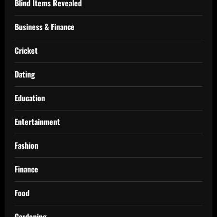
Blind Items Revealed
Business & Finance
Cricket
Dating
Education
Entertainment
Fashion
Finance
Food
Gardening