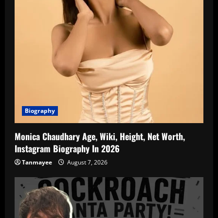
Biography
Monica Chaudhary Age, Wiki, Height, Net Worth,
Instagram Biography In 2026
Tanmayee
August 7, 2026