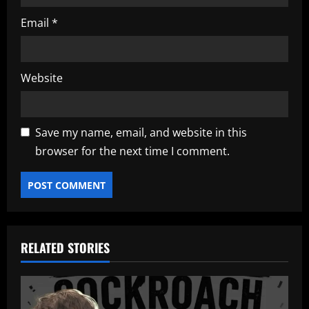
Email
*
Website
Save my name, email, and website in this
browser for the next time I comment.
RELATED STORIES