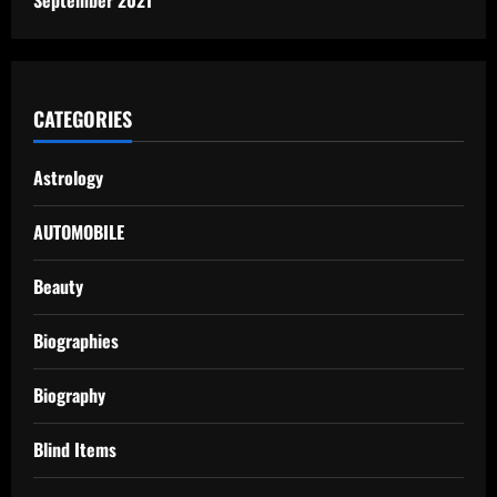
CATEGORIES
Astrology
AUTOMOBILE
Beauty
Biographies
Biography
Blind Items