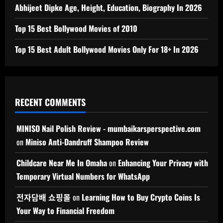
Abhijeet Dipke Age, Height, Education, Biography In 2026
Top 15 Best Bollywood Movies of 2010
Top 15 Best Adult Bollywood Movies Only For 18+ In 2026
RECENT COMMENTS
MINISO Nail Polish Review - mumbaikarsperspective.com
on
Miniso Anti-Dandruff Shampoo Review
Childcare Near Me In Omaha
on
Enhancing Your Privacy with
Temporary Virtual Numbers for WhatsApp
전자담배 쇼핑몰
on
Learning How to Buy Crypto Coins Is
Your Way to Financial Freedom