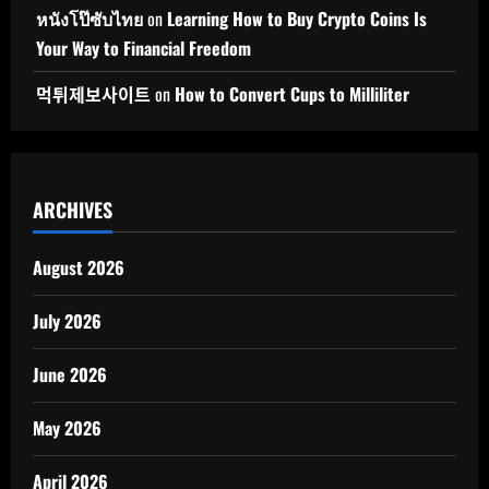
หนังโป๊ซับไทย
on
Learning How to Buy Crypto Coins Is
Your Way to Financial Freedom
먹튀제보사이트
on
How to Convert Cups to Milliliter
ARCHIVES
August 2026
July 2026
June 2026
May 2026
April 2026