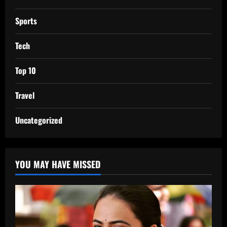
Sports
Tech
Top 10
Travel
Uncategorized
YOU MAY HAVE MISSED