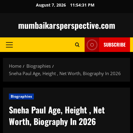
Skip
August 7, 2026
11:54:32 PM
to
content
mumbaikarsperspective.com
SUBSCRIBE
Primary
Menu
Home
Biographies
Sneha Paul Age, Height , Net Worth, Biography In 2026
Biographies
Sneha Paul Age, Height , Net
Worth, Biography In 2026