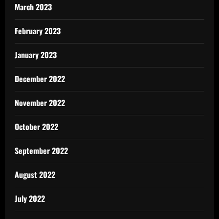
March 2023
February 2023
January 2023
December 2022
November 2022
October 2022
September 2022
August 2022
July 2022