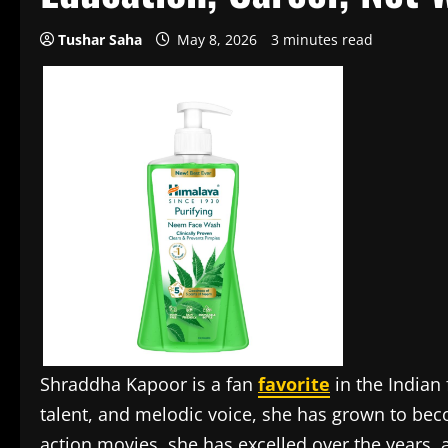
Tushar Saha
May 8, 2026
3 minutes read
Shraddha Kapoor is a fan
favorite
in the Indian 
talent, and melodic voice, she has grown to be
action movies, she has excelled over the years, 