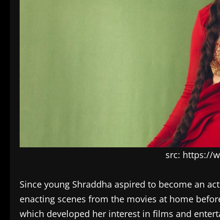
src: https:/
Since young Shraddha aspired to become an actr
enacting scenes from the movies at home before a
which developed her interest in films and enter