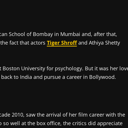
can School of Bombay in Mumbai and, after that,
the fact that actors
Tiger Shroff
and Athiya Shetty
t Boston University for psychology. But it was her lov
 back to India and pursue a career in Bollywood.
de 2010, saw the arrival of her film career with the
so well at the box office, the critics did appreciate