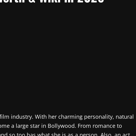
film industry. With her charming personality, natural
come a large star in Bollywood. From romance to
and so too has what she is as a person. Also, an act