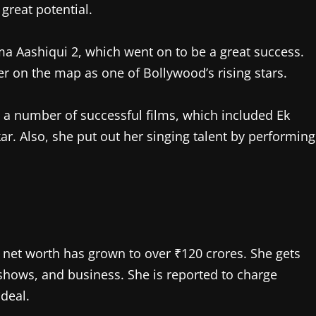
great potential.
a Aashiqui 2, which went on to be a great success.
 on the map as one of Bollywood’s rising stars.
 a number of successful films, which included Ek
kar. Also, she put out her singing talent by performing
s net worth has grown to over ₹120 crores. She gets
hows, and business. She is reported to charge
deal.