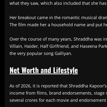
what they saw, which also included that she has 
Her breakout came in the romantic musical dram
The film made her a household name and put her
Over the course of many years, Shraddha was in
Villain, Haider, Half Girlfriend, and Haseena Par
the very popular song Galliyan.
Net Worth and Lifestyle
As of 2026, it is reported that Shraddha Kapoor’
income from films, brand endorsements, stage s
several crores for each movie and endorsement 