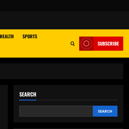
HEALTH
SPORTS
SUBSCRIBE
SEARCH
SEARCH