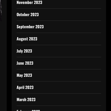
November 2023
October 2023
September 2023
August 2023
July 2023
June 2023
May 2023
April 2023
March 2023