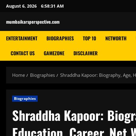
Skip
August 6, 2026
6:58:32 AM
to
content
mumbaikarsperspective.com
ENTERTAINMENT
BIOGRAPHIES
TOP 10
NETWORTH
CONTACT US
GAMEZONE
DISCLAIMER
Home
Biographies
Shraddha Kapoor: Biography, Age, He
Biographies
Shraddha Kapoor: Biogra
Education, Career, Net 