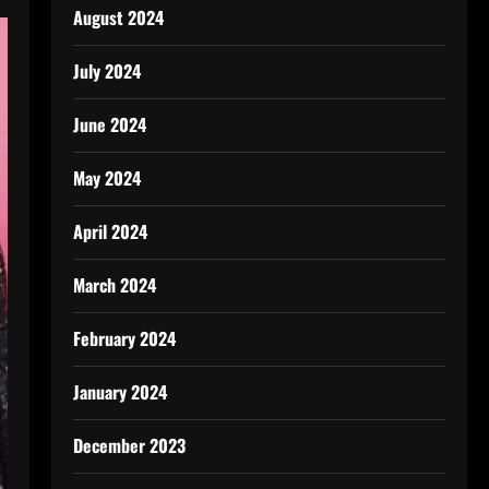
August 2024
July 2024
June 2024
May 2024
April 2024
March 2024
February 2024
January 2024
December 2023