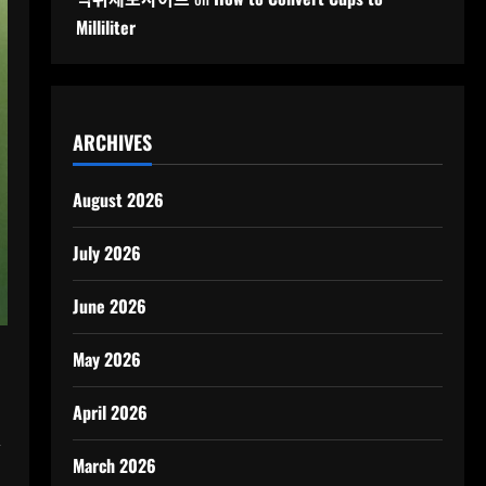
Milliliter
ARCHIVES
August 2026
July 2026
June 2026
May 2026
April 2026
,
March 2026