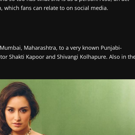
 which fans can relate to on social media.
 Mumbai, Maharashtra, to a very known Punjabi-
actor Shakti Kapoor and Shivangi Kolhapure. Also in th