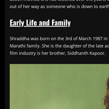
out of her way as someone who is down to earth,
Early Life and Family
Shraddha was born on the 3rd of March 1987 in
Marathi family. She is the daughter of the late 
film industry is her brother, Siddhanth Kapoor.