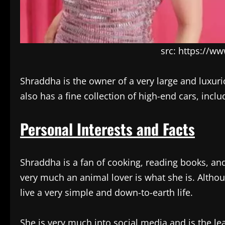
src: https://w
Shraddha is the owner of a very large and luxur
also has a fine collection of high-end cars, in
Personal Interests and Facts
Shraddha is a fan of cooking, reading books, and 
very much an animal lover is what she is. Althou
live a very simple and down-to-earth life.
She is very much into social media and is the le