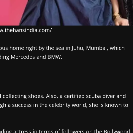
ww.thehansindia.com/
ious home right by the sea in Juhu, Mumbai, which
cluding Mercedes and BMW.
collecting shoes. Also, a certified scuba diver and
gh a success in the celebrity world, she is known to
ading actress in terms of followers on the Bollywood