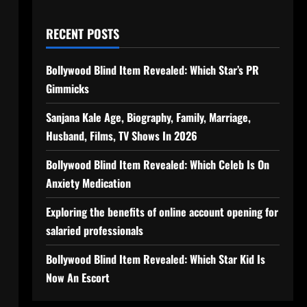
RECENT POSTS
Bollywood Blind Item Revealed: Which Star’s PR
Gimmicks
Sanjana Kale Age, Biography, Family, Marriage,
Husband, Films, TV Shows In 2026
Bollywood Blind Item Revealed: Which Celeb Is On
Anxiety Medication
Exploring the benefits of online account opening for
salaried professionals
Bollywood Blind Item Revealed: Which Star Kid Is
Now An Escort