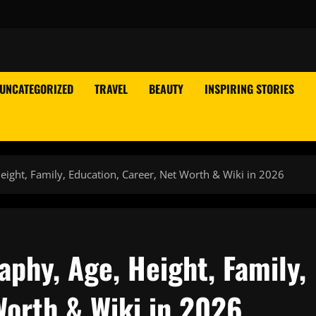
UNCATEGORIZED
TRAVEL
BEAUTY
INSPIRING STORIES
ight, Family, Education, Career, Net Worth & Wiki in 2026
phy, Age, Height, Family,
Worth & Wiki in 2026