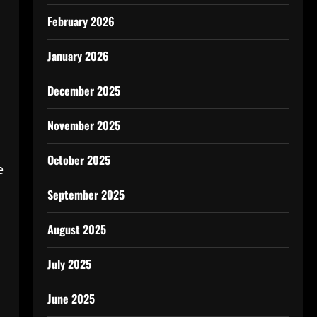
February 2026
January 2026
December 2025
November 2025
October 2025
e
September 2025
August 2025
July 2025
June 2025