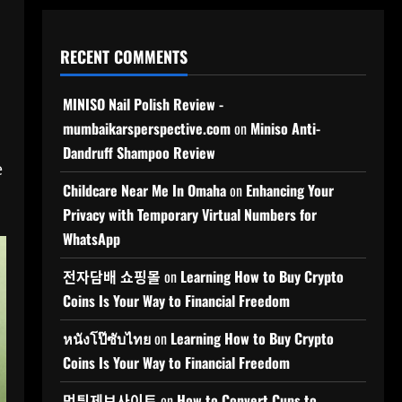
RECENT COMMENTS
MINISO Nail Polish Review -
mumbaikarsperspective.com
on
Miniso Anti-
Dandruff Shampoo Review
e
Childcare Near Me In Omaha
on
Enhancing Your
Privacy with Temporary Virtual Numbers for
WhatsApp
전자담배 쇼핑몰
on
Learning How to Buy Crypto
Coins Is Your Way to Financial Freedom
หนังโป๊ซับไทย
on
Learning How to Buy Crypto
Coins Is Your Way to Financial Freedom
먹튀제보사이트
on
How to Convert Cups to