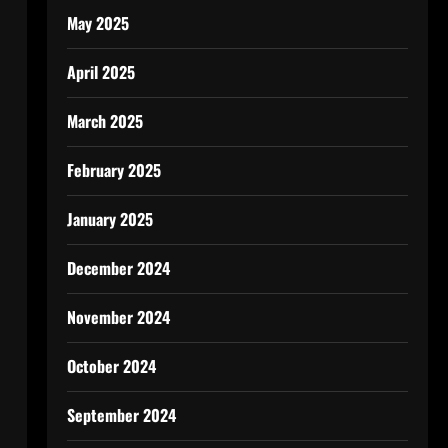
May 2025
April 2025
March 2025
February 2025
January 2025
December 2024
November 2024
October 2024
September 2024