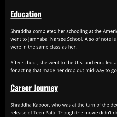
Education
Shraddha completed her schooling at the Ameri
went to Jamnabai Narsee School. Also of note is 
were in the same class as her.
After school, she went to the U.S. and enrolled a
for acting that made her drop out mid-way to go
Career Journey
Shraddha Kapoor, who was at the turn of the deca
release of Teen Patti. Though the movie didn’t do 