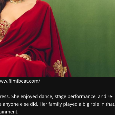
/www.filmibeat.com/
ess. She enjoyed dance, stage performance, and re-
nyone else did. Her family played a big role in that
tainment.