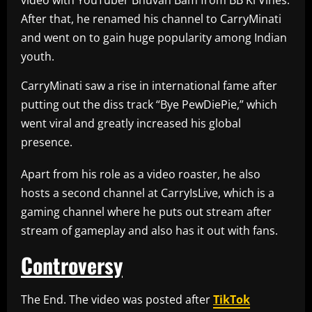
video with YouTuber Bhuvan Bam from BB Ki Vines.
After that, he renamed his channel to CarryMinati
and went on to gain huge popularity among Indian
youth.
CarryMinati saw a rise in international fame after
putting out the diss track “Bye PewDiePie,” which
went viral and greatly increased his global
presence.
Apart from his role as a video roaster, he also
hosts a second channel at CarryIsLive, which is a
gaming channel where he puts out stream after
stream of gameplay and also has it out with fans.
Controversy
The End. The video was posted after
TikTok