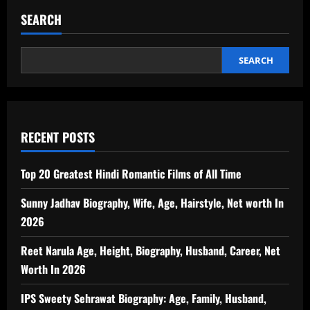
SEARCH
SEARCH
RECENT POSTS
Top 20 Greatest Hindi Romantic Films of All Time
Sunny Jadhav Biography, Wife, Age, Hairstyle, Net worth In
2026
Reet Narula Age, Height, Biography, Husband, Career, Net
Worth In 2026
IPS Sweety Sehrawat Biography: Age, Family, Husband,