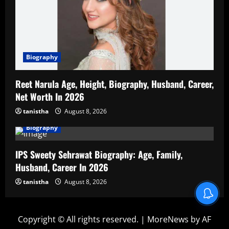
Biography
Reet Narula Age, Height, Biography, Husband, Career,
Net Worth In 2026
tanistha
August 8, 2026
Biography
IPS Sweety Sehrawat Biography: Age, Family,
Husband, Career In 2026
tanistha
August 8, 2026
Copyright © All rights reserved.
|
MoreNews
by AF