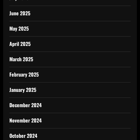
June 2025
May 2025
April 2025
March 2025
February 2025
January 2025
December 2024
November 2024
October 2024