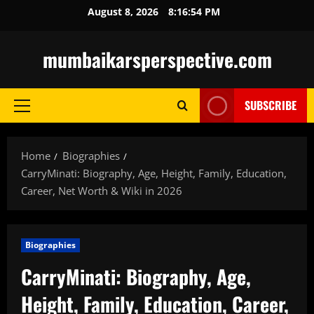
Skip
August 8, 2026
8:16:55 PM
to
content
mumbaikarsperspective.com
SUBSCRIBE
Primary
Menu
Home
Biographies
CarryMinati: Biography, Age, Height, Family, Education,
Career, Net Worth & Wiki in 2026
Biographies
CarryMinati: Biography, Age,
Height, Family, Education, Career,