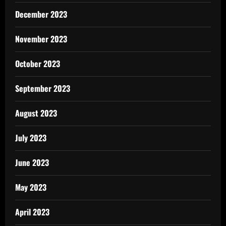
December 2023
November 2023
October 2023
September 2023
August 2023
July 2023
June 2023
May 2023
April 2023