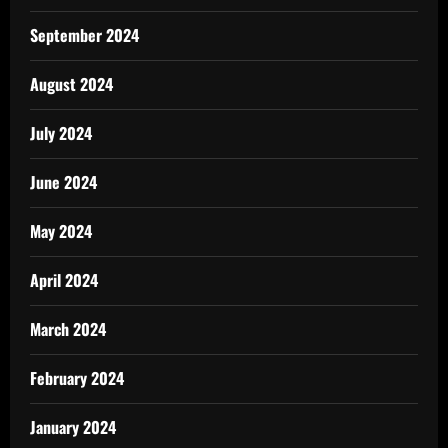
September 2024
August 2024
July 2024
June 2024
May 2024
April 2024
March 2024
February 2024
January 2024