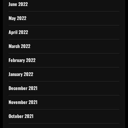
June 2022
May 2022
April 2022
March 2022
February 2022
January 2022
December 2021
November 2021
October 2021