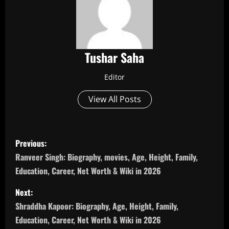
Tushar Saha
Editor
View All Posts
P
Previous:
o
Ranveer Singh: Biography, movies, Age, Height, Family,
Education, Career, Net Worth & Wiki in 2026
s
Next:
t
Shraddha Kapoor: Biography, Age, Height, Family,
n
Education, Career, Net Worth & Wiki in 2026