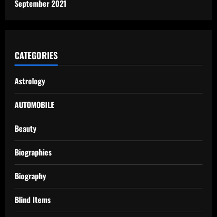
September 2021
CATEGORIES
Astrology
AUTOMOBILE
Beauty
Biographies
Biography
Blind Items