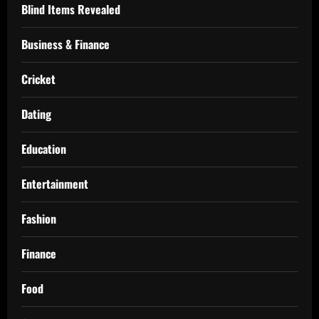
Blind Items Revealed
Business & Finance
Cricket
Dating
Education
Entertainment
Fashion
Finance
Food