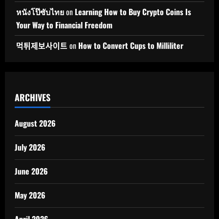
หนังโป๊ซับไทย
on
Learning How to Buy Crypto Coins Is
Your Way to Financial Freedom
먹튀제보사이트
on
How to Convert Cups to Milliliter
ARCHIVES
August 2026
July 2026
June 2026
May 2026