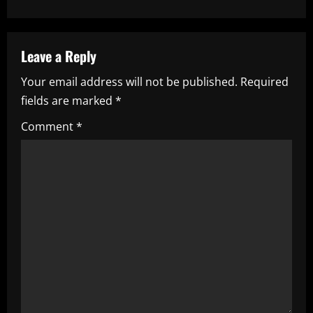
a
v
Leave a Reply
i
Your email address will not be published.
Required
fields are marked
*
g
Comment
*
a
t
i
o
n