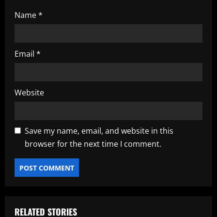
Name
*
Email
*
Website
Save my name, email, and website in this
browser for the next time I comment.
RELATED STORIES