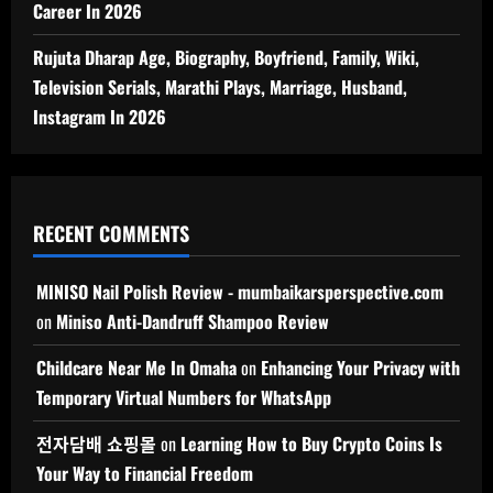
Career In 2026
Rujuta Dharap Age, Biography, Boyfriend, Family, Wiki,
Television Serials, Marathi Plays, Marriage, Husband,
Instagram In 2026
RECENT COMMENTS
MINISO Nail Polish Review - mumbaikarsperspective.com
on
Miniso Anti-Dandruff Shampoo Review
Childcare Near Me In Omaha
on
Enhancing Your Privacy with
Temporary Virtual Numbers for WhatsApp
전자담배 쇼핑몰
on
Learning How to Buy Crypto Coins Is
Your Way to Financial Freedom