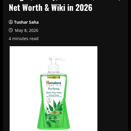
Net Worth & Wiki in 2026
Tushar Saha
May 8, 2026
4 minutes read