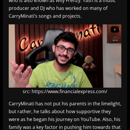
who is also known as Wily Frenzy. Yash is a music
producer and DJ who has worked on many of
CarryMinati’s songs and projects.
src: https://www.financialexpress.com/
CarryMinati has not put his parents in the limelight,
but rather, he talks about how supportive they
were as he began his journey on YouTube. Also, his
family was a key factor in pushing him towards that