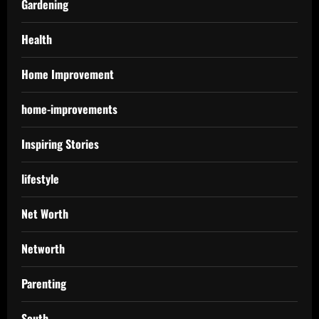
Gardening
Health
Home Improvement
home-improvements
Inspiring Stories
lifestyle
Net Worth
Networth
Parenting
South