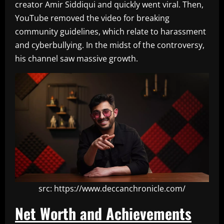
creator Amir Siddiqui and quickly went viral. Then,
YouTube removed the video for breaking
community guidelines, which relate to harassment
and cyberbullying. In the midst of the controversy,
his channel saw massive growth.
src: https://www.deccanchronicle.com/
Net Worth and Achievements