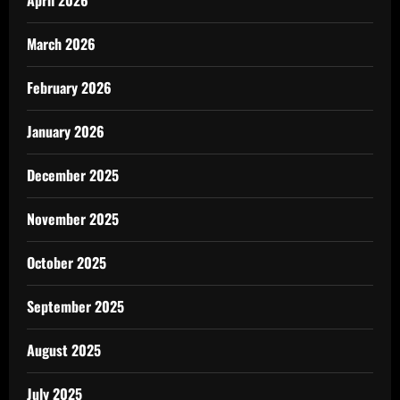
April 2026
March 2026
February 2026
January 2026
December 2025
November 2025
October 2025
September 2025
August 2025
July 2025