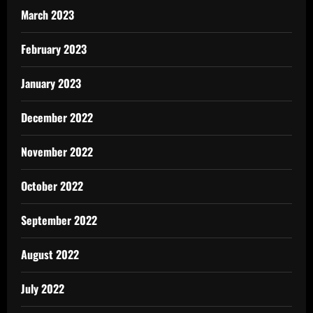
March 2023
February 2023
January 2023
December 2022
November 2022
October 2022
September 2022
August 2022
July 2022