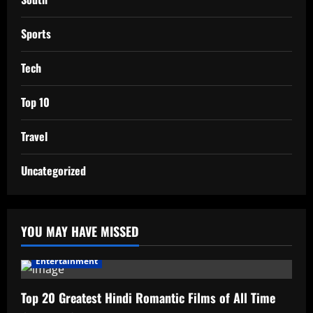
Sports
Tech
Top 10
Travel
Uncategorized
YOU MAY HAVE MISSED
Entertainment
Top 20 Greatest Hindi Romantic Films of All Time