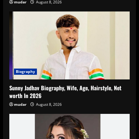
mudar
August 8, 2026
Biography
Sunny Jadhav Biography, Wife, Age, Hairstyle, Net
worth In 2026
mudar
August 8, 2026