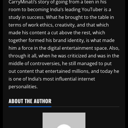
CarryMinati’s story of going from a teen in his
room to becoming India’s leading YouTuber is a
study in success. What he brought to the table in
terms of work ethics, creativity, and that which
made his content a cut above the rest, which
together formed his brand identity, is what made
him a force in the digital entertainment space. Also,
through it all, when he was criticized and was in the
middle of controversies, he still managed to put
out content that entertained millions, and today he
is one of India’s most influential internet
personalities.
ABOUT THE AUTHOR