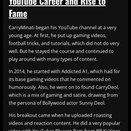
YouTube Career and Rise to
Fame
CarryMinati began his YouTube channel at a very
young age. At first, he put up gaming videos,
football tricks, and tutorials, which did not do very
well. But he stayed the course and continued to
play around with many types of content.
In 2014, he started with Addicted A1, which had for
its base gaming videos that he commented on
humorously. Also, he went on to found CarryDeol,
which is a mix of gaming and satire, drawing from
the persona of Bollywood actor Sunny Deol.
His breakout came when he uploaded roasting
videos and reaction content. He did a very popular