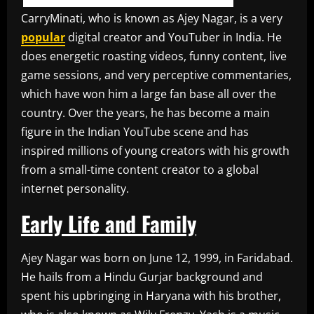
CarryMinati, who is known as Ajey Nagar, is a very
popular
digital creator and YouTuber in India. He
does energetic roasting videos, funny content, live
game sessions, and very perceptive commentaries,
which have won him a large fan base all over the
country. Over the years, he has become a main
figure in the Indian YouTube scene and has
inspired millions of young creators with his growth
from a small-time content creator to a global
internet personality.
Early Life and Family
Ajey Nagar was born on June 12, 1999, in Faridabad.
He hails from a Hindu Gurjar background and
spent his upbringing in Haryana with his brother,