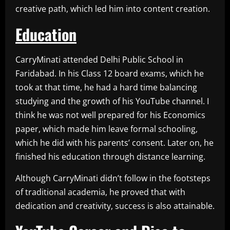
creative path, which led him into content creation.
Education
CarryMinati attended Delhi Public School in
Faridabad. In his Class 12 board exams, which he
took at that time, he had a hard time balancing
studying and the growth of his YouTube channel. I
think he was not well prepared for his Economics
paper, which made him leave formal schooling,
which he did with his parents’ consent. Later on, he
finished his education through distance learning.
Although CarryMinati didn’t follow in the footsteps
of traditional academia, he proved that with
dedication and creativity, success is also attainable.