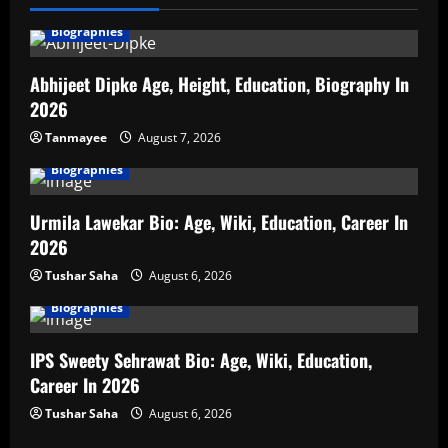
Biographies
Abhijeet Dipke Age, Height, Education, Biography In
2026
Tanmayee
August 7, 2026
Biographies
Urmila Lawekar Bio: Age, Wiki, Education, Career In
2026
Tushar Saha
August 6, 2026
Biographies
IPS Sweety Sehrawat Bio: Age, Wiki, Education,
Career In 2026
Tushar Saha
August 6, 2026