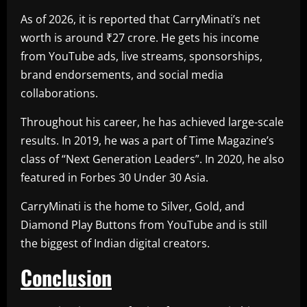
As of 2026, it is reported that CarryMinati’s net
worth is around ₹27 crore. He gets his income
from YouTube ads, live streams, sponsorships,
brand endorsements, and social media
collaborations.
Throughout his career, he has achieved large-scale
results. In 2019, he was a part of Time Magazine’s
class of “Next Generation Leaders”. In 2020, he also
featured in Forbes 30 Under 30 Asia.
CarryMinati is the home to Silver, Gold, and
Diamond Play Buttons from YouTube and is still
the biggest of Indian digital creators.
Conclusion