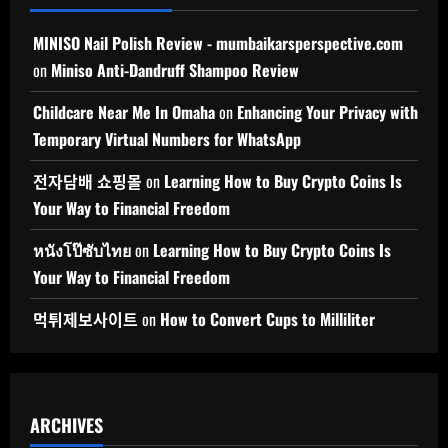
MINISO Nail Polish Review - mumbaikarsperspective.com
on
Miniso Anti-Dandruff Shampoo Review
Childcare Near Me In Omaha
on
Enhancing Your Privacy with
Temporary Virtual Numbers for WhatsApp
전자담배 쇼핑몰
on
Learning How to Buy Crypto Coins Is
Your Way to Financial Freedom
หนังโป๊ซับไทย
on
Learning How to Buy Crypto Coins Is
Your Way to Financial Freedom
먹튀제보사이트
on
How to Convert Cups to Milliliter
ARCHIVES