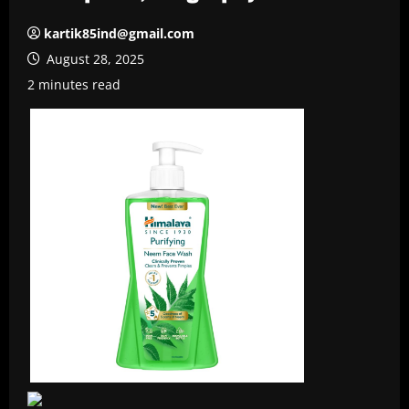
kartik85ind@gmail.com
August 28, 2025
2 minutes read