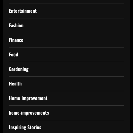
Entertainment
Fashion
Finance
Food
Gardening
Health
Home Improvement
home-improvements
Inspiring Stories