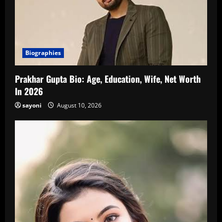
Biographies
Prakhar Gupta Bio: Age, Education, Wife, Net Worth
In 2026
sayoni
August 10, 2026