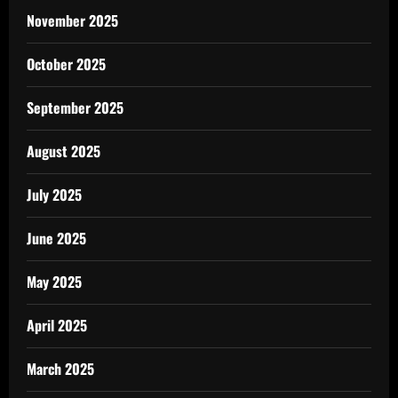
November 2025
October 2025
September 2025
August 2025
July 2025
June 2025
May 2025
April 2025
March 2025