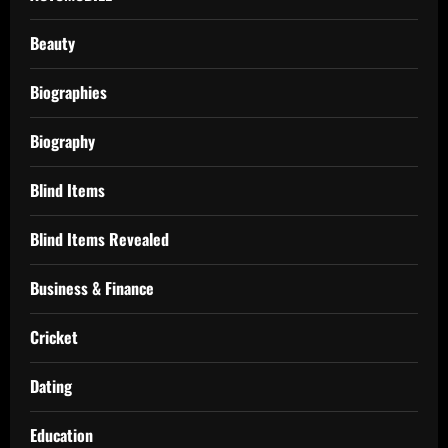
Beauty
Biographies
Biography
Blind Items
Blind Items Revealed
Business & Finance
Cricket
Dating
Education