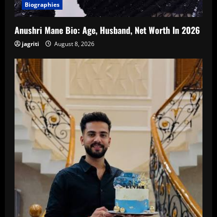
Biographies
Anushri Mane Bio: Age, Husband, Net Worth In 2026
jagriti
August 8, 2026