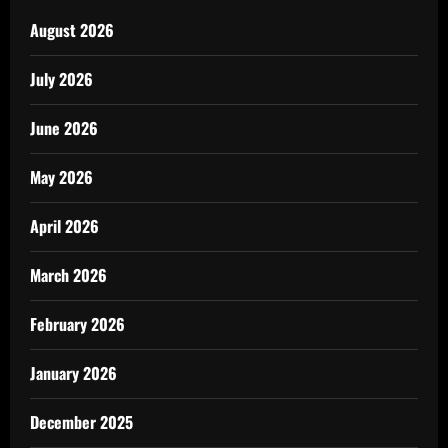
August 2026
July 2026
June 2026
May 2026
April 2026
March 2026
February 2026
January 2026
December 2025