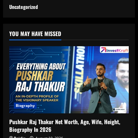
Uncategorized
YOU MAY HAVE MISSED
Biography
Pushkar Raj Thakur Net Worth, Age, Wife, Height,
Biography In 2026