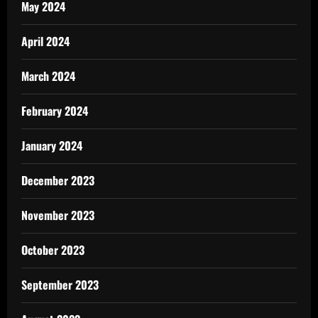
May 2024
April 2024
March 2024
February 2024
January 2024
December 2023
November 2023
October 2023
September 2023