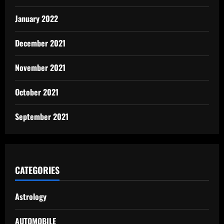
January 2022
December 2021
November 2021
October 2021
September 2021
CATEGORIES
Astrology
AUTOMOBILE