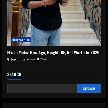
Biographies
Elvish Yadav Bio: Age, Height, GF, Net Worth In 2026
jagriti
August 8, 2026
SEARCH
SEARCH