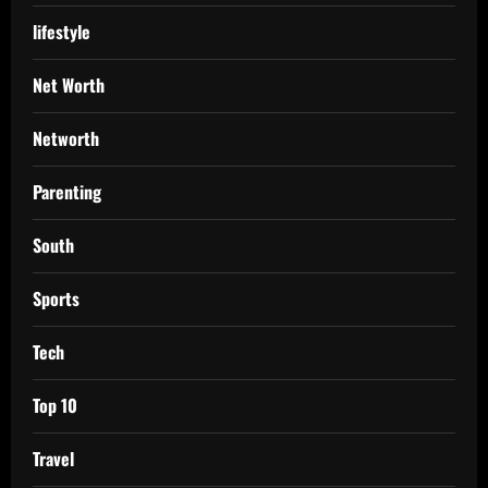
lifestyle
Net Worth
Networth
Parenting
South
Sports
Tech
Top 10
Travel