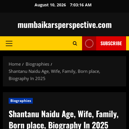
Skip
August 10, 2026
7:03:17 AM
to
content
mumbaikarsperspective.com
SUBSCRIBE
Primary
Menu
Home
Biographies
Shantanu Naidu Age, Wife, Family, Born place,
Biography In 2025
Biographies
Shantanu Naidu Age, Wife, Family,
Born place, Biography In 2025