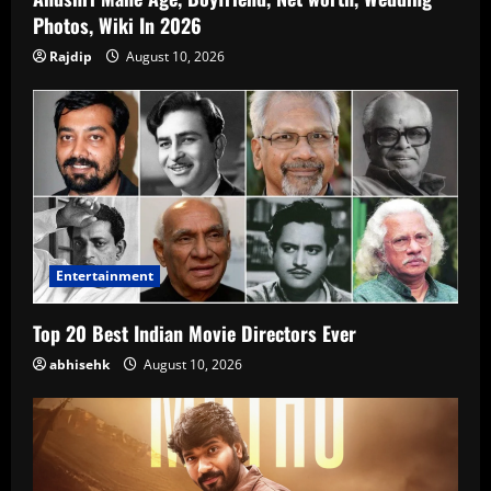
Photos, Wiki In 2026
Rajdip
August 10, 2026
Entertainment
Top 20 Best Indian Movie Directors Ever
abhisehk
August 10, 2026