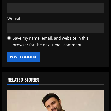
Website
Save my name, email, and website in this
browser for the next time I comment.
RELATED STORIES