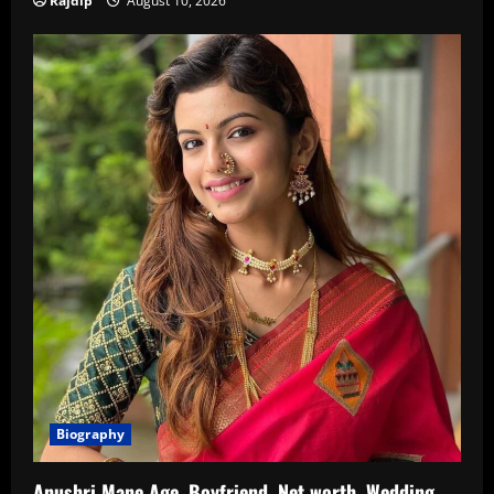
Rajdip
August 10, 2026
Biography
Anushri Mane Age, Boyfriend, Net worth, Wedding