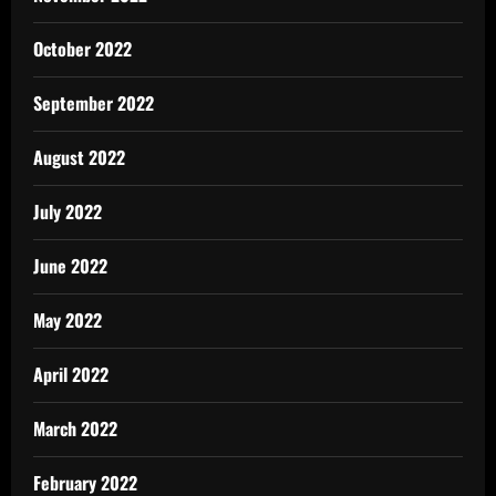
October 2022
September 2022
August 2022
July 2022
June 2022
May 2022
April 2022
March 2022
February 2022