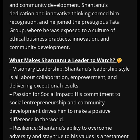
and community development. Shantanu’s
dedication and innovative thinking earned him
recognition, and he joined the prestigious Tata
Group, where he was exposed to a culture of
ethical business practices, innovation, and
community development.
What Makes Shantanu a Leader to Watch?
– Visionary Leadership: Shantanu’s leadership style
is all about collaboration, empowerment, and
delivering exceptional results.
– Passion for Social Impact: His commitment to
social entrepreneurship and community
development drives him to make a positive
difference in the world.
– Resilience: Shantanu’s ability to overcome
adversity and stay true to his values is a testament