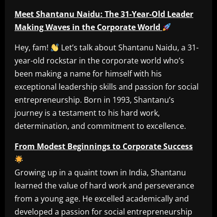
Meet Shantanu Naidu: The 31-Year-Old Leader
Making Waves in the Corporate World
Hey, fam!
Let’s talk about Shantanu Naidu, a 31-
year-old rockstar in the corporate world who’s
been making a name for himself with his
exceptional leadership skills and passion for social
entrepreneurship. Born in 1993, Shantanu’s
journey is a testament to his hard work,
determination, and commitment to excellence.
From Modest Beginnings to Corporate Success
Growing up in a quaint town in India, Shantanu
learned the value of hard work and perseverance
from a young age. He excelled academically and
developed a passion for social entrepreneurship