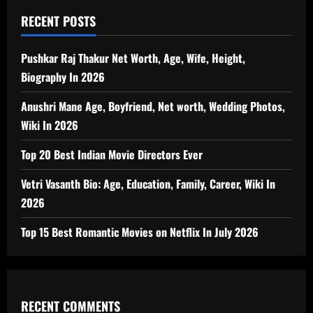
RECENT POSTS
Pushkar Raj Thakur Net Worth, Age, Wife, Height,
Biography In 2026
Anushri Mane Age, Boyfriend, Net worth, Wedding Photos,
Wiki In 2026
Top 20 Best Indian Movie Directors Ever
Vetri Vasanth Bio: Age, Education, Family, Career, Wiki In
2026
Top 15 Best Romantic Movies on Netflix In July 2026
RECENT COMMENTS