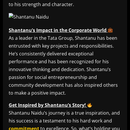
to his strength and character.
Shantanu’s Impact in the Corporate World
As a leader in the Tata Group, Shantanu has been
entrusted with key projects and responsibilities.
He’s consistently delivered exceptional
performance and has been recognized for his
innovative thinking and dedication. Shantanu’s
passion for social entrepreneurship and
community development has also inspired others
to make a positive impact.
Get Inspired by Shantanu’s Story!
Shantanu Naidu’s journey is a true inspiration, and
his success is a testament to his hard work and
commitment
to excellence. So, what’s holding you