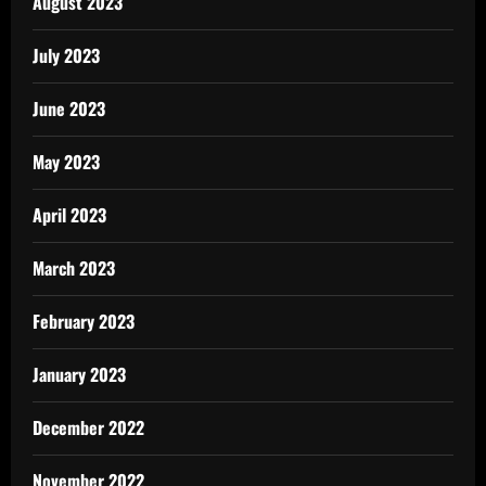
August 2023
July 2023
June 2023
May 2023
April 2023
March 2023
February 2023
January 2023
December 2022
November 2022