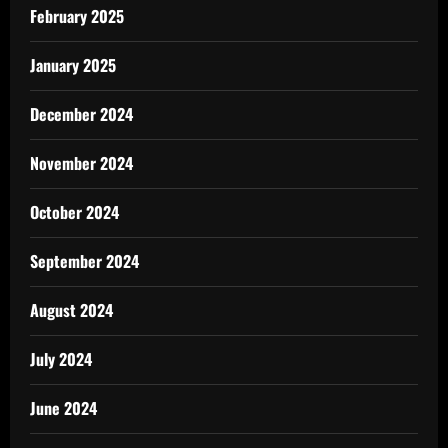
February 2025
January 2025
December 2024
November 2024
October 2024
September 2024
August 2024
July 2024
June 2024