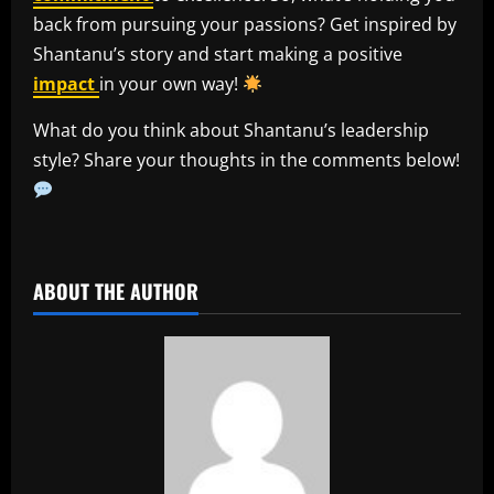
back from pursuing your passions? Get inspired by
Shantanu’s story and start making a positive
impact
in your own way!
What do you think about Shantanu’s leadership
style? Share your thoughts in the comments below!
​
ABOUT THE AUTHOR