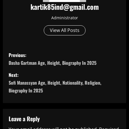
kartik85ind@gmail.com
Administrator
View All Posts
P
Previous:
o
Dasha Gartman Age, Height, Biography In 2025
s
Next:
Sofi Manassyan Age, Height, Nationality, Religion,
t
Biography In 2025
n
a
Leave a Reply
v