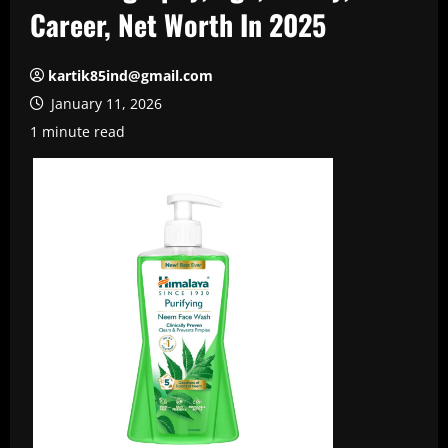
Career, Net Worth In 2025
kartik85ind@gmail.com
January 11, 2026
1 minute read