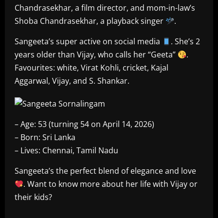
Chandrasekhar, a film director, and mom-in-law’s
Shoba Chandrasekhar, a playback singer
.
Sangeeta’s super active on social media
. She’s 2
years older than Vijay, who calls her “Geeta”
.
Favourites: white, Virat Kohli, cricket, Kajal
Aggarwal, Vijay, and S. Shankar.
– Age: 53 (turning 54 on April 14, 2026)
– Born: Sri Lanka
– Lives: Chennai, Tamil Nadu
Sangeeta’s the perfect blend of elegance and love
. Want to know more about her life with Vijay or
their kids?
​