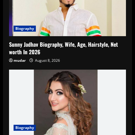
Biography
Sunny Jadhav Biography, Wife, Age, Hairstyle, Net
worth In 2026
mudar
August 8, 2026
Biography