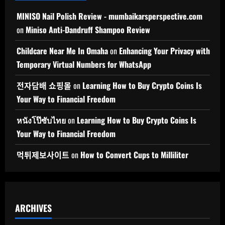
MINISO Nail Polish Review - mumbaikarsperspective.com
on
Miniso Anti-Dandruff Shampoo Review
Childcare Near Me In Omaha
on
Enhancing Your Privacy with
Temporary Virtual Numbers for WhatsApp
전자담배 쇼핑몰
on
Learning How to Buy Crypto Coins Is
Your Way to Financial Freedom
หนังโป๊ซับไทย
on
Learning How to Buy Crypto Coins Is
Your Way to Financial Freedom
먹튀제보사이트
on
How to Convert Cups to Milliliter
ARCHIVES