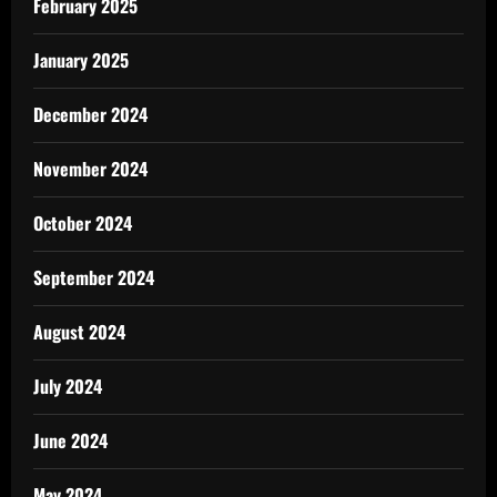
February 2025
January 2025
December 2024
November 2024
October 2024
September 2024
August 2024
July 2024
June 2024
May 2024