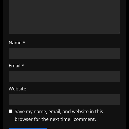
o
n
Name
*
Email
*
Website
Save my name, email, and website in this
browser for the next time I comment.