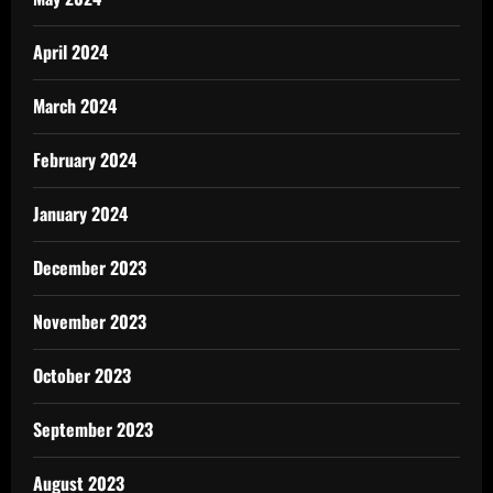
April 2024
March 2024
February 2024
January 2024
December 2023
November 2023
October 2023
September 2023
August 2023