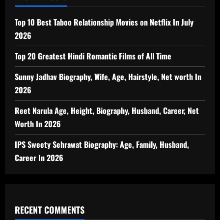
Top 10 Best Taboo Relationship Movies on Netflix In July
2026
Top 20 Greatest Hindi Romantic Films of All Time
Sunny Jadhav Biography, Wife, Age, Hairstyle, Net worth In
2026
Reet Narula Age, Height, Biography, Husband, Career, Net
Worth In 2026
IPS Sweety Sehrawat Biography: Age, Family, Husband,
Career In 2026
RECENT COMMENTS