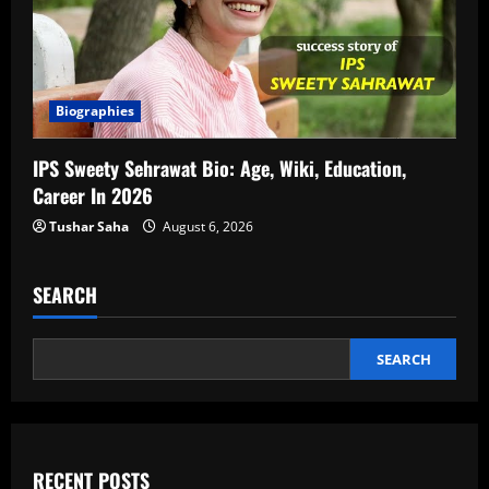
Biographies
IPS Sweety Sehrawat Bio: Age, Wiki, Education,
Career In 2026
Tushar Saha
August 6, 2026
SEARCH
SEARCH
RECENT POSTS