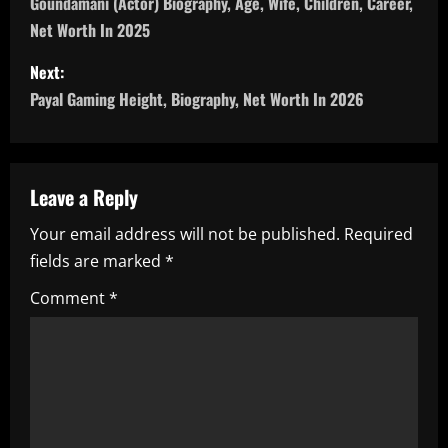
o
Goundamani (Actor) Biography, Age, Wife, Children, Career,
Net Worth In 2025
s
Next:
t
Payal Gaming Height, Biography, Net Worth In 2026
n
a
Leave a Reply
v
Your email address will not be published.
Required
i
fields are marked
*
g
Comment
*
a
t
i