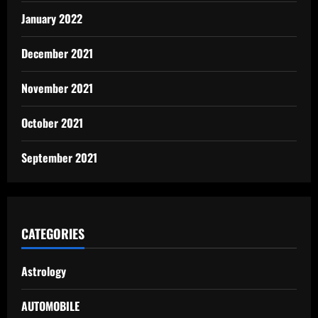
January 2022
December 2021
November 2021
October 2021
September 2021
CATEGORIES
Astrology
AUTOMOBILE