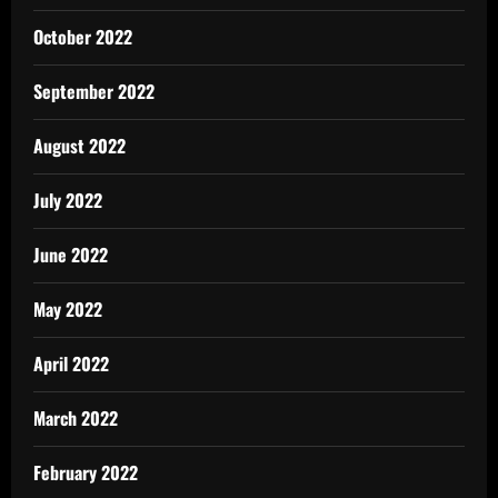
October 2022
September 2022
August 2022
July 2022
June 2022
May 2022
April 2022
March 2022
February 2022