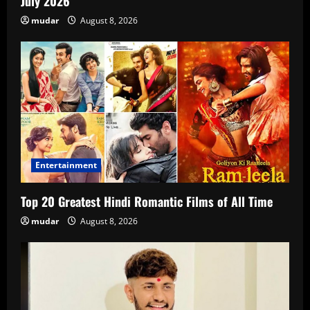
July 2026
mudar
August 8, 2026
Entertainment
Top 20 Greatest Hindi Romantic Films of All Time
mudar
August 8, 2026