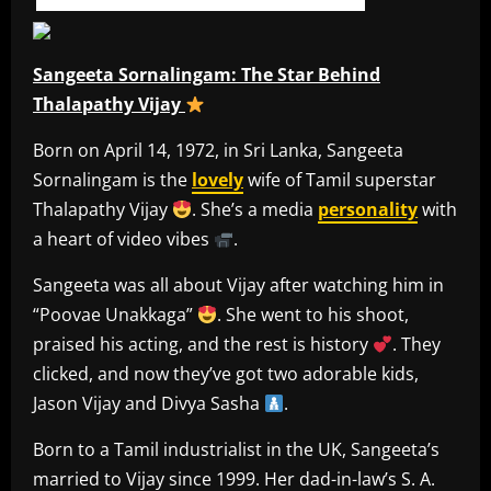
Sangeeta Sornalingam: The Star Behind
Thalapathy Vijay
Born on April 14, 1972, in Sri Lanka, Sangeeta
Sornalingam is the
lovely
wife of Tamil superstar
Thalapathy Vijay
. She’s a media
personality
with
a heart of video vibes
.
Sangeeta was all about Vijay after watching him in
“Poovae Unakkaga”
. She went to his shoot,
praised his acting, and the rest is history
. They
clicked, and now they’ve got two adorable kids,
Jason Vijay and Divya Sasha
.
Born to a Tamil industrialist in the UK, Sangeeta’s
married to Vijay since 1999. Her dad-in-law’s S. A.