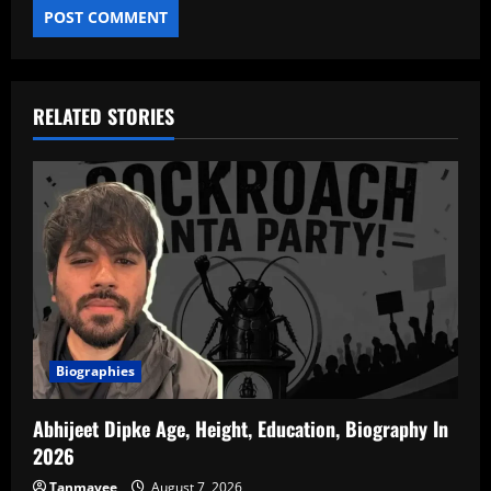
RELATED STORIES
Biographies
Abhijeet Dipke Age, Height, Education, Biography In
2026
Tanmayee
August 7, 2026