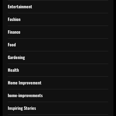
Entertainment
Fashion
Finance
Food
Gardening
Health
Home Improvement
home-improvements
Inspiring Stories