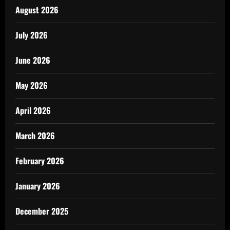
August 2026
July 2026
June 2026
May 2026
April 2026
March 2026
February 2026
January 2026
December 2025