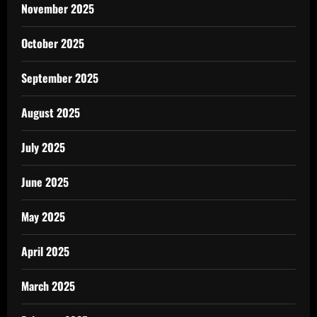
November 2025
October 2025
September 2025
August 2025
July 2025
June 2025
May 2025
April 2025
March 2025