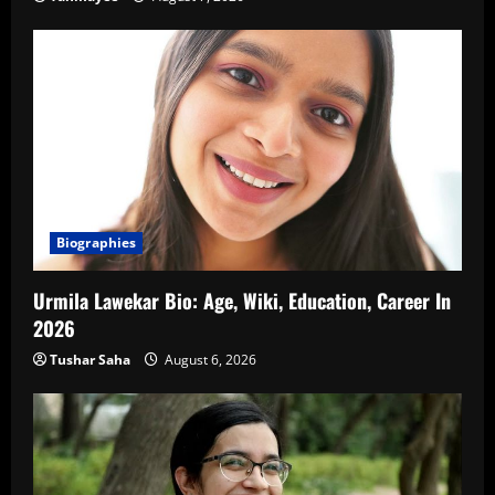
Biographies
Urmila Lawekar Bio: Age, Wiki, Education, Career In
2026
Tushar Saha
August 6, 2026