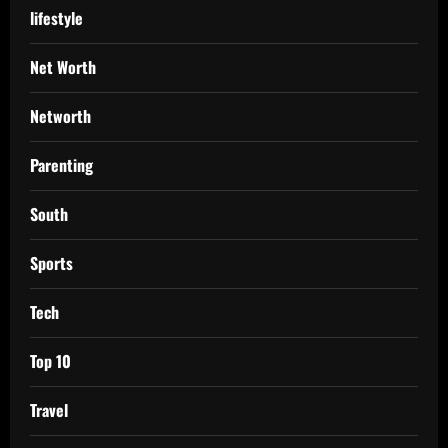
lifestyle
Net Worth
Networth
Parenting
South
Sports
Tech
Top 10
Travel