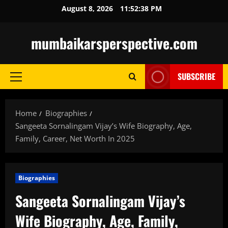
Skip
August 8, 2026
11:52:39 PM
to
content
mumbaikarsperspective.com
SUBSCRIBE
Primary
Menu
Home
Biographies
Sangeeta Sornalingam Vijay’s Wife Biography, Age,
Family, Career, Net Worth In 2025
Biographies
Sangeeta Sornalingam Vijay’s
Wife Biography, Age, Family,