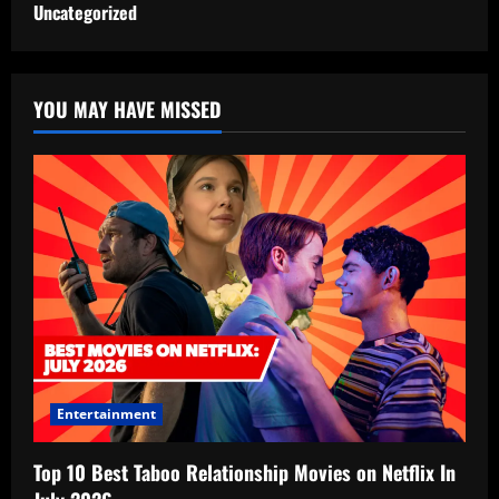
Uncategorized
YOU MAY HAVE MISSED
Entertainment
Top 10 Best Taboo Relationship Movies on Netflix In