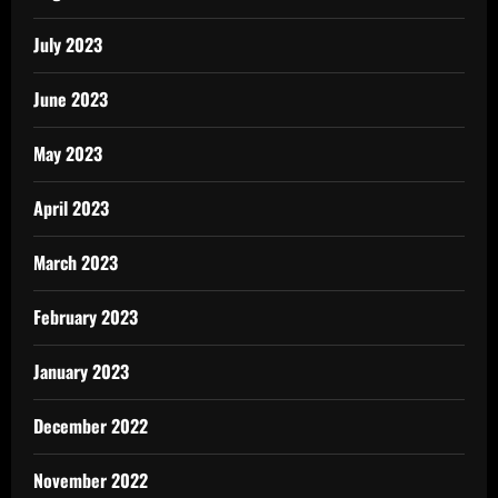
July 2023
June 2023
May 2023
April 2023
March 2023
February 2023
January 2023
December 2022
November 2022