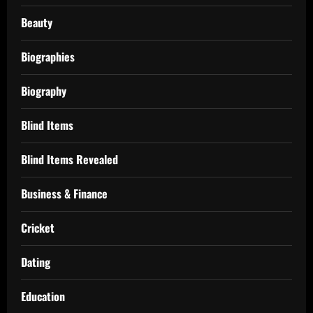
Beauty
Biographies
Biography
Blind Items
Blind Items Revealed
Business & Finance
Cricket
Dating
Education