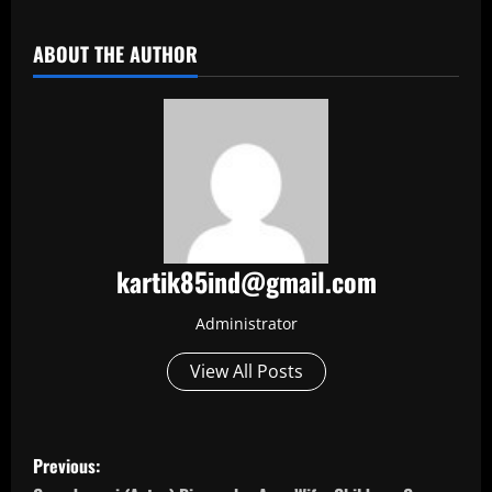
ABOUT THE AUTHOR
kartik85ind@gmail.com
Administrator
View All Posts
P
Previous: