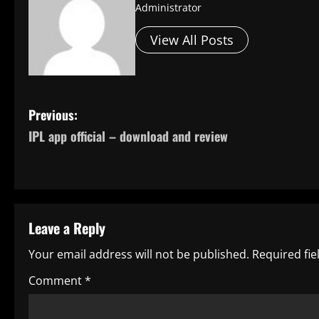
Administrator
View All Posts
P
Previous:
IPL app official – download and review
o
s
t
Leave a Reply
n
Your email address will not be published.
Required fi
a
Comment
*
v