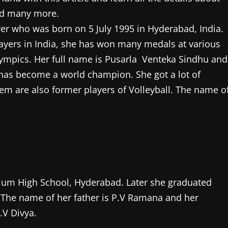
nd many more.
yer who was born on 5 July 1995 in Hyderabad, India.
yers in India, she has won many medals at various
ympics. Her full name is Pusarla Venteka Sindhu and
 has become a world champion. She got a lot of
m are also former players of Volleyball. The name o
ium High School, Hyderabad. Later she graduated
The name of her father is P.V Ramana and her
P.V Divya.