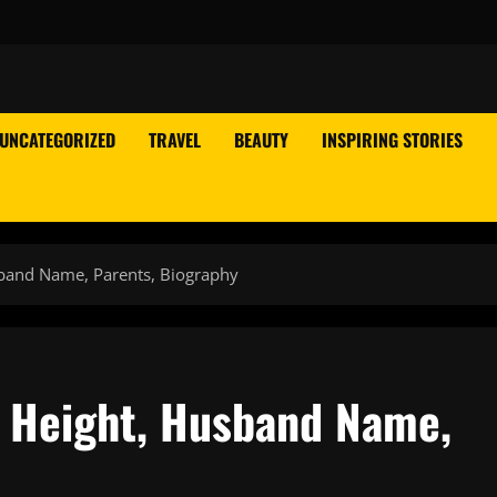
UNCATEGORIZED
TRAVEL
BEAUTY
INSPIRING STORIES
sband Name, Parents, Biography
 Height, Husband Name,