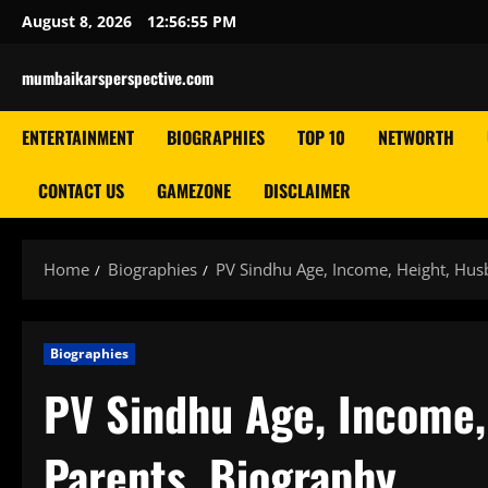
Skip
August 8, 2026
12:56:56 PM
to
content
mumbaikarsperspective.com
ENTERTAINMENT
BIOGRAPHIES
TOP 10
NETWORTH
CONTACT US
GAMEZONE
DISCLAIMER
Home
Biographies
PV Sindhu Age, Income, Height, Hu
Biographies
PV Sindhu Age, Income,
Parents, Biography