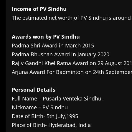
Income of PV Sindhu
The estimated net worth of PV Sindhu is around 
Awards won by PV Sindhu
Padma Shri Award in March 2015
Padma Bhushan Award in January 2020
Rajiv Gandhi Khel Ratna Award on 29 August 20
Arjuna Award For Badminton on 24th Septembe
Personal Details
Full Name – Pusarla Venteka Sindhu.
Nickname – PV Sindhu
Date of Birth- 5th July,1995
Place of Birth- Hyderabad, India