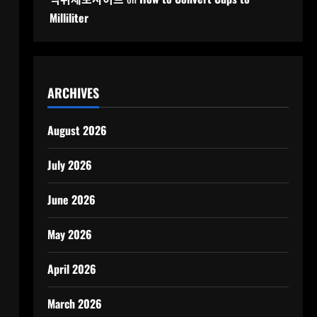
Milliliter
ARCHIVES
August 2026
July 2026
June 2026
May 2026
April 2026
March 2026