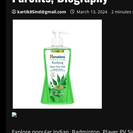
kartik85ind@gmail.com
March 13, 2024
2 minutes 
Explore popular Indian Badminton Player PV Sindh