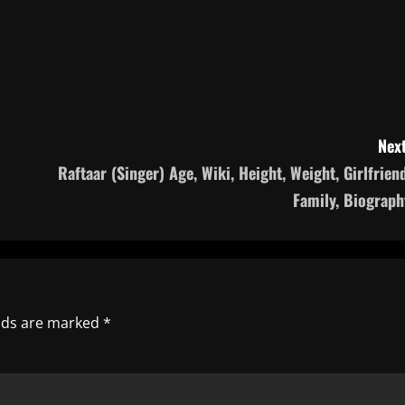
Next
Raftaar (Singer) Age, Wiki, Height, Weight, Girlfriend
Family, Biograph
elds are marked
*