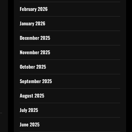
February 2026
January 2026
December 2025
November 2025
October 2025
September 2025
August 2025
July 2025
June 2025