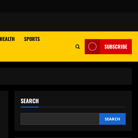
HEALTH
SPORTS
SUBSCRIBE
SEARCH
SEARCH