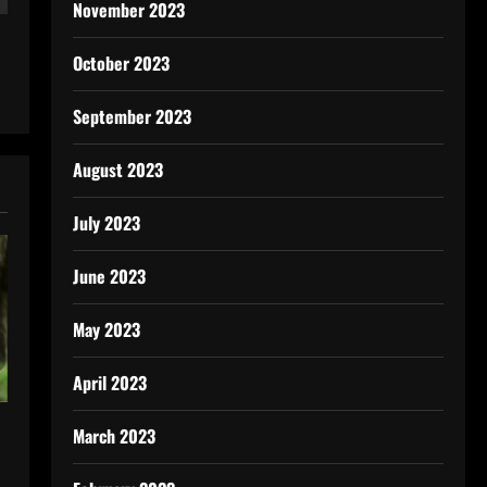
November 2023
October 2023
September 2023
August 2023
July 2023
June 2023
May 2023
April 2023
March 2023