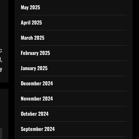
May 2025
April 2025
March 2025
:
February 2025
,
January 2025
y
December 2024
November 2024
October 2024
September 2024