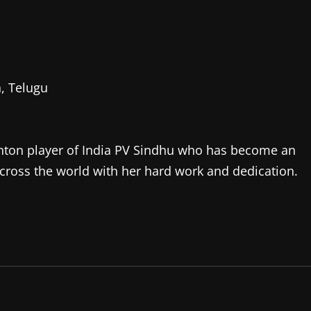
, Telugu
dminton player of India PV Sindhu who has become an
d across the world with her hard work and dedication.