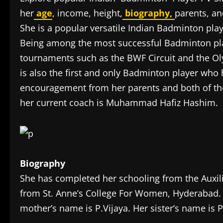
her
age
, income, height,
biography,
parents, a
She is a popular versatile Indian Badminton pla
Being among the most successful Badminton pla
tournaments such as the BWF Circuit and the Ol
is also the first and only Badminton player who
encouragement from her parents and both of the
her current coach is Muhammad Hafiz Hashim.
Biography
She has completed her schooling from the Auxil
from St. Anne’s College For Women, Hyderabad. 
mother’s name is P.Vijaya. Her sister’s name is 