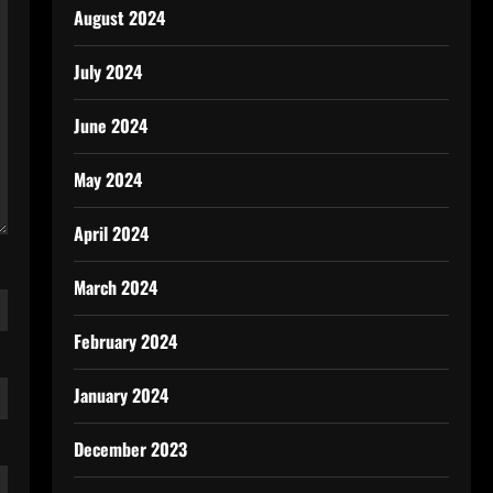
August 2024
July 2024
June 2024
May 2024
April 2024
March 2024
February 2024
January 2024
December 2023