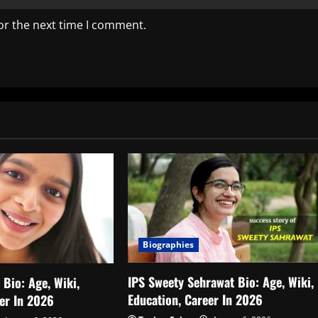
or the next time I comment.
Biographies
IPS Sweety Sehrawat Bio: Age, Wiki,
Bio: Age, Wiki,
Education, Career In 2026
eer In 2026