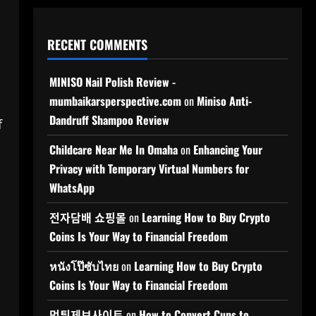
RECENT COMMENTS
MINISO Nail Polish Review -
mumbaikarsperspective.com
on
Miniso Anti-
Dandruff Shampoo Review
f
Childcare Near Me In Omaha
on
Enhancing Your
Privacy with Temporary Virtual Numbers for
WhatsApp
전자담배 쇼핑몰
on
Learning How to Buy Crypto
Coins Is Your Way to Financial Freedom
หนังโป๊ซับไทย
on
Learning How to Buy Crypto
Coins Is Your Way to Financial Freedom
먹튀제보사이트
on
How to Convert Cups to