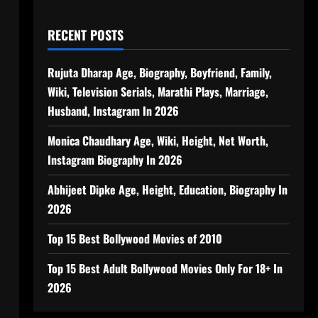
RECENT POSTS
Rujuta Dharap Age, Biography, Boyfriend, Family,
Wiki, Television Serials, Marathi Plays, Marriage,
Husband, Instagram In 2026
Monica Chaudhary Age, Wiki, Height, Net Worth,
Instagram Biography In 2026
Abhijeet Dipke Age, Height, Education, Biography In
2026
Top 15 Best Bollywood Movies of 2010
Top 15 Best Adult Bollywood Movies Only For 18+ In
2026