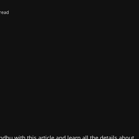
read
u with this article and learn all the details about