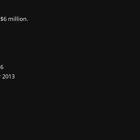
$6 million.
16
r 2013