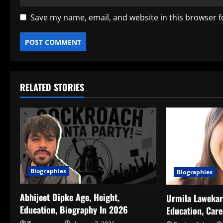
Save my name, email, and website in this browser f
RELATED STORIES
Biographies
Biographies
Abhijeet Dipke Age, Height,
Urmila Lawekar 
Education, Biography In 2026
Education, Car