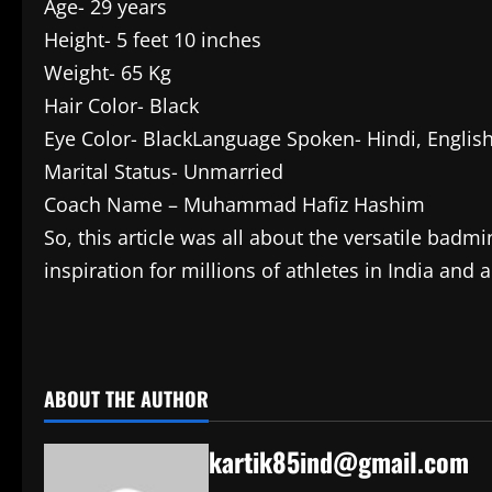
Age- 29 years
Height- 5 feet 10 inches
Weight- 65 Kg
Hair Color- Black
Eye Color- BlackLanguage Spoken- Hindi, English
Marital Status- Unmarried
Coach Name – Muhammad Hafiz Hashim
So, this article was all about the versatile ba
inspiration for millions of athletes in India an
​
ABOUT THE AUTHOR
kartik85ind@gmail.com