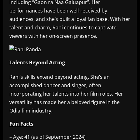
including “Gaon ra Naa Galuapur”. Her
performances have been well-received by
audiences, and she’s built a loyal fan base. With her
talent and charm, Rani continues to captivate
viewers with her on-screen presence.
Talents Beyond Acting
Rani’s skills extend beyond acting. She’s an
accomplished dancer and singer, often
incorporating her talents into her film roles. Her
versatility has made her a beloved figure in the
Odia film industry.
Fun Facts
– Age: 41 (as of September 2024)