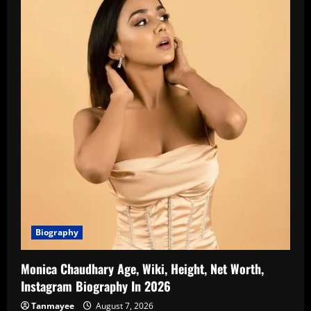
Biography
Monica Chaudhary Age, Wiki, Height, Net Worth,
Instagram Biography In 2026
Tanmayee
August 7, 2026