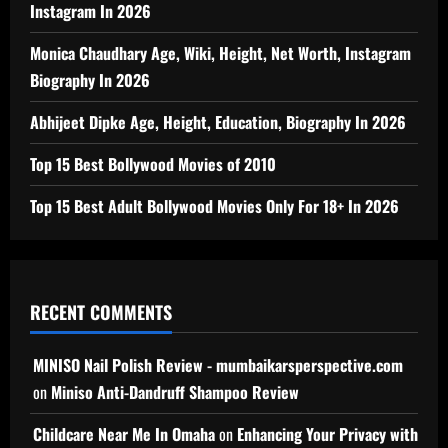
Instagram In 2026
Monica Chaudhary Age, Wiki, Height, Net Worth, Instagram
Biography In 2026
Abhijeet Dipke Age, Height, Education, Biography In 2026
Top 15 Best Bollywood Movies of 2010
Top 15 Best Adult Bollywood Movies Only For 18+ In 2026
RECENT COMMENTS
MINISO Nail Polish Review - mumbaikarsperspective.com
on
Miniso Anti-Dandruff Shampoo Review
Childcare Near Me In Omaha
on
Enhancing Your Privacy with