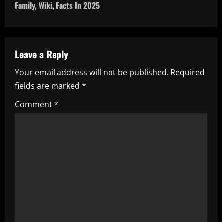
n
Family, Wiki, Facts In 2025
a
v
Leave a Reply
i
Your email address will not be published.
Required
fields are marked
*
g
Comment
*
a
t
i
o
n