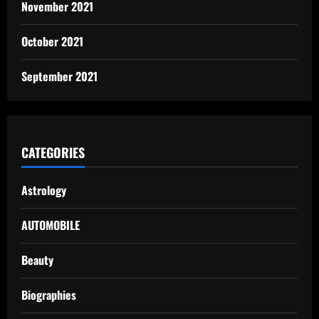
November 2021
October 2021
September 2021
CATEGORIES
Astrology
AUTOMOBILE
Beauty
Biographies