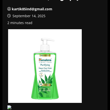
kartik85ind@gmail.com
September 14, 2025
2 minutes read