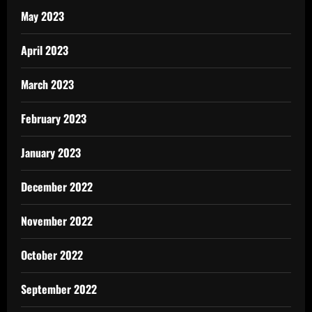
May 2023
April 2023
March 2023
February 2023
January 2023
December 2022
November 2022
October 2022
September 2022