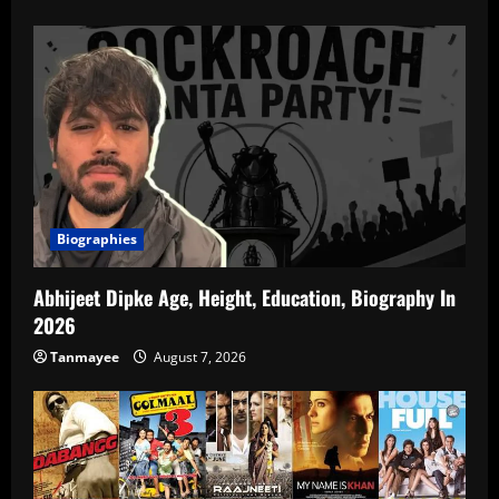
Biographies
Abhijeet Dipke Age, Height, Education, Biography In
2026
Tanmayee
August 7, 2026