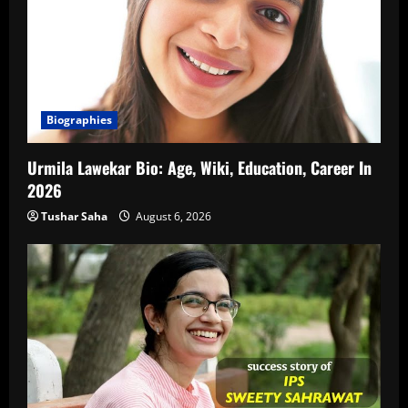
Biographies
Urmila Lawekar Bio: Age, Wiki, Education, Career In
2026
Tushar Saha
August 6, 2026