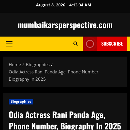
Skip
August 8, 2026
4:13:35 AM
to
content
mumbaikarsperspective.com
SUBSCRIBE
Primary
Menu
Home
Biographies
Odia Actress Rani Panda Age, Phone Number,
Biography In 2025
Biographies
Odia Actress Rani Panda Age,
Phone Number, Biography In 2025