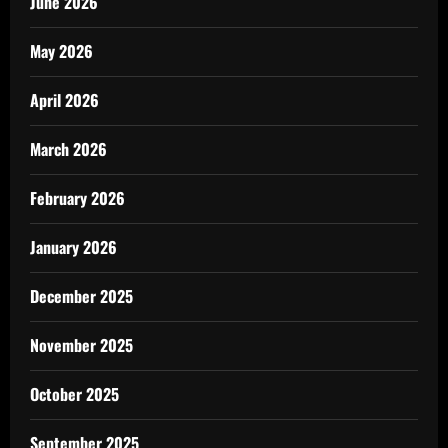
June 2026
May 2026
April 2026
March 2026
February 2026
January 2026
December 2025
November 2025
October 2025
September 2025