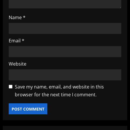
Name
*
Email
*
Website
Save my name, email, and website in this
browser for the next time I comment.