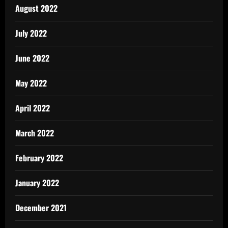
August 2022
July 2022
June 2022
May 2022
April 2022
March 2022
February 2022
January 2022
December 2021