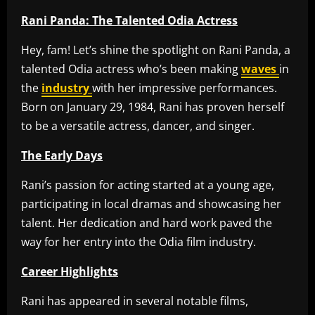
Rani Panda: The Talented Odia Actress
Hey, fam! Let’s shine the spotlight on Rani Panda, a
talented Odia actress who’s been making
waves
in
the
industry
with her impressive performances.
Born on January 29, 1984, Rani has proven herself
to be a versatile actress, dancer, and singer.
The Early Days
Rani’s passion for acting started at a young age,
participating in local dramas and showcasing her
talent. Her dedication and hard work paved the
way for her entry into the Odia film industry.
Career Highlights
Rani has appeared in several notable films,