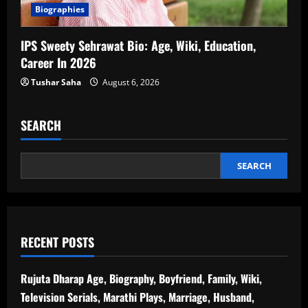
Biographies
IPS Sweety Sehrawat Bio: Age, Wiki, Education,
Career In 2026
Tushar Saha
August 6, 2026
SEARCH
SEARCH
RECENT POSTS
Rujuta Dharap Age, Biography, Boyfriend, Family, Wiki,
Television Serials, Marathi Plays, Marriage, Husband,