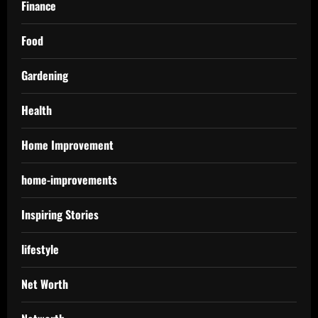
Finance
Food
Gardening
Health
Home Improvement
home-improvements
Inspiring Stories
lifestyle
Net Worth