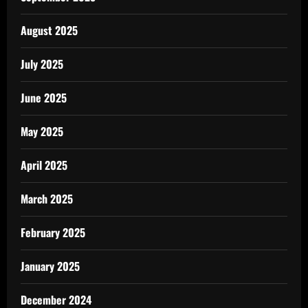
August 2025
July 2025
June 2025
May 2025
April 2025
March 2025
February 2025
January 2025
December 2024