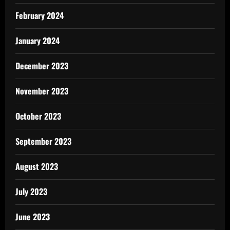
February 2024
January 2024
December 2023
November 2023
October 2023
September 2023
August 2023
July 2023
June 2023