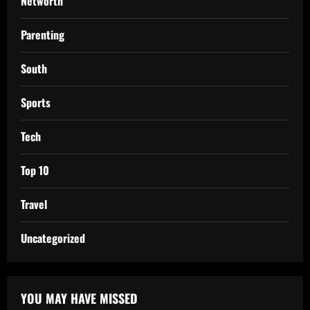
Networth
Parenting
South
Sports
Tech
Top 10
Travel
Uncategorized
YOU MAY HAVE MISSED