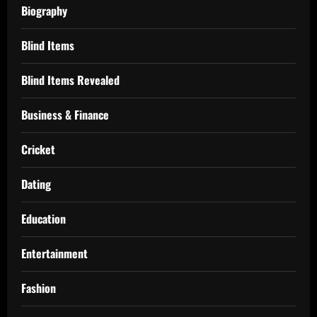
Biography
Blind Items
Blind Items Revealed
Business & Finance
Cricket
Dating
Education
Entertainment
Fashion