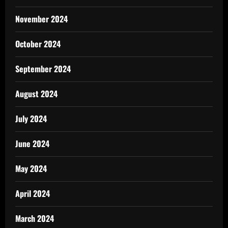
November 2024
October 2024
September 2024
August 2024
July 2024
June 2024
May 2024
April 2024
March 2024