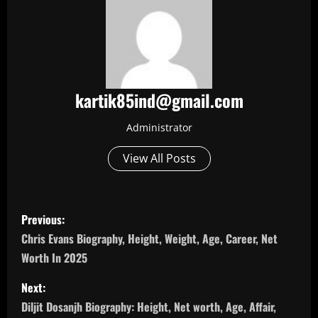
kartik85ind@gmail.com
Administrator
View All Posts
P
Previous:
o
Chris Evans Biography, Height, Weight, Age, Career, Net
Worth In 2025
s
Next:
t
Diljit Dosanjh Biography: Height, Net worth, Age, Affair,