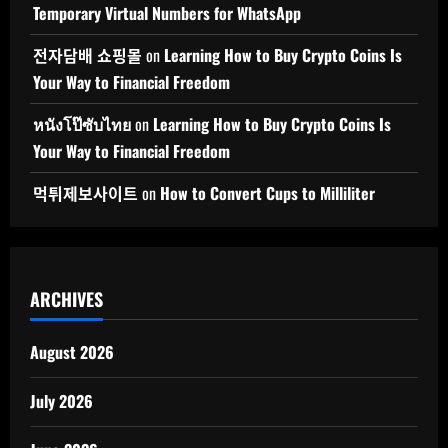
Temporary Virtual Numbers for WhatsApp
전자담배 쇼핑몰
on
Learning How to Buy Crypto Coins Is
Your Way to Financial Freedom
หนังโป๊ซับไทย
on
Learning How to Buy Crypto Coins Is
Your Way to Financial Freedom
먹튀제보사이트
on
How to Convert Cups to Milliliter
ARCHIVES
August 2026
July 2026