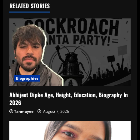
RELATED STORIES
Biographies
Abhijeet Dipke Age, Height, Education, Biography In
2026
Tanmayee
August 7, 2026