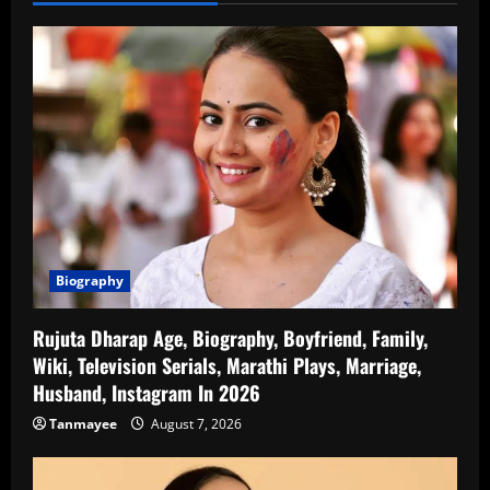
Biography
Rujuta Dharap Age, Biography, Boyfriend, Family,
Wiki, Television Serials, Marathi Plays, Marriage,
Husband, Instagram In 2026
Tanmayee
August 7, 2026