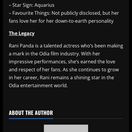
– Star Sign: Aquarius
– Favourite Things: Not publicly disclosed, but her
fans love her for her down-to-earth personality
The Legacy
Rani Panda is a talented actress who’s been making
a mark in the Odia film industry. With her
impressive performances, she’s earned the love
and respect of her fans. As she continues to grow
in her career, Rani remains a shining star in the
Odia entertainment world.
​
ABOUT THE AUTHOR