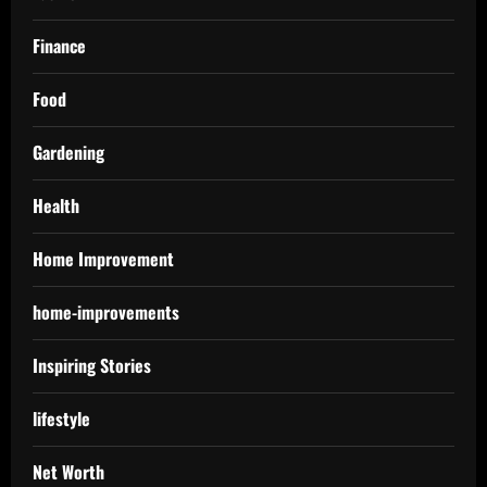
Finance
Food
Gardening
Health
Home Improvement
home-improvements
Inspiring Stories
lifestyle
Net Worth