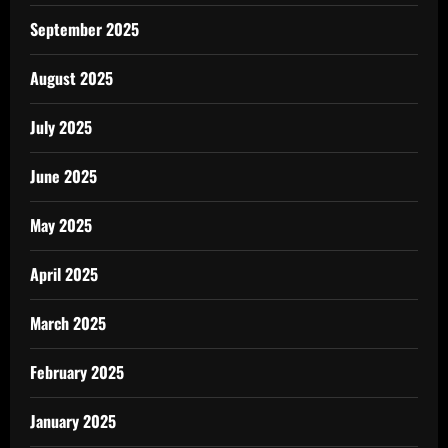
September 2025
August 2025
July 2025
June 2025
May 2025
April 2025
March 2025
February 2025
January 2025