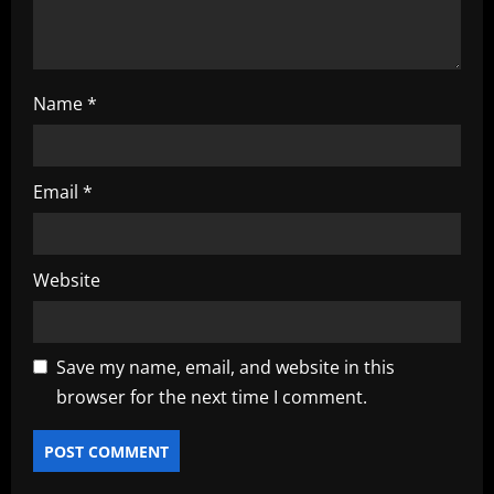
Name
*
Email
*
Website
Save my name, email, and website in this
browser for the next time I comment.