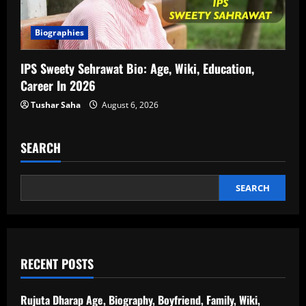
Biographies
IPS Sweety Sehrawat Bio: Age, Wiki, Education,
Career In 2026
Tushar Saha
August 6, 2026
SEARCH
SEARCH
RECENT POSTS
Rujuta Dharap Age, Biography, Boyfriend, Family, Wiki,