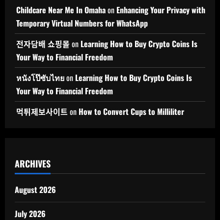
Childcare Near Me In Omaha
on
Enhancing Your Privacy with
Temporary Virtual Numbers for WhatsApp
전자담배 쇼핑몰
on
Learning How to Buy Crypto Coins Is
Your Way to Financial Freedom
หนังโป๊ซับไทย
on
Learning How to Buy Crypto Coins Is
Your Way to Financial Freedom
먹튀제보사이트
on
How to Convert Cups to Milliliter
ARCHIVES
August 2026
July 2026