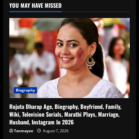
YOU MAY HAVE MISSED
Biography
Rujuta Dharap Age, Biography, Boyfriend, Family,
Wiki, Television Serials, Marathi Plays, Marriage,
Husband, Instagram In 2026
Tanmayee
August 7, 2026