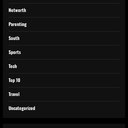
Networth
Parenting
South
Sports
Tech
Top 10
Travel
Uncategorized