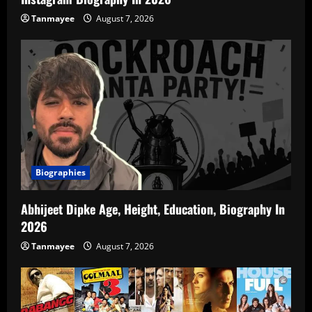
Tanmayee
August 7, 2026
Biographies
Abhijeet Dipke Age, Height, Education, Biography In
2026
Tanmayee
August 7, 2026