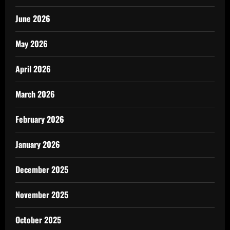
June 2026
May 2026
April 2026
March 2026
February 2026
January 2026
December 2025
November 2025
October 2025