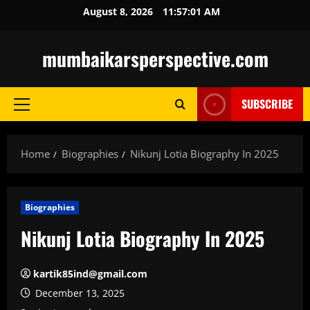
Skip
August 8, 2026
11:57:02 AM
to
content
mumbaikarsperspective.com
SUBSCRIBE
Primary
Menu
Home
Biographies
Nikunj Lotia Biography In 2025
Biographies
Nikunj Lotia Biography In 2025
kartik85ind@gmail.com
December 13, 2025