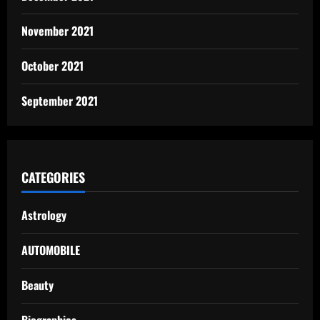
November 2021
October 2021
September 2021
CATEGORIES
Astrology
AUTOMOBILE
Beauty
Biographies