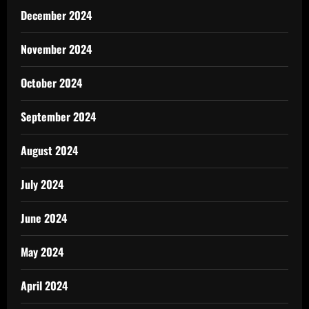
December 2024
November 2024
October 2024
September 2024
August 2024
July 2024
June 2024
May 2024
April 2024