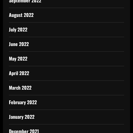
September 2022
August 2022
July 2022
June 2022
May 2022
April 2022
March 2022
February 2022
January 2022
December 2021