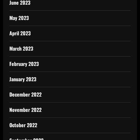
June 2023
May 2023
April 2023
March 2023
February 2023
January 2023
December 2022
November 2022
October 2022