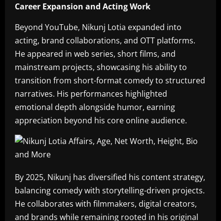
Career Expansion and Acting Work
Beyond YouTube, Nikunj Lotia expanded into
acting, brand collaborations, and OTT platforms.
He appeared in web series, short films, and
mainstream projects, showcasing his ability to
transition from short-format comedy to structured
narratives. His performances highlighted
emotional depth alongside humor, earning
appreciation beyond his core online audience.
By 2025, Nikunj has diversified his content strategy,
balancing comedy with storytelling-driven projects.
He collaborates with filmmakers, digital creators,
and brands while remaining rooted in his original