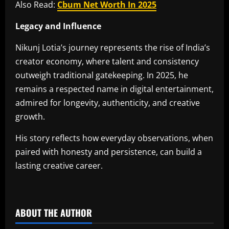
Also Read:
Cbum Net Worth In 2025
Legacy and Influence
Nikunj Lotia’s journey represents the rise of India’s
creator economy, where talent and consistency
outweigh traditional gatekeeping. In 2025, he
remains a respected name in digital entertainment,
admired for longevity, authenticity, and creative
growth.
His story reflects how everyday observations, when
paired with honesty and persistence, can build a
lasting creative career.
​
ABOUT THE AUTHOR