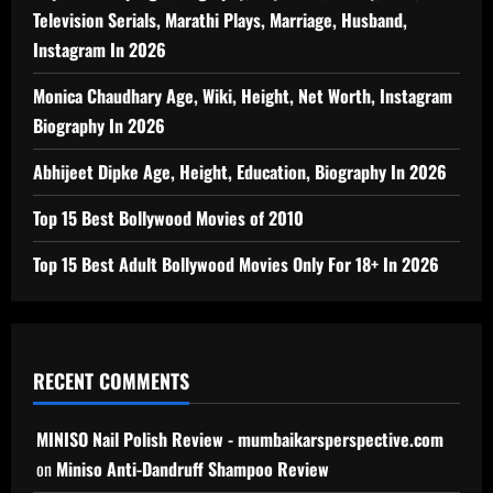
Television Serials, Marathi Plays, Marriage, Husband,
Instagram In 2026
Monica Chaudhary Age, Wiki, Height, Net Worth, Instagram
Biography In 2026
Abhijeet Dipke Age, Height, Education, Biography In 2026
Top 15 Best Bollywood Movies of 2010
Top 15 Best Adult Bollywood Movies Only For 18+ In 2026
RECENT COMMENTS
MINISO Nail Polish Review - mumbaikarsperspective.com
on
Miniso Anti-Dandruff Shampoo Review