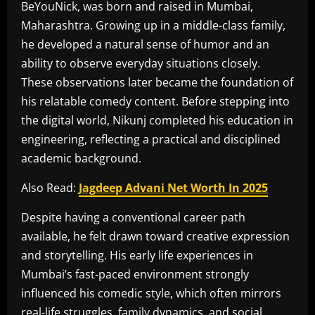
BeYouNick, was born and raised in Mumbai,
Maharashtra. Growing up in a middle-class family,
he developed a natural sense of humor and an
ability to observe everyday situations closely.
These observations later became the foundation of
his relatable comedy content. Before stepping into
the digital world, Nikunj completed his education in
engineering, reflecting a practical and disciplined
academic background.
Also Read:
Jagdeep Advani Net Worth In 2025
Despite having a conventional career path
available, he felt drawn toward creative expression
and storytelling. His early life experiences in
Mumbai’s fast-paced environment strongly
influenced his comedic style, which often mirrors
real-life struggles, family dynamics, and social