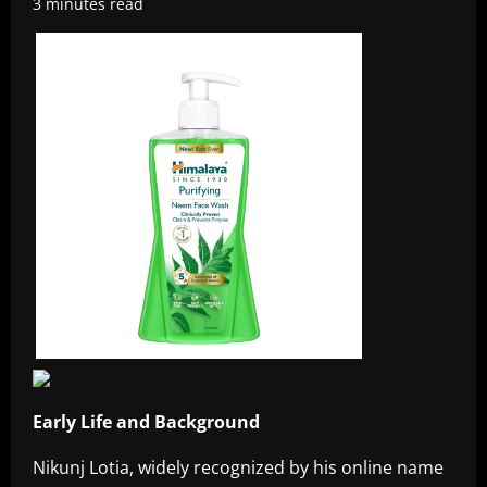
3 minutes read
Early Life and Background
Nikunj Lotia, widely recognized by his online name