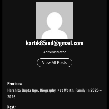
kartik85ind@gmail.com
Administrator
View All Posts
P
Previous:
o
Harshita Gupta Age, Biography, Net Worth, Family In 2025 –
2026
s
Next: