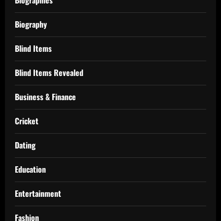
Biography
Blind Items
Blind Items Revealed
Business & Finance
Cricket
Dating
Education
Entertainment
Fashion