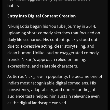
habits.
Entry into Digital Content Creation
Nikunj Lotia began his YouTube journey in 2014,
uploading short comedy sketches that focused on
daily life scenarios. His content quickly stood out
due to expressive acting, clear storytelling, and
clean humor. Unlike loud or exaggerated comedy
trends, Nikunj’s approach relied on timing,
expressions, and relatable characters.
As BeYouNick grew in popularity, he became one of
India’s most recognizable digital comedians. His
consistency, adaptability, and understanding of
audience taste helped him sustain relevance even
as the digital landscape evolved.