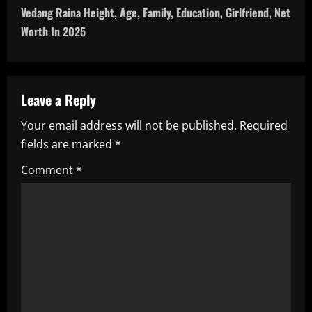
t
Vedang Raina Height, Age, Family, Education, Girlfriend, Net
n
Worth In 2025
a
v
Leave a Reply
i
Your email address will not be published.
Required
fields are marked
*
g
Comment
*
a
t
i
o
n