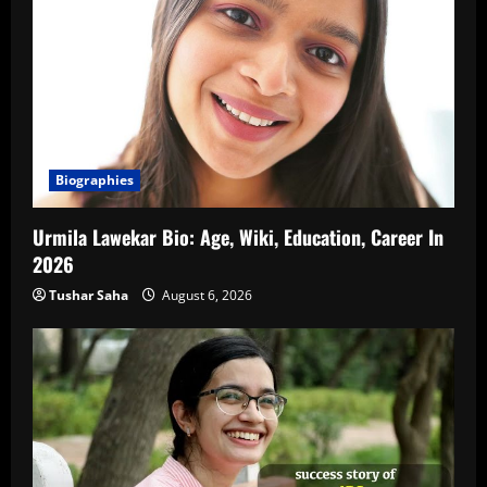
Biographies
Urmila Lawekar Bio: Age, Wiki, Education, Career In
2026
Tushar Saha
August 6, 2026