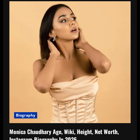
Biography
Monica Chaudhary Age, Wiki, Height, Net Worth,
Instagram Biography In 2026