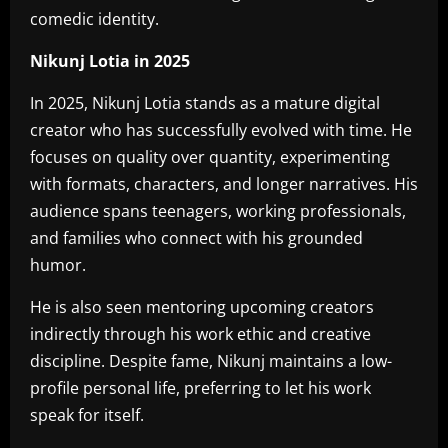
comedic identity.
Nikunj Lotia in 2025
In 2025, Nikunj Lotia stands as a mature digital
creator who has successfully evolved with time. He
focuses on quality over quantity, experimenting
with formats, characters, and longer narratives. His
audience spans teenagers, working professionals,
and families who connect with his grounded
humor.
He is also seen mentoring upcoming creators
indirectly through his work ethic and creative
discipline. Despite fame, Nikunj maintains a low-
profile personal life, preferring to let his work
speak for itself.