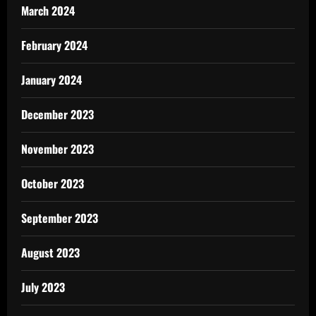
March 2024
February 2024
January 2024
December 2023
November 2023
October 2023
September 2023
August 2023
July 2023