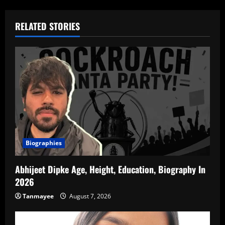
RELATED STORIES
Biographies
Abhijeet Dipke Age, Height, Education, Biography In
2026
Tanmayee
August 7, 2026