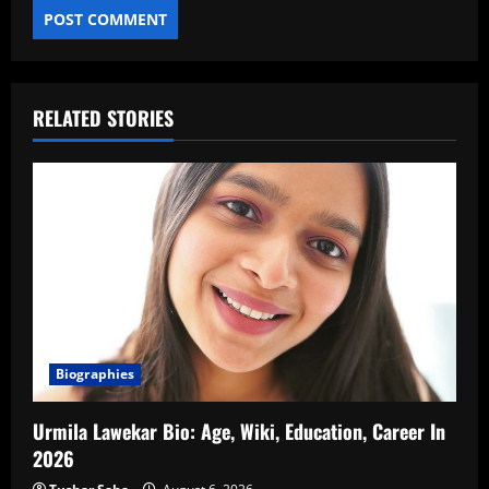
RELATED STORIES
Biographies
Urmila Lawekar Bio: Age, Wiki, Education, Career In
2026