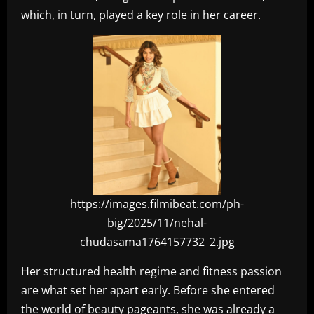
which, in turn, played a key role in her career.
https://images.filmibeat.com/ph-
big/2025/11/nehal-
chudasama1764157732_2.jpg
Her structured health regime and fitness passion
are what set her apart early. Before she entered
the world of beauty pageants, she was already a