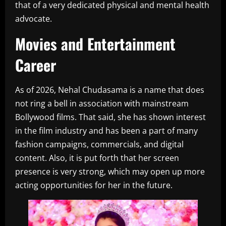
that of a very dedicated physical and mental health
advocate.
Movies and Entertainment
Career
As of 2026, Nehal Chudasama is a name that does
not ring a bell in association with mainstream
Bollywood films. That said, she has shown interest
in the film industry and has been a part of many
fashion campaigns, commercials, and digital
content. Also, it is put forth that her screen
presence is very strong, which may open up more
acting opportunities for her in the future.