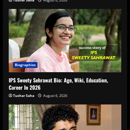
Tushar Saha
August 6, 2026
Biographies
IPS Sweety Sehrawat Bio: Age, Wiki, Education,
Career In 2026
Tushar Saha
August 6, 2026