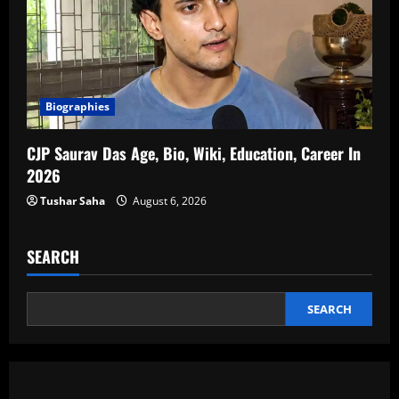
Biographies
CJP Saurav Das Age, Bio, Wiki, Education, Career In
2026
Tushar Saha
August 6, 2026
SEARCH
SEARCH