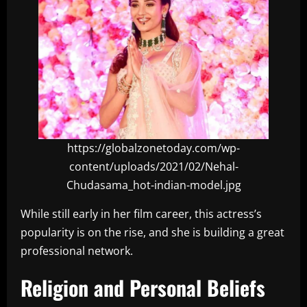
https://globalzonetoday.com/wp-
content/uploads/2021/02/Nehal-
Chudasama_hot-indian-model.jpg
While still early in her film career, this actress’s
popularity is on the rise, and she is building a great
professional network.
Religion and Personal Beliefs