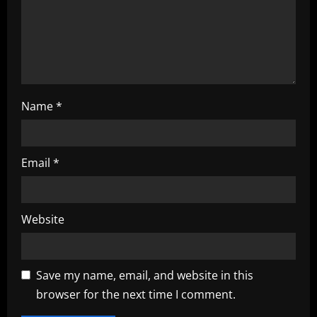
i
o
n
Name
*
Email
*
Website
Save my name, email, and website in this
browser for the next time I comment.