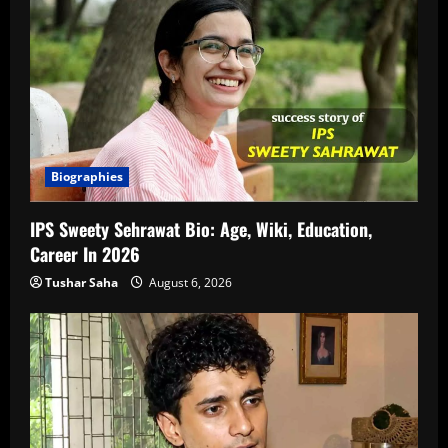
Biographies
IPS Sweety Sehrawat Bio: Age, Wiki, Education,
Career In 2026
Tushar Saha
August 6, 2026