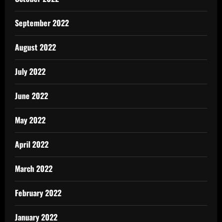
September 2022
August 2022
July 2022
June 2022
May 2022
April 2022
March 2022
February 2022
January 2022