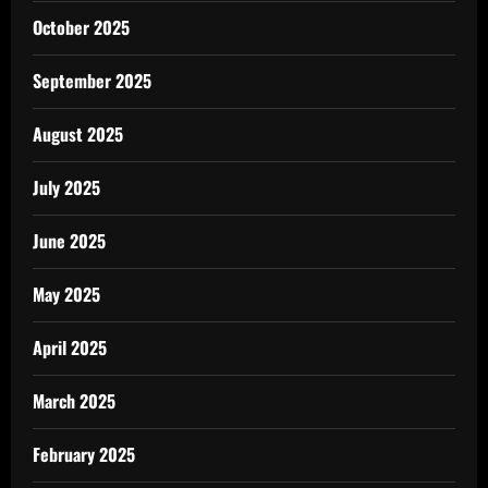
October 2025
September 2025
August 2025
July 2025
June 2025
May 2025
April 2025
March 2025
February 2025