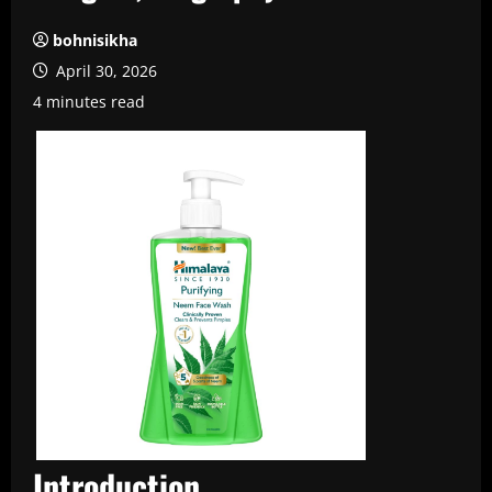
bohnisikha
April 30, 2026
4 minutes read
Introduction