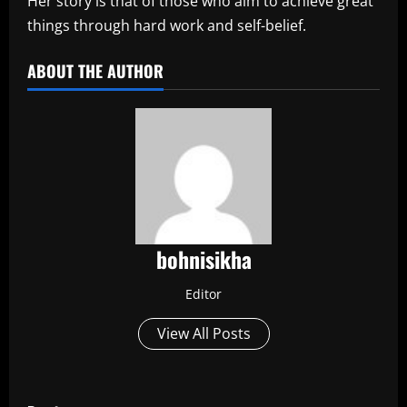
Her story is that of those who aim to achieve great
things through hard work and self-belief.
ABOUT THE AUTHOR
bohnisikha
Editor
View All Posts
P