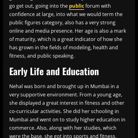
go get out, going into the
public
forum with
confidence at large, into what we would term the
public figures category, also has a very strong
online and media presence. Her age is also a mark
of maturity, which is a great indicator of how she
has grown in the fields of modeling, health and
fitness, and public speaking.
Early Life and Education
Nehal was born and brought up in Mumbai in a
very supportive environment. From a young age,
she displayed a great interest in fitness and other
co-curricular activities. She did her schooling in
Mumbai and went on to study higher education in
commerce. Also, along with her studies, which
were the base, she got into sports and fitness,