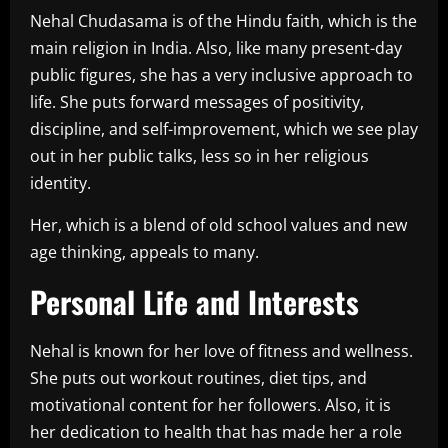
Nehal Chudasama is of the Hindu faith, which is the
main religion in India. Also, like many present-day
public figures, she has a very inclusive approach to
life. She puts forward messages of positivity,
discipline, and self-improvement, which we see play
out in her public talks, less so in her religious
identity.
Her, which is a blend of old school values and new
age thinking, appeals to many.
Personal Life and Interests
Nehal is known for her love of fitness and wellness.
She puts out workout routines, diet tips, and
motivational content for her followers. Also, it is
her dedication to health that has made her a role