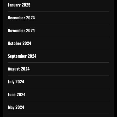
January 2025
December 2024
November 2024
October 2024
September 2024
August 2024
July 2024
June 2024
May 2024