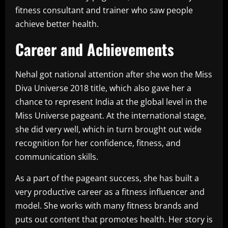
fitness consultant and trainer who saw people
achieve better health.
Career and Achievements
Nehal got national attention after she won the Miss
Diva Universe 2018 title, which also gave her a
chance to represent India at the global level in the
Miss Universe pageant. At the international stage,
she did very well, which in turn brought out wide
recognition for her confidence, fitness, and
communication skills.
As a part of the pageant success, she has built a
very productive career as a fitness influencer and
model. She works with many fitness brands and
puts out content that promotes health. Her story is