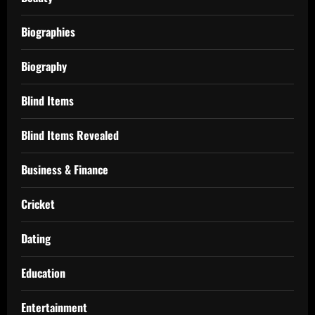
Biographies
Biography
Blind Items
Blind Items Revealed
Business & Finance
Cricket
Dating
Education
Entertainment