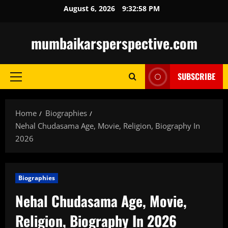
Skip
August 6, 2026
9:33:00 PM
to
content
mumbaikarsperspective.com
SUBSCRIBE
Primary
Menu
Home
Biographies
Nehal Chudasama Age, Movie, Religion, Biography In
2026
Biographies
Nehal Chudasama Age, Movie,
Religion, Biography In 2026