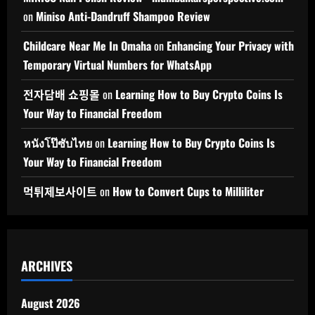
on
Miniso Anti-Dandruff Shampoo Review
Childcare Near Me In Omaha
on
Enhancing Your Privacy with
Temporary Virtual Numbers for WhatsApp
전자담배 쇼핑몰
on
Learning How to Buy Crypto Coins Is
Your Way to Financial Freedom
หนังโป๊ซับไทย
on
Learning How to Buy Crypto Coins Is
Your Way to Financial Freedom
먹튀제보사이트
on
How to Convert Cups to Milliliter
ARCHIVES
August 2026