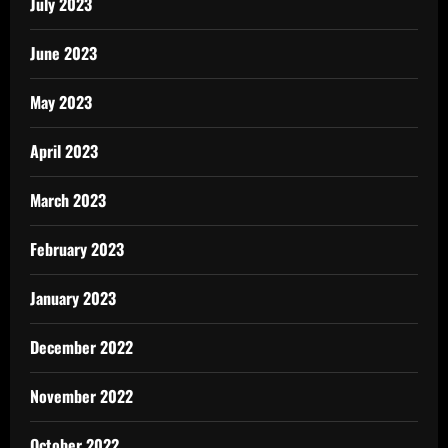
July 2023
June 2023
May 2023
April 2023
March 2023
February 2023
January 2023
December 2022
November 2022
October 2022