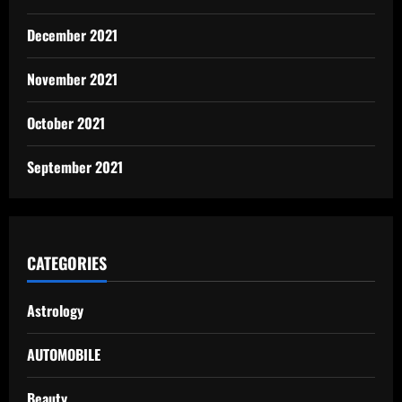
December 2021
November 2021
October 2021
September 2021
CATEGORIES
Astrology
AUTOMOBILE
Beauty