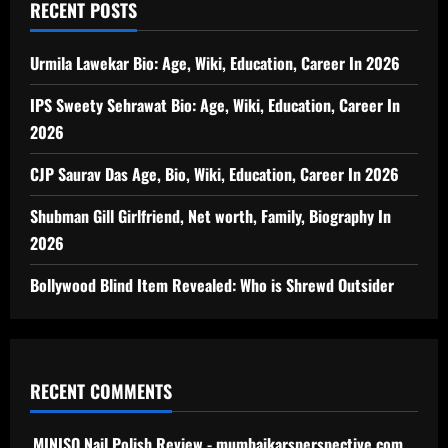
RECENT POSTS
Urmila Lawekar Bio: Age, Wiki, Education, Career In 2026
IPS Sweety Sehrawat Bio: Age, Wiki, Education, Career In
2026
CJP Saurav Das Age, Bio, Wiki, Education, Career In 2026
Shubman Gill Girlfriend, Net worth, Family, Biography In
2026
Bollywood Blind Item Revealed: Who is Shrewd Outsider
RECENT COMMENTS
MINISO Nail Polish Review - mumbaikarsperspective.com