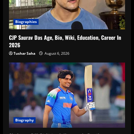
Biographies
CJP Saurav Das Age, Bio, Wiki, Education, Career In
2026
Tushar Saha
August 6, 2026
Biography