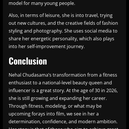
model for many young people.
Also, in terms of leisure, she is into travel, trying
out new cultures, and the creative fields of fashion
styling and photography. She uses social media to
share her energetic personality, which also plays
into her self-improvement journey.
Conclusion
Nehal Chudasama’s transformation from a fitness
enthusiast to a national-level beauty queen and
influencer is a great story. At the age of 30 in 2026,
she is still growing and expanding her career.
Through fitness, modeling, or what may be
upcoming forays into film, we see in her a
determination, confidence, and modern ambition.