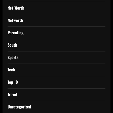
Net Worth
Networth
Parenting
South
Sports
Tech
Top 10
Travel
Uncategorized