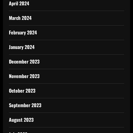
April 2024
March 2024
February 2024
January 2024
December 2023
November 2023
October 2023
September 2023
August 2023