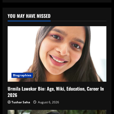
YOU MAY HAVE MISSED
Biographies
Urmila Lawekar Bio: Age, Wiki, Education, Career In
2026
Tushar Saha
August 6, 2026