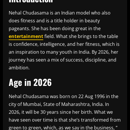
Nehal Chudasama is an Indian model who also
does fitness and is a title holder in beauty
pageants. She has been doing great in the
entertainment
field. What she brings to the table
is confidence, intelligence, and her fitness, which is
an inspiration to many youth in India. By 2026, her
journey has seen a mix of success, discipline, and
ambition.
Age in 2026
Nehal Chudasama was born on 22 Aug 1996 in the
city of Mumbai, State of Maharashtra, India. In
2026, it will be 30 years since her birth. What we
have seen over time is that she’s transformed from
green to green, which, as we say in the business, ”