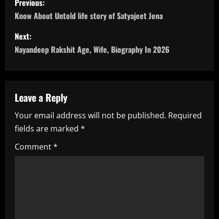
Previous:
o
Know About Untold life story of Satyajeet Jena
s
Next:
Nayandeep Rakshit Age, Wife, Biography In 2026
t
n
a
Leave a Reply
Your email address will not be published.
Required
v
fields are marked
*
i
Comment
*
g
a
t