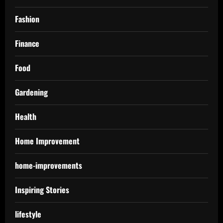
Fashion
Finance
Food
Gardening
Health
Home Improvement
home-improvements
Inspiring Stories
lifestyle