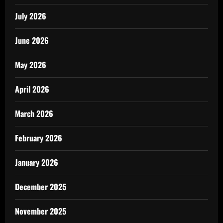
July 2026
June 2026
May 2026
April 2026
March 2026
February 2026
January 2026
December 2025
November 2025