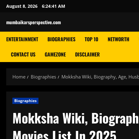
Skip
August 8, 2026
6:24:43 AM
to
content
mumbaikarsperspective.com
ENTERTAINMENT
BIOGRAPHIES
TOP 10
NETWORTH
CONTACT US
GAMEZONE
DISCLAIMER
Home
Biographies
Mokksha Wiki, Biography, Age, Husb
Biographies
Mokksha Wiki, Biography
Movies List In 2025