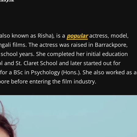
also known as Risha), is a
popular
actress, model,
gali films. The actress was raised in Barrackpore,
 school years. She completed her initial education
nd St. Claret School and later started out for
for a BSc in Psychology (Hons.). She also worked as a
ore before entering the film industry.