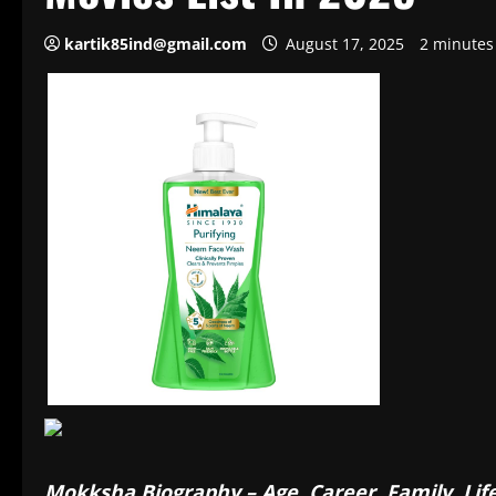
kartik85ind@gmail.com
August 17, 2025
2 minutes
Mokksha Biography – Age, Career, Family, Lif