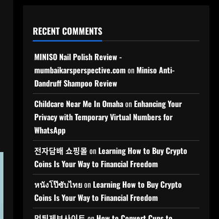
RECENT COMMENTS
MINISO Nail Polish Review -
mumbaikarsperspective.com
on
Miniso Anti-
Dandruff Shampoo Review
Childcare Near Me In Omaha
on
Enhancing Your
Privacy with Temporary Virtual Numbers for
WhatsApp
전자담배 쇼핑몰
on
Learning How to Buy Crypto
Coins Is Your Way to Financial Freedom
หนังโป๊ซับไทย
on
Learning How to Buy Crypto
Coins Is Your Way to Financial Freedom
먹튀제보사이트
on
How to Convert Cups to