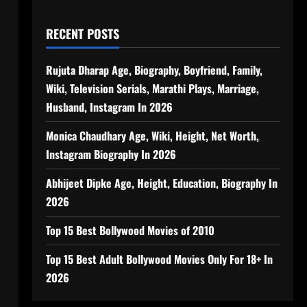
RECENT POSTS
Rujuta Dharap Age, Biography, Boyfriend, Family,
Wiki, Television Serials, Marathi Plays, Marriage,
Husband, Instagram In 2026
Monica Chaudhary Age, Wiki, Height, Net Worth,
Instagram Biography In 2026
Abhijeet Dipke Age, Height, Education, Biography In
2026
Top 15 Best Bollywood Movies of 2010
Top 15 Best Adult Bollywood Movies Only For 18+ In
2026