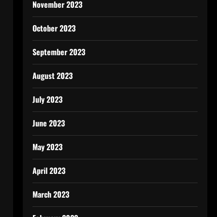
November 2023
October 2023
September 2023
August 2023
July 2023
June 2023
May 2023
April 2023
March 2023