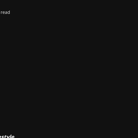
 read
estyle