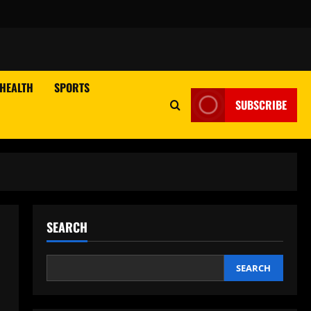
HEALTH
SPORTS
SUBSCRIBE
SEARCH
SEARCH