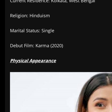
Current Residence: Kolkata, West Bengal
Religion: Hinduism
Marital Status: Single
Debut Film: Karma (2020)
Physical Appearance