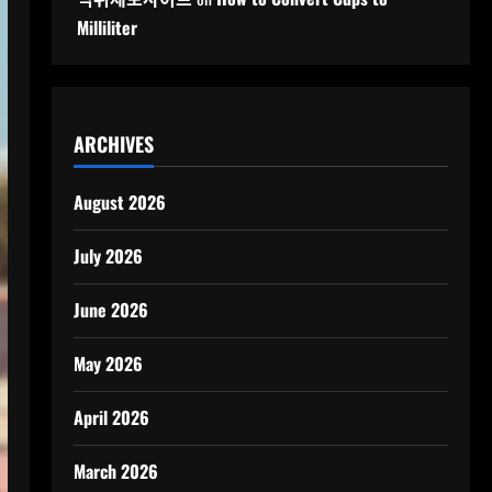
Milliliter
ARCHIVES
August 2026
July 2026
June 2026
May 2026
April 2026
March 2026