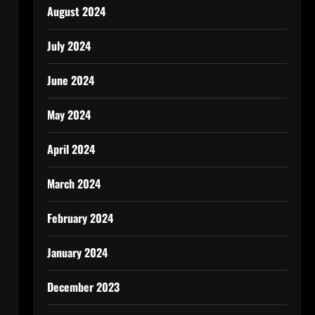
August 2024
July 2024
June 2024
May 2024
April 2024
March 2024
February 2024
January 2024
December 2023