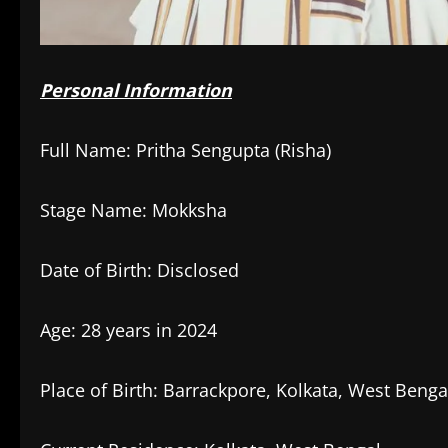
Personal Information
Full Name: Pritha Sengupta (Risha)
Stage Name: Mokksha
Date of Birth: Disclosed
Age: 28 years in 2024
Place of Birth: Barrackpore, Kolkata, West Benga