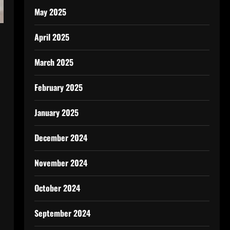
May 2025
April 2025
March 2025
February 2025
January 2025
December 2024
November 2024
October 2024
September 2024