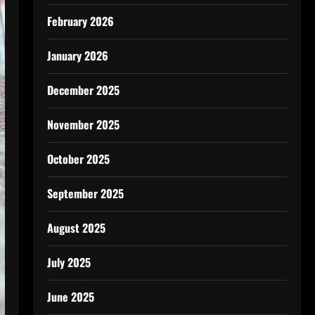
February 2026
January 2026
December 2025
November 2025
October 2025
September 2025
August 2025
July 2025
June 2025