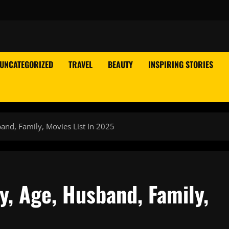
UNCATEGORIZED
TRAVEL
BEAUTY
INSPIRING STORIES
and, Family, Movies List In 2025
, Age, Husband, Family,