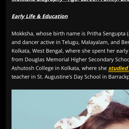
Early Life & Education
Mokksha, whose birth name is Pritha Sengupta (
and dancer active in Telugu, Malayalam, and Ben
Kolkata, West Bengal, where she spent her early
from Douglas Memorial Higher Secondary School a
Ashutosh College in Kolkata, where she
studied
teacher in St. Augustine’s Day School in Barrackp