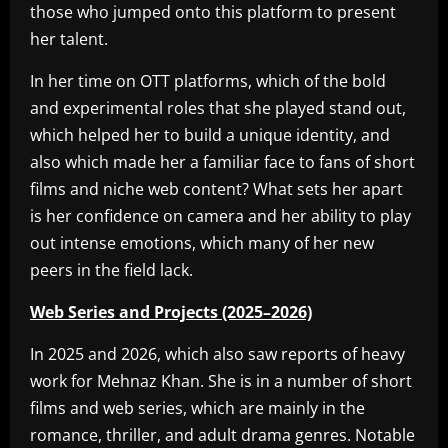
those who jumped onto this platform to present
her talent.
In her time on OTT platforms, which of the bold
and experimental roles that she played stand out,
which helped her to build a unique identity, and
also which made her a familiar face to fans of short
films and niche web content? What sets her apart
is her confidence on camera and her ability to play
out intense emotions, which many of her new
peers in the field lack.
Web Series and Projects (2025–2026)
In 2025 and 2026, which also saw reports of heavy
work for Mehnaz Khan. She is in a number of short
films and web series, which are mainly in the
romance, thriller, and adult drama genres. Notable