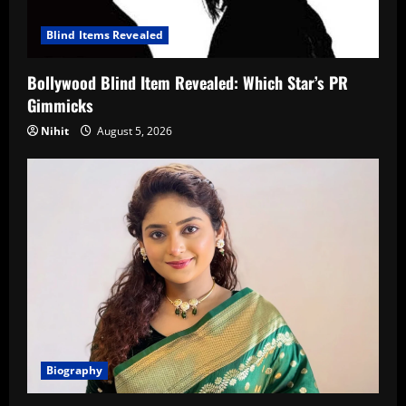
Blind Items Revealed
Bollywood Blind Item Revealed: Which Star’s PR
Gimmicks
Nihit
August 5, 2026
Biography