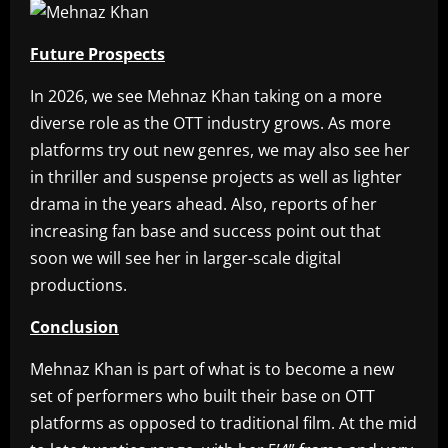
Future Prospects
In 2026, we see Mehnaz Khan taking on a more
diverse role as the OTT industry grows. As more
platforms try out new genres, we may also see her
in thriller and suspense projects as well as lighter
drama in the years ahead. Also, reports of her
increasing fan base and success point out that
soon we will see her in larger-scale digital
productions.
Conclusion
Mehnaz Khan is part of what is to become a new
set of performers who built their base on OTT
platforms as opposed to traditional film. At the mid