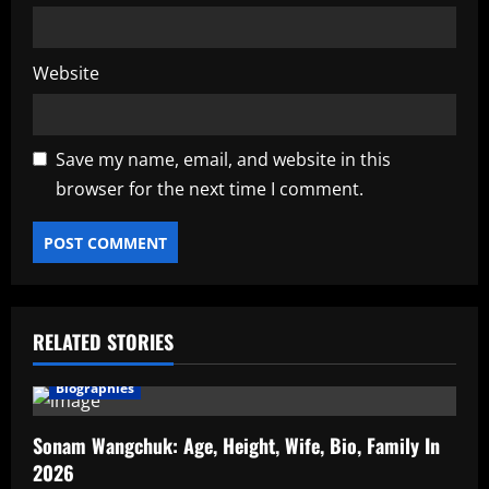
Website
Save my name, email, and website in this
browser for the next time I comment.
RELATED STORIES
Biographies
Sonam Wangchuk: Age, Height, Wife, Bio, Family In
2026