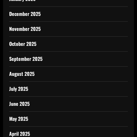
December 2025
November 2025
October 2025
September 2025
August 2025
July 2025
June 2025
May 2025
April 2025