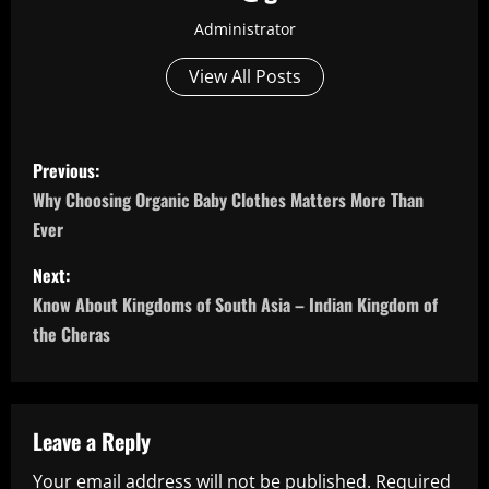
Administrator
View All Posts
P
Previous:
o
Why Choosing Organic Baby Clothes Matters More Than
Ever
s
Next:
t
Know About Kingdoms of South Asia – Indian Kingdom of
n
the Cheras
a
v
Leave a Reply
i
Your email address will not be published.
Required