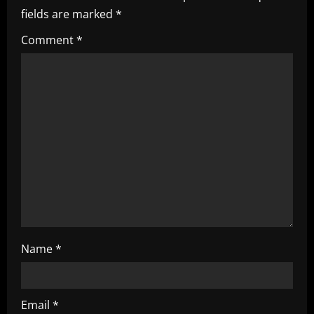
fields are marked
*
g
Comment
*
a
t
i
o
n
Name
*
Email
*