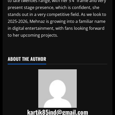
to late twenties range, with her 5’4” frame and very
present stage presence, which is confident, she
stands out in a very competitive field. As we look to
2025-2026, Mehnaz is growing into a familiar name
in digital entertainment, with fans looking forward
to her upcoming projects.
​
ABOUT THE AUTHOR
kartik85ind@gmail.com