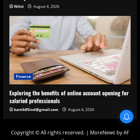
Nihit
August 4, 2026
Finance
Exploring the benefits of online account opening for
salaried professionals
kartik85ind@gmail.com
August 4, 2026
Blind Item Revealed
Copyright © All rights reserved.
|
MoreNews
by AF