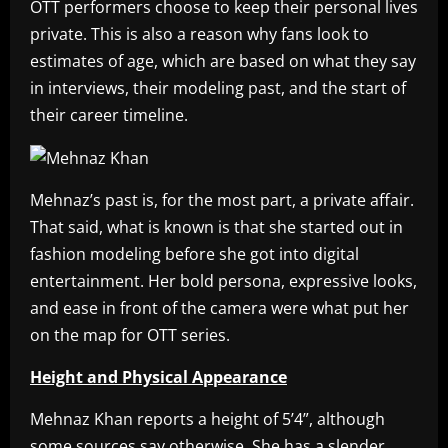
OTT performers choose to keep their personal lives
private. This is also a reason why fans look to
estimates of age, which are based on what they say
in interviews, their modeling past, and the start of
their career timeline.
Mehnaz’s past is, for the most part, a private affair.
That said, what is known is that she started out in
fashion modeling before she got into digital
entertainment. Her bold persona, expressive looks,
and ease in front of the camera were what put her
on the map for OTT series.
Height and Physical Appearance
Mehnaz Khan reports a height of 5’4”, although
some sources say otherwise. She has a slender,