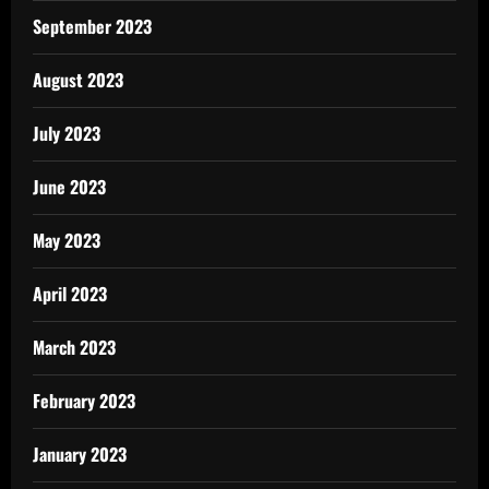
September 2023
August 2023
July 2023
June 2023
May 2023
April 2023
March 2023
February 2023
January 2023