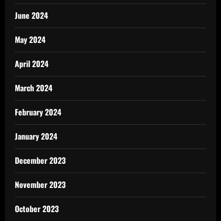
June 2024
May 2024
April 2024
March 2024
February 2024
January 2024
December 2023
November 2023
October 2023