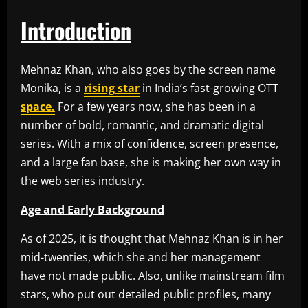
Introduction
Mehnaz Khan, who also goes by the screen name
Monika, is a
rising star
in India’s fast-growing OTT
space.
For a few years now, she has been in a
number of bold, romantic, and dramatic digital
series. With a mix of confidence, screen presence,
and a large fan base, she is making her own way in
the web series industry.
Age and Early Background
As of 2025, it is thought that Mehnaz Khan is in her
mid-twenties, which she and her management
have not made public. Also, unlike mainstream film
stars, who put out detailed public profiles, many