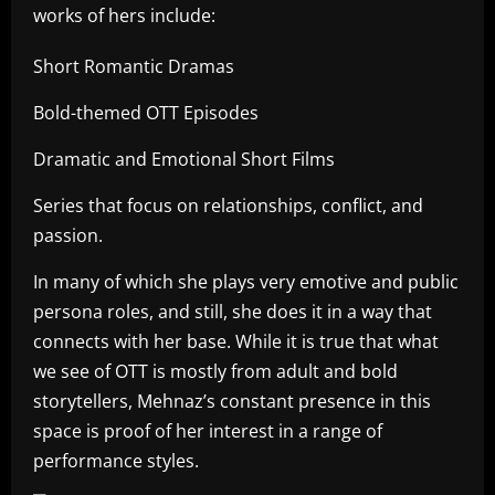
works of hers include:
Short Romantic Dramas
Bold-themed OTT Episodes
Dramatic and Emotional Short Films
Series that focus on relationships, conflict, and
passion.
In many of which she plays very emotive and public
persona roles, and still, she does it in a way that
connects with her base. While it is true that what
we see of OTT is mostly from adult and bold
storytellers, Mehnaz’s constant presence in this
space is proof of her interest in a range of
performance styles.