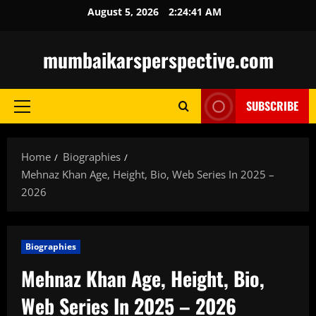
Skip
August 5, 2026
2:24:42 AM
to
content
mumbaikarsperspective.com
SUBSCRIBE
Primary
Menu
Home
Biographies
Mehnaz Khan Age, Height, Bio, Web Series In 2025 –
2026
Biographies
Mehnaz Khan Age, Height, Bio,
Web Series In 2025 – 2026