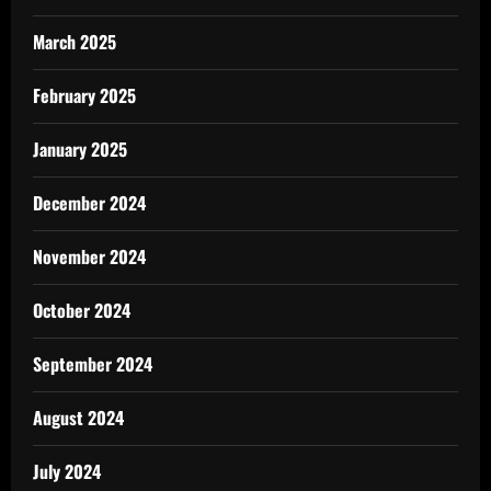
March 2025
February 2025
January 2025
December 2024
November 2024
October 2024
September 2024
August 2024
July 2024