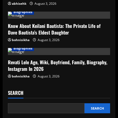
abhisehk
August 3, 2026
Biographies
Know About Keilani Bautista: The Private Life of
Dave Bautista’s Eldest Daughter
bohnisikha
August 3, 2026
Biographies
Revati Lele Age, Wiki, Boyfriend, Family, Biography,
Instagram In 2026
bohnisikha
August 3, 2026
SEARCH
SEARCH