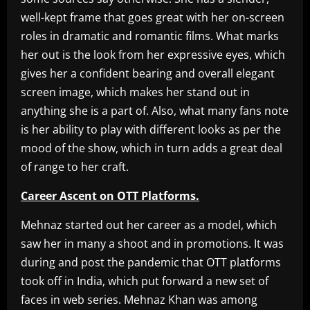
well-kept frame that goes great with her on-screen
roles in dramatic and romantic films. What marks
her out is the look from her expressive eyes, which
gives her a confident bearing and overall elegant
screen image, which makes her stand out in
anything she is a part of. Also, what many fans note
is her ability to play with different looks as per the
mood of the show, which in turn adds a great deal
of range to her craft.
Career Ascent on OTT Platforms.
Mehnaz started out her career as a model, which
saw her in many a shoot and in promotions. It was
during and post the pandemic that OTT platforms
took off in India, which put forward a new set of
faces in web series. Mehnaz Khan was among