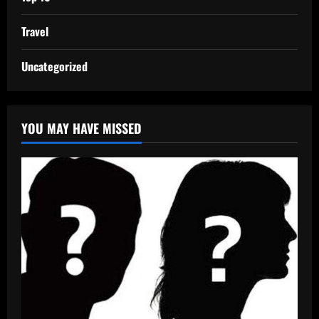
Travel
Uncategorized
YOU MAY HAVE MISSED