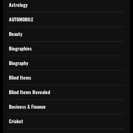
Astrology
AUTOMOBILE
Beauty
Biographies
Biography
Blind Items
Blind Items Revealed
Business & Finance
Cricket