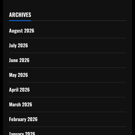
ARCHIVES
August 2026
July 2026
June 2026
May 2026
April 2026
March 2026
February 2026
January 2026