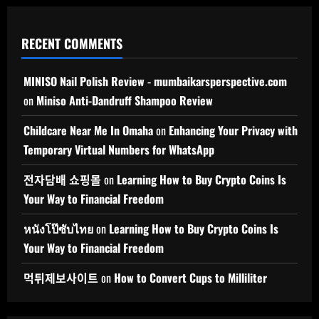
RECENT COMMENTS
MINISO Nail Polish Review - mumbaikarsperspective.com
on
Miniso Anti-Dandruff Shampoo Review
Childcare Near Me In Omaha
on
Enhancing Your Privacy with
Temporary Virtual Numbers for WhatsApp
전자담배 쇼핑몰
on
Learning How to Buy Crypto Coins Is
Your Way to Financial Freedom
หนังโป๊ซับไทย
on
Learning How to Buy Crypto Coins Is
Your Way to Financial Freedom
먹튀제보사이트
on
How to Convert Cups to Milliliter