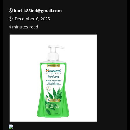
kartik85ind@gmail.com
December 6, 2025
4 minutes read