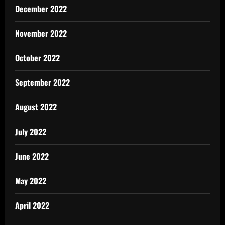
December 2022
November 2022
October 2022
September 2022
August 2022
July 2022
June 2022
May 2022
April 2022