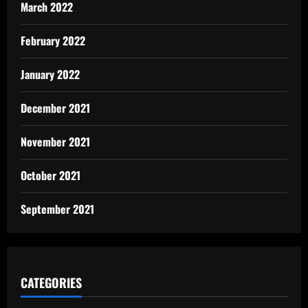
March 2022
February 2022
January 2022
December 2021
November 2021
October 2021
September 2021
CATEGORIES