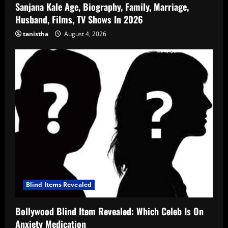
Sanjana Kale Age, Biography, Family, Marriage,
Husband, Films, TV Shows In 2026
tanistha
August 4, 2026
Blind Items Revealed
Bollywood Blind Item Revealed: Which Celeb Is On
Anxiety Medication