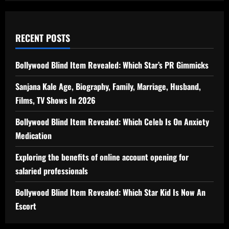
RECENT POSTS
Bollywood Blind Item Revealed: Which Star’s PR Gimmicks
Sanjana Kale Age, Biography, Family, Marriage, Husband,
Films, TV Shows In 2026
Bollywood Blind Item Revealed: Which Celeb Is On Anxiety
Medication
Exploring the benefits of online account opening for
salaried professionals
Bollywood Blind Item Revealed: Which Star Kid Is Now An
Escort