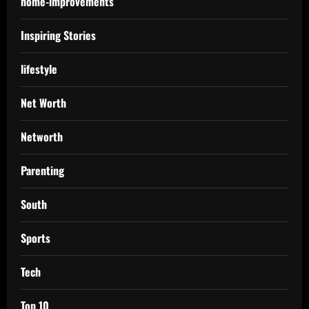
home-improvements
Inspiring Stories
lifestyle
Net Worth
Networth
Parenting
South
Sports
Tech
Top 10