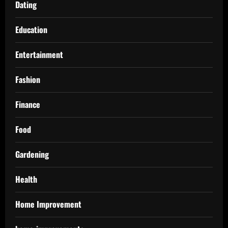
Dating
Education
Entertainment
Fashion
Finance
Food
Gardening
Health
Home Improvement