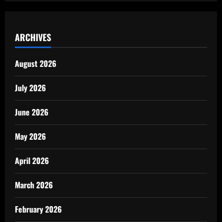
ARCHIVES
August 2026
July 2026
June 2026
May 2026
April 2026
March 2026
February 2026