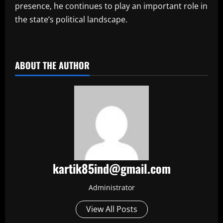
presence, he continues to play an important role in
the state’s political landscape.
​
ABOUT THE AUTHOR
kartik85ind@gmail.com
Administrator
View All Posts