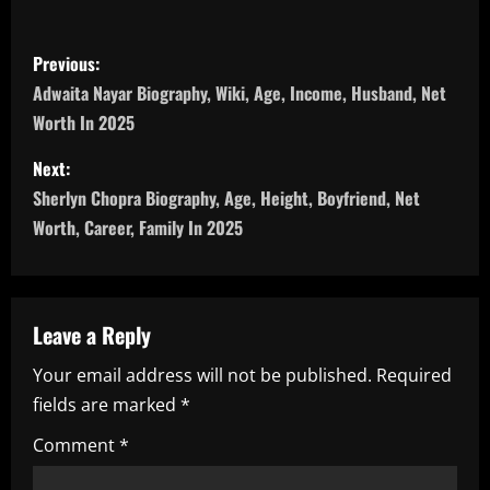
P
Previous:
o
Adwaita Nayar Biography, Wiki, Age, Income, Husband, Net
Worth In 2025
s
Next:
t
Sherlyn Chopra Biography, Age, Height, Boyfriend, Net
n
Worth, Career, Family In 2025
a
v
Leave a Reply
i
Your email address will not be published.
Required
fields are marked
*
g
Comment
*
a