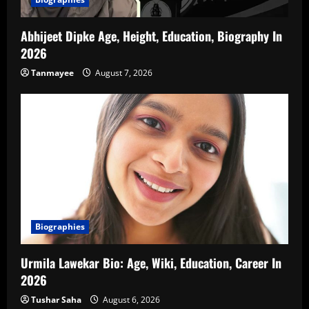
Abhijeet Dipke Age, Height, Education, Biography In
2026
Tanmayee
August 7, 2026
Biographies
Urmila Lawekar Bio: Age, Wiki, Education, Career In
2026
Tushar Saha
August 6, 2026