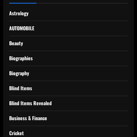
Astrology
AUTOMOBILE
Beauty
Biographies
Biography
Blind Items
Blind Items Revealed
Business & Finance
Cricket