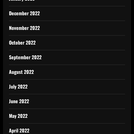
December 2022
November 2022
October 2022
September 2022
August 2022
July 2022
June 2022
May 2022
April 2022