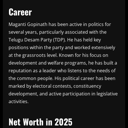
Career
Maganti Gopinath has been active in politics for
several years, particularly associated with the
Telugu Desam Party (TDP). He has held key
positions within the party and worked extensively
at the grassroots level. Known for his focus on
development and welfare programs, he has built a
reputation as a leader who listens to the needs of
the common people. His political career has been
marked by electoral contests, constituency
development, and active participation in legislative
activities.
Net Worth in 2025