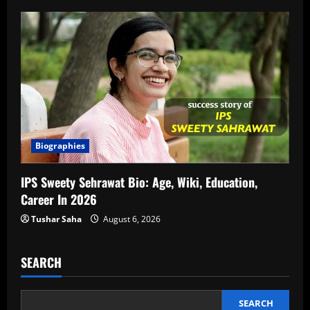
Biographies
IPS Sweety Sehrawat Bio: Age, Wiki, Education,
Career In 2026
Tushar Saha
August 6, 2026
SEARCH
SEARCH