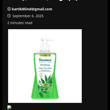
kartik85ind@gmail.com
September 6, 2025
2 minutes read