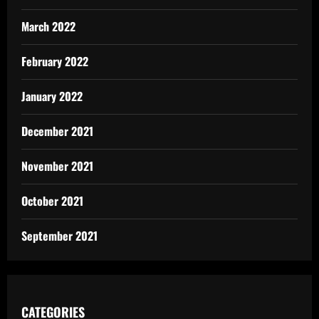
March 2022
February 2022
January 2022
December 2021
November 2021
October 2021
September 2021
CATEGORIES