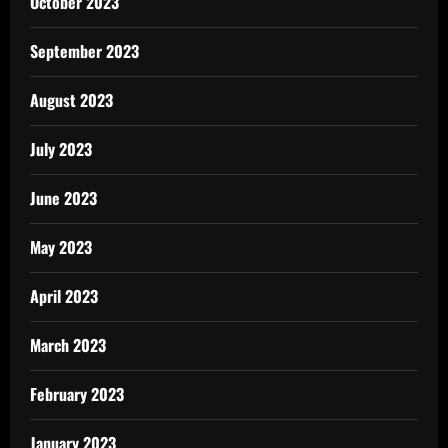
October 2023
September 2023
August 2023
July 2023
June 2023
May 2023
April 2023
March 2023
February 2023
January 2023