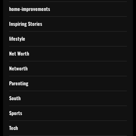
home-improvements
Inspiring Stories
lifestyle
Net Worth
Networth
Parenting
South
Sports
Tech