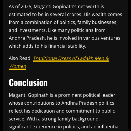
As of 2025, Maganti Gopinath’s net worth is
estimated to be in several crores. His wealth comes
from a combination of politics, family businesses,
and investments. Like many politicians from
Andhra Pradesh, he is involved in various ventures,
which adds to his financial stability.
Also Read:
Traditional Dress of Ladakh Men &
Women
Conclusion
Maganti Gopinath is a prominent political leader
whose contributions to Andhra Pradesh politics
reflect his dedication and commitment to public
service. With a strong family background,
significant experience in politics, and an influential