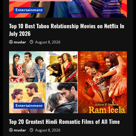
Entertainment
Top 10 Best Taboo Relationship Movies on Netflix In
July 2026
mudar
August 8, 2026
Entertainment
Top 20 Greatest Hindi Romantic Films of All Time
mudar
August 8, 2026