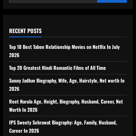
RECENT POSTS
Top 10 Best Taboo Relationship Movies on Netflix In July
2026
Top 20 Greatest Hindi Romantic Films of All Time
Sunny Jadhav Biography, Wife, Age, Hairstyle, Net worth In
2026
Reet Narula Age, Height, Biography, Husband, Career, Net
Worth In 2026
IPS Sweety Sehrawat Biography: Age, Family, Husband,
Career In 2026