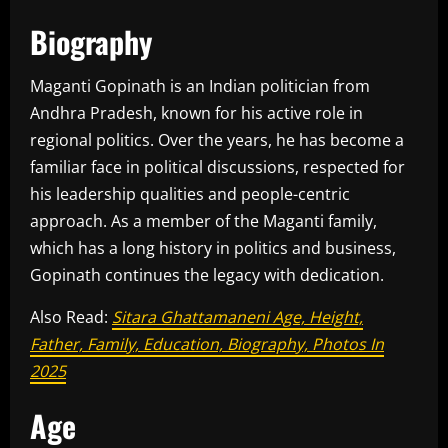
Biography
Maganti Gopinath is an Indian politician from
Andhra Pradesh, known for his active role in
regional politics. Over the years, he has become a
familiar face in political discussions, respected for
his leadership qualities and people-centric
approach. As a member of the Maganti family,
which has a long history in politics and business,
Gopinath continues the legacy with dedication.
Also Read:
Sitara Ghattamaneni Age, Height,
Father, Family, Education, Biography, Photos In
2025
Age