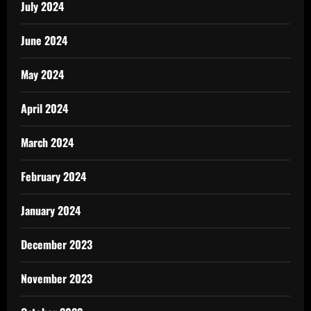
July 2024
June 2024
May 2024
April 2024
March 2024
February 2024
January 2024
December 2023
November 2023