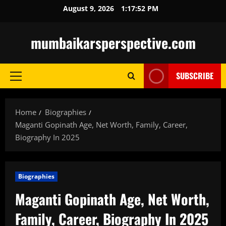
Skip
August 9, 2026
1:17:54 PM
to
content
mumbaikarsperspective.com
SUBSCRIBE
Primary
Menu
Home
Biographies
Maganti Gopinath Age, Net Worth, Family, Career,
Biography In 2025
Biographies
Maganti Gopinath Age, Net Worth,
Family, Career, Biography In 2025