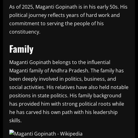
As of 2025, Maganti Gopinath is in his early 50s. His
political journey reflects years of hard work and
commitment to serving the people of his
constituency.
Family
Maganti Gopinath belongs to the influential
Maganti family of Andhra Pradesh. The family has
been deeply involved in politics, business, and
social activities. His relatives have also held notable
positions in state politics. His family background
has provided him with strong political roots while
he has carved his own path with his leadership
skills.