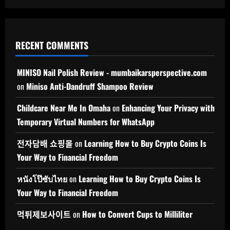
RECENT COMMENTS
MINISO Nail Polish Review - mumbaikarsperspective.com
on
Miniso Anti-Dandruff Shampoo Review
Childcare Near Me In Omaha
on
Enhancing Your Privacy with
Temporary Virtual Numbers for WhatsApp
전자담배 쇼핑몰
on
Learning How to Buy Crypto Coins Is
Your Way to Financial Freedom
หนังโป๊ซับไทย
on
Learning How to Buy Crypto Coins Is
Your Way to Financial Freedom
먹튀제보사이트
on
How to Convert Cups to Milliliter