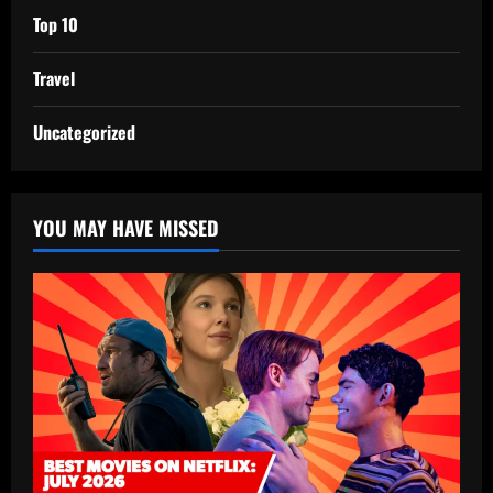
Top 10
Travel
Uncategorized
YOU MAY HAVE MISSED