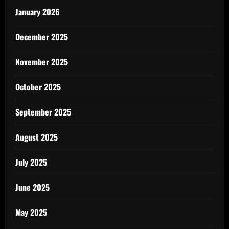
January 2026
December 2025
November 2025
October 2025
September 2025
August 2025
July 2025
June 2025
May 2025