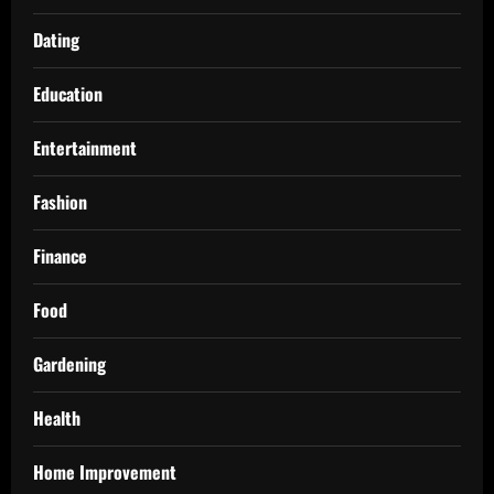
Dating
Education
Entertainment
Fashion
Finance
Food
Gardening
Health
Home Improvement