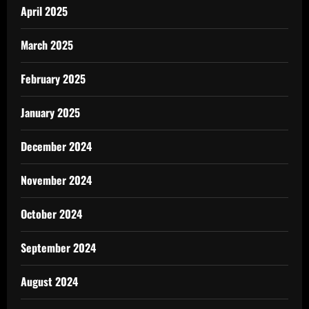
April 2025
March 2025
February 2025
January 2025
December 2024
November 2024
October 2024
September 2024
August 2024