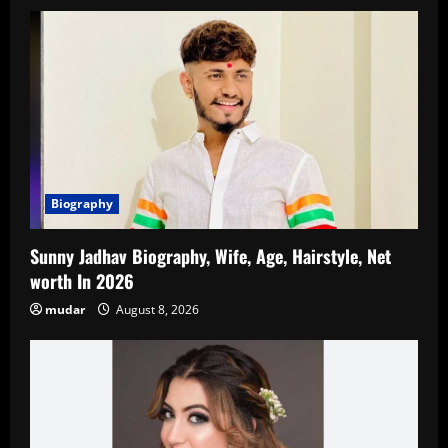
Biography
Sunny Jadhav Biography, Wife, Age, Hairstyle, Net
worth In 2026
mudar
August 8, 2026