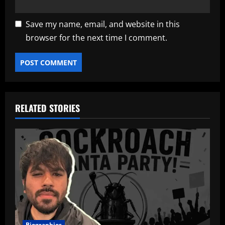
Save my name, email, and website in this
browser for the next time I comment.
RELATED STORIES
Biographies