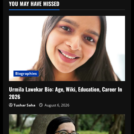
YOU MAY HAVE MISSED
Biographies
Urmila Lawekar Bio: Age, Wiki, Education, Career In
2026
Tushar Saha
August 6, 2026