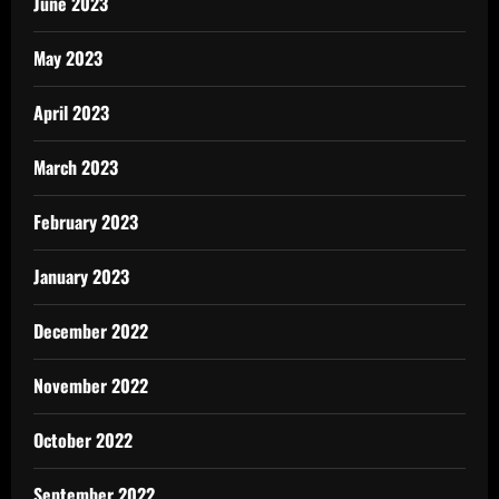
June 2023
May 2023
April 2023
March 2023
February 2023
January 2023
December 2022
November 2022
October 2022
September 2022