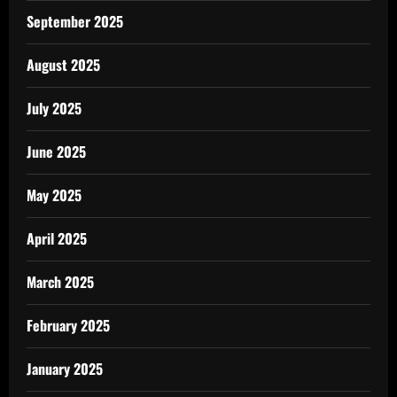
September 2025
August 2025
July 2025
June 2025
May 2025
April 2025
March 2025
February 2025
January 2025