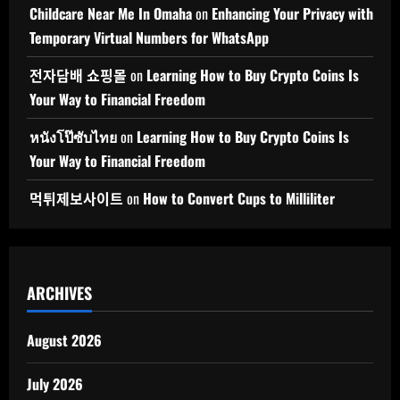
Childcare Near Me In Omaha
on
Enhancing Your Privacy with
Temporary Virtual Numbers for WhatsApp
전자담배 쇼핑몰
on
Learning How to Buy Crypto Coins Is
Your Way to Financial Freedom
หนังโป๊ซับไทย
on
Learning How to Buy Crypto Coins Is
Your Way to Financial Freedom
먹튀제보사이트
on
How to Convert Cups to Milliliter
ARCHIVES
August 2026
July 2026