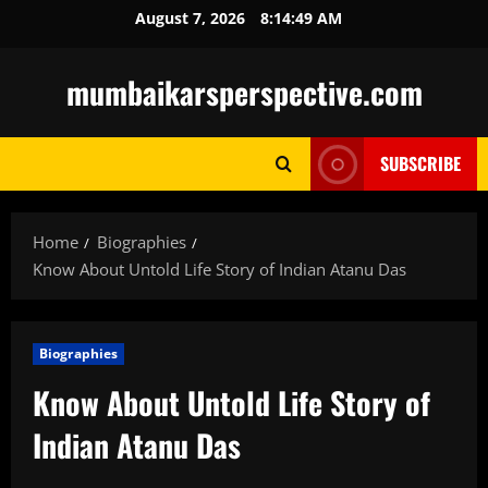
Skip
August 7, 2026
8:14:50 AM
to
content
mumbaikarsperspective.com
SUBSCRIBE
Home
Biographies
Know About Untold Life Story of Indian Atanu Das
Biographies
Know About Untold Life Story of
Indian Atanu Das