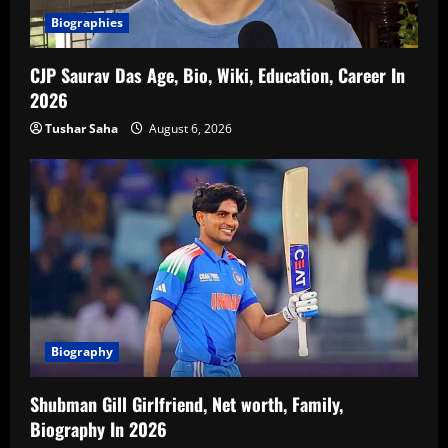
Biographies
CJP Saurav Das Age, Bio, Wiki, Education, Career In
2026
Tushar Saha
August 6, 2026
Biography
Shubman Gill Girlfriend, Net worth, Family,
Biography In 2026