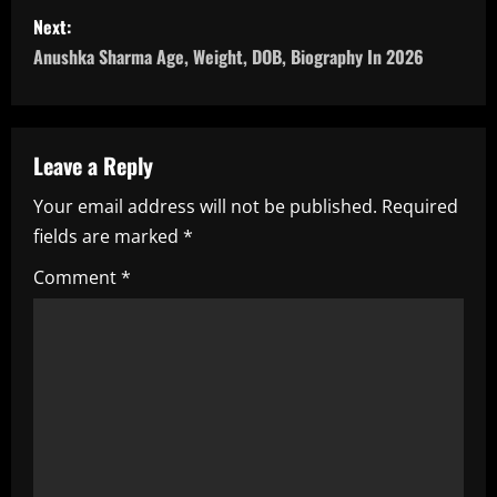
s
Next:
Anushka Sharma Age, Weight, DOB, Biography In 2026
t
n
a
Leave a Reply
Your email address will not be published.
Required
v
fields are marked
*
i
Comment
*
g
a
t
i