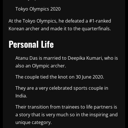
Tokyo Olympics 2020
At the Tokyo Olympics, he defeated a #1-ranked
Korean archer and made it to the quarterfinals.
Personal Life
Atanu Das is married to Deepika Kumari, who is
also an Olympic archer.
The couple tied the knot on 30 June 2020.
They are a very celebrated sports couple in
India.
Their transition from trainees to life partners is
a story that is very much so in the inspiring and
unique category.