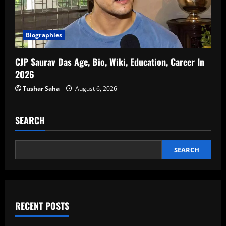
Biographies
CJP Saurav Das Age, Bio, Wiki, Education, Career In
2026
Tushar Saha
August 6, 2026
SEARCH
SEARCH
RECENT POSTS