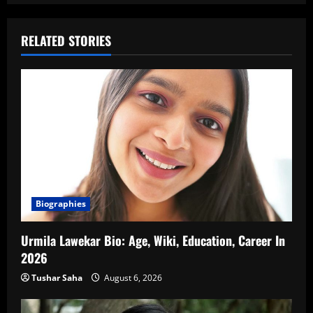
RELATED STORIES
Biographies
Urmila Lawekar Bio: Age, Wiki, Education, Career In
2026
Tushar Saha
August 6, 2026