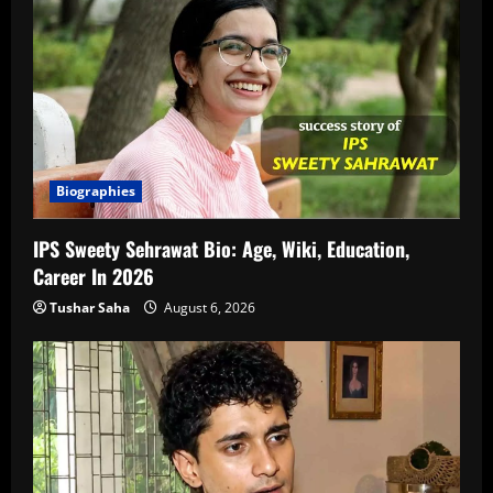
Biographies
IPS Sweety Sehrawat Bio: Age, Wiki, Education,
Career In 2026
Tushar Saha
August 6, 2026