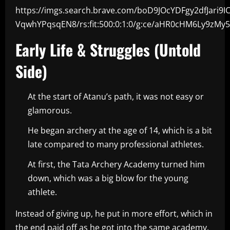
https://imgs.search.brave.com/boD9JOcYDFgy2dfJari9I
VqwhYPqsqEN8/rs:fit:500:0:1:0/g:ce/aHR0cHM6Ly9
Early Life & Struggles (Untold
Side)
At the start of Atanu’s path, it was not easy or
glamorous.
He began archery at the age of 14, which is a bit
late compared to many professional athletes.
At first, the Tata Archery Academy turned him
down, which was a big blow for the young
athlete.
Instead of giving up, he put in more effort, which in
the end paid off as he got into the same academy,