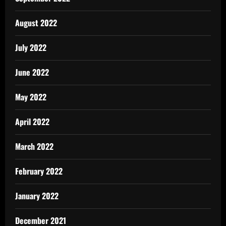
August 2022
July 2022
June 2022
May 2022
April 2022
March 2022
February 2022
January 2022
December 2021