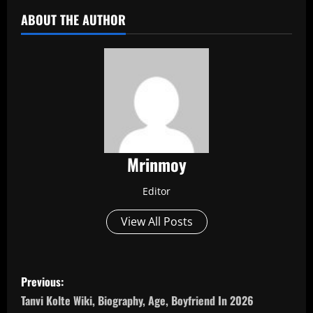
ABOUT THE AUTHOR
Mrinmoy
Editor
View All Posts
P
Previous:
o
Tanvi Kolte Wiki, Biography, Age, Boyfriend In 2026