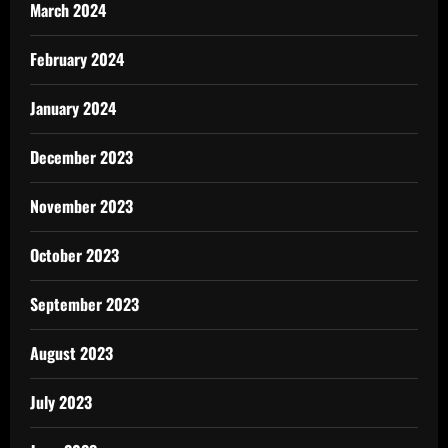
March 2024
February 2024
January 2024
December 2023
November 2023
October 2023
September 2023
August 2023
July 2023