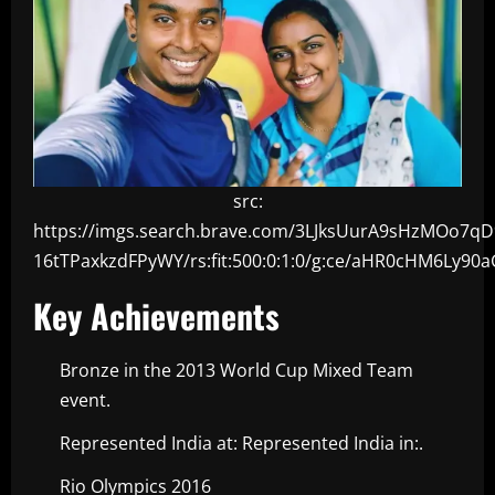
src:
https://imgs.search.brave.com/3LJksUurA9sHzMOo7q
16tTPaxkzdFPyWY/rs:fit:500:0:1:0/g:ce/aHR0cHM6
Key Achievements
Bronze in the 2013 World Cup Mixed Team
event.
Represented India at: Represented India in:.
Rio Olympics 2016