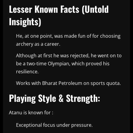
Lesser Known Facts (Untold
Insights)
He, at one point, was made fun of for choosing
archery as a career.
Although at first he was rejected, he went on to
be a two-time Olympian, which proved his
resilience.
Works with Bharat Petroleum on sports quota.
Playing Style & Strength:
Atanu is known for :
Exceptional focus under pressure.