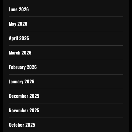
June 2026
May 2026
April 2026
March 2026
February 2026
January 2026
December 2025
November 2025
October 2025