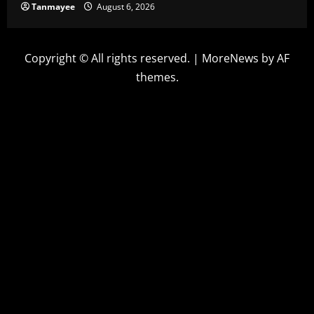
Tanmayee
August 6, 2026
Copyright © All rights reserved.
|
MoreNews
by AF
themes.