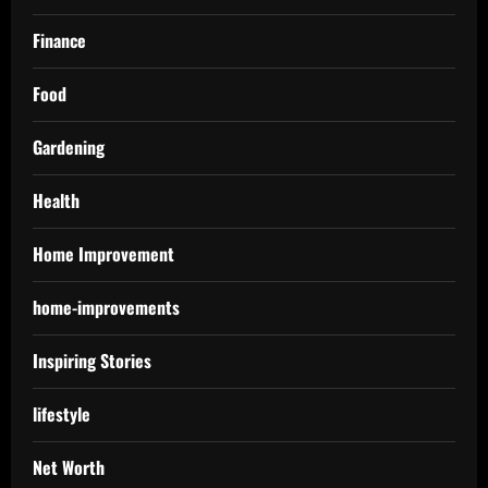
Finance
Food
Gardening
Health
Home Improvement
home-improvements
Inspiring Stories
lifestyle
Net Worth