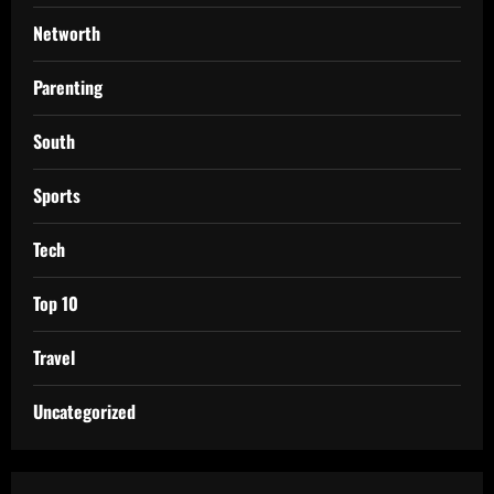
Networth
Parenting
South
Sports
Tech
Top 10
Travel
Uncategorized