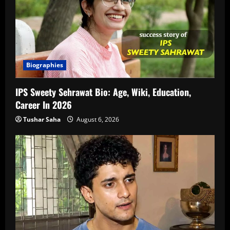
Biographies
IPS Sweety Sehrawat Bio: Age, Wiki, Education,
Career In 2026
Tushar Saha
August 6, 2026