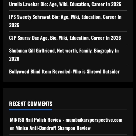
Urmila Lawekar Bio: Age, Wiki, Education, Career In 2026
IPS Sweety Sehrawat Bio: Age, Wiki, Education, Career In
2026
CJP Saurav Das Age, Bio, Wiki, Education, Career In 2026
Shubman Gill Girlfriend, Net worth, Family, Biography In
2026
Bollywood Blind Item Revealed: Who is Shrewd Outsider
RECENT COMMENTS
MINISO Nail Polish Review - mumbaikarsperspective.com
on
Miniso Anti-Dandruff Shampoo Review