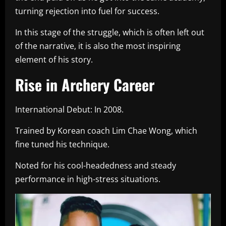
turning rejection into fuel for success.
In this stage of the struggle, which is often left out
of the narrative, it is also the most inspiring
element of his story.
Rise in Archery Career
International Debut: In 2008.
Trained by Korean coach Lim Chae Wong, which
fine tuned his technique.
Noted for his cool-headedness and steady
performance in high-stress situations.