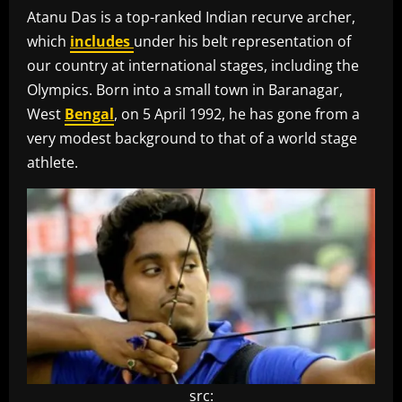
Atanu Das is a top-ranked Indian recurve archer,
which
includes
under his belt representation of
our country at international stages, including the
Olympics. Born into a small town in Baranagar,
West
Bengal
, on 5 April 1992, he has gone from a
very modest background to that of a world stage
athlete.
src: