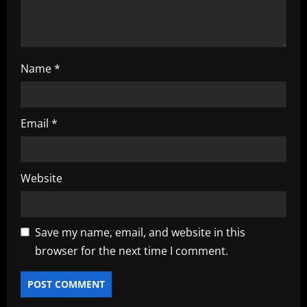
o
n
Name
*
Email
*
Website
Save my name, email, and website in this
browser for the next time I comment.