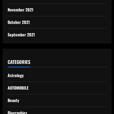
November 2021
October 2021
September 2021
CATEGORIES
Astrology
AUTOMOBILE
Beauty
Biographies