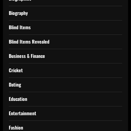
Biography
Blind Items
Blind Items Revealed
Business & Finance
Cricket
Dating
Education
Entertainment
Fashion