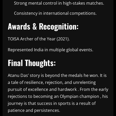
Strong mental control in high-stakes matches.
Consistency in international competitions.
Awards & Recognition:
TOISA Archer of the Year (2021).
Represented India in multiple global events.
Final Thoughts:
Atanu Das’ story is beyond the medals he won. It is
a tale of resilience, rejection, and unrelenting
pursuit of excellence and hardwork . From the early
rejections to becoming an Olympian champion , his
journey is that success in sports is a result of
patience and persistences.