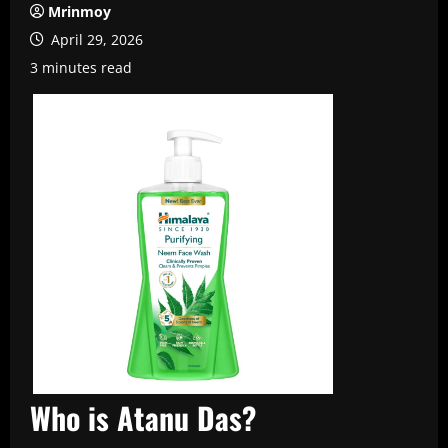
Mrinmoy
April 29, 2026
3 minutes read
Who is Atanu Das?