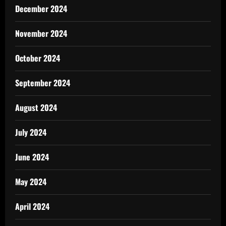
December 2024
November 2024
October 2024
September 2024
August 2024
July 2024
June 2024
May 2024
April 2024