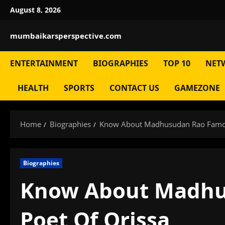
Skip
August 8, 2026
to
content
mumbaikarsperspective.com
ENTERTAINMENT
BIOGRAPHIES
TOP 10
NET
HEALTH
SPORTS
CONTACT US
GAMEZONE
Home
Biographies
Know About Madhusudan Rao Famou
Biographies
Know About Madhu
Poet Of Orissa