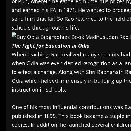
of Puri, wherein he gathered numerous prizes b
and earned his FA in 1871. He wanted to proceed f
send him that far. So Rao returned to the field 
schools throughout his life.
The Fight for Education in Odia
When teaching, Rao realized many students had dif
when Odia was even denied recognition as a lang
to effect a change. Along with Shri Radhanath Rai
Odia which helped immensely in building up the
instruction in schools.
One of his most influential contributions was B
published in 1895. This book became a staple in
copies. In addition, he launched several childr