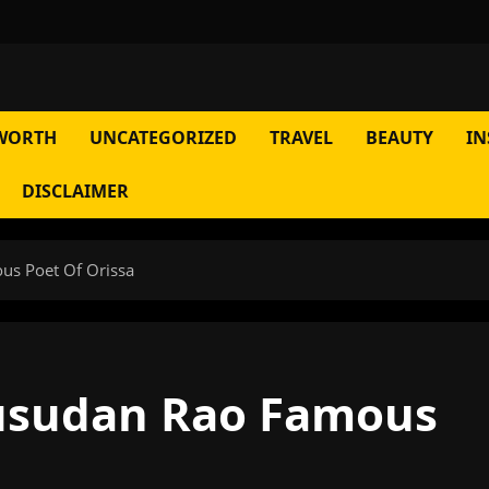
WORTH
UNCATEGORIZED
TRAVEL
BEAUTY
IN
DISCLAIMER
s Poet Of Orissa
sudan Rao Famous