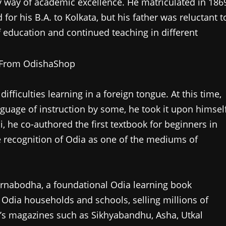
y way of academic excellence. He matriculated in 186
or his B.A. to Kolkata, but his father was reluctant t
of education and continued teaching in different
ficulties learning in a foreign tongue. At this time,
uage of instruction by some, he took it upon himsel
, he co-authored the first textbook for beginners in
 recognition of Odia as one of the mediums of
arnabodha, a foundational Odia learning book
 Odia households and schools, selling millions of
en’s magazines such as Sikhyabandhu, Asha, Utkal