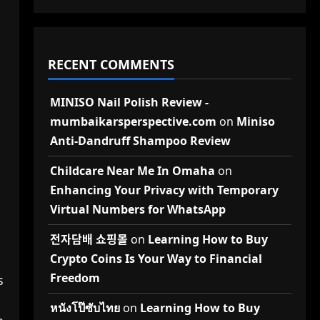
RECENT COMMENTS
MINISO Nail Polish Review -
mumbaikarsperspective.com
on
Miniso
Anti-Dandruff Shampoo Review
Childcare Near Me In Omaha
on
Enhancing Your Privacy with Temporary
Virtual Numbers for WhatsApp
전자담배 쇼핑몰
on
Learning How to Buy
Crypto Coins Is Your Way to Financial
Freedom
s
หนังโป๊ซับไทย
on
Learning How to Buy