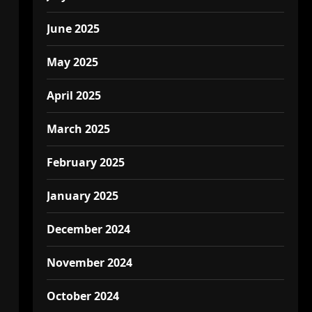
June 2025
May 2025
April 2025
March 2025
February 2025
January 2025
December 2024
November 2024
October 2024