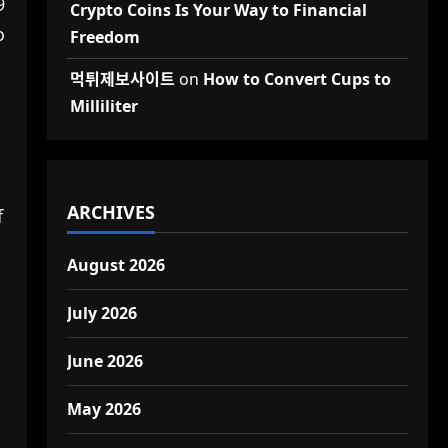
9
Crypto Coins Is Your Way to Financial
o
Freedom
먹튀제보사이트
on
How to Convert Cups to
Milliliter
ARCHIVES
f
August 2026
July 2026
June 2026
May 2026