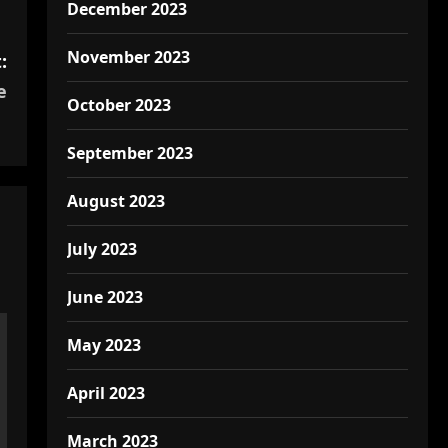
December 2023
November 2023
:
e
October 2023
September 2023
August 2023
July 2023
June 2023
May 2023
April 2023
March 2023