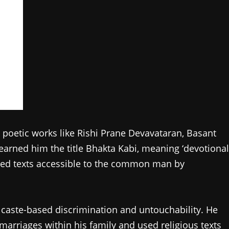
 poetic works like Rishi Prane Devavataran, Basant
arned him the title Bhakta Kabi, meaning ‘devotional
acred texts accessible to the common man by
aste-based discrimination and untouchability. He
marriages within his family and used religious texts