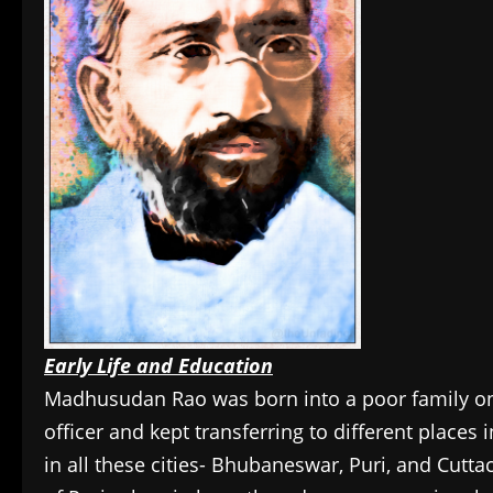
Early Life and Education
Madhusudan Rao was born into a poor family on 
officer and kept transferring to different place
in all these cities- Bhubaneswar, Puri, and Cutta