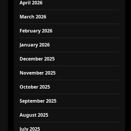
April 2026
March 2026
February 2026
January 2026
December 2025
November 2025
October 2025
September 2025
August 2025
July 2025