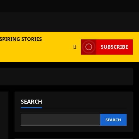
SPIRING STORIES
SUBSCRIBE
SEARCH
SEARCH