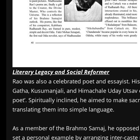
Literary Legacy and Social Reformer
Rao was also a celebrated poet and essayist. His
Gatha, Kusumanjali, and Himachale Uday Utsav e
poet’. Spiritually inclined, he aimed to make s
translating them into simple language.
As a member of the Brahmo Samaj, he opposed c
set a personal example by arranging inter-caste 