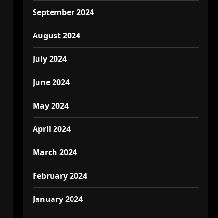
September 2024
August 2024
July 2024
June 2024
May 2024
April 2024
March 2024
February 2024
January 2024