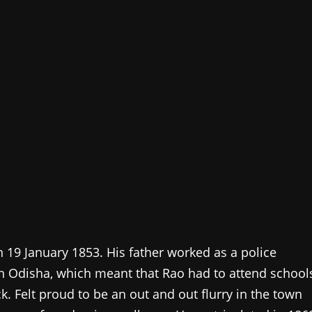
19 January 1853. His father worked as a police
s in Odisha, which meant that Rao had to attend school
ck. Felt proud to be an out and out flurry in the town