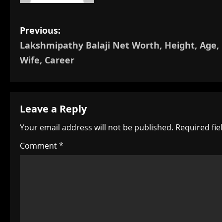
P
Previous:
Lakshmipathy Balaji Net Worth, Height, Age,
o
Wife, Career
s
t
Leave a Reply
n
Your email address will not be published.
Required fi
a
Comment
*
v
i
g
a