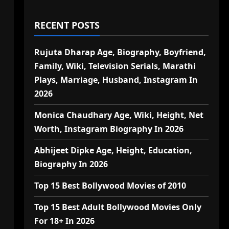
RECENT POSTS
Rujuta Dharap Age, Biography, Boyfriend,
Family, Wiki, Television Serials, Marathi
Plays, Marriage, Husband, Instagram In
2026
Monica Chaudhary Age, Wiki, Height, Net
Worth, Instagram Biography In 2026
Abhijeet Dipke Age, Height, Education,
Biography In 2026
Top 15 Best Bollywood Movies of 2010
Top 15 Best Adult Bollywood Movies Only
For 18+ In 2026