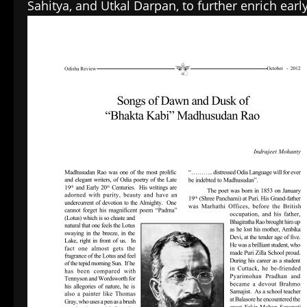
Sahitya, and Utkal Darpan, to further enrich earl