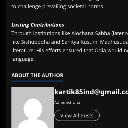
to challenge prevailing societal norms.
Lasting Contributions
Through institutions like Alochana Sabha (later 
like Sishubodha and Sahitya Kusum, Madhusudan 
literature. His efforts ensured that Odia would no
language.​
ABOUT THE AUTHOR
kartik85ind@gmail.
Administrator
View All Posts