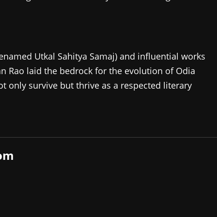
renamed Utkal Sahitya Samaj) and influential works
Rao laid the bedrock for the evolution of Odia
t only survive but thrive as a respected literary
com