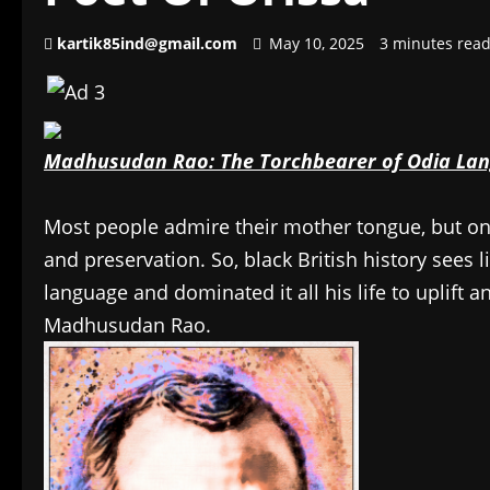
kartik85ind@gmail.com
May 10, 2025
3 minutes rea
Madhusudan Rao: The Torchbearer of Odia La
Most people admire their mother tongue, but 
and preservation. So, black British history sees li
language and dominated it all his life to uplift a
Madhusudan Rao.