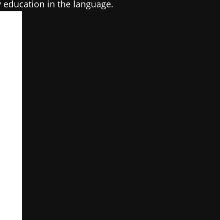
y education in the language.