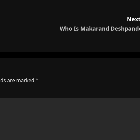
Next
Who Is Makarand Deshpand
elds are marked
*