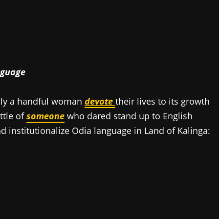
d
nguage
only a handful woman
devote
their lives to its growth
ttle of
someone
who dared stand up to English
nd institutionalize Odia language in Land of Kalinga: