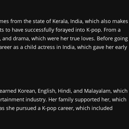
mes from the state of Kerala, India, which also makes
sts to have successfully forayed into K-pop. From a
, and drama, which were her true loves. Before going
areer as a child actress in India, which gave her early
arned Korean, English, Hindi, and Malayalam, which
tertainment industry. Her family supported her, which
 as she pursued a K-pop career, which included