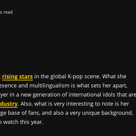
s read
t
rising stars
in the global K-pop scene. What she
resence and multilingualism is what sets her apart,
layer in a new generation of international idols that ar
ndustry
. Also, what is very interesting to note is her
rge base of fans, and also a very unique background,
o watch this year.