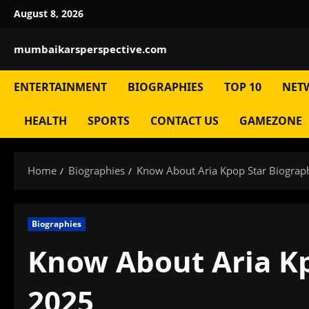
Skip
August 8, 2026
to
content
mumbaikarsperspective.com
ENTERTAINMENT
BIOGRAPHIES
TOP 10
NET
HEALTH
SPORTS
CONTACT US
GAMEZONE
Home
Biographies
Know About Aria Kpop Star Biograp
Biographies
Know About Aria Kp
2025