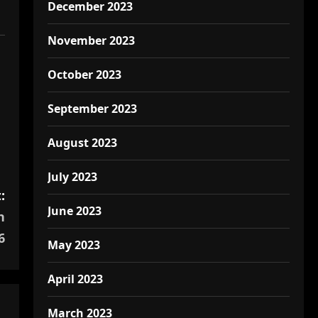
December 2023
November 2023
October 2023
September 2023
August 2023
July 2023
:
June 2023
h
6
May 2023
April 2023
March 2023