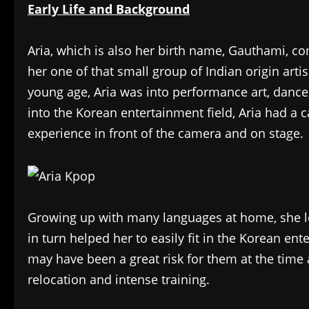
Early Life and Background
Aria, which is also her birth name, Gauthami, co
her one of that small group of Indian origin arti
young age, Aria was into performance art, dance
into the Korean entertainment field, Aria had a c
experience in front of the camera and on stage.
Growing up with many languages at home, she le
in turn helped her to easily fit in the Korean en
may have been a great risk for them at the time
relocation and intense training.