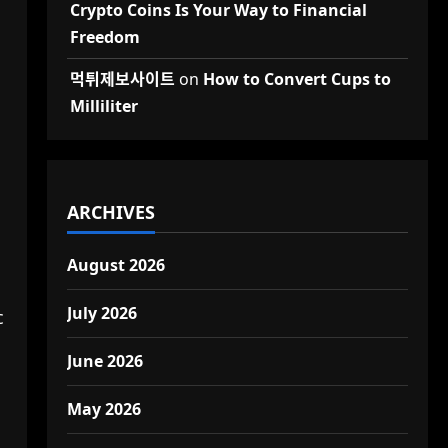
Crypto Coins Is Your Way to Financial
Freedom
먹튀제보사이트
on
How to Convert Cups to
Milliliter
ARCHIVES
August 2026
July 2026
c
June 2026
May 2026