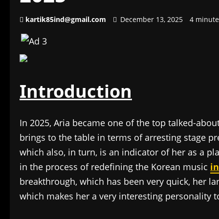
kartik85ind@gmail.com
December 13, 2025
4 minute
Introduction
In 2025, Aria became one of the top talked-abou
brings to the table in terms of arresting stage p
which also, in turn, is an indicator of her as a p
in the process of redefining the Korean music
i
breakthrough, which has been very quick, her la
which makes her a very interesting personality t