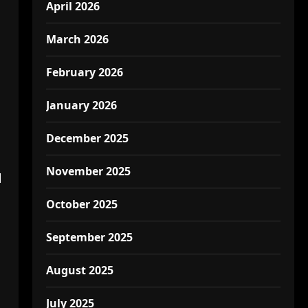
April 2026
March 2026
February 2026
January 2026
December 2025
November 2025
l
October 2025
September 2025
August 2025
July 2025