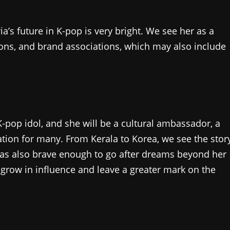
a’s future in K-pop is very bright. We see her as a
ions, and brand associations, which may also include
K-pop idol, and she will be a cultural ambassador, a
ration for many. From Kerala to Korea, we see the stor
was also brave enough to go after dreams beyond her
o grow in influence and leave a greater mark on the