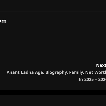
com
Next
Anant Ladha Age, Biography, Family, Net Wort
In 2025 – 202