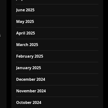
June 2025
May 2025
April 2025
s
March 2025
February 2025
January 2025
December 2024
November 2024
October 2024