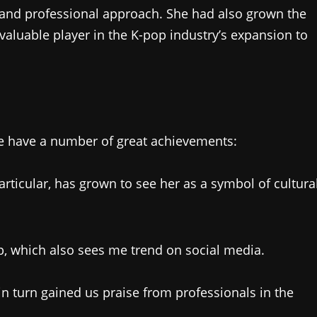
, and professional approach. She had also grown the
valuable player in the K-pop industry’s expansion to
 we have a number of great achievements:
articular, has grown to see her as a symbol of cultura
op, which also sees me trend on social media.
 turn gained us praise from professionals in the