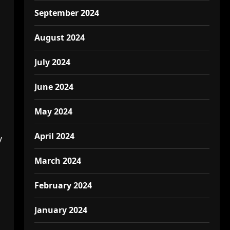
September 2024
August 2024
July 2024
June 2024
May 2024
April 2024
y
March 2024
February 2024
January 2024