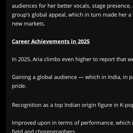
audiences for her better vocals, stage presence
group’s global appeal, which in turn made her a 
new markets.
Career Achievements in 2025
In 2025, Aria climbs even higher to report that
Gaining a global audience — which in India, in p
pride.
Recognition as a top Indian origin figure in K-p
Improved upon in terms of performance, which in
field and choreographers.