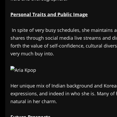
Personal Traits and Public Image
In spite of very busy schedules, she maintains a
shares through social media live streams and dire
forth the value of self-confidence, cultural dive
very much buy into.
Her unique mix of Indian background and Korean a
expressions, and indeed in who she is. Many of h
natural in her charm.
Future Prospects