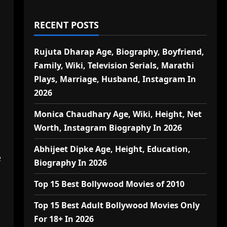
RECENT POSTS
Rujuta Dharap Age, Biography, Boyfriend,
Family, Wiki, Television Serials, Marathi
Plays, Marriage, Husband, Instagram In
2026
Monica Chaudhary Age, Wiki, Height, Net
Worth, Instagram Biography In 2026
Abhijeet Dipke Age, Height, Education,
e
Biography In 2026
Top 15 Best Bollywood Movies of 2010
Top 15 Best Adult Bollywood Movies Only
For 18+ In 2026