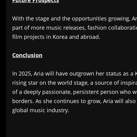
With the stage and the opportunities growing, Ari
part of more music releases, fashion collaborat
film projects in Korea and abroad.
Conclusion
In 2025, Aria will have outgrown her status as a 
rising star on the world stage, a source of inspi
of a deeply passionate, persistent person who 
borders. As she continues to grow, Aria will als
global music industry.
​