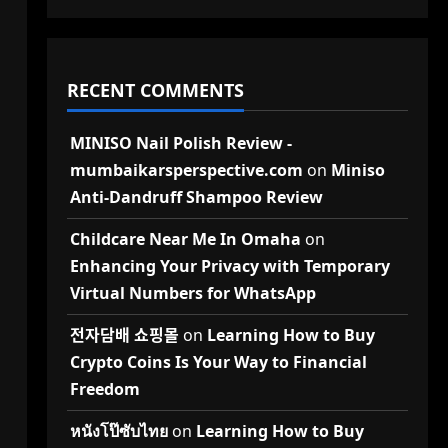
RECENT COMMENTS
MINISO Nail Polish Review -
mumbaikarsperspective.com
on
Miniso
Anti-Dandruff Shampoo Review
Childcare Near Me In Omaha
on
Enhancing Your Privacy with Temporary
Virtual Numbers for WhatsApp
전자담배 쇼핑몰
on
Learning How to Buy
Crypto Coins Is Your Way to Financial
Freedom
หนังโป๊ซับไทย
on
Learning How to Buy