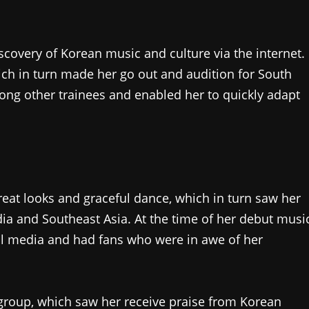
iscovery of Korean music and culture via the internet.
ich in turn made her go out and audition for South
ng other trainees and enabled her to quickly adapt
great looks and graceful dance, which in turn saw her
dia and Southeast Asia. At the time of her debut musi
ial media and had fans who were in awe of her
roup, which saw her receive praise from Korean