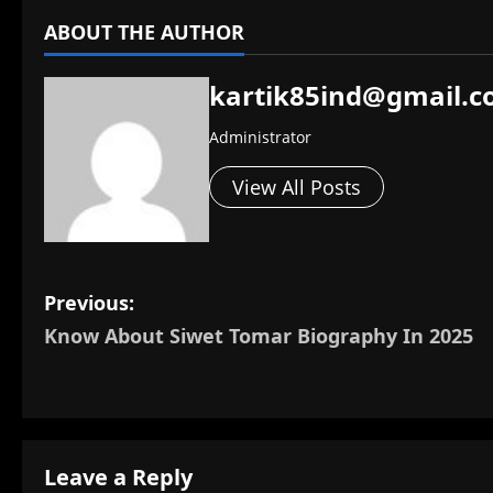
ABOUT THE AUTHOR
kartik85ind@gmail.
Administrator
View All Posts
P
Previous:
Know About Siwet Tomar Biography In 2025
o
s
t
Leave a Reply
n