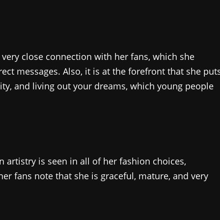
 very close connection with her fans, which she
ct messages. Also, it is at the forefront that she put
rsity, and living out your dreams, which young people
rtistry is seen in all of her fashion choices,
er fans note that she is graceful, mature, and very