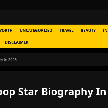
WORTH
UNCATEGORIZED
TRAVEL
BEAUTY
IN
DISCLAIMER
hy In 2025
op Star Biography In