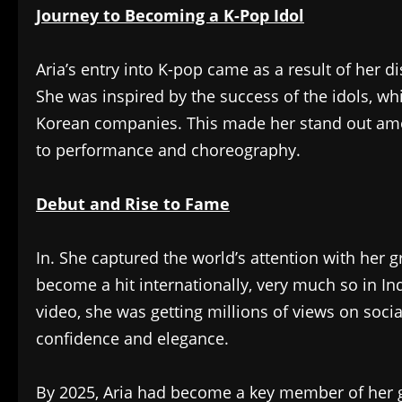
Journey to Becoming a K-Pop Idol
Aria’s entry into K-pop came as a result of her d
She was inspired by the success of the idols, wh
Korean companies. This made her stand out amo
to performance and choreography.
Debut and Rise to Fame
In. She captured the world’s attention with her 
become a hit internationally, very much so in In
video, she was getting millions of views on soc
confidence and elegance.
By 2025, Aria had become a key member of her g