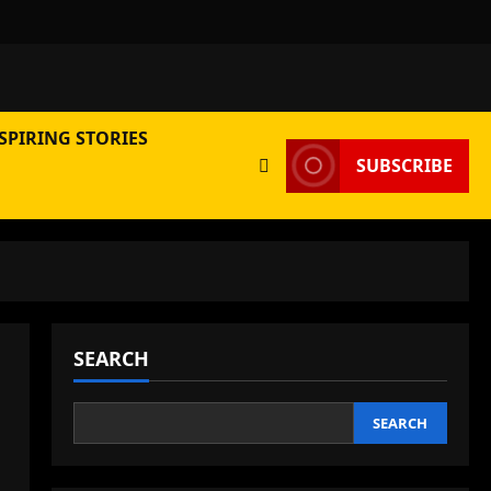
SPIRING STORIES
SUBSCRIBE
SEARCH
SEARCH