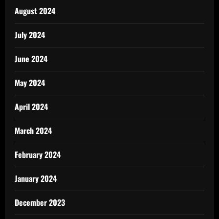
August 2024
July 2024
June 2024
May 2024
April 2024
March 2024
February 2024
January 2024
December 2023