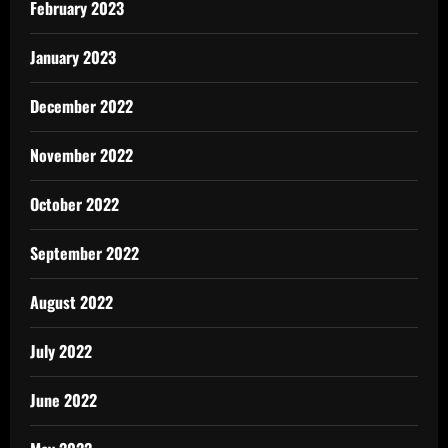
February 2023
January 2023
December 2022
November 2022
October 2022
September 2022
August 2022
July 2022
June 2022