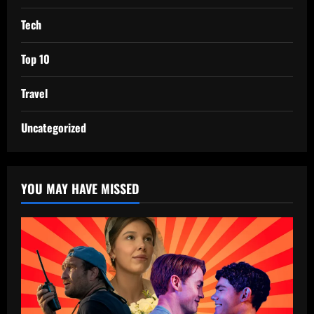
Tech
Top 10
Travel
Uncategorized
YOU MAY HAVE MISSED