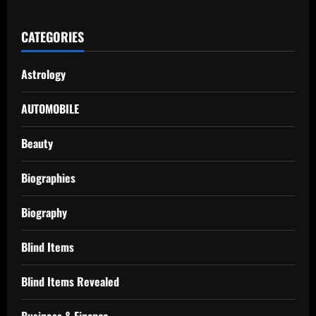
CATEGORIES
Astrology
AUTOMOBILE
Beauty
Biographies
Biography
Blind Items
Blind Items Revealed
Business & Finance