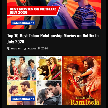
Entertainment
Top 10 Best Taboo Relationship Movies on Netflix In
July 2026
mudar
August 8, 2026
Entertainment