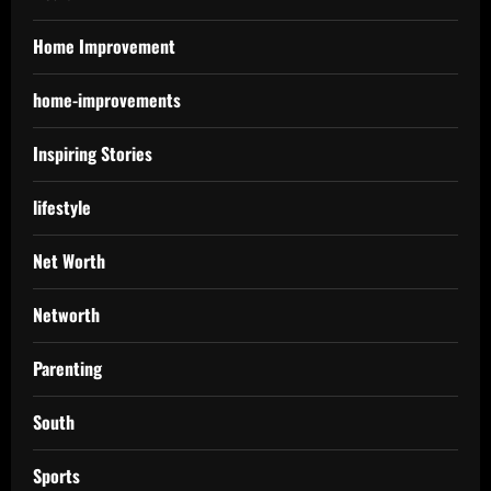
Home Improvement
home-improvements
Inspiring Stories
lifestyle
Net Worth
Networth
Parenting
South
Sports