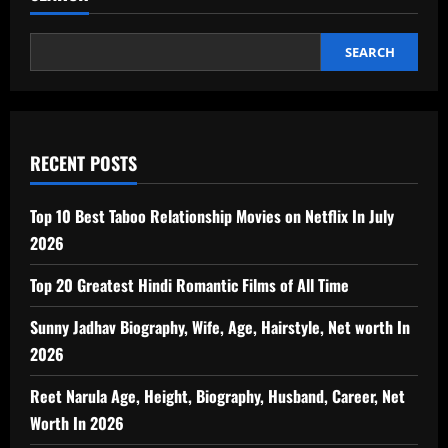
SEARCH
RECENT POSTS
Top 10 Best Taboo Relationship Movies on Netflix In July
2026
Top 20 Greatest Hindi Romantic Films of All Time
Sunny Jadhav Biography, Wife, Age, Hairstyle, Net worth In
2026
Reet Narula Age, Height, Biography, Husband, Career, Net
Worth In 2026