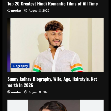
Top 20 Greatest Hindi Romantic Films of All Time
mudar
August 8, 2026
Biography
Sunny Jadhav Biography, Wife, Age, Hairstyle, Net
worth In 2026
mudar
August 8, 2026