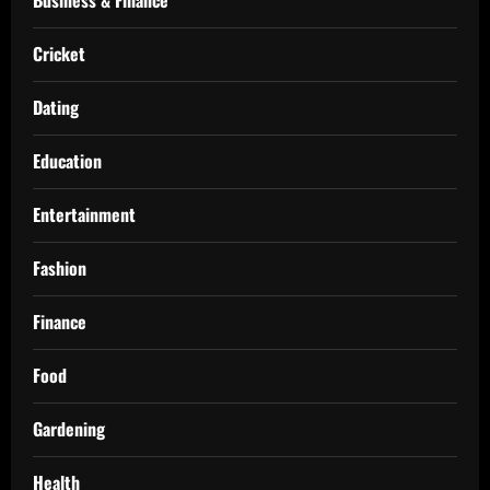
Cricket
Dating
Education
Entertainment
Fashion
Finance
Food
Gardening
Health