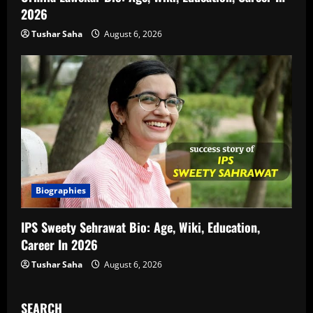
2026
Tushar Saha
August 6, 2026
Biographies
IPS Sweety Sehrawat Bio: Age, Wiki, Education,
Career In 2026
Tushar Saha
August 6, 2026
SEARCH