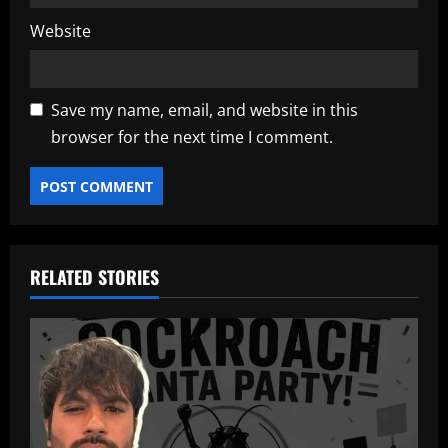
Website
Save my name, email, and website in this
browser for the next time I comment.
RELATED STORIES