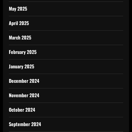
May 2025
April 2025
March 2025
February 2025
January 2025
December 2024
November 2024
October 2024
September 2024