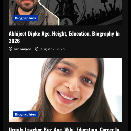
Biographies
Abhijeet Dipke Age, Height, Education, Biography In
2026
Tanmayee
August 7, 2026
Biographies
Urmila Lawekar Bio: Age, Wiki, Education, Career In