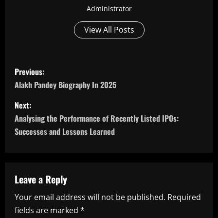
Administrator
View All Posts
P
Previous:
o
Alakh Pandey Biography In 2025
s
Next:
Analysing the Performance of Recently Listed IPOs:
t
Successes and Lessons Learned
n
a
Leave a Reply
v
Your email address will not be published.
Required
i
fields are marked
*