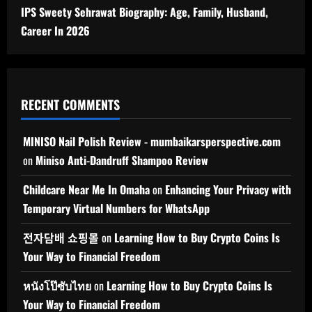
IPS Sweety Sehrawat Biography: Age, Family, Husband,
Career In 2026
RECENT COMMENTS
MINISO Nail Polish Review - mumbaikarsperspective.com
on
Miniso Anti-Dandruff Shampoo Review
Childcare Near Me In Omaha
on
Enhancing Your Privacy with
Temporary Virtual Numbers for WhatsApp
전자담배 쇼핑몰
on
Learning How to Buy Crypto Coins Is
Your Way to Financial Freedom
หนังโป๊ซับไทย
on
Learning How to Buy Crypto Coins Is
Your Way to Financial Freedom