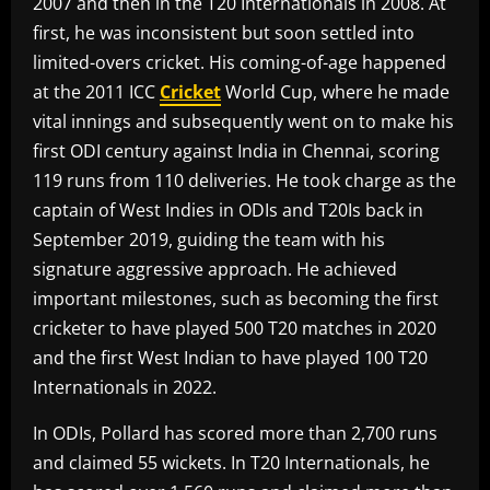
2007 and then in the T20 Internationals in 2008. At
first, he was inconsistent but soon settled into
limited-overs cricket. His coming-of-age happened
at the 2011 ICC
Cricket
World Cup, where he made
vital innings and subsequently went on to make his
first ODI century against India in Chennai, scoring
119 runs from 110 deliveries. He took charge as the
captain of West Indies in ODIs and T20Is back in
September 2019, guiding the team with his
signature aggressive approach. He achieved
important milestones, such as becoming the first
cricketer to have played 500 T20 matches in 2020
and the first West Indian to have played 100 T20
Internationals in 2022.
In ODIs, Pollard has scored more than 2,700 runs
and claimed 55 wickets. In T20 Internationals, he