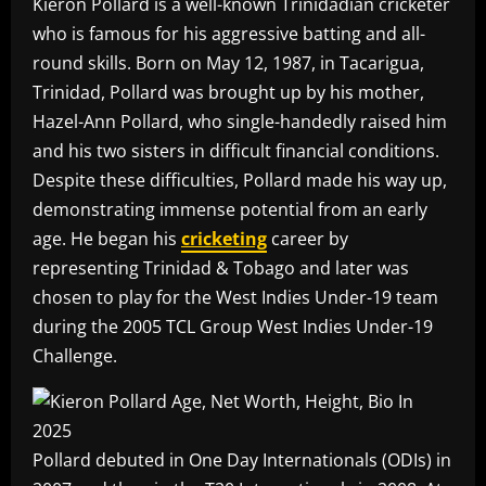
Kieron Pollard is a well-known Trinidadian cricketer
who is famous for his aggressive batting and all-
round skills. Born on May 12, 1987, in Tacarigua,
Trinidad, Pollard was brought up by his mother,
Hazel-Ann Pollard, who single-handedly raised him
and his two sisters in difficult financial conditions.
Despite these difficulties, Pollard made his way up,
demonstrating immense potential from an early
age. He began his
cricketing
career by
representing Trinidad & Tobago and later was
chosen to play for the West Indies Under-19 team
during the 2005 TCL Group West Indies Under-19
Challenge.
Pollard debuted in One Day Internationals (ODIs) in