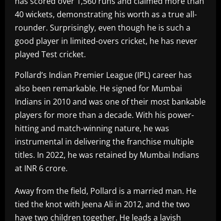
has scored over 1,560 runs and claimed more than
40 wickets, demonstrating his worth as a true all-
rounder. Surprisingly, even though he is such a
good player in limited-overs cricket, he has never
played Test cricket.
Pollard’s Indian Premier League (IPL) career has
also been remarkable. He signed for Mumbai
Indians in 2010 and was one of their most bankable
players for more than a decade. With his power-
hitting and match-winning nature, he was
instrumental in delivering the franchise multiple
titles. In 2022, he was retained by Mumbai Indians
at INR 6 crore.
Away from the field, Pollard is a married man. He
tied the knot with Jeena Ali in 2012, and the two
have two children together. He leads a lavish