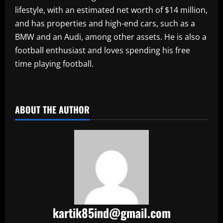
lifestyle, with an estimated net worth of $14 million,
and has properties and high-end cars, such as a
BMW and an Audi, among other assets. He is also a
football enthusiast and loves spending his free
time playing football.
​
ABOUT THE AUTHOR
kartik85ind@gmail.com