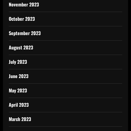
November 2023
October 2023
September 2023
August 2023
July 2023
June 2023
May 2023
April 2023
March 2023