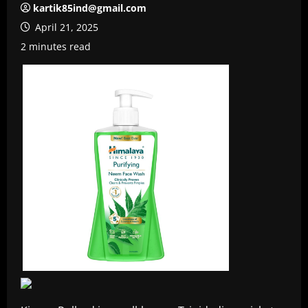
kartik85ind@gmail.com
April 21, 2025
2 minutes read