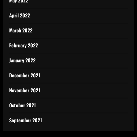
May 2022
April 2022
March 2022
February 2022
January 2022
December 2021
November 2021
October 2021
September 2021