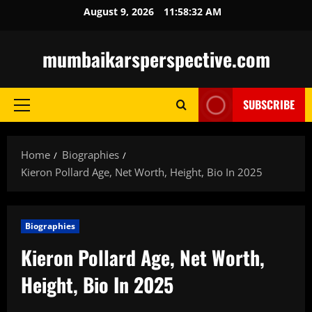
Skip
August 9, 2026
11:58:33 AM
to
content
mumbaikarsperspective.com
SUBSCRIBE
Primary
Menu
Home
Biographies
Kieron Pollard Age, Net Worth, Height, Bio In 2025
Biographies
Kieron Pollard Age, Net Worth,
Height, Bio In 2025