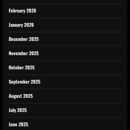
February 2026
January 2026
December 2025
November 2025
October 2025
September 2025
August 2025
July 2025
June 2025