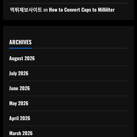
먹튀제보사이트
on
How to Convert Cups to Milliliter
ARCHIVES
August 2026
July 2026
June 2026
May 2026
April 2026
March 2026