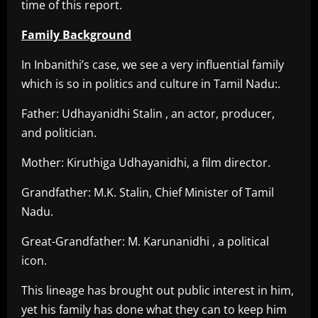
time of this report.
Family Background
In Inbanithi’s case, we see a very influential family
which is so in politics and culture in Tamil Nadu:.
Father: Udhayanidhi Stalin , an actor, producer,
and politician.
Mother: Kiruthiga Udhayanidhi, a film director.
Grandfather: M.K. Stalin, Chief Minister of Tamil
Nadu.
Great-Grandfather: M. Karunanidhi , a political
icon.
This lineage has brought out public interest in him,
yet his family has done what they can to keep him