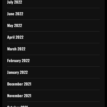
July 2022
June 2022
May 2022
April 2022
March 2022
February 2022
January 2022
December 2021
November 2021