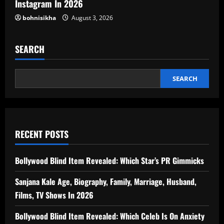
Instagram In 2026
bohnisikha
August 3, 2026
SEARCH
SEARCH
RECENT POSTS
Bollywood Blind Item Revealed: Which Star’s PR Gimmicks
Sanjana Kale Age, Biography, Family, Marriage, Husband,
Films, TV Shows In 2026
Bollywood Blind Item Revealed: Which Celeb Is On Anxiety