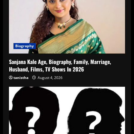
Biography
Sanjana Kale Age, Biography, Family, Marriage,
Husband, Films, TV Shows In 2026
tanistha
August 4, 2026