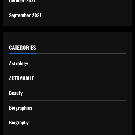
October 2021
September 2021
CATEGORIES
Astrology
AUTOMOBILE
Beauty
Biographies
Biography