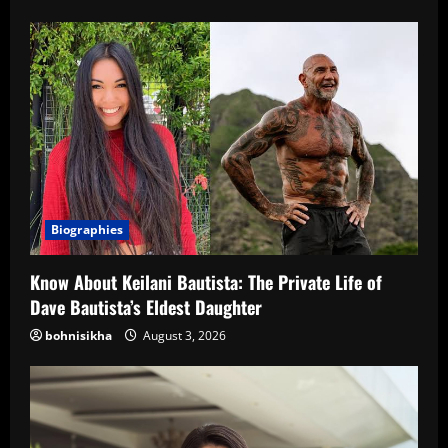
Biographies
Know About Keilani Bautista: The Private Life of
Dave Bautista’s Eldest Daughter
bohnisikha
August 3, 2026