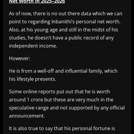
Net Worth in 2025–2026
As of now, there is no out there data which we can
point to regarding Inbanithi’s personal net worth.
Also, at his young age and still in the midst of his
studies, he doesn’t have a public record of any
independent income.
However:
He is from a well-off and influential family, which
his lifestyle presents.
Some online reports put out that he is worth
around 1 crore but these are very much in the
speculative range and not supported by any official
announcement.
It is also true to say that his personal fortune is