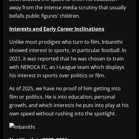
away from the intense media scrutiny that usually
befalls public figures’ children.
Interests and Early Career Inclinations
Unlike most prodigies who turn to film, Inbanithi
showed interest in sports, in particular football. In
2021, it was reported that he was chosen to train
with NEROCA FC, an I-League team which displays
his interest in sports over politics or film.
As of 2025, we have no proof of him getting into
film or politics. He is into education, personal
growth, and which interests he puts into play at his
own speed without rushing into the spotlight.