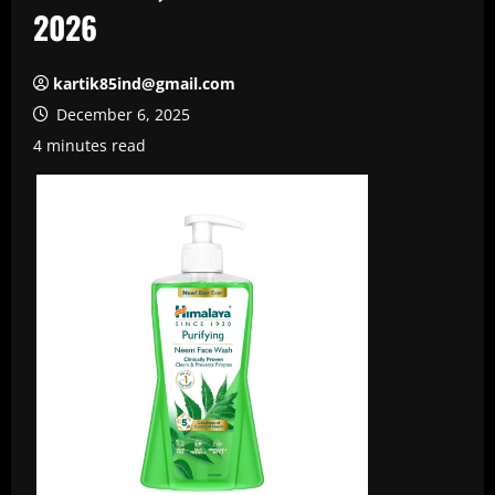
2026
kartik85ind@gmail.com
December 6, 2025
4 minutes read