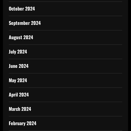
October 2024
September 2024
August 2024
July 2024
June 2024
May 2024
April 2024
March 2024
February 2024