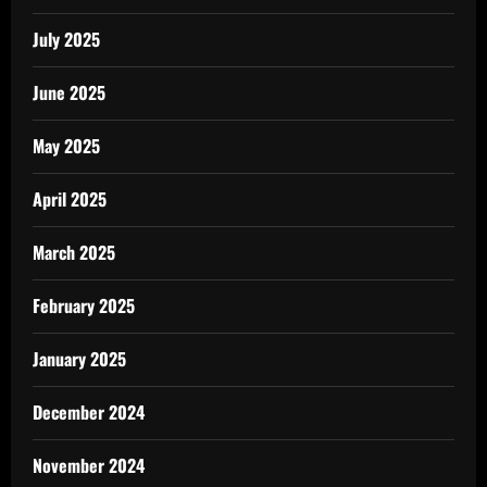
July 2025
June 2025
May 2025
April 2025
March 2025
February 2025
January 2025
December 2024
November 2024