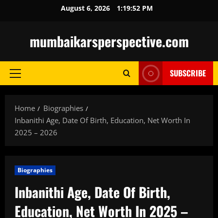
Skip
August 6, 2026
1:19:54 PM
to
content
mumbaikarsperspective.com
SUBSCRIBE
Primary
Menu
Home
Biographies
Inbanithi Age, Date Of Birth, Education, Net Worth In
2025 – 2026
Biographies
Inbanithi Age, Date Of Birth,
Education, Net Worth In 2025 –