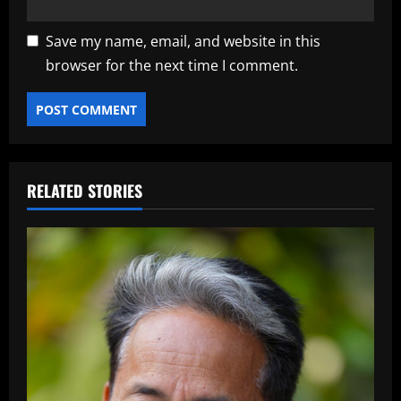
Save my name, email, and website in this
browser for the next time I comment.
RELATED STORIES