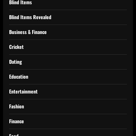
Blind Items
Blind Items Revealed
Business & Finance
Cricket
Dating
Education
Entertainment
Fashion
Finance
Food