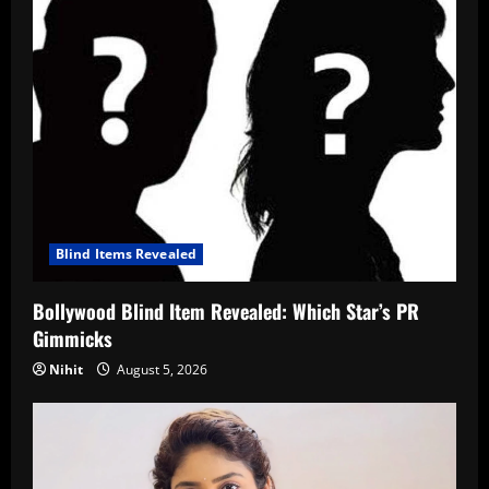
Blind Items Revealed
Bollywood Blind Item Revealed: Which Star’s PR
Gimmicks
Nihit
August 5, 2026