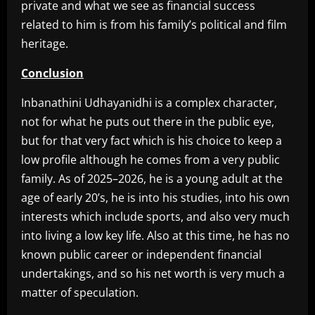
private and what we see as financial success
related to him is from his family’s political and film
heritage.
Conclusion
Inbanathini Udhayanidhi is a complex character,
not for what he puts out there in the public eye,
but for that very fact which is his choice to keep a
low profile although he comes from a very public
family. As of 2025–2026, he is a young adult at the
age of early 20’s, he is into his studies, into his own
interests which include sports, and also very much
into living a low key life. Also at this time, he has no
known public career or independent financial
undertakings, and so his net worth is very much a
matter of speculation.