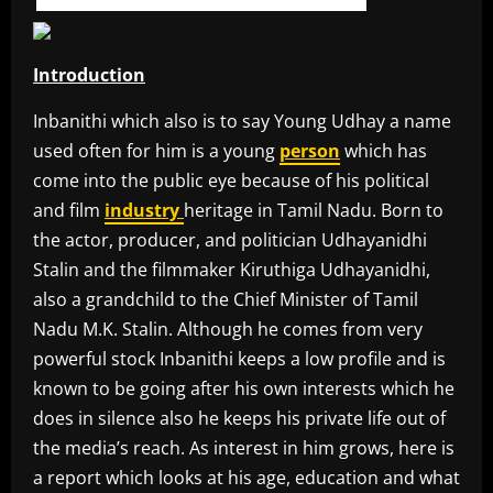
Introduction
Inbanithi which also is to say Young Udhay a name
used often for him is a young
person
which has
come into the public eye because of his political
and film
industry
heritage in Tamil Nadu. Born to
the actor, producer, and politician Udhayanidhi
Stalin and the filmmaker Kiruthiga Udhayanidhi,
also a grandchild to the Chief Minister of Tamil
Nadu M.K. Stalin. Although he comes from very
powerful stock Inbanithi keeps a low profile and is
known to be going after his own interests which he
does in silence also he keeps his private life out of
the media’s reach. As interest in him grows, here is
a report which looks at his age, education and what