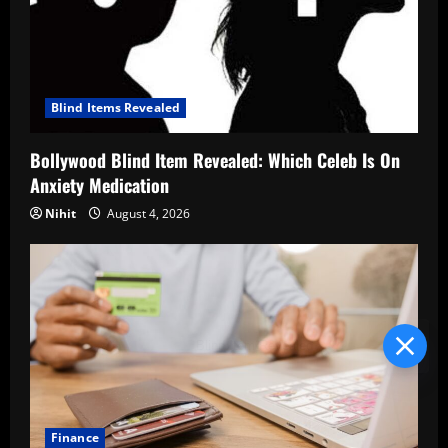
Blind Items Revealed
Bollywood Blind Item Revealed: Which Celeb Is On
Anxiety Medication
Nihit
August 4, 2026
Blind Item Revealed
Finance