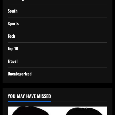
South
Sports
Tech
Top 10
Travel
Uncategorized
YOU MAY HAVE MISSED