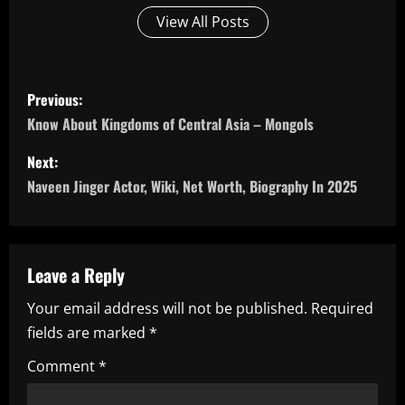
View All Posts
P
Previous:
o
Know About Kingdoms of Central Asia – Mongols
s
Next:
Naveen Jinger Actor, Wiki, Net Worth, Biography In 2025
t
n
a
Leave a Reply
Your email address will not be published.
Required
v
fields are marked
*
i
Comment
*
g