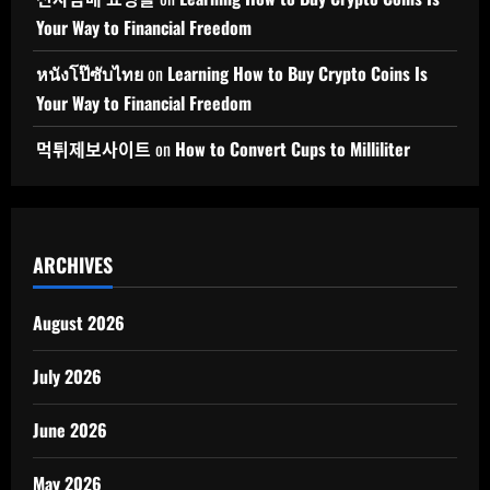
Your Way to Financial Freedom
หนังโป๊ซับไทย
on
Learning How to Buy Crypto Coins Is
Your Way to Financial Freedom
먹튀제보사이트
on
How to Convert Cups to Milliliter
ARCHIVES
August 2026
July 2026
June 2026
May 2026