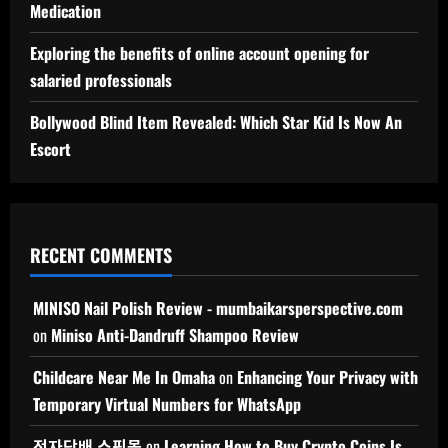
Medication
Exploring the benefits of online account opening for
salaried professionals
Bollywood Blind Item Revealed: Which Star Kid Is Now An
Escort
RECENT COMMENTS
MINISO Nail Polish Review - mumbaikarsperspective.com
on
Miniso Anti-Dandruff Shampoo Review
Childcare Near Me In Omaha
on
Enhancing Your Privacy with
Temporary Virtual Numbers for WhatsApp
전자담배 쇼핑몰
on
Learning How to Buy Crypto Coins Is