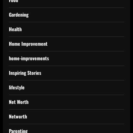
Gardening
Health
Home Improvement
home-improvements
Inspiring Stories
lifestyle
Net Worth
Networth
Parenting