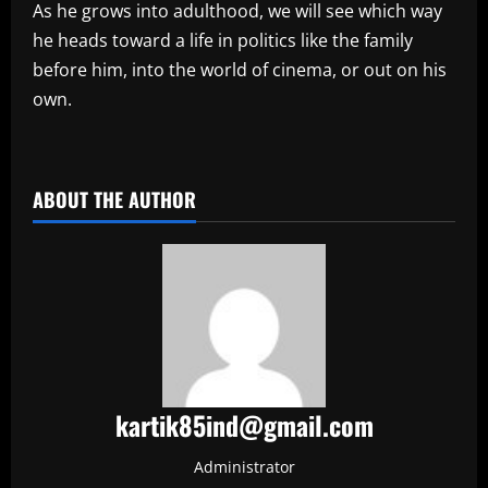
As he grows into adulthood, we will see which way
he heads toward a life in politics like the family
before him, into the world of cinema, or out on his
own.
​
ABOUT THE AUTHOR
kartik85ind@gmail.com
Administrator