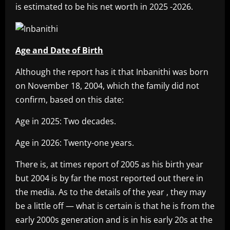
is estimated to be his net worth in 2025 -2026.
Age and Date of Birth
Although the report has it that Inbanithi was born
on November 18, 2004, which the family did not
confirm, based on this date:
Age in 2025: Two decades.
Age in 2026: Twenty-one years.
There is, at times report of 2005 as his birth year
but 2004 is by far the most reported out there in
the media. As to the details of the year , they may
be a little off — what is certain is that he is from the
early 2000s generation and is in his early 20s at the