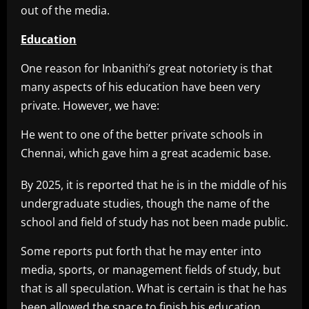
out of the media.
Education
One reason for Inbanithi’s great notoriety is that
many aspects of his education have been very
private. However, we have:
He went to one of the better private schools in
Chennai, which gave him a great academic base.
By 2025, it is reported that he is in the middle of his
undergraduate studies, though the name of the
school and field of study has not been made public.
Some reports put forth that he may enter into
media, sports, or management fields of study, but
that is all speculation. What is certain is that he has
been allowed the space to finish his education