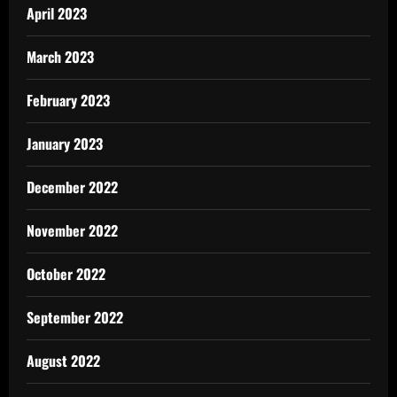
April 2023
March 2023
February 2023
January 2023
December 2022
November 2022
October 2022
September 2022
August 2022