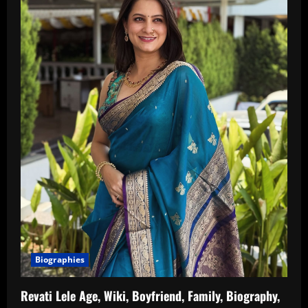
Biographies
Revati Lele Age, Wiki, Boyfriend, Family, Biography,