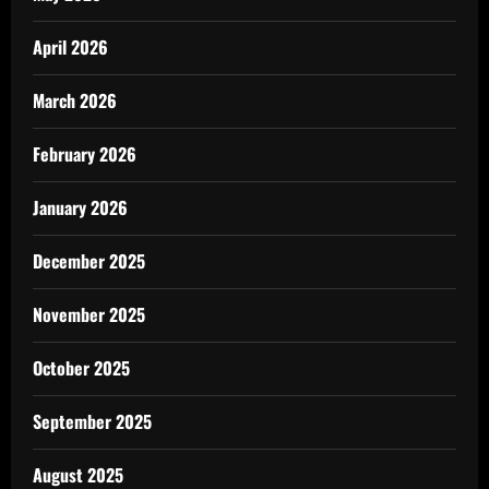
April 2026
March 2026
February 2026
January 2026
December 2025
November 2025
October 2025
September 2025
August 2025