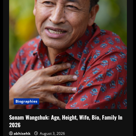
Biographies
Sonam Wangchuk: Age, Height, Wife, Bio, Family In
2026
abhisehk
August 3, 2026