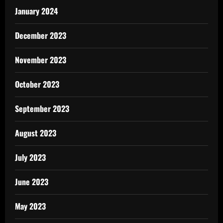
January 2024
December 2023
November 2023
October 2023
September 2023
August 2023
July 2023
June 2023
May 2023