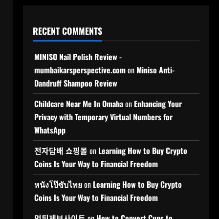
RECENT COMMENTS
MINISO Nail Polish Review -
mumbaikarsperspective.com
on
Miniso Anti-
Dandruff Shampoo Review
Childcare Near Me In Omaha
on
Enhancing Your
Privacy with Temporary Virtual Numbers for
WhatsApp
전자담배 쇼핑몰
on
Learning How to Buy Crypto
Coins Is Your Way to Financial Freedom
หนังโป๊ซับไทย
on
Learning How to Buy Crypto
Coins Is Your Way to Financial Freedom
먹튀제보사이트
on
How to Convert Cups to