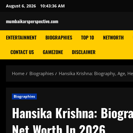
Skip
August 6, 2026
10:43:37 AM
to
content
mumbaikarsperspective.com
ENTERTAINMENT
BIOGRAPHIES
TOP 10
NETWORTH
CONTACT US
GAMEZONE
DISCLAIMER
Home
Biographies
Hansika Krishna: Biography, Age, He
Biographies
Hansika Krishna: Biogra
Net Worth In 2026