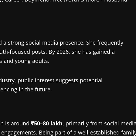
d a strong social media presence. She frequently
youth-focused posts. By 2026, she has gained a
rs and young adults.
ustry, public interest suggests potential
uencing in the future.
th is around
₹50–80 lakh
, primarily from social medi
 engagements. Being part of a well-established famil