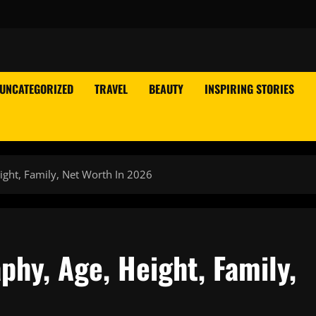
UNCATEGORIZED
TRAVEL
BEAUTY
INSPIRING STORIES
ight, Family, Net Worth In 2026
phy, Age, Height, Family,