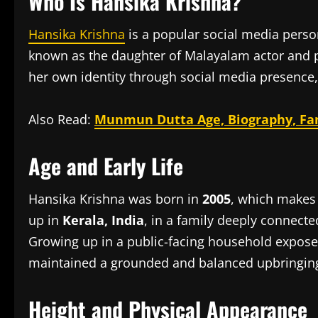
Who Is Hansika Krishna?
Hansika Krishna
is a popular social media person
known as the daughter of Malayalam actor and p
her own identity through social media presence,
Also Read:
Munmun Dutta Age, Biography, Fam
Age and Early Life
Hansika Krishna was born in
2005
, which makes
up in
Kerala, India
, in a family deeply connect
Growing up in a public-facing household expose
maintained a grounded and balanced upbringin
Height and Physical Appearance