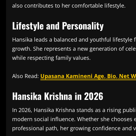
also contributes to her comfortable lifestyle.
Lifestyle and Personality
Hansika leads a balanced and youthful lifestyle
growth. She represents a new generation of celeb
while respecting family values.
Also Read:
Upasana Kamineni Age, Bio, Net Wo
Hansika Krishna in 2026
In 2026, Hansika Krishna stands as a rising publ
modern social influence. Whether she chooses e
professional path, her growing confidence and vi