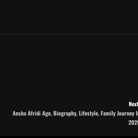
Next
Ansha Afridi Age, Biography, Lifestyle, Family Journey I
202