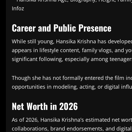
Career and Public Presence
While still young, Hansika Krishna has develope
appears in lifestyle content, family vlogs, and 
significant following, especially among teenage
Though she has not formally entered the film ind
opportunities in modeling, acting, or digital infl
Net Worth in 2026
As of 2026, Hansika Krishna’s estimated net wor
collaborations, brand endorsements, and digital