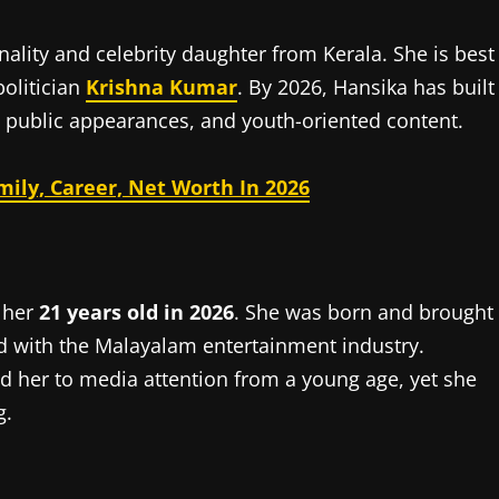
ality and celebrity daughter from Kerala. She is best
olitician
Krishna Kumar
. By 2026, Hansika has built
 public appearances, and youth-oriented content.
ily, Career, Net Worth In 2026
 her
21 years old in 2026
. She was born and brought
ed with the Malayalam entertainment industry.
d her to media attention from a young age, yet she
g.