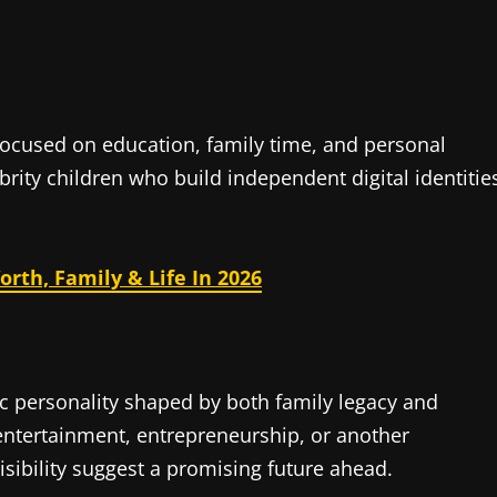
 focused on education, family time, and personal
rity children who build independent digital identitie
rth, Family & Life In 2026
ic personality shaped by both family legacy and
ntertainment, entrepreneurship, or another
sibility suggest a promising future ahead.