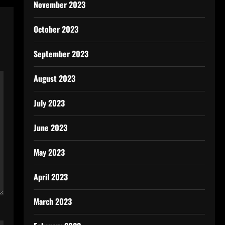
November 2023
October 2023
September 2023
August 2023
July 2023
June 2023
May 2023
April 2023
March 2023