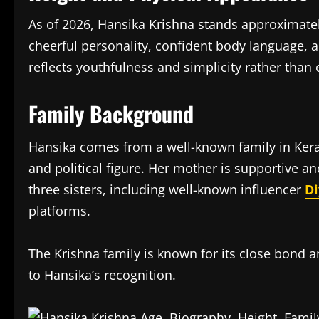
As of 2026, Hansika Krishna stands approximate
cheerful personality, confident body language, 
reflects youthfulness and simplicity rather than
Family Background
Hansika comes from a well-known family in Keral
and political figure. Her mother is supportive a
three sisters, including well-known influencer
Di
platforms.
The Krishna family is known for its close bond a
to Hansika’s recognition.