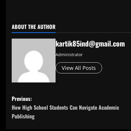
​
ABOUT THE AUTHOR
kartik85ind@gmail.com
Administrator
View All Posts
P
Previous:
How High School Students Can Navigate Academic
o
Publishing
s