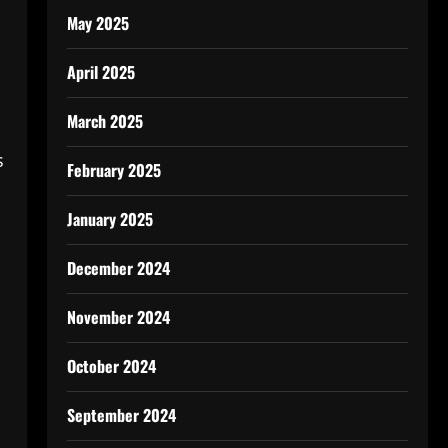
May 2025
April 2025
March 2025
s
February 2025
January 2025
December 2024
November 2024
October 2024
September 2024