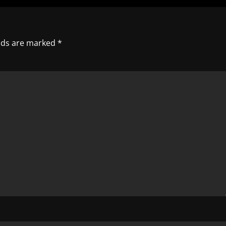
elds are marked
*