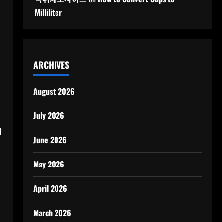
Milliliter
ARCHIVES
August 2026
July 2026
l
June 2026
May 2026
April 2026
March 2026