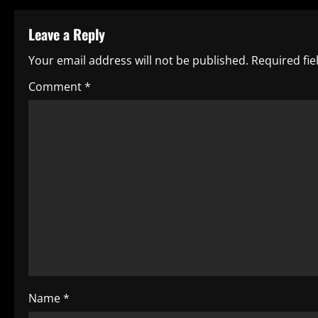
t
Leave a Reply
n
Your email address will not be published.
Required fi
a
Comment
*
v
i
g
a
t
i
o
Name
*
n