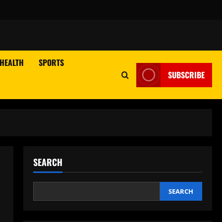
HEALTH
SPORTS
SUBSCRIBE
SEARCH
SEARCH