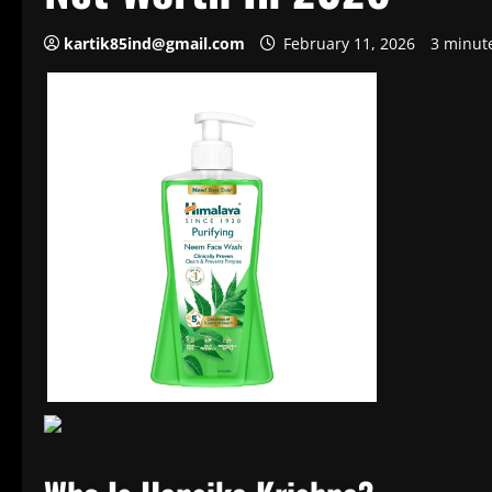
kartik85ind@gmail.com
February 11, 2026
3 minut