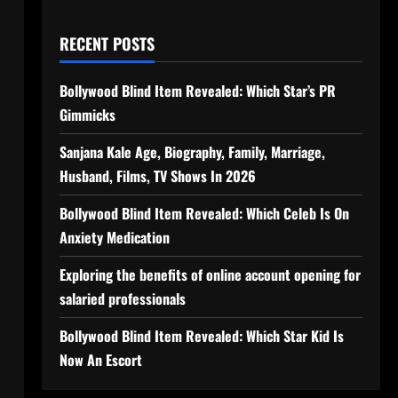
RECENT POSTS
Bollywood Blind Item Revealed: Which Star’s PR
Gimmicks
Sanjana Kale Age, Biography, Family, Marriage,
Husband, Films, TV Shows In 2026
Bollywood Blind Item Revealed: Which Celeb Is On
Anxiety Medication
Exploring the benefits of online account opening for
salaried professionals
Bollywood Blind Item Revealed: Which Star Kid Is
Now An Escort