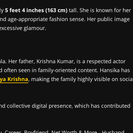
ly
5 feet 4 inches (163 cm)
tall. She is known for her
and age-appropriate fashion sense. Her public image
 excessive glamour.
a. Her father, Krishna Kumar, is a respected actor
nd often seen in family-oriented content. Hansika has
ya Krishna
, making the family highly visible on socia
nd collective digital presence, which has contributed