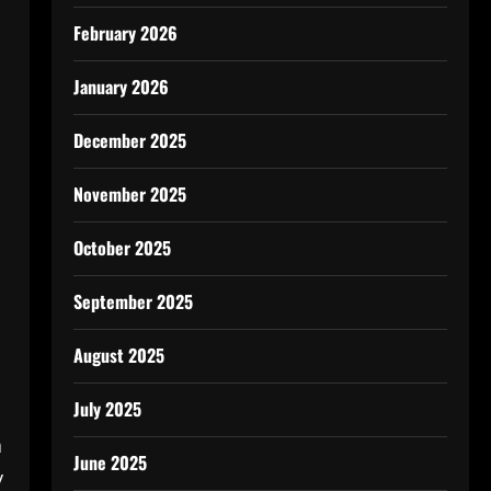
February 2026
January 2026
December 2025
November 2025
October 2025
September 2025
August 2025
July 2025
a
June 2025
y