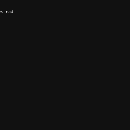
es read