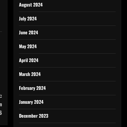
August 2024
July 2024
June 2024
May 2024
April 2024
March 2024
February 2024
:
January 2024
n
6
December 2023