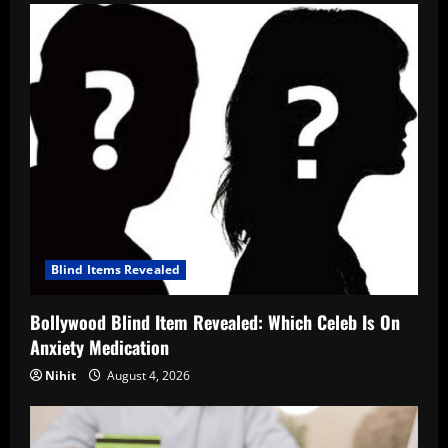
Blind Items Revealed
Bollywood Blind Item Revealed: Which Celeb Is On
Anxiety Medication
Nihit
August 4, 2026