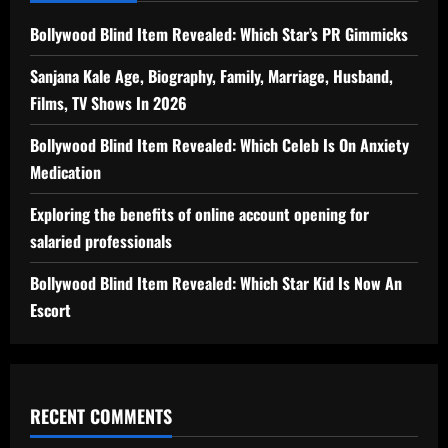
Bollywood Blind Item Revealed: Which Star’s PR Gimmicks
Sanjana Kale Age, Biography, Family, Marriage, Husband,
Films, TV Shows In 2026
Bollywood Blind Item Revealed: Which Celeb Is On Anxiety
Medication
Exploring the benefits of online account opening for
salaried professionals
Bollywood Blind Item Revealed: Which Star Kid Is Now An
Escort
RECENT COMMENTS