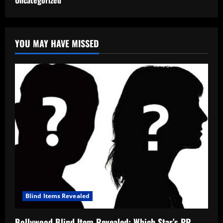
Uncategorized
YOU MAY HAVE MISSED
Blind Items Revealed
Bollywood Blind Item Revealed: Which Star’s PR