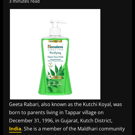
3 minutes read
Geeta Rabari, also known as the Kutchi Koyal, was
born to parents living in Tappar village on
December 31, 1996, in Gujarat, Kutch District,
India
. She is a member of the Maldhari community