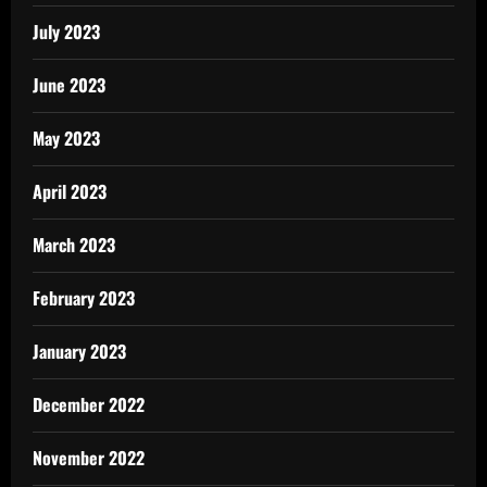
July 2023
June 2023
May 2023
April 2023
March 2023
February 2023
January 2023
December 2022
November 2022