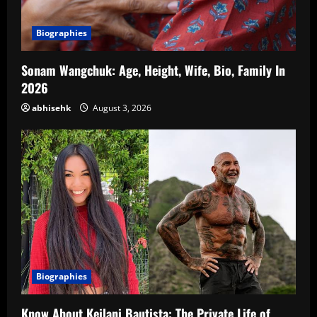
Biographies
Sonam Wangchuk: Age, Height, Wife, Bio, Family In
2026
abhisehk
August 3, 2026
Biographies
Know About Keilani Bautista: The Private Life of