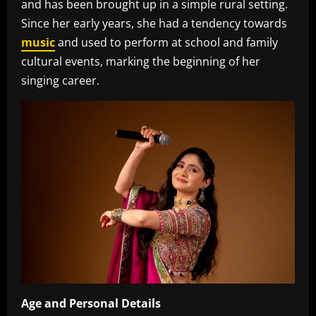
and has been brought up in a simple rural setting.
Since her early years, she had a tendency towards
music
and used to perform at school and family
cultural events, marking the beginning of her
singing career.‎
Age
and
Personal
Details
‎