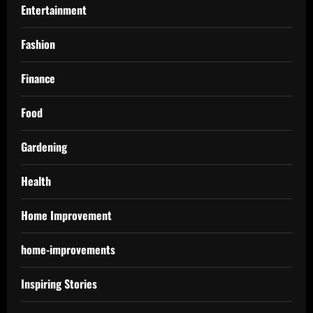
Entertainment
Fashion
Finance
Food
Gardening
Health
Home Improvement
home-improvements
Inspiring Stories