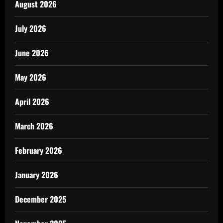
August 2026
July 2026
June 2026
May 2026
April 2026
March 2026
February 2026
January 2026
December 2025