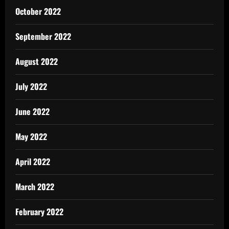
October 2022
September 2022
August 2022
July 2022
June 2022
May 2022
April 2022
March 2022
February 2022