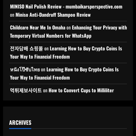
MINISO Nail Polish Review - mumbaikarsperspective.com
on
Miniso Anti-Dandruff Shampoo Review
Childcare Near Me In Omaha
on
Enhancing Your Privacy with
Temporary Virtual Numbers for WhatsApp
전자담배 쇼핑몰
on
Learning How to Buy Crypto Coins Is
Your Way to Financial Freedom
หนังโป๊ซับไทย
on
Learning How to Buy Crypto Coins Is
Your Way to Financial Freedom
먹튀제보사이트
on
How to Convert Cups to Milliliter
ARCHIVES