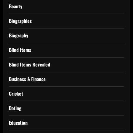
Beauty
Biographies
Biography
Blind Items
Blind Items Revealed
Business & Finance
Cricket
Dating
Education