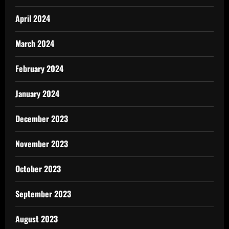
April 2024
March 2024
February 2024
January 2024
December 2023
November 2023
October 2023
September 2023
August 2023