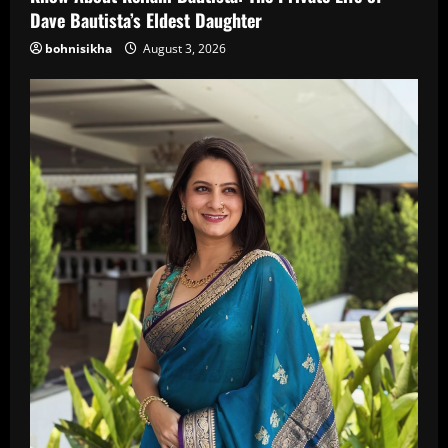
Dave Bautista’s Eldest Daughter
bohnisikha
August 3, 2026