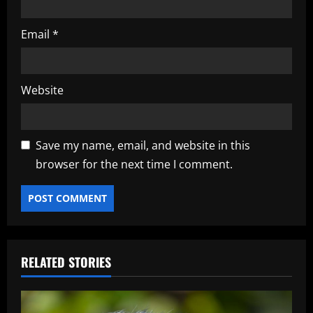
Email
*
Website
Save my name, email, and website in this
browser for the next time I comment.
RELATED STORIES