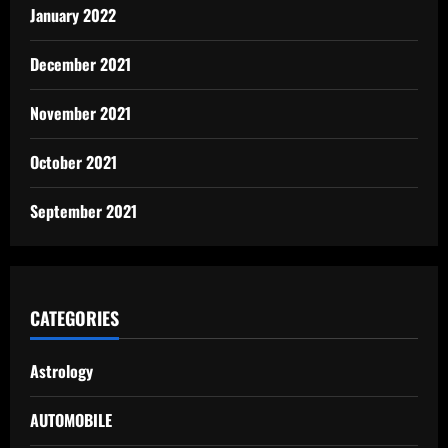
January 2022
December 2021
November 2021
October 2021
September 2021
CATEGORIES
Astrology
AUTOMOBILE