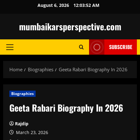
Skip
August 6, 2026
12:03:53 AM
to
content
mumbaikarsperspective.com
SUBSCRIBE
Primary
Menu
Home
Biographies
Geeta Rabari Biography In 2026
Biographies
Geeta Rabari Biography In 2026
Rajdip
March 23, 2026