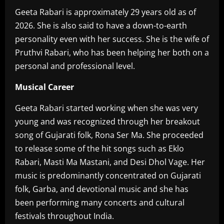
Geeta Rabari is approximately 29 years old as of
2026. She is also said to have a down-to-earth
personality even with her success. She is the wife of
Pruthvi Rabari, who has been helping her both on a
personal and professional level.
Musical
Career
‎Geeta Rabari started working when she was very
young and was recognized through her breakout
song of Gujarati folk, Rona Ser Ma. She proceeded
to release some of the hit songs such as Eklo
Rabari, Masti Ma Mastani, and Desi Dhol Vage. Her
music is predominantly concentrated on Gujarati
folk, Garba, and devotional music and she has
been performing many concerts and cultural
festivals throughout India.‎