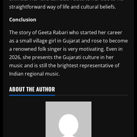
straightforward way of life and cultural beliefs.
Conclusion
‎The story of Geeta Rabari who started her career
as a small village girl in Gujarat and rose to become
a renowned folk singer is very motivating. Even in
2026, she presents the Gujarati culture in her
music and is still the brightest representative of
Indian regional music.
ABOUT THE AUTHOR