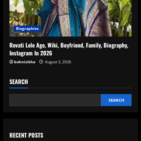
Biographies
Revati Lele Age, Wiki, Boyfriend, Family, Biography,
Instagram In 2026
bohnisikha
August 3, 2026
SEARCH
SEARCH
RECENT POSTS