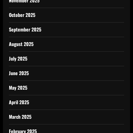
November 2025
October 2025
September 2025
August 2025
July 2025
June 2025
May 2025
April 2025
March 2025
February 2025