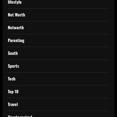
lifestyle
Net Worth
Networth
Parenting
South
Sports
Tech
Top 10
Travel