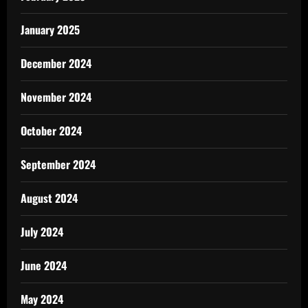
January 2025
December 2024
November 2024
October 2024
September 2024
August 2024
July 2024
June 2024
May 2024