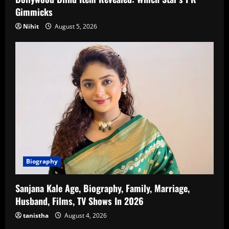
Gimmicks
Nihit
August 5, 2026
Biography
Sanjana Kale Age, Biography, Family, Marriage,
Husband, Films, TV Shows In 2026
tanistha
August 4, 2026