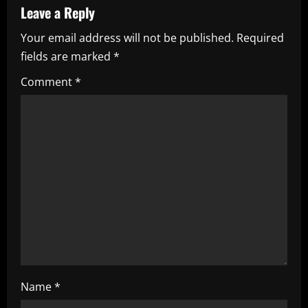
v
Leave a Reply
i
Your email address will not be published.
Required
fields are marked
*
g
Comment
*
a
t
i
o
n
Name
*