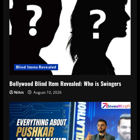
Blind Items Revealed
Bollywood Blind Item Revealed: Who is Swingers
Nihit
August 10, 2026