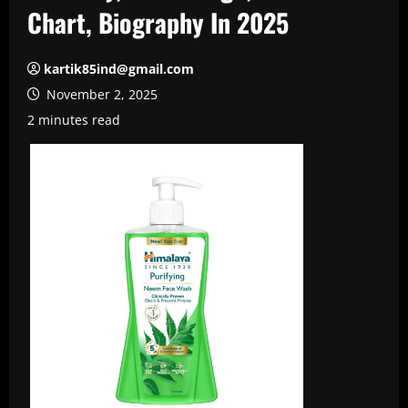
Chart, Biography In 2025
kartik85ind@gmail.com
November 2, 2025
2 minutes read