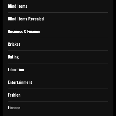
Blind Items
Blind Items Revealed
Business & Finance
Cricket
Dating
Education
Entertainment
Fashion
Finance