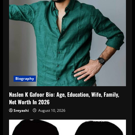
Biography
Naslen K Gafoor Bio: Age, Education, Wife, Family,
Net Worth In 2026
Sreyashi
August 10, 2026