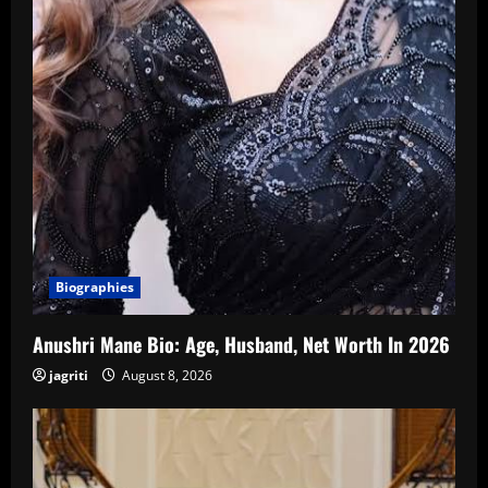
Biographies
Anushri Mane Bio: Age, Husband, Net Worth In 2026
jagriti
August 8, 2026