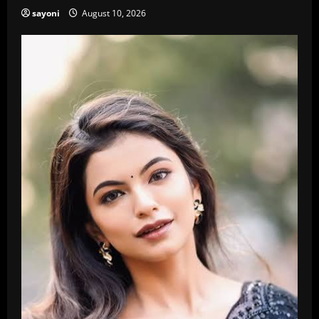
sayoni
August 10, 2026