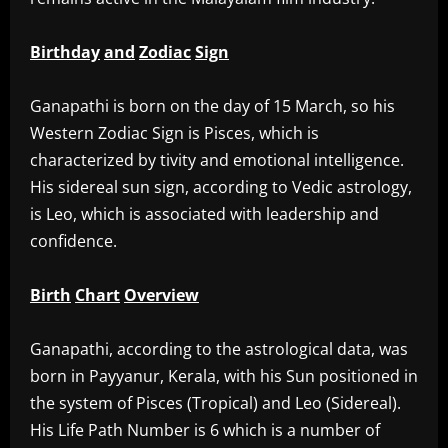
Birthday
and
Zodiac
Sign
‎Ganapathi is born on the day of 15 March, so his
Western Zodiac Sign is Pisces, which is
characterized by tivity and emotional intelligence.
His sidereal sun sign, according to Vedic astrology,
is Leo, which is associated with leadership and
confidence.
Birth
Chart
Overview
‎Ganapathi, according to the astrological data, was
born in Payyanur, Kerala, with his Sun positioned in
the system of Pisces (Tropical) and Leo (Sidereal).
His Life Path Number is 6 which is a number of