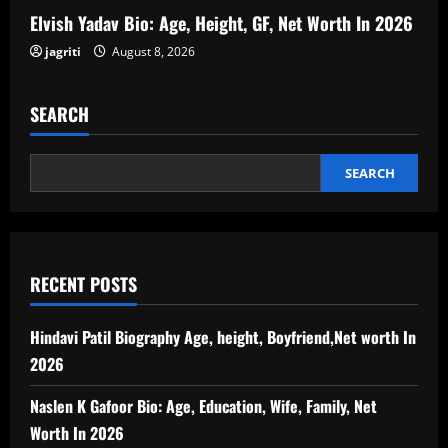
Elvish Yadav Bio: Age, Height, GF, Net Worth In 2026
jagriti
August 8, 2026
SEARCH
SEARCH
RECENT POSTS
Hindavi Patil Biography Age, height, Boyfriend,Net worth In
2026
Naslen K Gafoor Bio: Age, Education, Wife, Family, Net
Worth In 2026