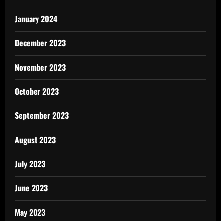
January 2024
December 2023
November 2023
October 2023
September 2023
August 2023
July 2023
June 2023
May 2023