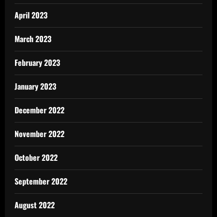
April 2023
March 2023
February 2023
January 2023
December 2022
November 2022
October 2022
September 2022
August 2022