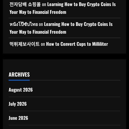
전자담배 쇼핑몰
on
Learning How to Buy Crypto Coins Is
Your Way to Financial Freedom
หนังโป๊ซับไทย
on
Learning How to Buy Crypto Coins Is
Your Way to Financial Freedom
먹튀제보사이트
on
How to Convert Cups to Milliliter
ARCHIVES
August 2026
July 2026
June 2026