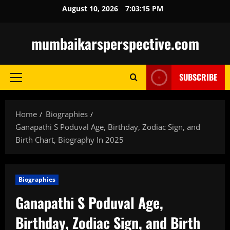
Skip
August 10, 2026
7:03:16 PM
to
content
mumbaikarsperspective.com
SUBSCRIBE
Primary
Menu
Home
Biographies
Ganapathi S Poduval Age, Birthday, Zodiac Sign, and
Birth Chart, Biography In 2025
Biographies
Ganapathi S Poduval Age,
Birthday, Zodiac Sign, and Birth