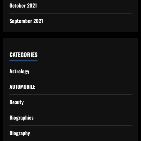
October 2021
September 2021
CATEGORIES
Astrology
AUTOMOBILE
Beauty
Biographies
Biography