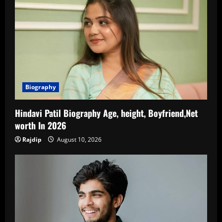
Biography
Hindavi Patil Biography Age, height, Boyfriend,Net
worth In 2026
Rajdip
August 10, 2026