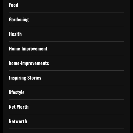
Food
Gardening
Health
Home Improvement
home-improvements
Inspiring Stories
lifestyle
Net Worth
Networth