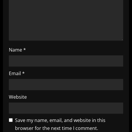
i
o
n
Name
*
Email
*
Website
Save my name, email, and website in this
browser for the next time I comment.