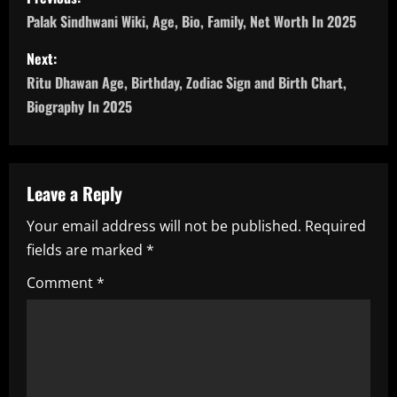
o
Palak Sindhwani Wiki, Age, Bio, Family, Net Worth In 2025
s
Next:
Ritu Dhawan Age, Birthday, Zodiac Sign and Birth Chart,
t
Biography In 2025
n
a
Leave a Reply
v
Your email address will not be published.
Required
i
fields are marked
*
g
Comment
*
a
t