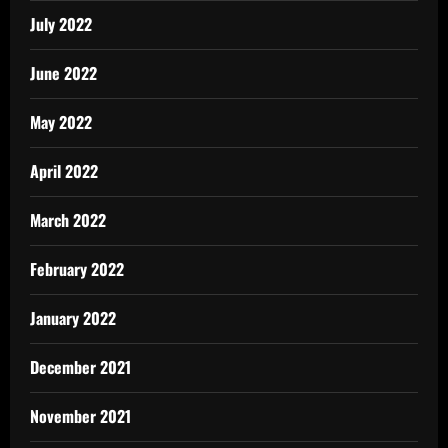
July 2022
June 2022
May 2022
April 2022
March 2022
February 2022
January 2022
December 2021
November 2021