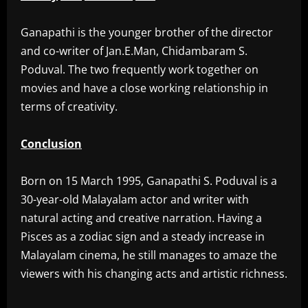
‎Ganapathi is the younger brother of the director
and co-writer of Jan.E.Man, Chidambaram S.
Poduval. The two frequently work together on
movies and have a close working relationship in
terms of creativity.
Conclusion
‎Born on 15 March 1995, Ganapathi S. Poduval is a
30-year-old Malayalam actor and writer with
natural acting and creative narration. Having a
Pisces as a zodiac sign and a steady increase in
Malayalam cinema, he still manages to amaze the
viewers with his changing acts and artistic richness.