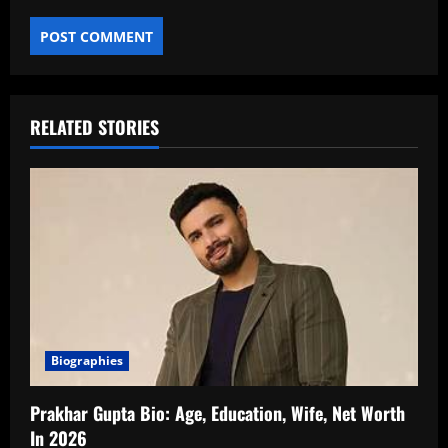
RELATED STORIES
Biographies
Prakhar Gupta Bio: Age, Education, Wife, Net Worth
In 2026