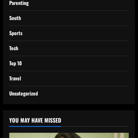
Parenting
South
Sports
Tech
Top 10
Travel
Uncategorized
YOU MAY HAVE MISSED