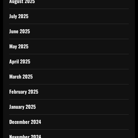
August 2025
July 2025
June 2025
May 2025
April 2025
March 2025
February 2025
January 2025
December 2024
November 2024