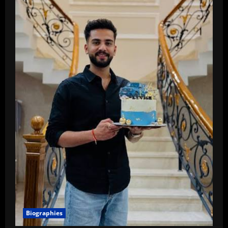
Biographies