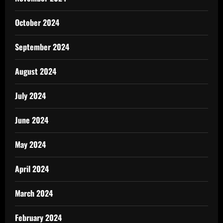
October 2024
September 2024
August 2024
July 2024
June 2024
May 2024
April 2024
March 2024
February 2024