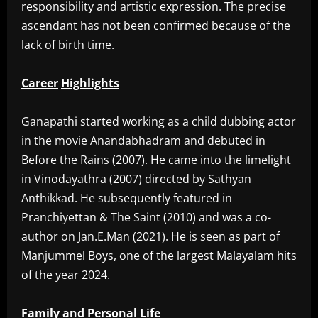
responsibility and artistic expression. The precise
ascendant has not been confirmed because of the
lack of birth time.
Career
Highlights
‎Ganapathi started working as a child dubbing actor
in the movie Anandabhadram and debuted in
Before the Rains (2007). He came into the limelight
in Vinodayathra (2007) directed by Sathyan
Anthikkad. He subsequently featured in
Pranchiyettan & The Saint (2010) and was a co-
author on Jan.E.Man (2021). He is seen as part of
Manjummel Boys, one of the largest Malayalam hits
of the year 2024.
Family
and
Personal
Life