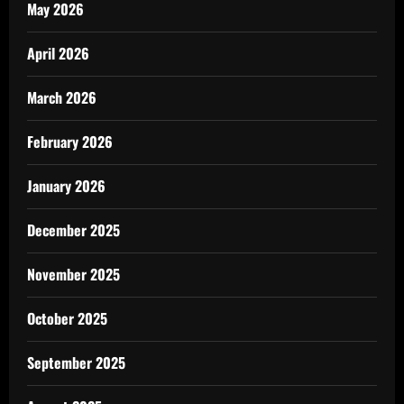
May 2026
April 2026
March 2026
February 2026
January 2026
December 2025
November 2025
October 2025
September 2025