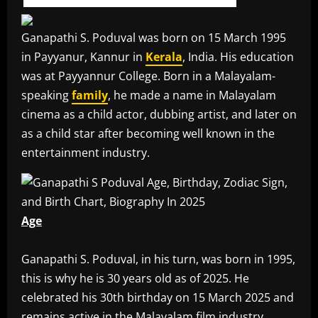
Ganapathi S. Poduval was born on 15 March 1995
in Payyanur, Kannur in
Kerala
, India. His education
was at Payyannur College. Born in a Malayalam-
speaking
family
, he made a name in Malayalam
cinema as a child actor, dubbing artist, and later on
as a child star after becoming well known in the
entertainment industry.
Age
‎Ganapathi S. Poduval, in his turn, was born in 1995,
this is why he is 30 years old as of 2025. He
celebrated his 30th birthday on 15 March 2025 and
remains active in the Malayalam film industry.