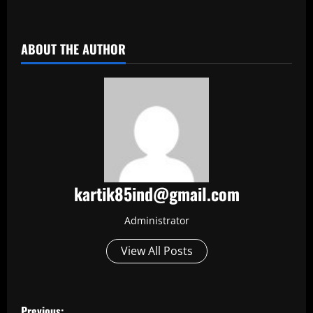
​
ABOUT THE AUTHOR
kartik85ind@gmail.com
Administrator
View All Posts
P
Previous: