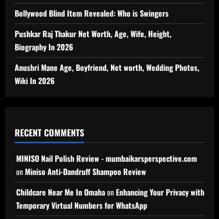
Bollywood Blind Item Revealed: Who is Swingers
Pushkar Raj Thakur Net Worth, Age, Wife, Height,
Biography In 2026
Anushri Mane Age, Boyfriend, Net worth, Wedding Photos,
Wiki In 2026
RECENT COMMENTS
MINISO Nail Polish Review - mumbaikarsperspective.com
on
Miniso Anti-Dandruff Shampoo Review
Childcare Near Me In Omaha
on
Enhancing Your Privacy with
Temporary Virtual Numbers for WhatsApp