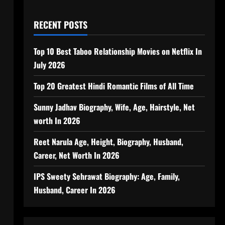
RECENT POSTS
Top 10 Best Taboo Relationship Movies on Netflix In
July 2026
Top 20 Greatest Hindi Romantic Films of All Time
Sunny Jadhav Biography, Wife, Age, Hairstyle, Net
worth In 2026
Reet Narula Age, Height, Biography, Husband,
Career, Net Worth In 2026
IPS Sweety Sehrawat Biography: Age, Family,
Husband, Career In 2026