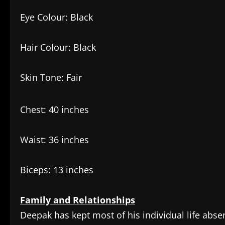
Eye Colour: Black
Hair Colour: Black
Skin Tone: Fair
Chest: 40 inches
Waist: 36 inches
Biceps: 13 inches
Family and Relationships
Deepak has kept most of his individual life abse