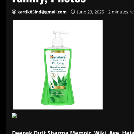
kartik85ind@gmail.com
June 23, 2025
2 minutes r
Deepak Dutt Sharma Memoir, Wiki, Age, Heig