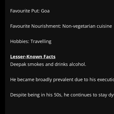
Favourite Put: Goa
Favourite Nourishment: Non-vegetarian cuisine
Hobbies: Travelling
Lesser-Known Facts
Deepak smokes and drinks alcohol.
He became broadly prevalent due to his executi
Despite being in his 50s, he continues to stay 
​