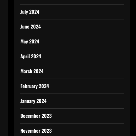
July 2024
June 2024
May 2024
April 2024
March 2024
February 2024
January 2024
December 2023
November 2023