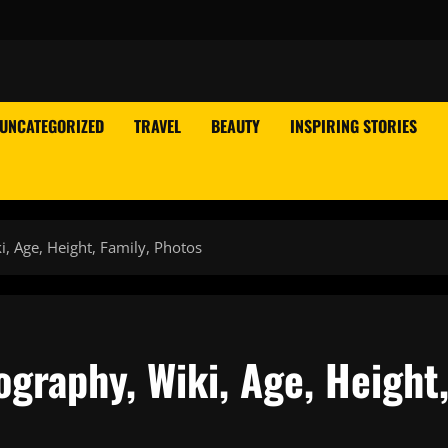
UNCATEGORIZED
TRAVEL
BEAUTY
INSPIRING STORIES
, Age, Height, Family, Photos
graphy, Wiki, Age, Height