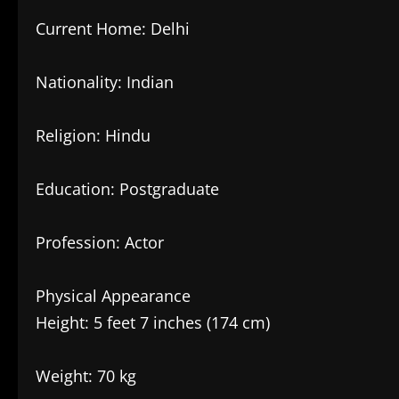
Current Home: Delhi
Nationality: Indian
Religion: Hindu
Education: Postgraduate
Profession: Actor
Physical Appearance
Height: 5 feet 7 inches (174 cm)
Weight: 70 kg