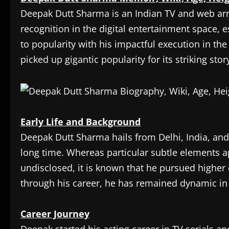
Deepak Dutt Sharma is an Indian TV and web a
recognition in the digital entertainment space, e
to popularity with his impactful execution in t
picked up gigantic popularity for its striking st
Early Life and Background
Deepak Dutt Sharma hails from Delhi, India, and
long time. Whereas particular subtle elements a
undisclosed, it is known that he pursued higher
through his career, he has remained dynamic in 
Career Journey