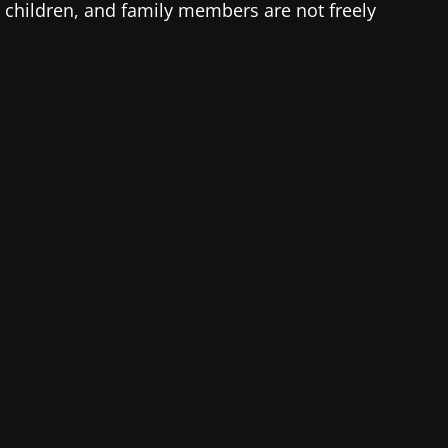
, children, and family members are not freely