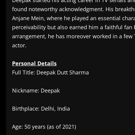
Deepak started his acting career in TV serials 
found noteworthy acknowledgment. His breakthr
Anjane Mein, where he played an essential chara
perceivability but also earned him a faithful fa
arrangement, he has moreover worked in a few TV 
actor.
Personal Details
Full Title: Deepak Dutt Sharma
Nickname: Deepak
Birthplace: Delhi, India
Age: 50 years (as of 2021)