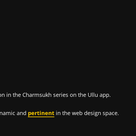
on in the Charmsukh series on the Ullu app.
dynamic and
pertinent
in the web design space.