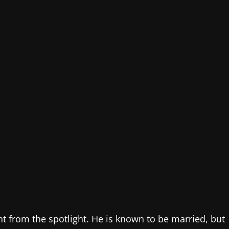
nt from the spotlight. He is known to be married, but