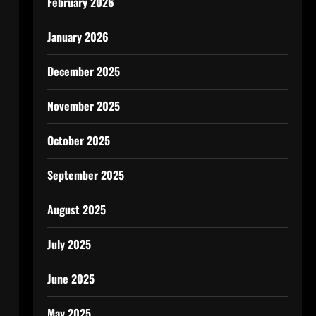
February 2026
January 2026
December 2025
November 2025
October 2025
September 2025
August 2025
July 2025
June 2025
May 2025