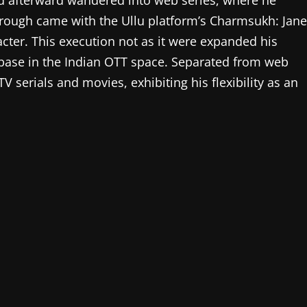
and afterward wandered into web series, where he
ough came with the Ullu platform’s Charmsukh: Jane
cter. This execution not as it were expanded his
n base in the Indian OTT space. Separated from web
serials and movies, exhibiting his flexibility as an