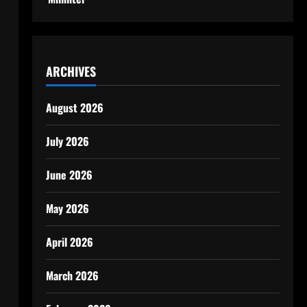
ARCHIVES
August 2026
July 2026
June 2026
May 2026
April 2026
March 2026