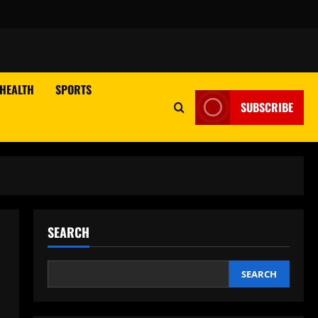
HEALTH
SPORTS
SUBSCRIBE
SEARCH
,
SEARCH