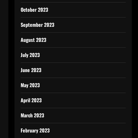
October 2023
September 2023
August 2023
July 2023
June 2023
May 2023
April 2023
March 2023
February 2023