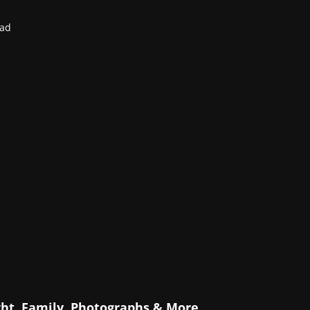
ead
ht, Family, Photographs & More