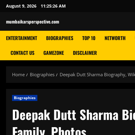
Skip
August 9, 2026
11:25:27 AM
to
content
mumbaikarsperspective.com
ENTERTAINMENT
BIOGRAPHIES
TOP 10
NETWORTH
CONTACT US
GAMEZONE
DISCLAIMER
Home
Biographies
Deepak Dutt Sharma Biography, Wiki
Biographies
Deepak Dutt Sharma Bio
Family, Photos