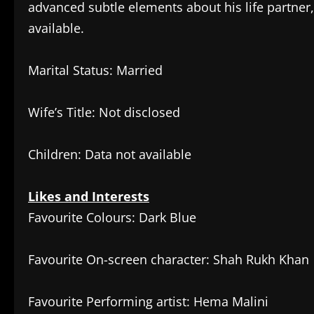
advanced subtle elements about his life partner
available.
Marital Status: Married
Wife’s Title: Not disclosed
Children: Data not available
Likes and Interests
Favourite Colours: Dark Blue
Favourite On-screen character: Shah Rukh Khan
Favourite Performing artist: Hema Malini