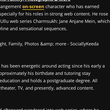
rrangement
on-screen
character who has earned
specially for his roles in strong web content. He rose
he Ullu web series Charmsukh: Jane Anjane Mein, which
oryline and sensational sequences.
 has been energetic around acting since his early a
pproximately his birthdate and tutoring stay
 education and holds a postgraduate degree. All
theater, TV, and presently, advanced content.