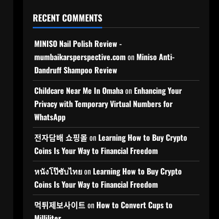
RECENT COMMENTS
MINISO Nail Polish Review -
mumbaikarsperspective.com
on
Miniso Anti-
Dandruff Shampoo Review
Childcare Near Me In Omaha
on
Enhancing Your
Privacy with Temporary Virtual Numbers for
WhatsApp
전자담배 쇼핑몰
on
Learning How to Buy Crypto
Coins Is Your Way to Financial Freedom
หนังโป๊ซับไทย
on
Learning How to Buy Crypto
Coins Is Your Way to Financial Freedom
먹튀제보사이트
on
How to Convert Cups to
Milliliter