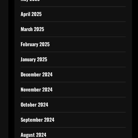
April 2025
March 2025
February 2025
January 2025
December 2024
November 2024
October 2024
September 2024
August 2024