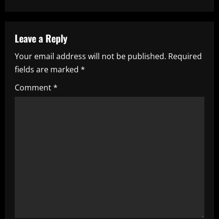
n
a
Leave a Reply
v
Your email address will not be published.
Required
i
fields are marked
*
g
Comment
*
a
t
i
o
n