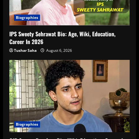
Biographies
IPS Sweety Sehrawat Bio: Age, Wiki, Education,
Career In 2026
Tushar Saha
August 6, 2026
Biographies