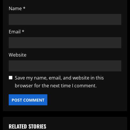
Name
*
Email
*
Website
Save my name, email, and website in this
browser for the next time I comment.
RELATED STORIES