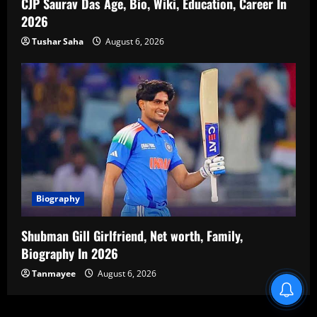
CJP Saurav Das Age, Bio, Wiki, Education, Career In
2026
Tushar Saha
August 6, 2026
Biography
Shubman Gill Girlfriend, Net worth, Family,
Biography In 2026
Tanmayee
August 6, 2026