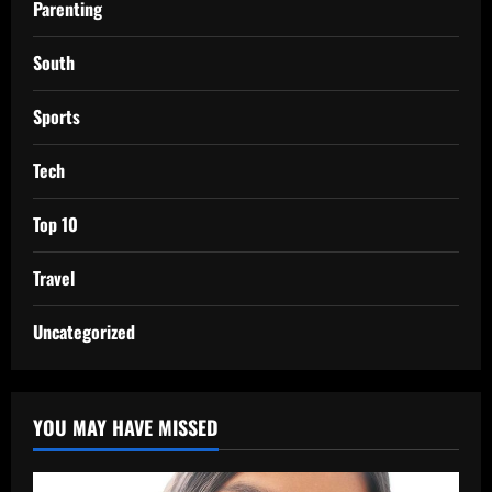
Parenting
South
Sports
Tech
Top 10
Travel
Uncategorized
YOU MAY HAVE MISSED