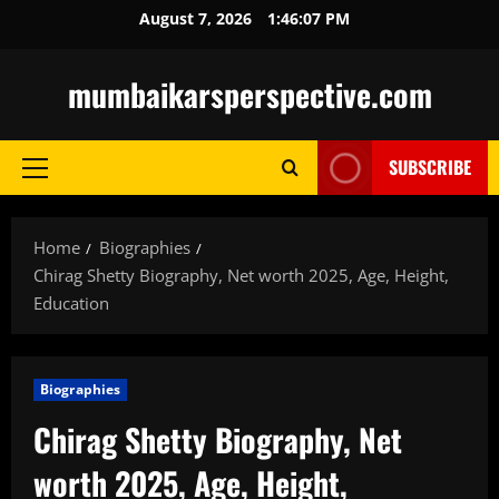
Skip
August 7, 2026
1:46:08 PM
to
content
mumbaikarsperspective.com
SUBSCRIBE
Primary
Menu
Home
Biographies
Chirag Shetty Biography, Net worth 2025, Age, Height,
Education
Biographies
Chirag Shetty Biography, Net
worth 2025, Age, Height,