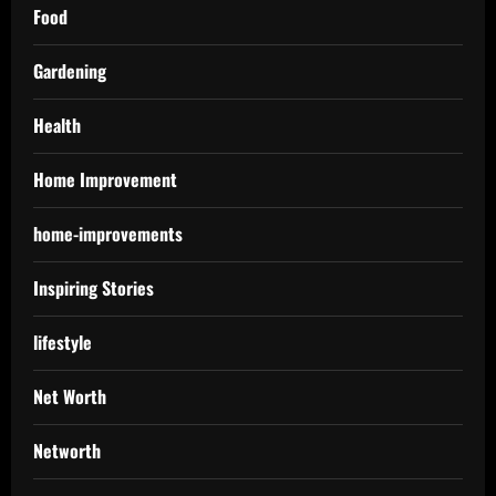
Food
Gardening
Health
Home Improvement
home-improvements
Inspiring Stories
lifestyle
Net Worth
Networth