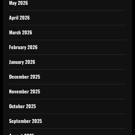
May 2026
April 2026
March 2026
February 2026
January 2026
December 2025
November 2025
October 2025
September 2025