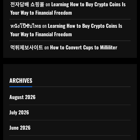
전자담배 쇼핑몰
on
Learning How to Buy Crypto Coins Is
Your Way to Financial Freedom
หนังโป๊ซับไทย
on
Learning How to Buy Crypto Coins Is
Your Way to Financial Freedom
먹튀제보사이트
on
How to Convert Cups to Milliliter
ARCHIVES
August 2026
July 2026
June 2026