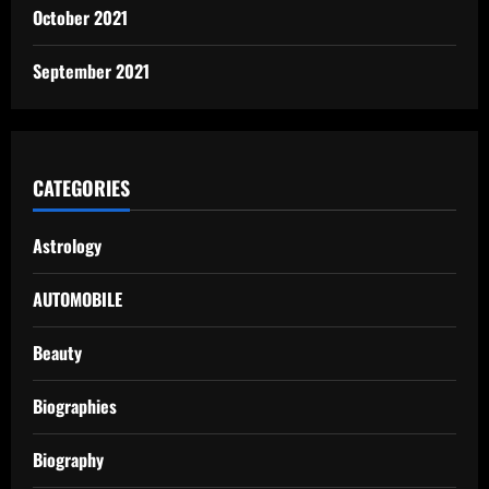
October 2021
September 2021
CATEGORIES
Astrology
AUTOMOBILE
Beauty
Biographies
Biography