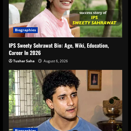
Biographies
IPS Sweety Sehrawat Bio: Age, Wiki, Education,
Career In 2026
Tushar Saha
August 6, 2026
Biographies