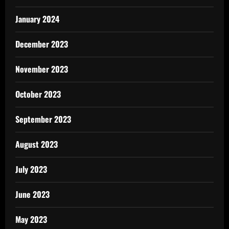
January 2024
December 2023
November 2023
October 2023
September 2023
August 2023
July 2023
June 2023
May 2023