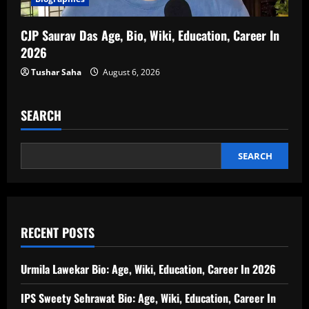
CJP Saurav Das Age, Bio, Wiki, Education, Career In
2026
Tushar Saha
August 6, 2026
SEARCH
SEARCH
RECENT POSTS
Urmila Lawekar Bio: Age, Wiki, Education, Career In 2026
IPS Sweety Sehrawat Bio: Age, Wiki, Education, Career In