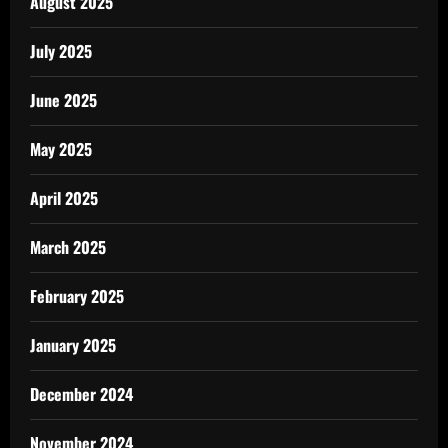
August 2025
July 2025
June 2025
May 2025
April 2025
March 2025
February 2025
January 2025
December 2024
November 2024