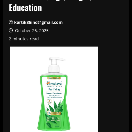
Education
kartik85ind@gmail.com
October 26, 2025
2 minutes read