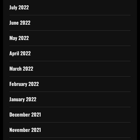
July 2022
June 2022
May 2022
April 2022
March 2022
February 2022
January 2022
December 2021
November 2021