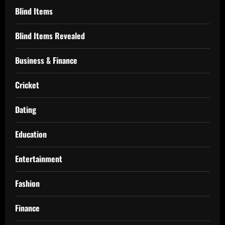
Blind Items
Blind Items Revealed
Business & Finance
Cricket
Dating
Education
Entertainment
Fashion
Finance