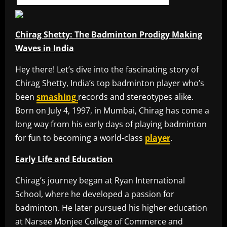
Chirag Shetty: The Badminton Prodigy Making
Waves in India
Hey there! Let’s dive into the fascinating story of
Chirag Shetty, India’s top badminton player who’s
been
smashing
records and stereotypes alike.
Born on July 4, 1997, in Mumbai, Chirag has come a
long way from his early days of playing badminton
for fun to becoming a world-class
player
.
Early Life and Education
Chirag’s journey began at Ryan International
School, where he developed a passion for
badminton. He later pursued his higher education
at Narsee Monjee College of Commerce and