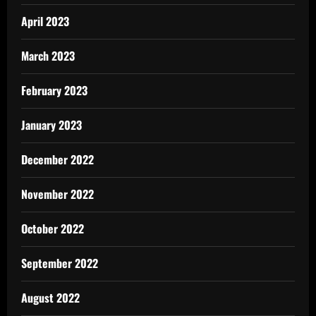
April 2023
March 2023
February 2023
January 2023
December 2022
November 2022
October 2022
September 2022
August 2022