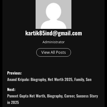
kartik85ind@gmail.com
Administrator
View All Posts
P
Previous:
o
Anand Kripalu: Biography, Net Worth 2025, Family, Son
s
Next:
Puneet Gupta Net Worth, Biography, Career, Success Story
t
in 2025