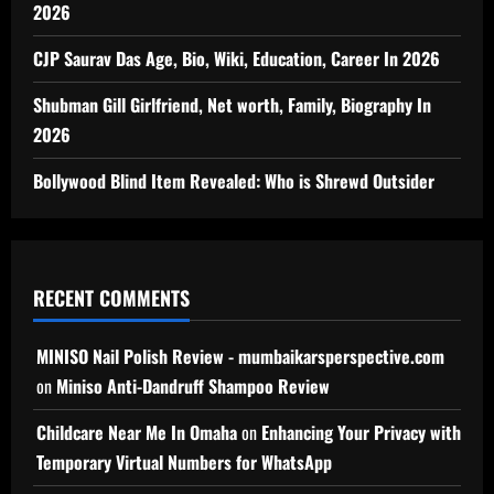
2026
CJP Saurav Das Age, Bio, Wiki, Education, Career In 2026
Shubman Gill Girlfriend, Net worth, Family, Biography In
2026
Bollywood Blind Item Revealed: Who is Shrewd Outsider
RECENT COMMENTS
MINISO Nail Polish Review - mumbaikarsperspective.com
on
Miniso Anti-Dandruff Shampoo Review
Childcare Near Me In Omaha
on
Enhancing Your Privacy with
Temporary Virtual Numbers for WhatsApp