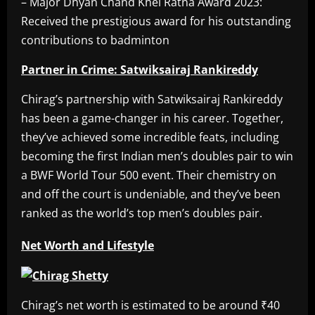
– Major Dhyan Chand Khel Ratna Award 2023:
Received the prestigious award for his outstanding
contributions to badminton
Partner in Crime: Satwiksairaj Rankireddy
Chirag’s partnership with Satwiksairaj Rankireddy
has been a game-changer in his career. Together,
they’ve achieved some incredible feats, including
becoming the first Indian men’s doubles pair to win
a BWF World Tour 500 event. Their chemistry on
and off the court is undeniable, and they’ve been
ranked as the world’s top men’s doubles pair.
Net Worth and Lifestyle
Chirag’s net worth is estimated to be around ₹40