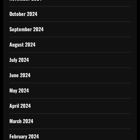
October 2024
September 2024
August 2024
July 2024
June 2024
May 2024
April 2024
March 2024
February 2024