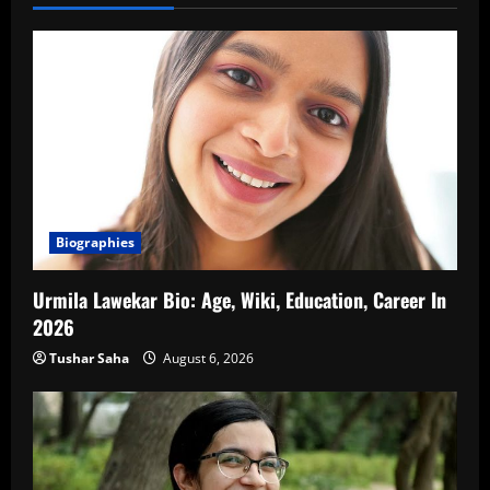
Biographies
Urmila Lawekar Bio: Age, Wiki, Education, Career In
2026
Tushar Saha
August 6, 2026