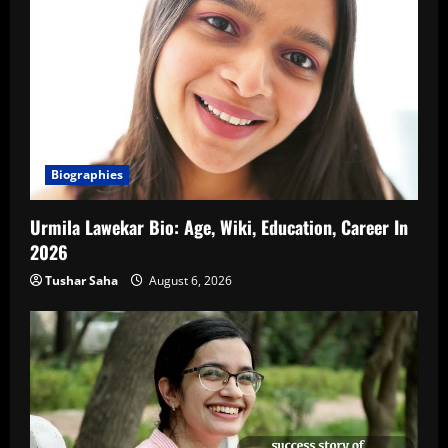
Biographies
Urmila Lawekar Bio: Age, Wiki, Education, Career In
2026
Tushar Saha
August 6, 2026