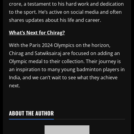
crore, a testament to his hard work and dedication
to the sport. He’s active on social media and often
shares updates about his life and career.
What’s Next for Chirag?
With the Paris 2024 Olympics on the horizon,
Chirag and Satwiksairaj are focused on adding an
Olympic medal to their collection. Their journey is
an inspiration to many young badminton players in
India, and we can’t wait to see what they achieve
next.
​
ABOUT THE AUTHOR