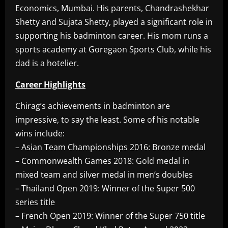
Economics, Mumbai. His parents, Chandrashekhar
Shetty and Sujata Shetty, played a significant role in
supporting his badminton career. His mom runs a
sports academy at Goregaon Sports Club, while his
dad is a hotelier.
Career Highlights
Chirag’s achievements in badminton are
impressive, to say the least. Some of his notable
wins include:
– Asian Team Championships 2016: Bronze medal
– Commonwealth Games 2018: Gold medal in
mixed team and silver medal in men’s doubles
– Thailand Open 2019: Winner of the Super 500
series title
– French Open 2019: Winner of the Super 750 title