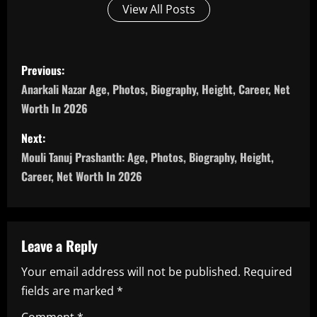
View All Posts
P
Previous:
o
Anarkali Nazar Age, Photos, Biography, Height, Career, Net
Worth In 2026
s
Next:
t
Mouli Tanuj Prashanth: Age, Photos, Biography, Height,
n
Career, Net Worth In 2026
a
v
Leave a Reply
i
Your email address will not be published.
Required
fields are marked
*
g