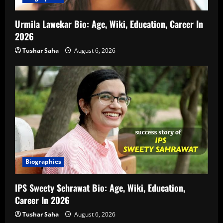
Urmila Lawekar Bio: Age, Wiki, Education, Career In
2026
Tushar Saha
August 6, 2026
Biographies
IPS Sweety Sehrawat Bio: Age, Wiki, Education,
Career In 2026
Tushar Saha
August 6, 2026