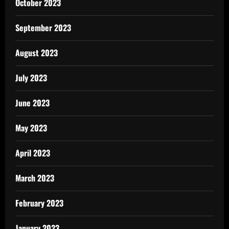
October 2023
September 2023
August 2023
July 2023
June 2023
May 2023
April 2023
March 2023
February 2023
January 2023