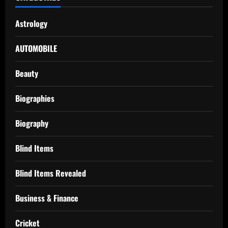
Astrology
AUTOMOBILE
Beauty
Biographies
Biography
Blind Items
Blind Items Revealed
Business & Finance
Cricket