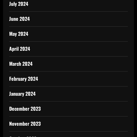
July 2024
June 2024
May 2024
April 2024
March 2024
February 2024
January 2024
December 2023
November 2023