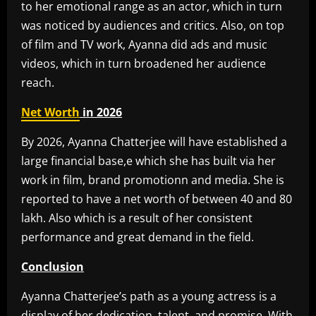
to her emotional range as an actor, which in turn
was noticed by audiences and critics. Also, on top
of film and TV work, Ayanna did ads and music
videos, which in turn broadened her audience
reach.
Net Worth
in 2026
By 2026, Ayanna Chatterjee will have established a
large financial base,e which she has built via her
work in film, brand promotionn and media. She is
reported to have a net worth of between 40 and 80
lakh. Also which is a result of her consistent
performance and great demand in the field.
Conclusion
Ayanna Chatterjee’s path as a young actress is a
display of her dedication, talent, and promise. With