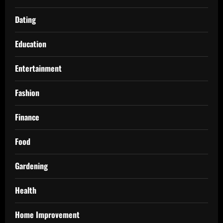
Dating
Education
Entertainment
Fashion
Finance
Food
Gardening
Health
Home Improvement