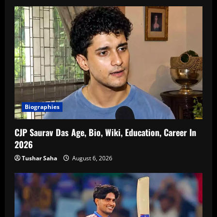
Biographies
CJP Saurav Das Age, Bio, Wiki, Education, Career In
2026
Tushar Saha
August 6, 2026