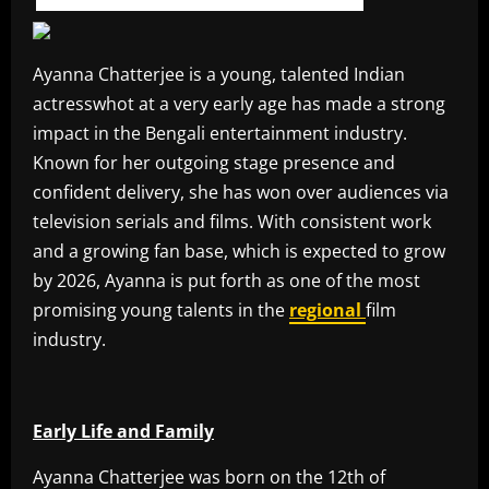
Ayanna Chatterjee is a young, talented Indian
actresswhot at a very early age has made a strong
impact in the Bengali entertainment industry.
Known for her outgoing stage presence and
confident delivery, she has won over audiences via
television serials and films. With consistent work
and a growing fan base, which is expected to grow
by 2026, Ayanna is put forth as one of the most
promising young talents in the
regional
film
industry.
Early Life and Family
Ayanna Chatterjee was born on the 12th of