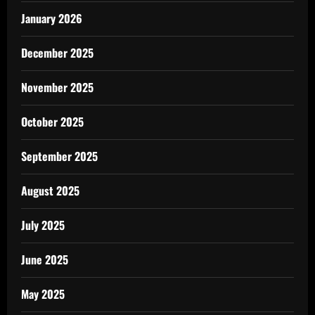
January 2026
December 2025
November 2025
October 2025
September 2025
August 2025
July 2025
June 2025
May 2025