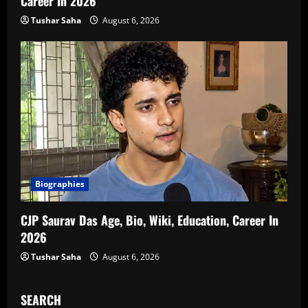
Career In 2026
Tushar Saha
August 6, 2026
Biographies
CJP Saurav Das Age, Bio, Wiki, Education, Career In
2026
Tushar Saha
August 6, 2026
SEARCH