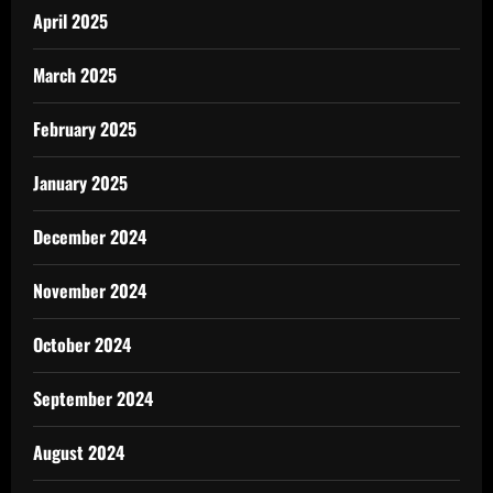
April 2025
March 2025
February 2025
January 2025
December 2024
November 2024
October 2024
September 2024
August 2024