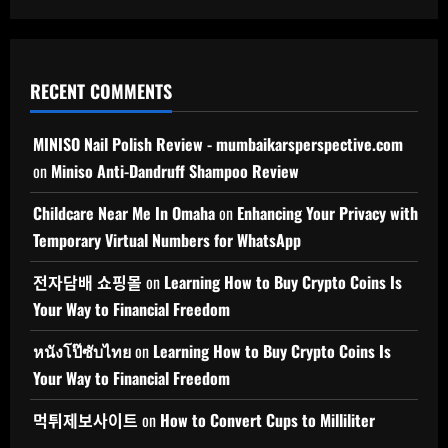
RECENT COMMENTS
MINISO Nail Polish Review - mumbaikarsperspective.com
on
Miniso Anti-Dandruff Shampoo Review
Childcare Near Me In Omaha
on
Enhancing Your Privacy with
Temporary Virtual Numbers for WhatsApp
전자담배 쇼핑몰
on
Learning How to Buy Crypto Coins Is
Your Way to Financial Freedom
หนังโป๊ซับไทย
on
Learning How to Buy Crypto Coins Is
Your Way to Financial Freedom
먹튀제보사이트
on
How to Convert Cups to Milliliter