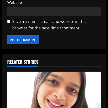
Website
Save my name, email, and website in this
browser for the next time I comment.
RELATED STORIES