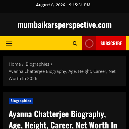
Skip
August 6, 2026
9:15:32 PM
to
content
mumbaikarsperspective.com
SUBSCRIBE
Primary
Menu
Home
Biographies
Ayanna Chatterjee Biography, Age, Height, Career, Net
Worth In 2026
Biographies
Ayanna Chatterjee Biography,
Age, Height, Career, Net Worth In