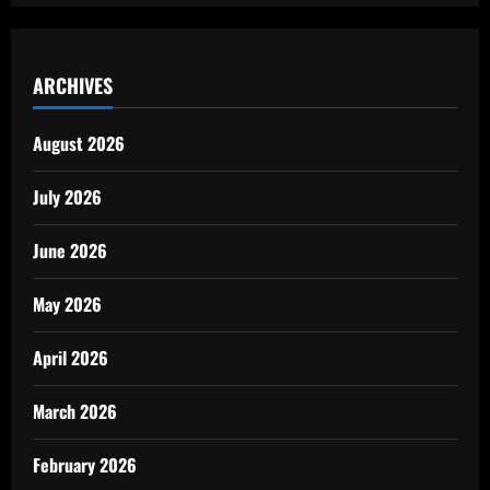
ARCHIVES
August 2026
July 2026
June 2026
May 2026
April 2026
March 2026
February 2026