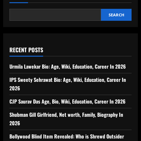
SEARCH
RECENT POSTS
Urmila Lawekar Bio: Age, Wiki, Education, Career In 2026
IPS Sweety Sehrawat Bio: Age, Wiki, Education, Career In
2026
CJP Saurav Das Age, Bio, Wiki, Education, Career In 2026
Shubman Gill Girlfriend, Net worth, Family, Biography In
2026
Bollywood Blind Item Revealed: Who is Shrewd Outsider