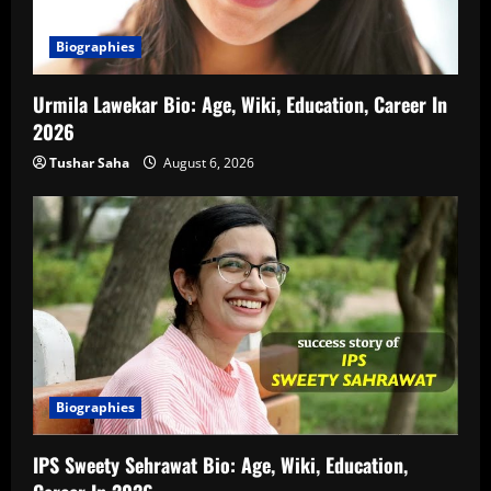
Biographies
Urmila Lawekar Bio: Age, Wiki, Education, Career In
2026
Tushar Saha
August 6, 2026
Biographies
IPS Sweety Sehrawat Bio: Age, Wiki, Education,