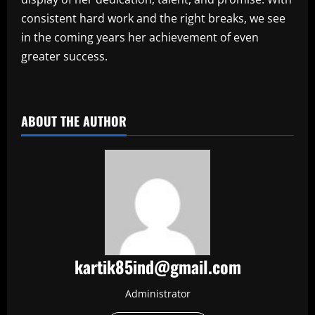
consistent hard work and the right breaks, we see
in the coming years her achievement of even
greater success.
​
ABOUT THE AUTHOR
kartik85ind@gmail.com
Administrator