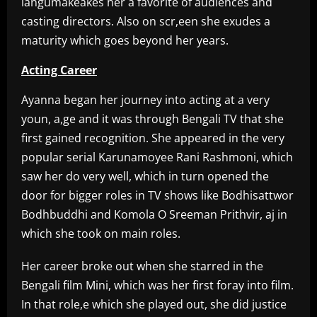
langumakeakes her a favorite of audiences and
casting directors. Also on scr,een she exudes a
maturity which goes beyond her years.
Acting Career
Ayanna began her journey into acting at a very
youn, a,ge and it was through Bengali TV that she
first gained recognition. She appeared in the very
popular serial Karunamoyee Rani Rashmoni, which
saw her do very well, which in turn opened the
door for bigger roles in TV shows like Bodhisattwor
Bodhbuddhi and Komola O Sreeman Prithvir, aj in
which she took on main roles.
Her career broke out when she starred in the
Bengali film Mini, which was her first foray into film.
In that role,e which she played out, she did justice