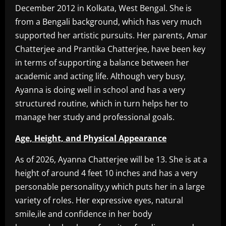
December 2012 in Kolkata, West Bengal. She is
from a Bengali background, which has very much
supported her artistic pursuits. Her parents, Amar
Chatterjee and Prantika Chatterjee, have been key
in terms of supporting a balance between her
academic and acting life. Although very busy,
Ayanna is doing well in school and has a very
structured routine, which in turn helps her to
manage her study and professional goals.
Age, Height, and Physical Appearance
As of 2026, Ayanna Chatterjee will be 13. She is at a
height of around 4 feet 10 inches and has a very
personable personality,y which puts her in a large
variety of roles. Her expressive eyes, natural
smile,ile and confidence in her body