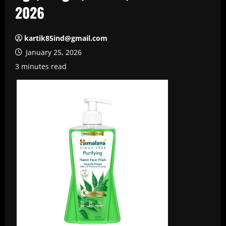
2026
kartik85ind@gmail.com
January 25, 2026
3 minutes read