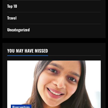
Top 10
Travel
Uncategorized
YOU MAY HAVE MISSED
Biographies