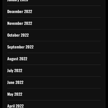
December 2022
November 2022
October 2022
September 2022
August 2022
July 2022
June 2022
May 2022
April 2022