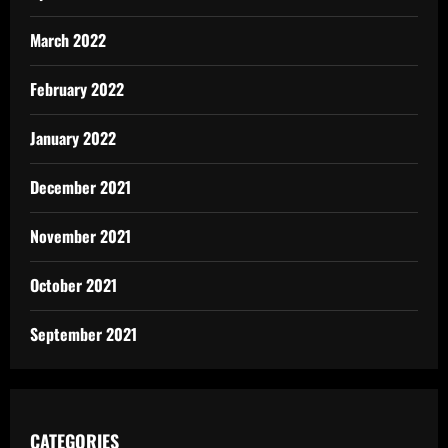
March 2022
February 2022
January 2022
December 2021
November 2021
October 2021
September 2021
CATEGORIES