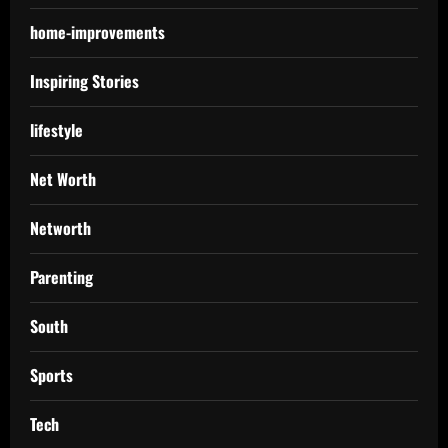
home-improvements
Inspiring Stories
lifestyle
Net Worth
Networth
Parenting
South
Sports
Tech