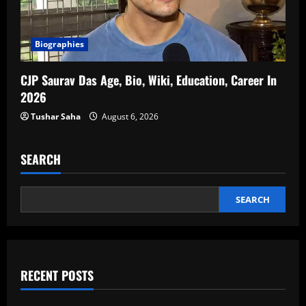
Biographies
CJP Saurav Das Age, Bio, Wiki, Education, Career In
2026
Tushar Saha
August 6, 2026
SEARCH
SEARCH
RECENT POSTS