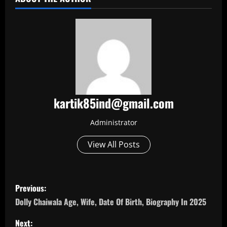
kartik85ind@gmail.com
Administrator
View All Posts
P
Previous:
o
Dolly Chaiwala Age, Wife, Date Of Birth, Biography In 2025
s
Next: