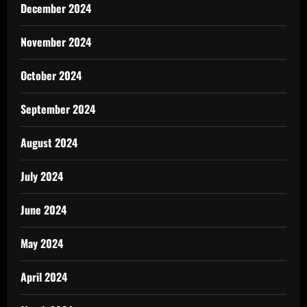
December 2024
November 2024
October 2024
September 2024
August 2024
July 2024
June 2024
May 2024
April 2024