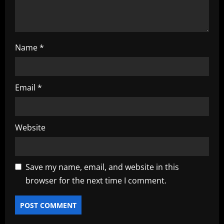
n
Name
*
Email
*
Website
Save my name, email, and website in this
browser for the next time I comment.