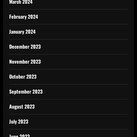
March 2024
February 2024
January 2024
December 2023
November 2023
October 2023
September 2023
August 2023
July 2023
June 2023