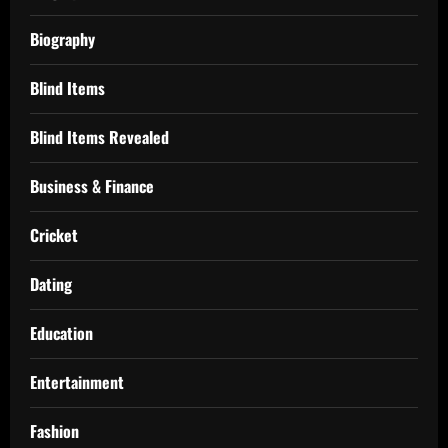
Biography
Blind Items
Blind Items Revealed
Business & Finance
Cricket
Dating
Education
Entertainment
Fashion