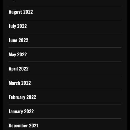
August 2022
July 2022
June 2022
May 2022
April 2022
March 2022
February 2022
January 2022
December 2021