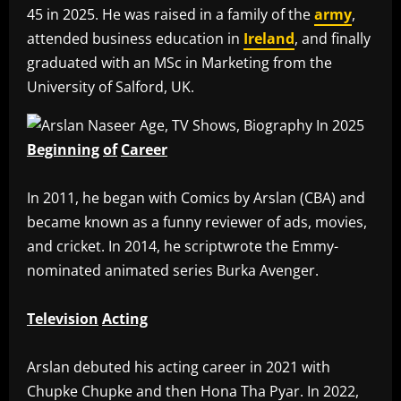
45 in 2025. He was raised in a family of the
army
,
attended business education in
Ireland
, and finally
graduated with an MSc in Marketing from the
University of Salford, UK.
Beginning
of
Career
‎In 2011, he began with Comics by Arslan (CBA) and
became known as a funny reviewer of ads, movies,
and cricket. In 2014, he scriptwrote the Emmy-
nominated animated series Burka Avenger.
Television
Acting
‎Arslan debuted his acting career in 2021 with
Chupke Chupke and then Hona Tha Pyar. In 2022,