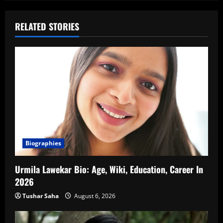
RELATED STORIES
Biographies
Urmila Lawekar Bio: Age, Wiki, Education, Career In
2026
Tushar Saha
August 6, 2026