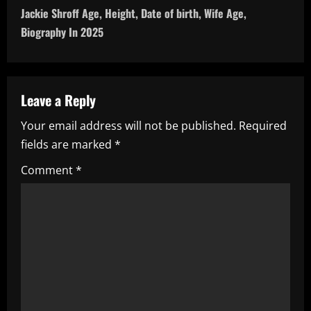
Jackie Shroff Age, Height, Date of birth, Wife Age,
t
Biography In 2025
n
a
Leave a Reply
v
Your email address will not be published.
Required
i
fields are marked
*
g
Comment
*
a
t
i
o