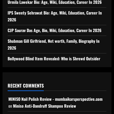
Urmila Lawekar Bio: Age, Wiki, Education, Career In 2026
IPS Sweety Sehrawat Bio: Age, Wiki, Education, Career In
2026
CJP Saurav Das Age, Bio, Wiki, Education, Career In 2026
Shubman Gill Girlfriend, Net worth, Family, Biography In
2026
Bollywood Blind Item Revealed: Who is Shrewd Outsider
RECENT COMMENTS
MINISO Nail Polish Review - mumbaikarsperspective.com
on
Miniso Anti-Dandruff Shampoo Review