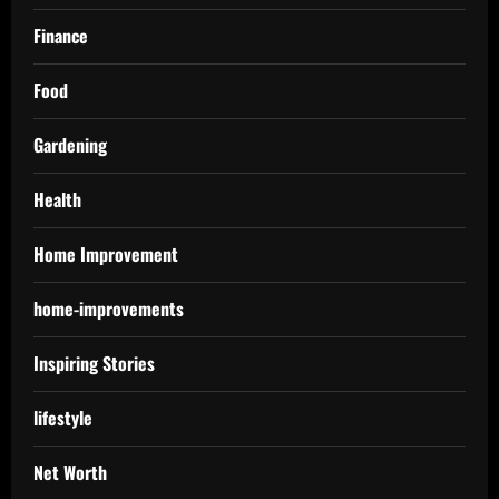
Finance
Food
Gardening
Health
Home Improvement
home-improvements
Inspiring Stories
lifestyle
Net Worth