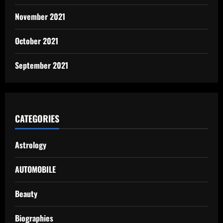
November 2021
October 2021
September 2021
CATEGORIES
Astrology
AUTOMOBILE
Beauty
Biographies