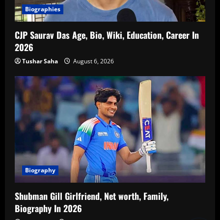
Biographies
CJP Saurav Das Age, Bio, Wiki, Education, Career In
2026
Tushar Saha
August 6, 2026
Biography
Shubman Gill Girlfriend, Net worth, Family,
Biography In 2026