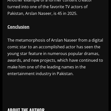
‎Another example of a former content creator
turned into one of the favorite TV actors of
Pakistan, Arslan Naseer, is 45 in 2025.
Conclusion
‎The metamorphosis of Arslan Naseer from a digital
comic star to an accomplished actor has seen the
young star feature in numerous popular dramas,
awards, and new projects, which have continued to
make him one of the leading names in the
entertainment industry in Pakistan.
​
ABOUT THE AUTHOR