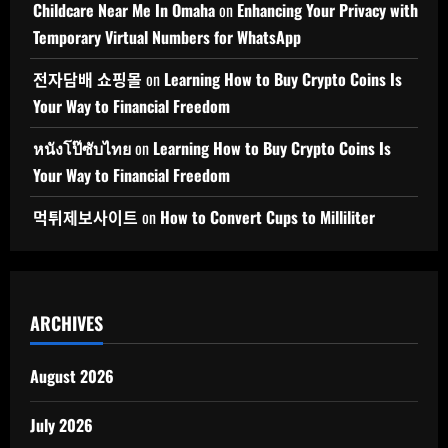
Childcare Near Me In Omaha
on
Enhancing Your Privacy with
Temporary Virtual Numbers for WhatsApp
전자담배 쇼핑몰
on
Learning How to Buy Crypto Coins Is
Your Way to Financial Freedom
หนังโป๊ซับไทย
on
Learning How to Buy Crypto Coins Is
Your Way to Financial Freedom
먹튀제보사이트
on
How to Convert Cups to Milliliter
ARCHIVES
August 2026
July 2026