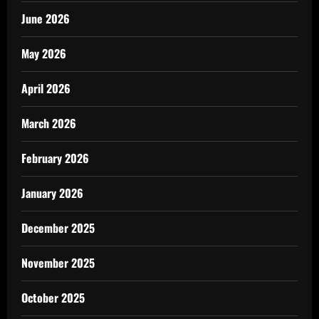
June 2026
May 2026
April 2026
March 2026
February 2026
January 2026
December 2025
November 2025
October 2025