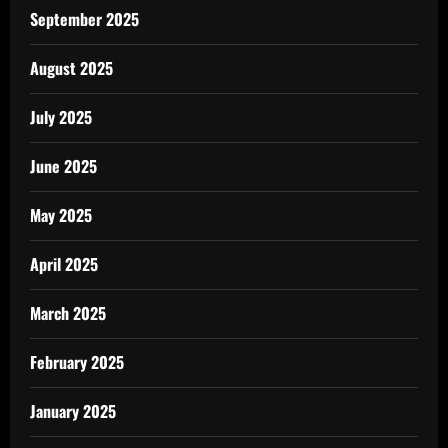
September 2025
August 2025
July 2025
June 2025
May 2025
April 2025
March 2025
February 2025
January 2025