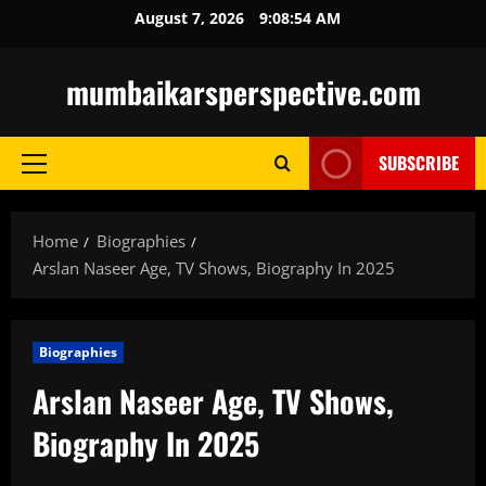
Skip
August 7, 2026
9:08:55 AM
to
content
mumbaikarsperspective.com
SUBSCRIBE
Primary
Menu
Home
Biographies
Arslan Naseer Age, TV Shows, Biography In 2025
Biographies
Arslan Naseer Age, TV Shows,
Biography In 2025