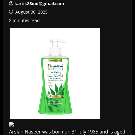
kartik85ind@gmail.com
August 30, 2025
2 minutes read
Arslan Naseer was born on 31 July 1985 and is aged