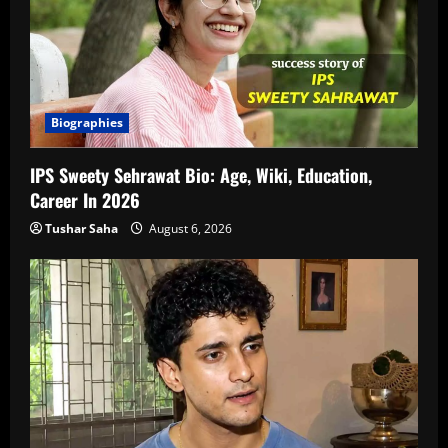
Biographies
IPS Sweety Sehrawat Bio: Age, Wiki, Education,
Career In 2026
Tushar Saha
August 6, 2026