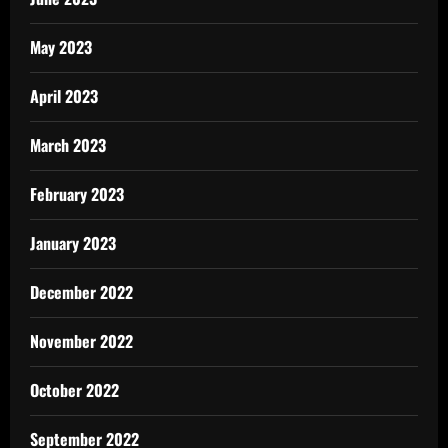
May 2023
April 2023
March 2023
February 2023
January 2023
December 2022
November 2022
October 2022
September 2022