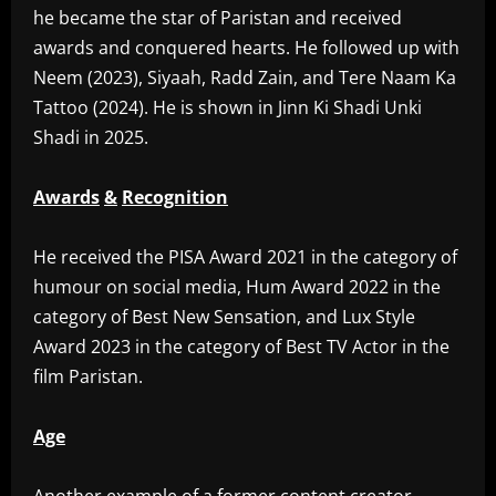
he became the star of Paristan and received
awards and conquered hearts. He followed up with
Neem (2023), Siyaah, Radd Zain, and Tere Naam Ka
Tattoo (2024). He is shown in Jinn Ki Shadi Unki
Shadi in 2025.
Awards
&
Recognition
‎He received the PISA Award 2021 in the category of
humour on social media, Hum Award 2022 in the
category of Best New Sensation, and Lux Style
Award 2023 in the category of Best TV Actor in the
film Paristan.
Age