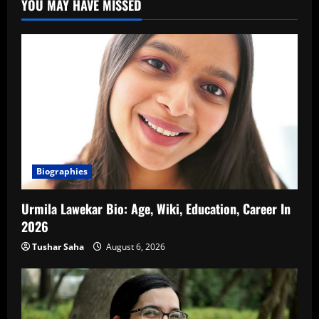
YOU MAY HAVE MISSED
Biographies
Urmila Lawekar Bio: Age, Wiki, Education, Career In
2026
Tushar Saha
August 6, 2026