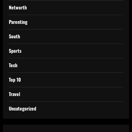
Networth
Parenting
South
Sports
Tech
Top 10
Travel
Uncategorized