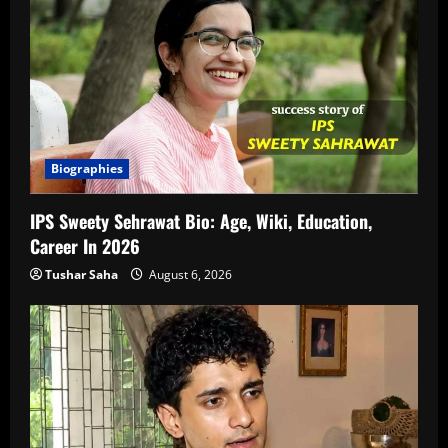
Biographies
IPS Sweety Sehrawat Bio: Age, Wiki, Education,
Career In 2026
Tushar Saha
August 6, 2026