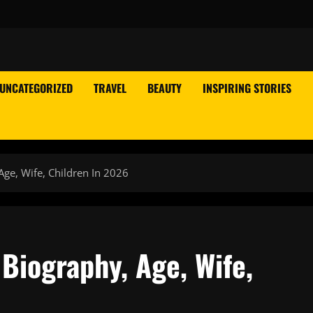
UNCATEGORIZED
TRAVEL
BEAUTY
INSPIRING STORIES
Age, Wife, Children In 2026
 Biography, Age, Wife,