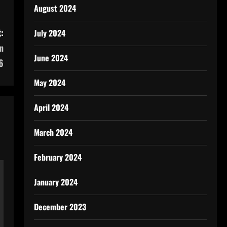
August 2024
:
July 2024
n
June 2024
6
May 2024
April 2024
March 2024
February 2024
January 2024
December 2023