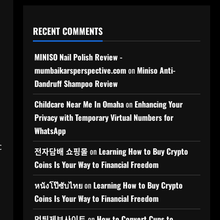
RECENT COMMENTS
MINISO Nail Polish Review -
mumbaikarsperspective.com
on
Miniso Anti-
Dandruff Shampoo Review
Childcare Near Me In Omaha
on
Enhancing Your
Privacy with Temporary Virtual Numbers for
WhatsApp
c
전자담배 쇼핑몰
on
Learning How to Buy Crypto
Coins Is Your Way to Financial Freedom
หนังโป๊ซับไทย
on
Learning How to Buy Crypto
Coins Is Your Way to Financial Freedom
먹튀제보사이트
on
How to Convert Cups to