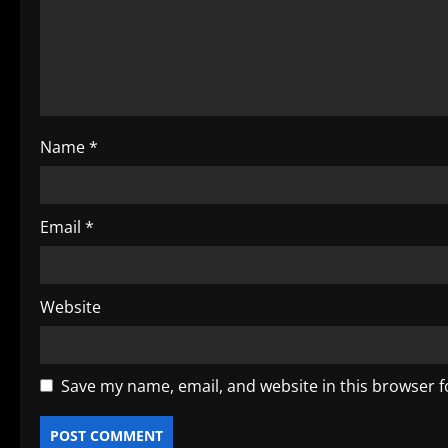
t
i
o
Name
*
n
Email
*
Website
Save my name, email, and website in this browser f