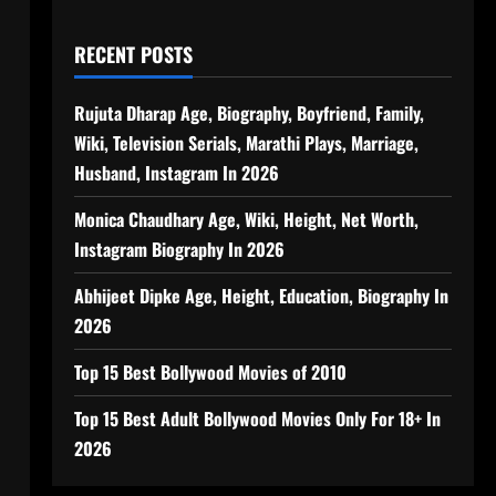
RECENT POSTS
Rujuta Dharap Age, Biography, Boyfriend, Family,
Wiki, Television Serials, Marathi Plays, Marriage,
Husband, Instagram In 2026
Monica Chaudhary Age, Wiki, Height, Net Worth,
Instagram Biography In 2026
Abhijeet Dipke Age, Height, Education, Biography In
2026
Top 15 Best Bollywood Movies of 2010
Top 15 Best Adult Bollywood Movies Only For 18+ In
2026