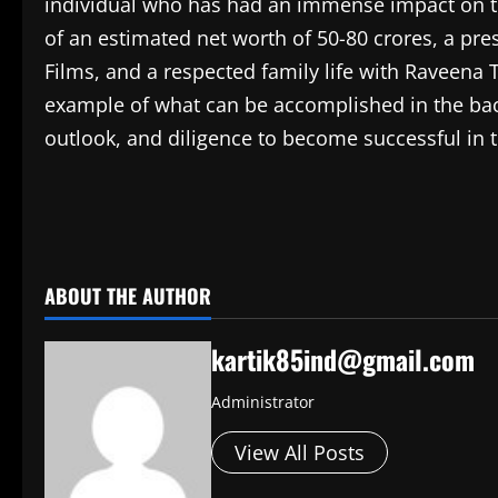
individual who has had an immense impact on th
of an estimated net worth of 50-80 crores, a pres
Films, and a respected family life with Raveena 
example of what can be accomplished in the bac
outlook, and diligence to become successful in 
​
ABOUT THE AUTHOR
kartik85ind@gmail.com
Administrator
View All Posts