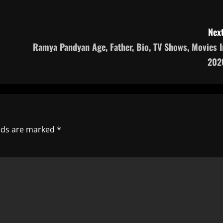
Next
Ramya Pandyan Age, Father, Bio, TV Shows, Movies I
202
elds are marked
*