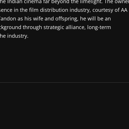
e Indian cinema far beyond the limelight. The owne
ence in the film distribution industry, courtesy of AA
Tandon as his wife and offspring, he will be an
kground through strategic alliance, long-term
the industry.