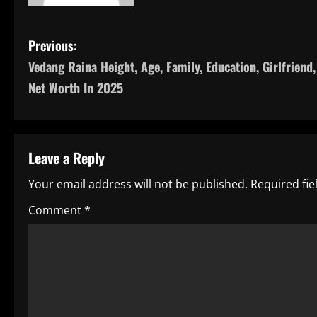
P
Previous:
Vedang Raina Height, Age, Family, Education, Girlfriend,
o
Net Worth In 2025
s
t
Leave a Reply
n
Your email address will not be published.
Required fi
a
Comment
*
v
i
g
a