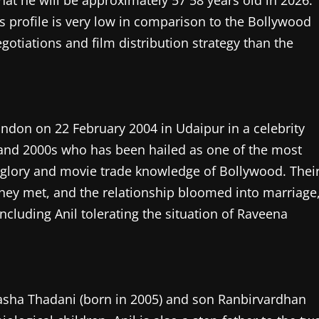
hat he will be approximately 57 58 years old in 2026.
is profile is very low in comparison to the Bollywood
otiations and film distribution strategy than the
ndon on 22 February 2004 in Udaipur in a celebrity
 and 2000s who has been hailed as one of the most
 glory and movie trade knowledge of Bollywood. Thei
they met, and the relationship bloomed into marriage
ncluding Anil tolerating the situation of Raveena
Rasha Thadani (born in 2005) and son Ranbirvardhan