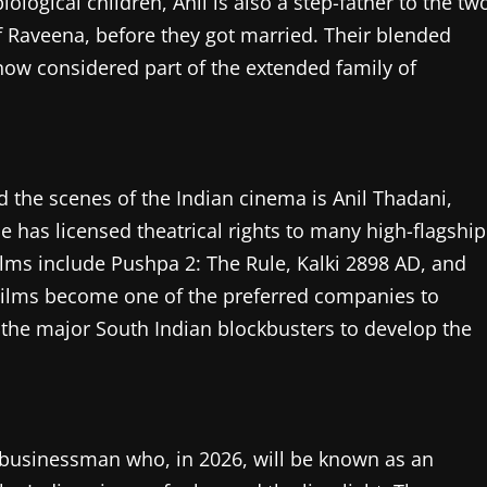
iological children, Anil is also a step-father to the tw
f Raveena, before they got married. Their blended
 now considered part of the extended family of
the scenes of the Indian cinema is Anil Thadani,
e has licensed theatrical rights to many high-flagship
films include Pushpa 2: The Rule, Kalki 2898 AD, and
A Films become one of the preferred companies to
the major South Indian blockbusters to develop the
nd businessman who, in 2026, will be known as an