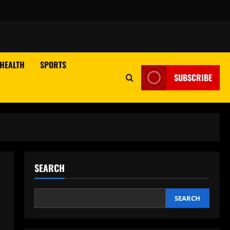
HEALTH
SPORTS
SUBSCRIBE
SEARCH
SEARCH