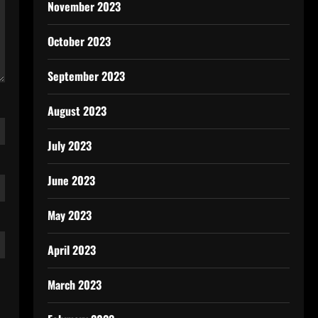
November 2023
October 2023
September 2023
August 2023
July 2023
June 2023
May 2023
April 2023
March 2023