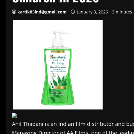
kartik85ind@gmail.com
January 3, 2026
3 minutes 
Anil Thadani is an Indian film distributor and 
Managing Director of AA Films, one of the leadi