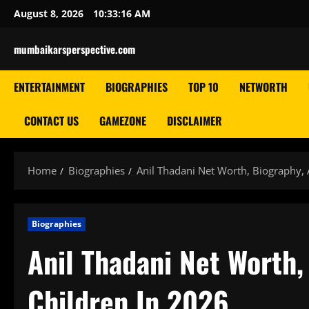
Skip
August 8, 2026
10:33:17 AM
to
content
mumbaikarsperspective.com
ENTERTAINMENT
BIOGRAPHIES
TOP 10
NETWORTH
CONTACT US
GAMEZONE
DISCLAIMER
Home
Biographies
Anil Thadani Net Worth, Biography, 
Biographies
Anil Thadani Net Worth,
Children In 2026