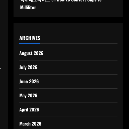
Milliliter
ARCHIVES
August 2026
July 2026
r
,
June 2026
May 2026
April 2026
March 2026