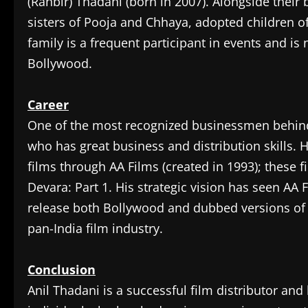
(Ranbir) Thadani (born in 2007). Alongside their b
sisters of Pooja and Chhaya, adopted children o
family is a frequent participant in events and is
Bollywood.
Career
‎One of the most recognized businessmen behind 
who has great business and distribution skills. H
films through AA Films (created in 1993); these 
Devara: Part 1. His strategic vision has seen A
release both Bollywood and dubbed versions of 
pan-India film industry.
Conclusion
‎Anil Thadani is a successful film distributor a