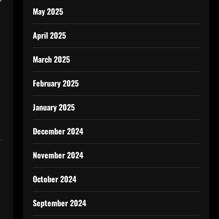
r
May 2025
April 2025
March 2025
February 2025
January 2025
December 2024
November 2024
October 2024
September 2024