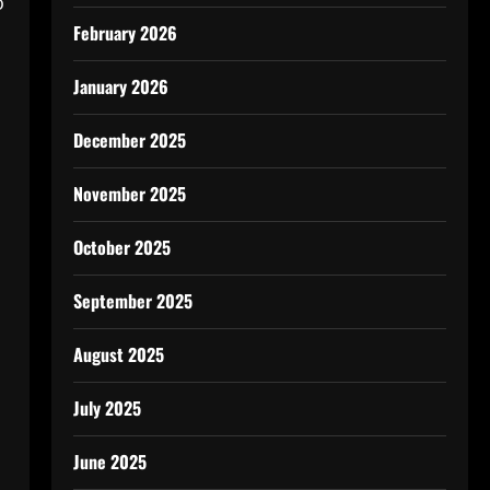
o
February 2026
January 2026
December 2025
November 2025
October 2025
September 2025
August 2025
July 2025
June 2025