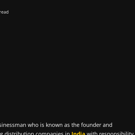
read
businessman who is known as the founder and
ng distribution companies in
India
with responsibility