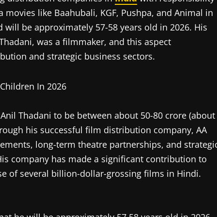
a movies like Baahubali, KGF, Pushpa, and Animal in
 will be approximately 57-58 years old in 2026. His
n Thadani, was a filmmaker, and this aspect
ribution and strategic business sectors.
f Anil Thadani to be between about 50-80 crore (about
rough his successful film distribution company, AA
reements, long-term theatre partnerships, and strategi
is company has made a significant contribution to
se of several billion-dollar-grossing films in Hindi.