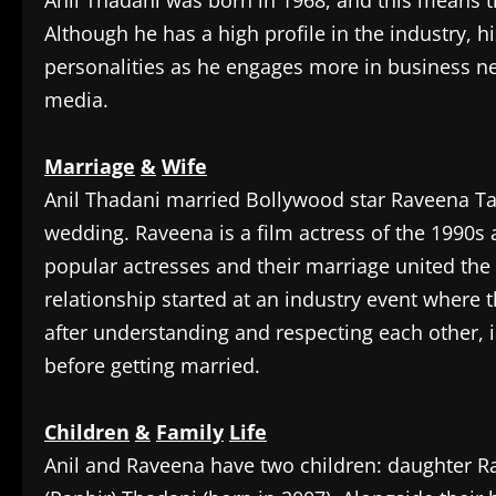
‎Anil Thadani was born in 1968, and this means t
Although he has a high profile in the industry, h
personalities as he engages more in business neg
media.
Marriage
&
Wife
‎Anil Thadani married Bollywood star Raveena Ta
wedding. Raveena is a film actress of the 1990s
popular actresses and their marriage united the
relationship started at an industry event where 
after understanding and respecting each other, i
before getting married.
Children
&
Family
Life
‎Anil and Raveena have two children: daughter 