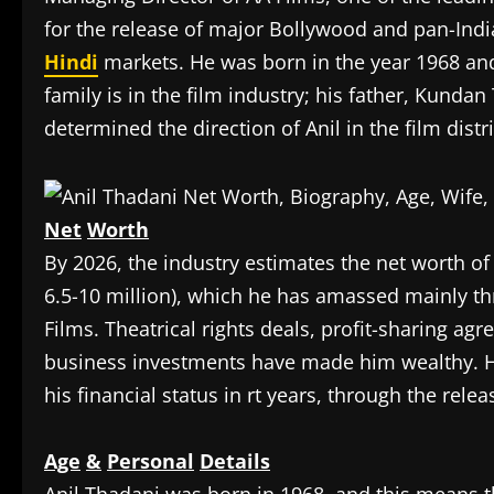
for the release of major Bollywood and pan-Indi
Hindi
markets. He was born in the year 1968 and
family is in the film industry; his father, Kunda
determined the direction of Anil in the film dist
Net
Worth
‎By 2026, the industry estimates the net worth o
6.5-10 million), which he has amassed mainly th
Films. Theatrical rights deals, profit-sharing ag
business investments have made him wealthy. H
his financial status in rt years, through the relea
Age
&
Personal
Details