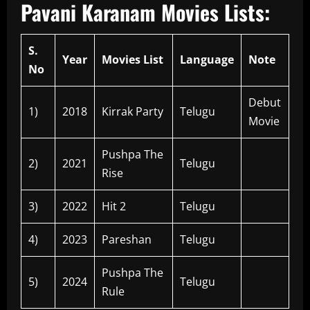
Pavani Karanam Movies Lists:
S.
Year
Movies List
Language
Note
No
Debut
1)
2018
Kirrak Party
Telugu
Movie
Pushpa The
2)
2021
Telugu
Rise
3)
2022
Hit 2
Telugu
4)
2023
Pareshan
Telugu
Pushpa The
5)
2024
Telugu
Rule