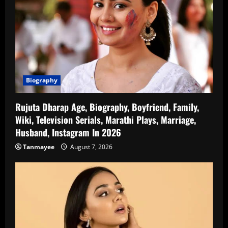
Biography
Rujuta Dharap Age, Biography, Boyfriend, Family,
Wiki, Television Serials, Marathi Plays, Marriage,
Husband, Instagram In 2026
Tanmayee
August 7, 2026