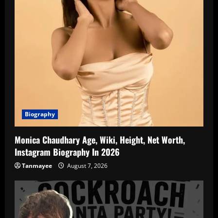
Biography
Monica Chaudhary Age, Wiki, Height, Net Worth,
Instagram Biography In 2026
Tanmayee
August 7, 2026