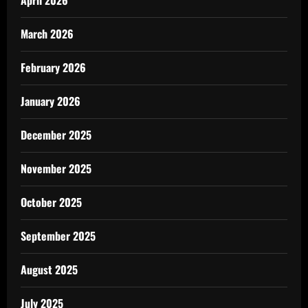
April 2026
March 2026
February 2026
January 2026
December 2025
November 2025
October 2025
September 2025
August 2025
July 2025