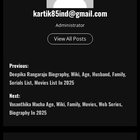
kartik85ind@gmail.com
Administrator
View All Posts
P
Previous:
o
Deepika Rangaraju Biography, Wiki, Age, Husband, Family,
Serials List, Movies List In 2025
s
Next:
t
Vasanthika Macha Age, Wiki, Family, Movies, Web Series,
n
Biography In 2025
a