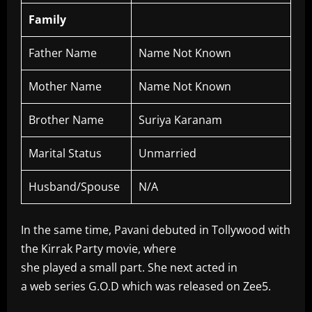
Family
Father Name
Name Not Known
Mother Name
Name Not Known
Brother Name
Suriya Karanam
Marital Status
Unmarried
Husband/Spouse
N/A
In the same time, Pavani debuted in Tollywood with
the Kirrak Party movie, where
she played a small part. She next acted in
a web series G.O.D which was released on Zee5.