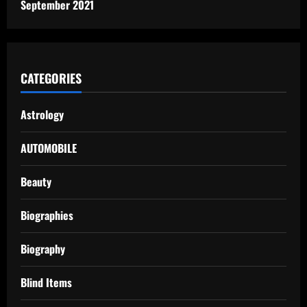
September 2021
CATEGORIES
Astrology
AUTOMOBILE
Beauty
Biographies
Biography
Blind Items