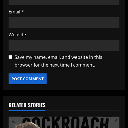
Email
*
Website
Save my name, email, and website in this
browser for the next time I comment.
RELATED STORIES