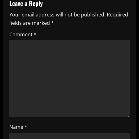
v
Leave a Reply
i
Your email address will not be published.
Required
fields are marked
*
g
Comment
*
a
t
i
o
n
Name
*