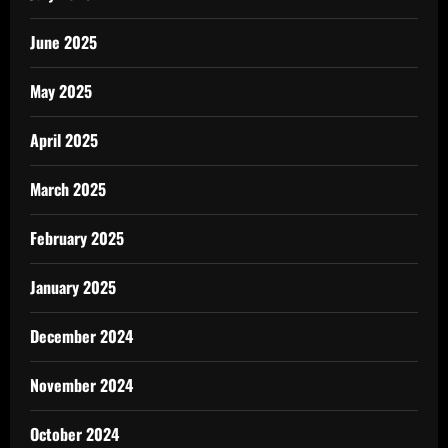
June 2025
May 2025
April 2025
March 2025
February 2025
January 2025
December 2024
November 2024
October 2024