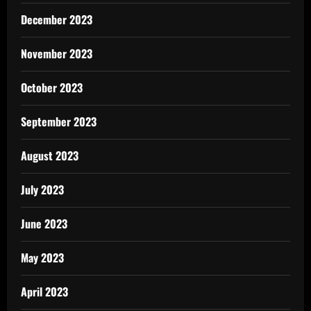
December 2023
November 2023
October 2023
September 2023
August 2023
July 2023
June 2023
May 2023
April 2023