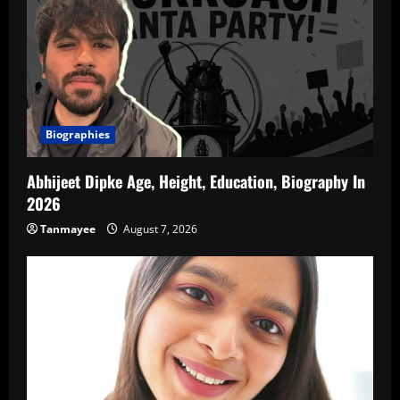
Biographies
Abhijeet Dipke Age, Height, Education, Biography In
2026
Tanmayee
August 7, 2026