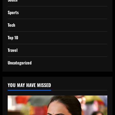
Sports
Tech
Top 10
Travel
Uncategorized
YOU MAY HAVE MISSED