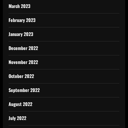
March 2023
February 2023
January 2023
December 2022
November 2022
October 2022
September 2022
August 2022
July 2022