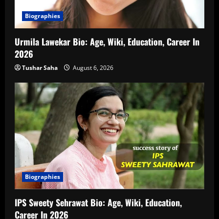
Biographies
Urmila Lawekar Bio: Age, Wiki, Education, Career In
2026
Tushar Saha
August 6, 2026
Biographies
IPS Sweety Sehrawat Bio: Age, Wiki, Education,
Career In 2026