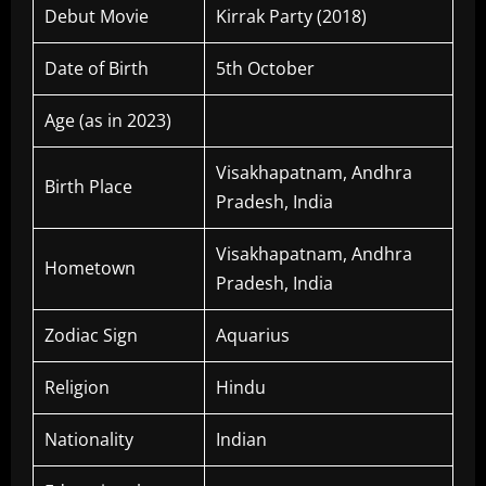
Debut Movie
Kirrak Party (2018)
Date of Birth
5th October
Age (as in 2023)
Visakhapatnam, Andhra
Birth Place
Pradesh, India
Visakhapatnam, Andhra
Hometown
Pradesh, India
Zodiac Sign
Aquarius
Religion
Hindu
Nationality
Indian