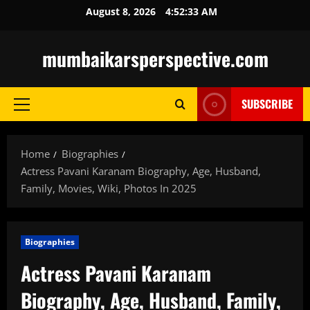
Skip
August 8, 2026
4:52:35 AM
to
content
mumbaikarsperspective.com
SUBSCRIBE
Primary
Menu
Home
Biographies
Actress Pavani Karanam Biography, Age, Husband,
Family, Movies, Wiki, Photos In 2025
Biographies
Actress Pavani Karanam
Biography, Age, Husband, Family,