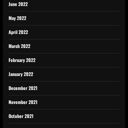
June 2022
May 2022
April 2022
March 2022
February 2022
January 2022
December 2021
November 2021
October 2021