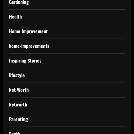
Gardening
Health
Home Improvement
home-improvements
Inspiring Stories
lifestyle
Net Worth
Networth
Parenting
South