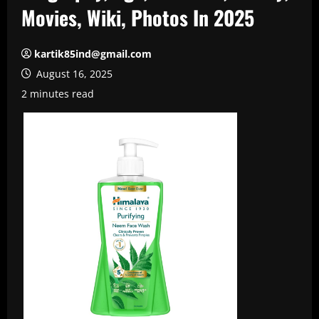
Movies, Wiki, Photos In 2025
kartik85ind@gmail.com
August 16, 2025
2 minutes read