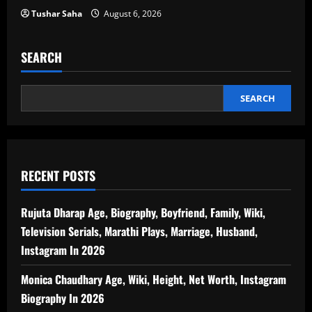
Tushar Saha
August 6, 2026
SEARCH
SEARCH
RECENT POSTS
Rujuta Dharap Age, Biography, Boyfriend, Family, Wiki,
Television Serials, Marathi Plays, Marriage, Husband,
Instagram In 2026
Monica Chaudhary Age, Wiki, Height, Net Worth, Instagram
Biography In 2026