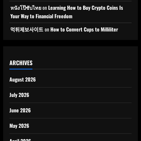
หนังโป๊ซับไทย
on
Learning How to Buy Crypto Coins Is
Your Way to Financial Freedom
먹튀제보사이트
on
How to Convert Cups to Milliliter
ARCHIVES
August 2026
July 2026
June 2026
May 2026