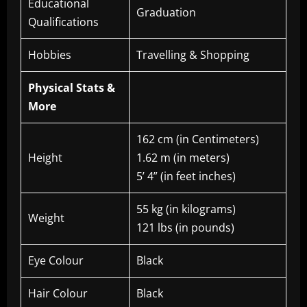
Educational
Graduation
Qualifications
Hobbies
Travelling & Shopping
Physical Stats &
More
162 cm (in Centimeters)
Height
1.62 m (in meters)
5’ 4” (in feet inches)
55 kg (in kilograms)
Weight
121 lbs (in pounds)
Eye Colour
Black
Hair Colour
Black