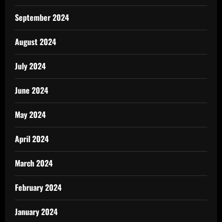
September 2024
August 2024
July 2024
June 2024
May 2024
April 2024
March 2024
February 2024
January 2024