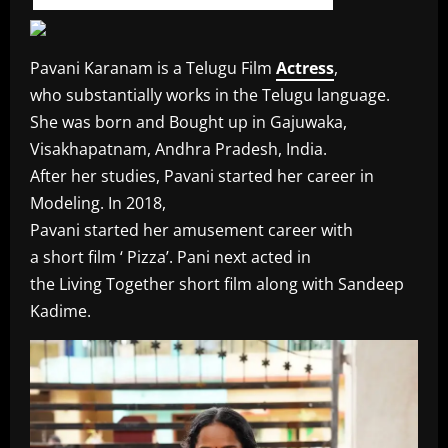
Pavani Karanam is a Telugu Film
Actress
,
who substantially works in the Telugu language.
She was born and Bought up in Gajuwaka,
Visakhapatnam, Andhra Pradesh, India.
After her studies, Pavani started her career in
Modeling. In 2018,
Pavani started her amusement career with
a short film ‘ Pizza’. Pani next acted in
the Living Together short film along with Sandeep
Kadime.