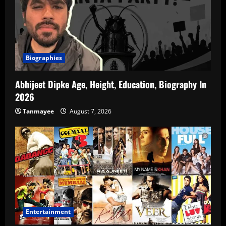
Biographies
Abhijeet Dipke Age, Height, Education, Biography In
2026
Tanmayee
August 7, 2026
Entertainment