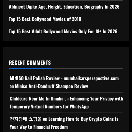
Abhijeet Dipke Age, Height, Education, Biography In 2026
Top 15 Best Bollywood Movies of 2010
Top 15 Best Adult Bollywood Movies Only For 18+ In 2026
RECENT COMMENTS
MINISO Nail Polish Review - mumbaikarsperspective.com
on
Miniso Anti-Dandruff Shampoo Review
Childcare Near Me In Omaha
on
Enhancing Your Privacy with
Temporary Virtual Numbers for WhatsApp
전자담배 쇼핑몰
on
Learning How to Buy Crypto Coins Is
Your Way to Financial Freedom