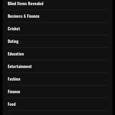
Blind Items Revealed
Business & Finance
Cricket
Dating
Education
Entertainment
Fashion
Finance
Food