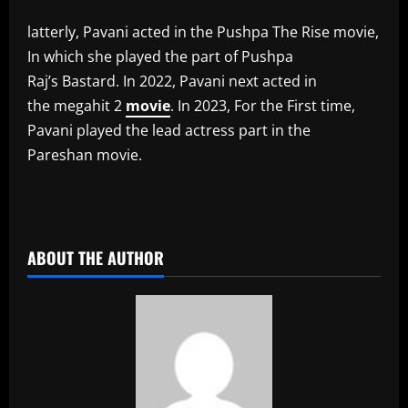
latterly, Pavani acted in the Pushpa The Rise movie,
In which she played the part of Pushpa
Raj’s Bastard. In 2022, Pavani next acted in
the megahit 2
movie
. In 2023, For the First time,
Pavani played the lead actress part in the
Pareshan movie.
​
ABOUT THE AUTHOR