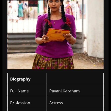
Biography
Full Name
Pavani Karanam
Profession
Actress