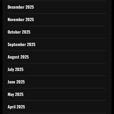
December 2025
November 2025
October 2025
September 2025
August 2025
July 2025
June 2025
May 2025
April 2025