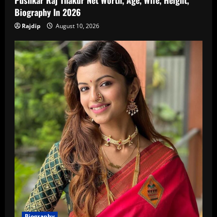
Pushkar Raj Thakur Net Worth, Age, Wife, Height,
Biography In 2026
Rajdip
August 10, 2026
Biography