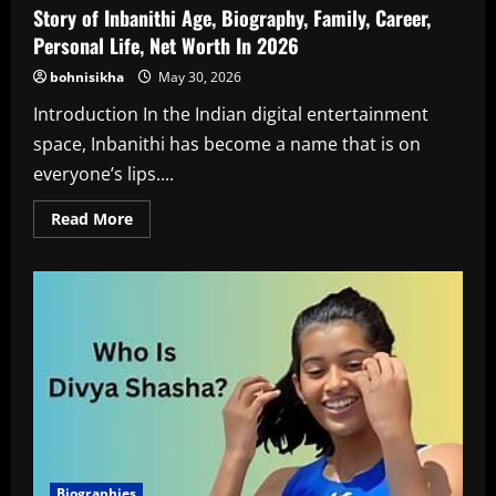
Story of Inbanithi Age, Biography, Family, Career,
Personal Life, Net Worth In 2026
bohnisikha
May 30, 2026
Introduction In the Indian digital entertainment
space, Inbanithi has become a name that is on
everyone’s lips....
Read
Read More
more
about
Story
of
Inbanithi
Age,
Biography,
Family,
Career,
Personal
Life,
Net
Worth
In
2026
Biographies