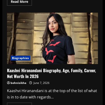
Read
Read More
more
about
Rishita
Kothari
Biography,
Age,
Family,
Career,
Net
Worth
In
2026
Biographies
Kaashvi Hiranandani Biography, Age, Family, Career,
Net Worth In 2026
bohnisikha
June 7, 2026
Kaashvi Hiranandani is at the top of the list of what
is in to date with regards...