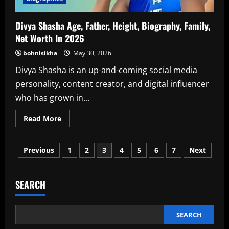
Divya Shasha Age, Father, Height, Biography, Family,
Net Worth In 2026
bohnisikha
May 30, 2026
Divya Shasha is an up-and-coming social media
personality, content creator, and digital influencer
who has grown in...
Read
Read More
more
about
Divya
Posts
Shasha
Previous
1
2
3
4
5
6
7
Next
Age,
Father,
pagination
Height,
Biography,
Family,
SEARCH
Net
Worth
In
2026
SEARCH