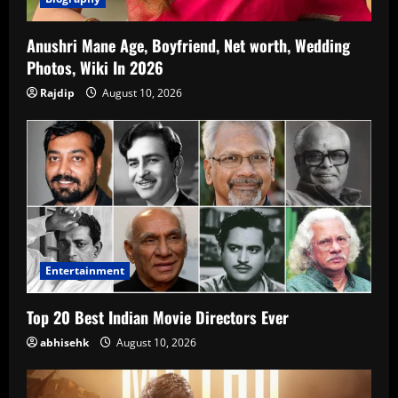
Anushri Mane Age, Boyfriend, Net worth, Wedding
Photos, Wiki In 2026
Rajdip
August 10, 2026
Entertainment
Top 20 Best Indian Movie Directors Ever
abhisehk
August 10, 2026