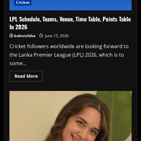
Cricket
LPL Schedule, Teams, Venue, Time Table, Points Table
In 2026
bohnisikha
June 15, 2026
Cricket followers worldwide are looking forward to
the Lanka Premier League (LPL) 2026, which is to
some...
Read
Read More
more
about
LPL
Schedule,
Teams,
Venue,
Time
Table,
Points
Table
In
2026