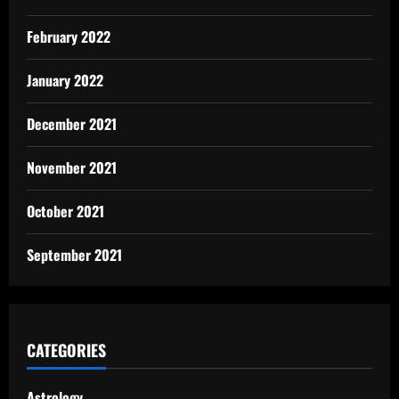
February 2022
January 2022
December 2021
November 2021
October 2021
September 2021
CATEGORIES
Astrology