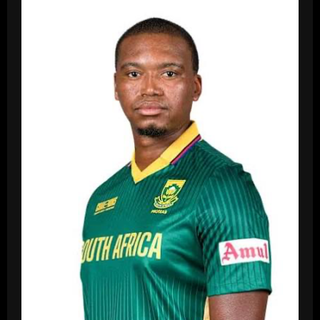
Padikkal
Gf,
Age,
Biography,
Career,
Net
Worth,
Family,
Stats
In
2026