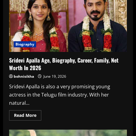
Net
Worth
In
2026
Biography
Sridevi Apalla Age, Biography, Career, Family, Net
Worth In 2026
bohnisikha
June 19, 2026
Sridevi Apalla is also a very promising young
actress in the Telugu film industry. With her
natural...
Read
Read More
more
about
Sridevi
Apalla