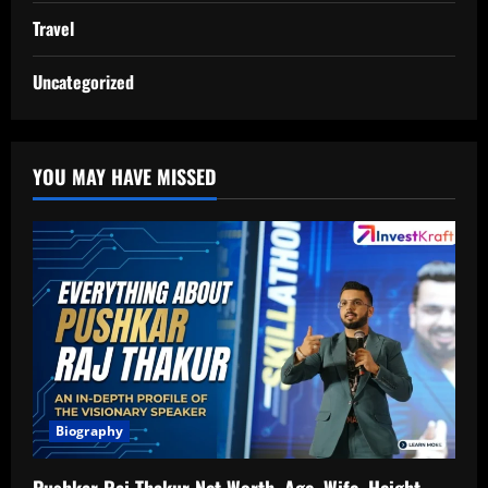
Travel
Uncategorized
YOU MAY HAVE MISSED
Biography