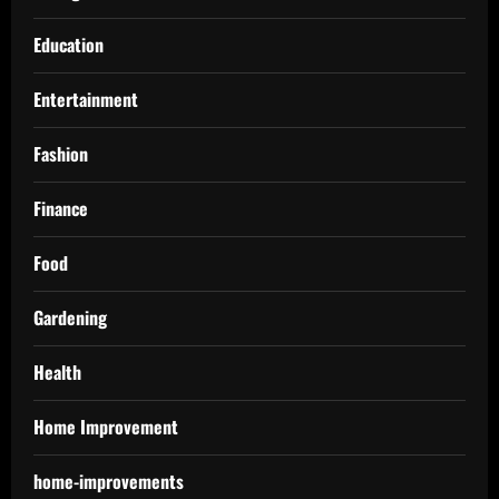
Education
Entertainment
Fashion
Finance
Food
Gardening
Health
Home Improvement
home-improvements