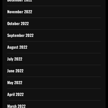
November 2022
October 2022
September 2022
August 2022
July 2022
June 2022
May 2022
April 2022
March 2022