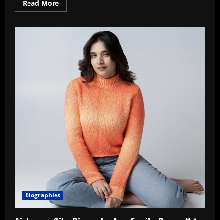
Read
Read More
more
about
Kaashvi
Hiranandani
Biography,
Age,
Family,
Career,
Net
Worth
In
2026
Biographies