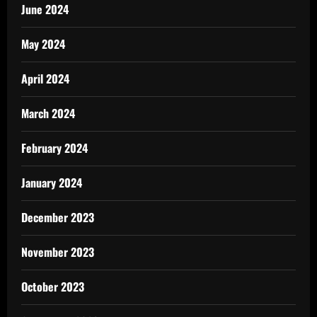
June 2024
May 2024
April 2024
March 2024
February 2024
January 2024
December 2023
November 2023
October 2023