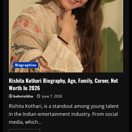
Biographies
Rishita Kothari Biography, Age, Family, Career, Net
Worth In 2026
bohnisikha
June 7, 2026
Rishita Kothari, is a standout among young talent
in the Indian entertainment industry. From social
media, which...