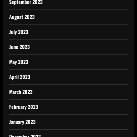
September 2023
August 2023
July 2023
June 2023
May 2023
April 2023
March 2023
February 2023
January 2023
December 2022