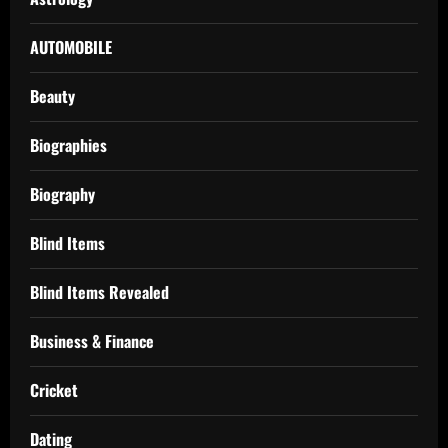
AUTOMOBILE
Beauty
Biographies
Biography
Blind Items
Blind Items Revealed
Business & Finance
Cricket
Dating