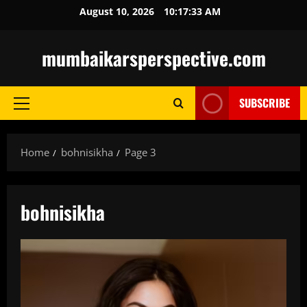
Skip
August 10, 2026
10:17:34 AM
to
content
mumbaikarsperspective.com
SUBSCRIBE
Primary
Menu
Home
bohnisikha
Page 3
bohnisikha