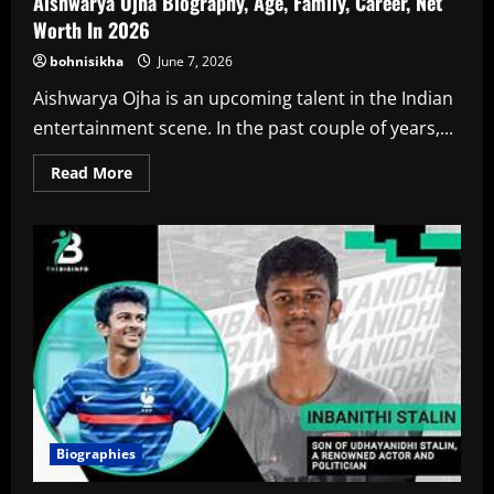
Aishwarya Ojha Biography, Age, Family, Career, Net
Worth In 2026
bohnisikha
June 7, 2026
Aishwarya Ojha is an upcoming talent in the Indian
entertainment scene. In the past couple of years,...
Read
Read More
more
about
Aishwarya
Ojha
Biography,
Age,
Family,
Career,
Net
Worth
In
2026
Biographies