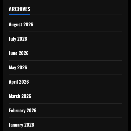
ARCHIVES
August 2026
July 2026
June 2026
May 2026
April 2026
March 2026
February 2026
January 2026