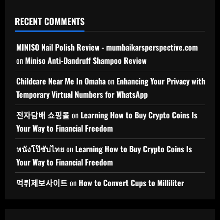
RECENT COMMENTS
MINISO Nail Polish Review - mumbaikarsperspective.com
on
Miniso Anti-Dandruff Shampoo Review
Childcare Near Me In Omaha
on
Enhancing Your Privacy with
Temporary Virtual Numbers for WhatsApp
전자담배 쇼핑몰
on
Learning How to Buy Crypto Coins Is
Your Way to Financial Freedom
หนังโป๊ซับไทย
on
Learning How to Buy Crypto Coins Is
Your Way to Financial Freedom
먹튀제보사이트
on
How to Convert Cups to Milliliter