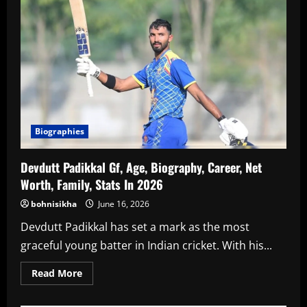
Age,
Biography,
Career,
Family,
Net
Worth
In
2026
Biographies
Devdutt Padikkal Gf, Age, Biography, Career, Net
Worth, Family, Stats In 2026
bohnisikha
June 16, 2026
Devdutt Padikkal has set a mark as the most
graceful young batter in Indian cricket. With his...
Read
Read More
more
about
Devdutt