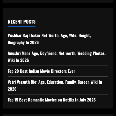
RECENT POSTS
Pushkar Raj Thakur Net Worth, Age, Wife, Height,
Biography In 2026
Anushri Mane Age, Boyfriend, Net worth, Wedding Photos,
Wiki In 2026
Top 20 Best Indian Movie Directors Ever
Vetri Vasanth Bio: Age, Education, Family, Career, Wiki In
2026
Top 15 Best Romantic Movies on Netflix In July 2026