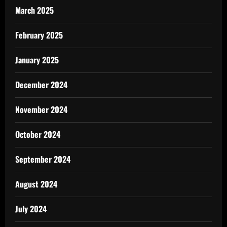
March 2025
February 2025
January 2025
December 2024
November 2024
October 2024
September 2024
August 2024
July 2024