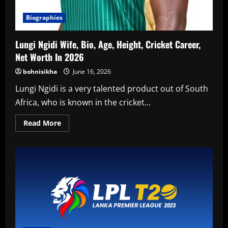
Biographies
Lungi Ngidi Wife, Bio, Age, Height, Cricket Career,
Net Worth In 2026
bohnisikha
June 16, 2026
Lungi Ngidi is a very talented product out of South
Africa, who is known in the cricket...
Read
Read More
more
about
Lungi
Ngidi
Wife,
Bio,
Age,
Height,
Cricket
Career,
Net
Worth
In
2026