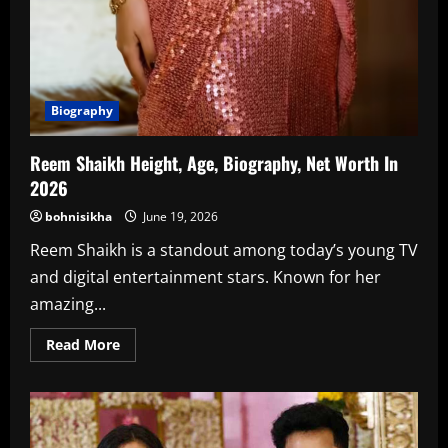
Biography
Reem Shaikh Height, Age, Biography, Net Worth In
2026
bohnisikha
June 19, 2026
Reem Shaikh is a standout among today’s young TV
and digital entertainment stars. Known for her
amazing...
Read
Read More
more
about
Reem
Shaikh
Height,
Age,
Biography,