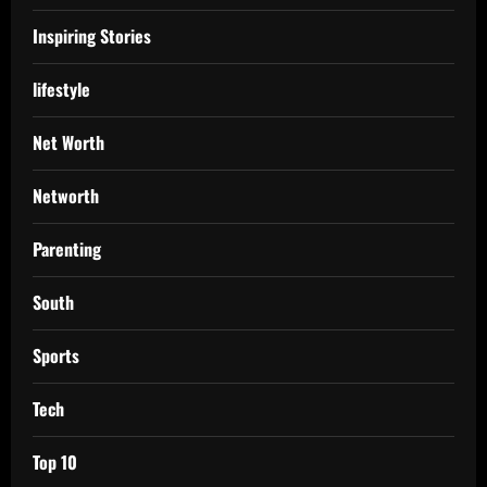
Inspiring Stories
lifestyle
Net Worth
Networth
Parenting
South
Sports
Tech
Top 10