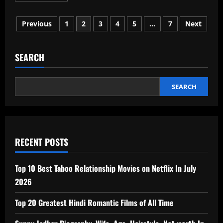
about
Junaid
Posts
Ahmad
Previous
1
2
3
4
5
…
7
Next
IAS
Age,
pagination
Wife,
Biography,
Net
SEARCH
Worth
In
2026
SEARCH
RECENT POSTS
Top 10 Best Taboo Relationship Movies on Netflix In July
2026
Top 20 Greatest Hindi Romantic Films of All Time