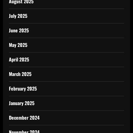
August 2025
July 2025
June 2025
May 2025
April 2025
March 2025
February 2025
January 2025
December 2024
November 2024