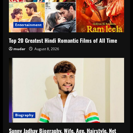
Entertainment
Top 20 Greatest Hindi Romantic Films of All Time
mudar
August 8, 2026
Biography
Sunny Jadhav Biography, Wife, Age, Hairstyle, Net