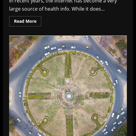
In recent years, the internet has become a very
large source of health info. While it does...
Read
Read More
more
about
Know
About
What
is
Ligma
Disease:
A
Cause
for
Concern
In
2026