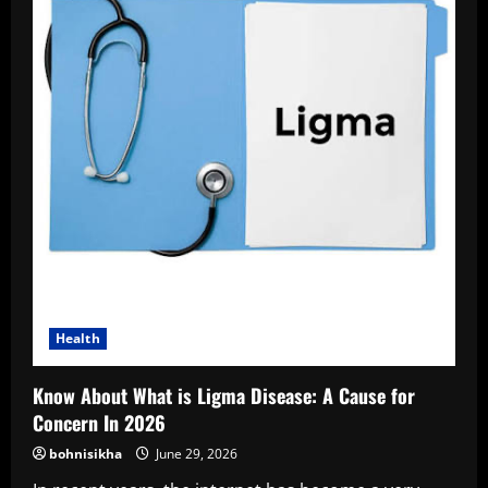
Health
Know About What is Ligma Disease: A Cause for
Concern In 2026
bohnisikha
June 29, 2026