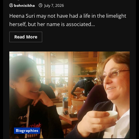
bohnisikha
July 7, 2026
Heena Suri may not have had a life in the limelight
herself, but her name is associated...
Read
Read More
more
about
Heena
Suri
wiki,
age,
husband,
family,
education,
religion,
caste
In
2026
Biographies