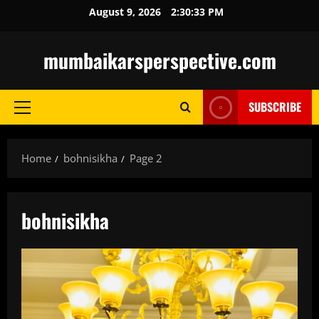
Skip
August 9, 2026
2:30:35 PM
to
content
mumbaikarsperspective.com
SUBSCRIBE
Primary
Menu
Home
bohnisikha
Page 2
bohnisikha