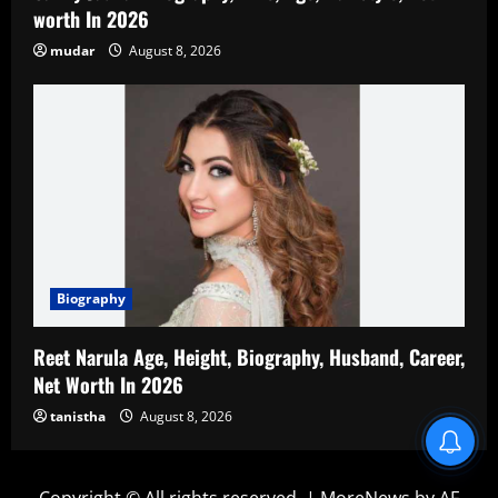
worth In 2026
mudar
August 8, 2026
Biography
Reet Narula Age, Height, Biography, Husband, Career,
Net Worth In 2026
tanistha
August 8, 2026