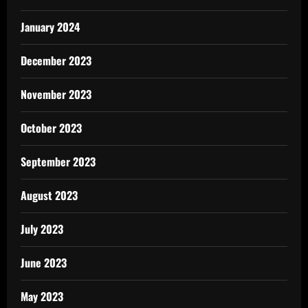
January 2024
December 2023
November 2023
October 2023
September 2023
August 2023
July 2023
June 2023
May 2023