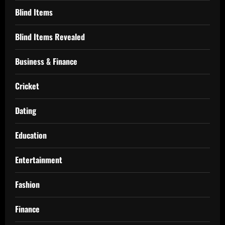
Blind Items
Blind Items Revealed
Business & Finance
Cricket
Dating
Education
Entertainment
Fashion
Finance