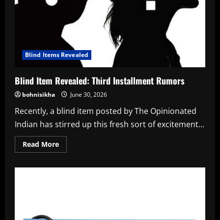
Blind Items Revealed
Blind Item Revealed: Third Installment Rumors
bohnisikha
June 30, 2026
Recently, a blind item posted by The Opinionated
Indian has stirred up this fresh sort of excitement...
Read
Read More
more
about
Blind
Item
Revealed:
Third
Installment
Rumors