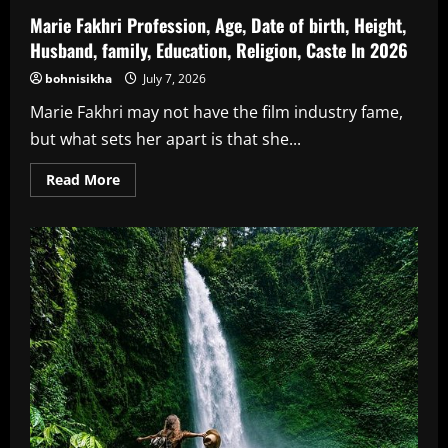
Marie Fakhri Profession, Age, Date of birth, Height,
Husband, family, Education, Religion, Caste In 2026
bohnisikha
July 7, 2026
Marie Fakhri may not have the film industry fame,
but what sets her apart is that she...
Read
Read More
more
about
Marie
Fakhri
Profession,
Age,
Date
of
birth,
Height,
Husband,
family,
Education,
Religion,
Caste
In
2026