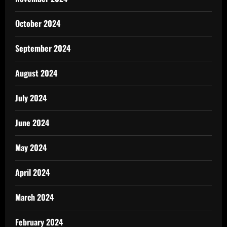
October 2024
September 2024
August 2024
July 2024
June 2024
May 2024
April 2024
March 2024
February 2024