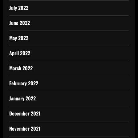
July 2022
June 2022
May 2022
April 2022
March 2022
February 2022
January 2022
December 2021
November 2021