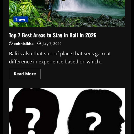
Travel
Top 7 Best Areas to Stay in Bali In 2026
bohnisikha
July 7, 2026
Bali is also that sort of place that sees ga reat
difference in experience based on which...
Read
Read More
more
about
Top
7
Best
Areas
to
Stay
in
Bali
In
2026