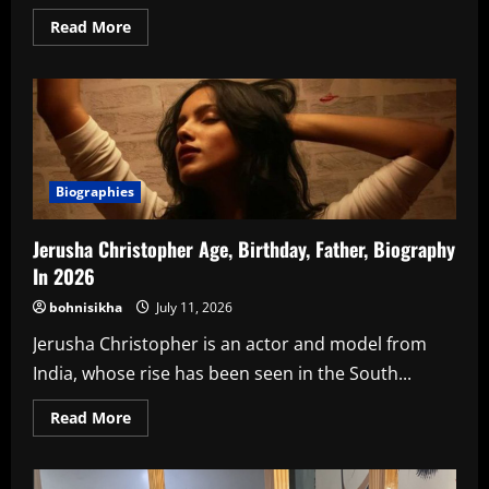
Read
Read More
more
about
Know
About
Pratham
Singh
Khandpur
In
2026
Biographies
Jerusha Christopher Age, Birthday, Father, Biography
In 2026
bohnisikha
July 11, 2026
Jerusha Christopher is an actor and model from
India, whose rise has been seen in the South...
Read
Read More
more
about
Jerusha
Christopher