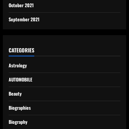
October 2021
September 2021
CATEGORIES
Astrology
AUTOMOBILE
Beauty
Biographies
Biography