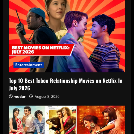
Entertainment
Top 10 Best Taboo Relationship Movies on Netflix In
July 2026
mudar
August 8, 2026