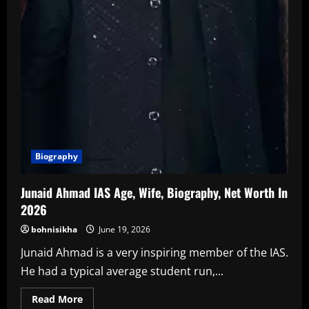
Biography
Junaid Ahmad IAS Age, Wife, Biography, Net Worth In
2026
bohnisikha
June 19, 2026
Junaid Ahmad is a very inspiring member of the IAS.
He had a typical average student run,...
Read
Read More
more