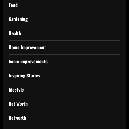
Food
Gardening
Health
Home Improvement
home-improvements
Inspiring Stories
lifestyle
Net Worth
Networth