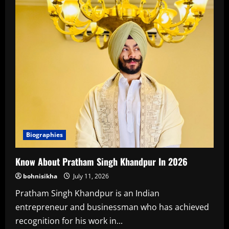
Biographies
Know About Pratham Singh Khandpur In 2026
bohnisikha
July 11, 2026
Pratham Singh Khandpur is an Indian
entrepreneur and businessman who has achieved
recognition for his work in...