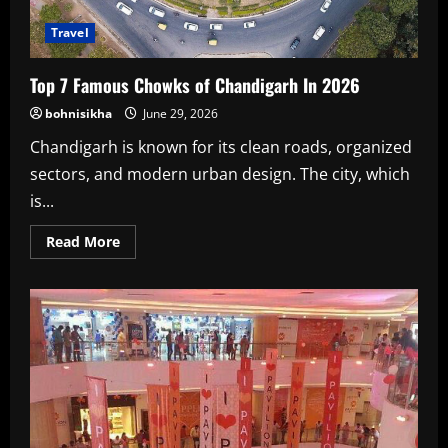
Travel
Top 7 Famous Chowks of Chandigarh In 2026
bohnisikha
June 29, 2026
Chandigarh is known for its clean roads, organized
sectors, and modern urban design. The city, which
is...
Read
Read More
more
about
Top
7
Famous
Chowks
of
Chandigarh
In
2026