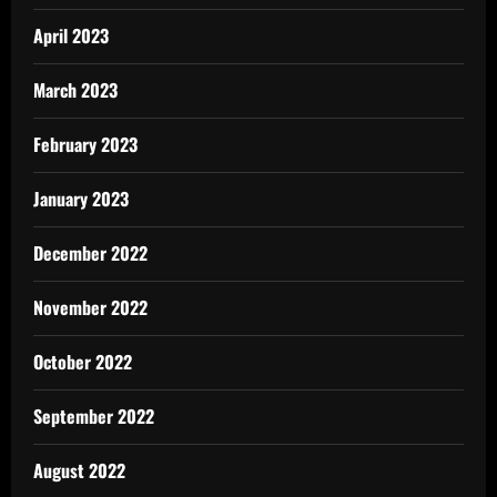
April 2023
March 2023
February 2023
January 2023
December 2022
November 2022
October 2022
September 2022
August 2022