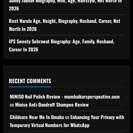
Sunny Jadhav Biography, Wife, Age, Hairstyle, Net worth In
2026
Reet Narula Age, Height, Biography, Husband, Career, Net
Worth In 2026
IPS Sweety Sehrawat Biography: Age, Family, Husband,
Career In 2026
RECENT COMMENTS
MINISO Nail Polish Review - mumbaikarsperspective.com
on
Miniso Anti-Dandruff Shampoo Review
Childcare Near Me In Omaha
on
Enhancing Your Privacy with
Temporary Virtual Numbers for WhatsApp