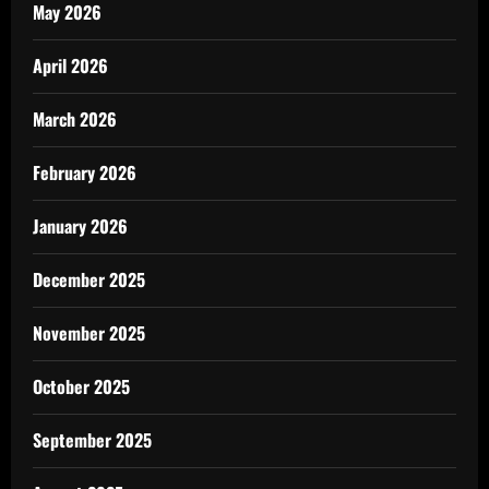
May 2026
April 2026
March 2026
February 2026
January 2026
December 2025
November 2025
October 2025
September 2025