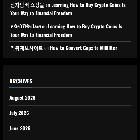
전자담배 쇼핑몰
on
Learning How to Buy Crypto Coins Is
Your Way to Financial Freedom
หนังโป๊ซับไทย
on
Learning How to Buy Crypto Coins Is
Your Way to Financial Freedom
먹튀제보사이트
on
How to Convert Cups to Milliliter
ARCHIVES
August 2026
July 2026
June 2026