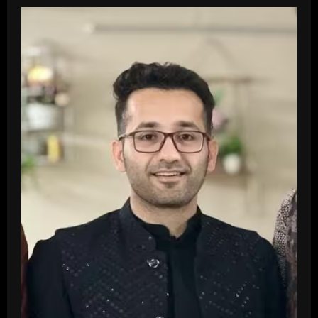
Top
10
Most
Visited
Shopping
Malls
In
Ludhiana
In
2026