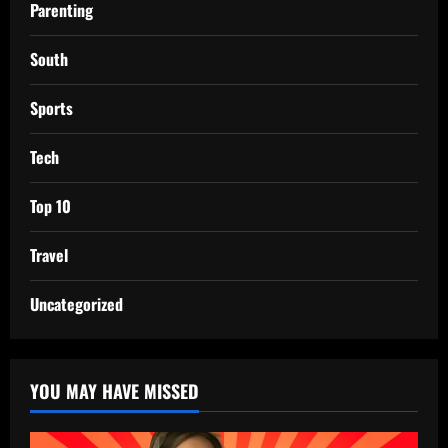
Parenting
South
Sports
Tech
Top 10
Travel
Uncategorized
YOU MAY HAVE MISSED