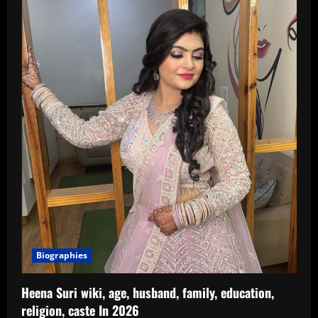
Age,
Birthday,
Father,
Biography
In
2026
Biographies
Heena Suri wiki, age, husband, family, education,
religion, caste In 2026