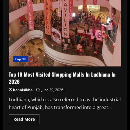
Top 10
Top 10 Most Visited Shopping Malls In Ludhiana In
2026
bohnisikha
June 29, 2026
Ludhiana, which is also referred to as the industrial
heart of Punjab, has transformed into a great...
Read
Read More
more
about