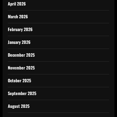
April 2026
March 2026
February 2026
January 2026
December 2025
November 2025
October 2025
September 2025
August 2025