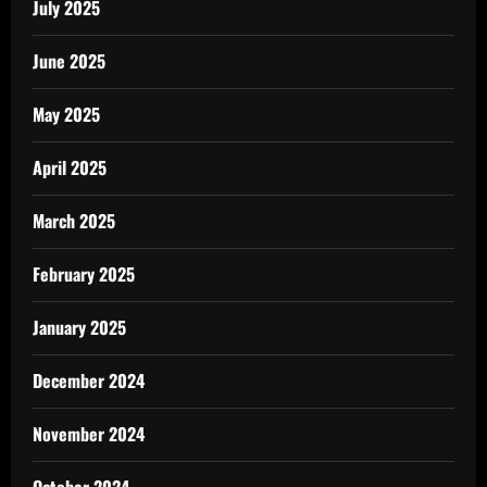
July 2025
June 2025
May 2025
April 2025
March 2025
February 2025
January 2025
December 2024
November 2024