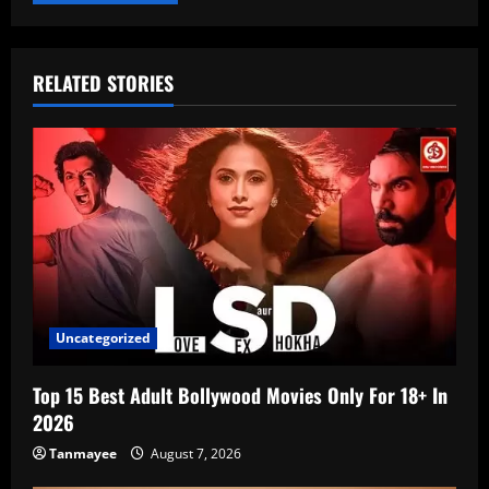
RELATED STORIES
Uncategorized
Top 15 Best Adult Bollywood Movies Only For 18+ In
2026
Tanmayee
August 7, 2026