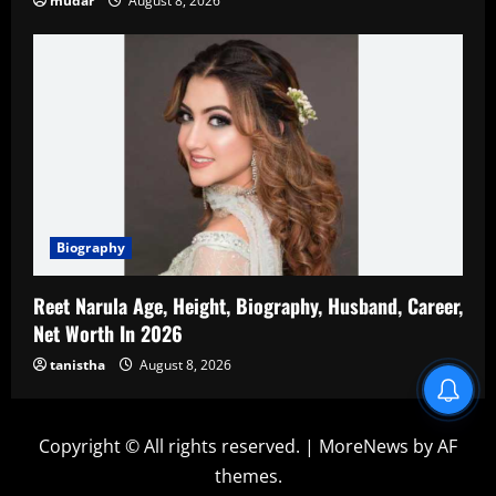
mudar
August 8, 2026
Biography
Reet Narula Age, Height, Biography, Husband, Career,
Net Worth In 2026
tanistha
August 8, 2026
Blind Item Revealed
Copyright © All rights reserved.
|
MoreNews
by AF
themes.