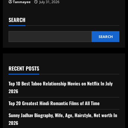
Tanmayee
July 31, 2026
SEARCH
SEARCH
RECENT POSTS
Top 10 Best Taboo Relationship Movies on Netflix In July
2026
Top 20 Greatest Hindi Romantic Films of All Time
Sunny Jadhav Biography, Wife, Age, Hairstyle, Net worth In
2026