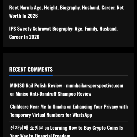
Reet Narula Age, Height, Biography, Husband, Career, Net
Worth In 2026
IPS Sweety Sehrawat Biography: Age, Family, Husband,
Career In 2026
RECENT COMMENTS
MINISO Nail Polish Review - mumbaikarsperspective.com
on
Miniso Anti-Dandruff Shampoo Review
Childcare Near Me In Omaha
on
Enhancing Your Privacy with
Temporary Virtual Numbers for WhatsApp
전자담배 쇼핑몰
on
Learning How to Buy Crypto Coins Is
Your Way to Financial Freedom