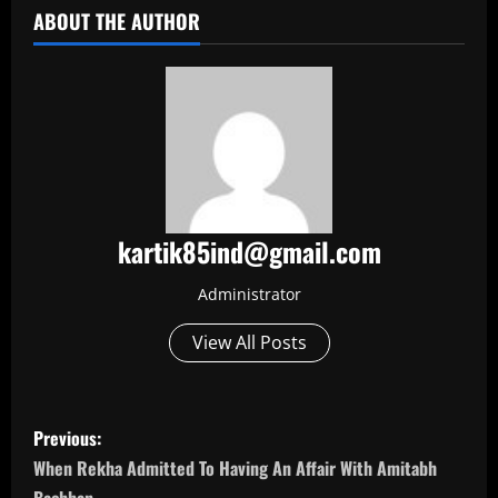
ABOUT THE AUTHOR
kartik85ind@gmail.com
Administrator
View All Posts
P
Previous:
o
When Rekha Admitted To Having An Affair With Amitabh