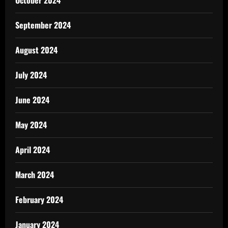
October 2024
September 2024
August 2024
July 2024
June 2024
May 2024
April 2024
March 2024
February 2024
January 2024