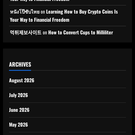
หนังโป๊ซับไทย
on
Learning How to Buy Crypto Coins Is
Your Way to Financial Freedom
먹튀제보사이트
on
How to Convert Cups to Milliliter
ARCHIVES
August 2026
July 2026
June 2026
May 2026