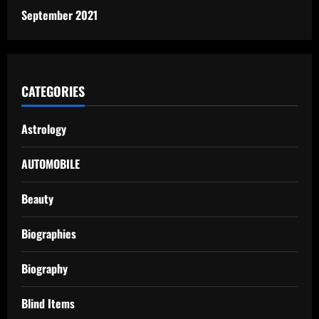
September 2021
CATEGORIES
Astrology
AUTOMOBILE
Beauty
Biographies
Biography
Blind Items