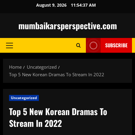
Skip
August 9, 2026
11:54:38 AM
to
content
mumbaikarsperspective.com
SUBSCRIBE
Primary
Menu
Home
Uncategorized
Top 5 New Korean Dramas To Stream In 2022
Uncategorized
Top 5 New Korean Dramas To
Stream In 2022