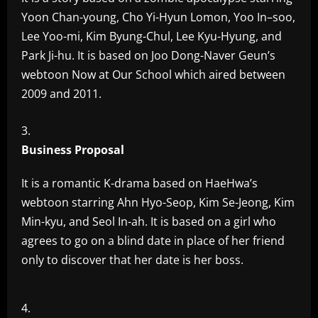
Yoon Chan-young, Cho Yi-Hyun Lomon, Yoo In–soo,
Lee Yoo-mi, Kim Byung-Chul, Lee Kyu-Hyung, and
Park Ji-hu. It is based on Joo Dong-Naver Geun’s
webtoon Now at Our School which aired between
2009 and 2011.
Business Proposal
It is a romantic K-drama based on HaeHwa’s
webtoon starring Ahn Hyo-Seop, Kim Se-Jeong, Kim
Min-kyu, and Seol In-ah. It is based on a girl who
agrees to go on a blind date in place of her friend
only to discover that her date is her boss.