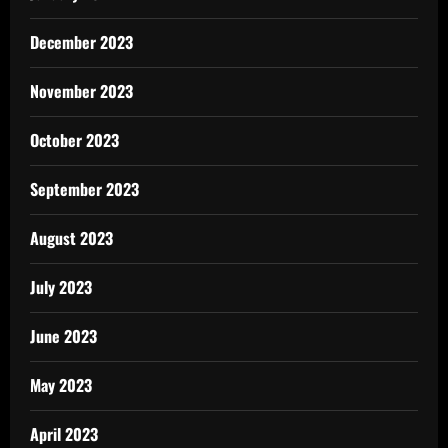
December 2023
November 2023
October 2023
September 2023
August 2023
July 2023
June 2023
May 2023
April 2023