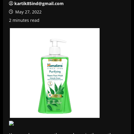
kartik85ind@gmail.com
May 27, 2022
2 minutes read