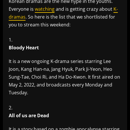
Korean dramas are the new hype in the youths.
Everyone is
watching
and is getting crazy about
K-
dramas
. So here is the list that we shortlisted for
you to stream this weekend:
Bloody Heart
It is a new ongoing K-drama series starring Lee
Joon, Kang Han-na, Jang Hyuk, Park Ji-Yeon, Heo
Sung-Tae, Choi Ri, and Ha Do-Kwon. It first aired on
May 2, 2022, and broadcasts every Monday and
Tuesday.
All of us are Dead
It is a story based on a zombie apocalypse starring