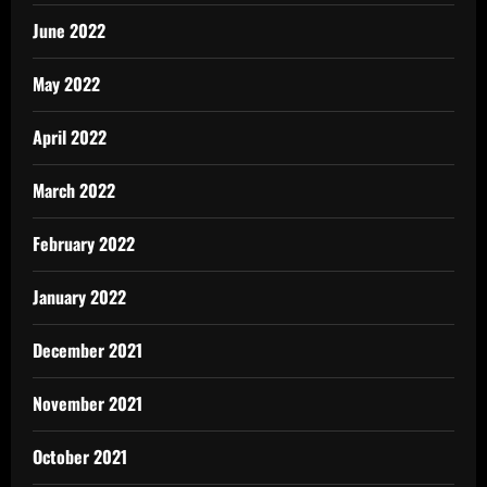
June 2022
May 2022
April 2022
March 2022
February 2022
January 2022
December 2021
November 2021
October 2021