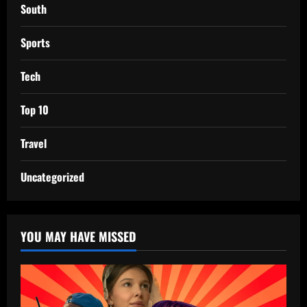
South
Sports
Tech
Top 10
Travel
Uncategorized
YOU MAY HAVE MISSED