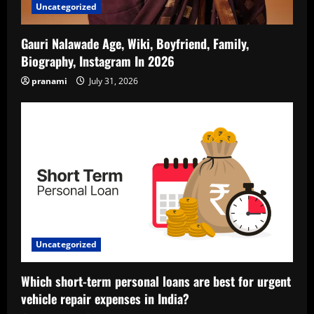
Uncategorized
Gauri Nalawade Age, Wiki, Boyfriend, Family,
Biography, Instagram In 2026
pranami
July 31, 2026
Uncategorized
Which short-term personal loans are best for urgent
vehicle repair expenses in India?