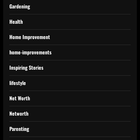
Gardening
Health
Home Improvement
home-improvements
Inspiring Stories
lifestyle
Net Worth
Networth
Parenting