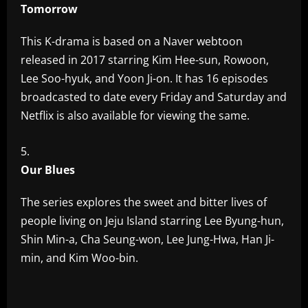
Tomorrow
This K-drama is based on a Naver webtoon
released in 2017 starring Kim Hee-sun, Rowoon,
Lee Soo-hyuk, and Yoon Ji-on. It has 16 episodes
broadcasted to date every Friday and Saturday and
Netflix is also available for viewing the same.
Our Blues
The series explores the sweet and bitter lives of
people living on Jeju Island starring Lee Byung-hun,
Shin Min-a, Cha Seung-won, Lee Jung-Hwa, Han Ji-
min, and Kim Woo-bin.
​