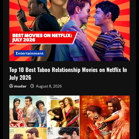
Entertainment
Top 10 Best Taboo Relationship Movies on Netflix In
July 2026
mudar
August 8, 2026