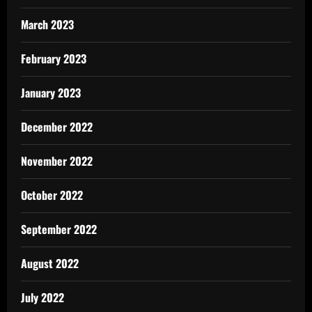
March 2023
February 2023
January 2023
December 2022
November 2022
October 2022
September 2022
August 2022
July 2022