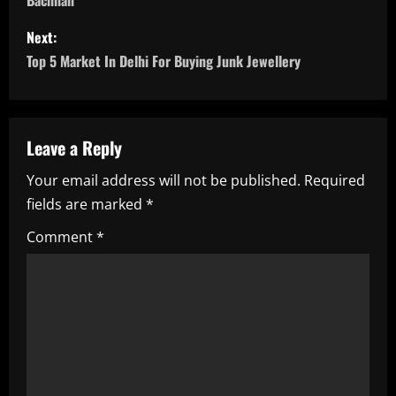
Bachhan
s
Next:
t
Top 5 Market In Delhi For Buying Junk Jewellery
n
a
Leave a Reply
v
Your email address will not be published.
Required
i
fields are marked
*
g
Comment
*
a
t
i
o