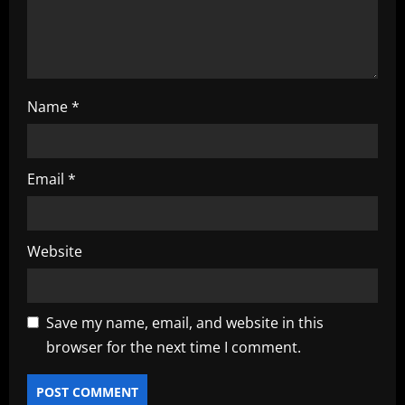
n
Name
*
Email
*
Website
Save my name, email, and website in this
browser for the next time I comment.