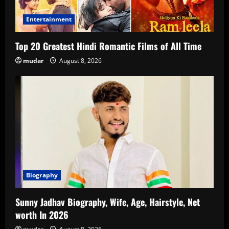
Entertainment
Top 20 Greatest Hindi Romantic Films of All Time
mudar
August 8, 2026
Biography
Sunny Jadhav Biography, Wife, Age, Hairstyle, Net
worth In 2026