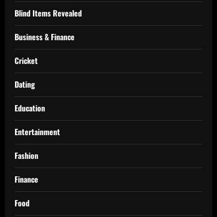
Blind Items Revealed
Business & Finance
Cricket
Dating
Education
Entertainment
Fashion
Finance
Food