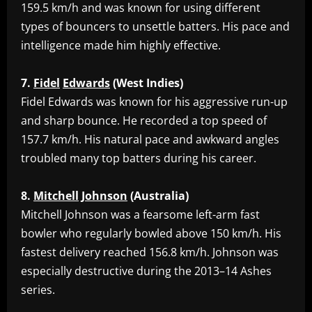
159.5 km/h and was known for using different
types of bouncers to unsettle batters. His pace and
intelligence made him highly effective.
7.
Fidel
Edwards
(West
Indies)
‎Fidel Edwards was known for his aggressive run-up
and sharp bounce. He recorded a top speed of
157.7 km/h. His natural pace and awkward angles
troubled many top batters during his career.
8.
Mitchell
Johnson
(Australia)
‎Mitchell Johnson was a fearsome left-arm fast
bowler who regularly bowled above 150 km/h. His
fastest delivery reached 156.8 km/h. Johnson was
especially destructive during the 2013–14 Ashes
series.