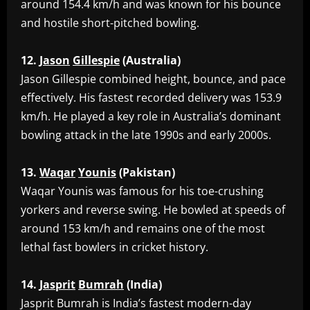
around 154.4 km/h and was known for his bounce
and hostile short-pitched bowling.
12.
Jason
Gillespie
(Australia)
‎Jason Gillespie combined height, bounce, and pace
effectively. His fastest recorded delivery was 153.9
km/h. He played a key role in Australia’s dominant
bowling attack in the late 1990s and early 2000s.
13.
Waqar
Younis
(Pakistan)
‎Waqar Younis was famous for his toe-crushing
yorkers and reverse swing. He bowled at speeds of
around 153 km/h and remains one of the most
lethal fast bowlers in cricket history.
14.
Jasprit
Bumrah
(India)
‎Jasprit Bumrah is India’s fastest modern-day