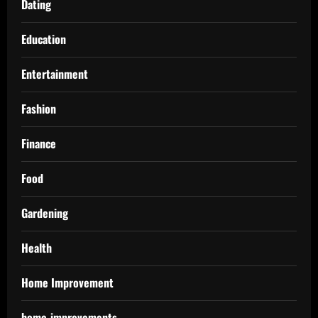
Dating
Education
Entertainment
Fashion
Finance
Food
Gardening
Health
Home Improvement
home-improvements