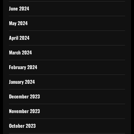
June 2024
May 2024
April 2024
March 2024
February 2024
January 2024
December 2023
November 2023
October 2023