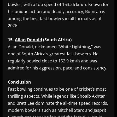
bowler, with a top speed of 153.26 km/h. Known for
his unique action and deadly accuracy, Bumrah is
among the best fast bowlers in all formats as of
2026.
15.
Allan
Donald
(South
Africa)
‎Allan Donald, nicknamed “White Lightning,” was
one of South Africa’s greatest fast bowlers. He
regularly bowled close to 152.9 km/h and was
admired for his aggression, pace, and consistency.
Conclusion
‎Fast bowling continues to be one of cricket’s most
thrilling aspects. While legends like Shoaib Akhtar
and Brett Lee dominate the all-time speed records,
modern bowlers such as Mitchell Starc and Jasprit