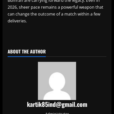
Bumrah are carrying forward the legacy. Even in
2026, sheer pace remains a powerful weapon that
can change the outcome of a match within a few
deliveries.
​
ABOUT THE AUTHOR
kartik85ind@gmail.com
Administrator