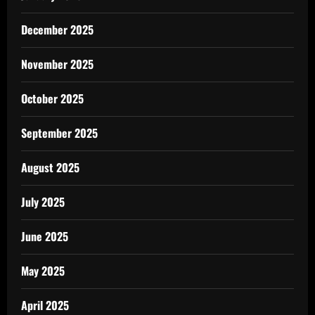
December 2025
November 2025
October 2025
September 2025
August 2025
July 2025
June 2025
May 2025
April 2025