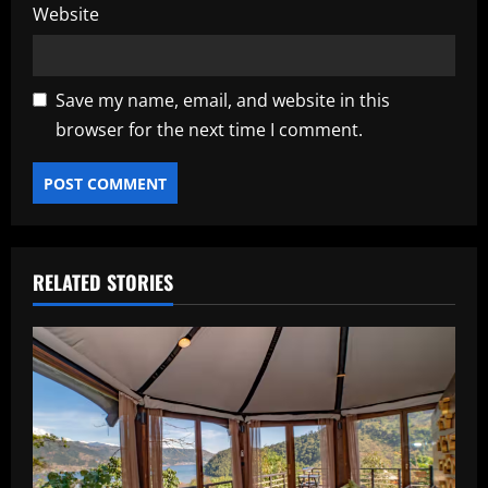
Website
Save my name, email, and website in this
browser for the next time I comment.
RELATED STORIES