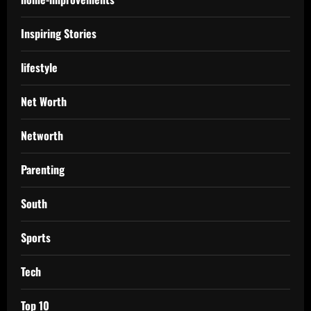
Inspiring Stories
lifestyle
Net Worth
Networth
Parenting
South
Sports
Tech
Top 10