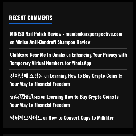
RECENT COMMENTS
MINISO Nail Polish Review - mumbaikarsperspective.com
on
Miniso Anti-Dandruff Shampoo Review
Childcare Near Me In Omaha
on
Enhancing Your Privacy with
Temporary Virtual Numbers for WhatsApp
전자담배 쇼핑몰
on
Learning How to Buy Crypto Coins Is
Your Way to Financial Freedom
หนังโป๊ซับไทย
on
Learning How to Buy Crypto Coins Is
Your Way to Financial Freedom
먹튀제보사이트
on
How to Convert Cups to Milliliter