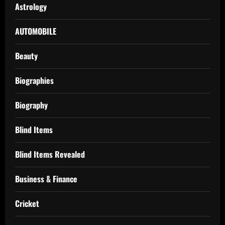
Astrology
AUTOMOBILE
Beauty
Biographies
Biography
Blind Items
Blind Items Revealed
Business & Finance
Cricket