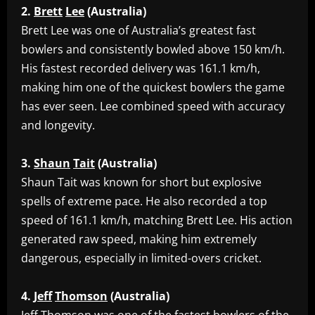
2.
Brett
Lee
(Australia)
‎Brett Lee was one of Australia’s greatest fast
bowlers and consistently bowled above 150 km/h.
His fastest recorded delivery was 161.1 km/h,
making him one of the quickest bowlers the game
has ever seen. Lee combined speed with accuracy
and longevity.
3.
Shaun
Tait
(Australia)
‎Shaun Tait was known for short but explosive
spells of extreme pace. He also recorded a top
speed of 161.1 km/h, matching Brett Lee. His action
generated raw speed, making him extremely
dangerous, especially in limited-overs cricket.
4.
Jeff
Thomson
(Australia)