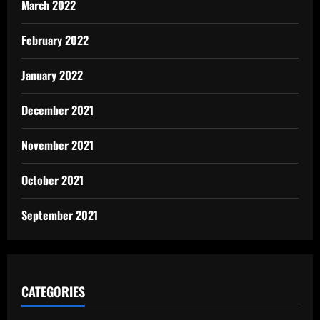
March 2022
February 2022
January 2022
December 2021
November 2021
October 2021
September 2021
CATEGORIES