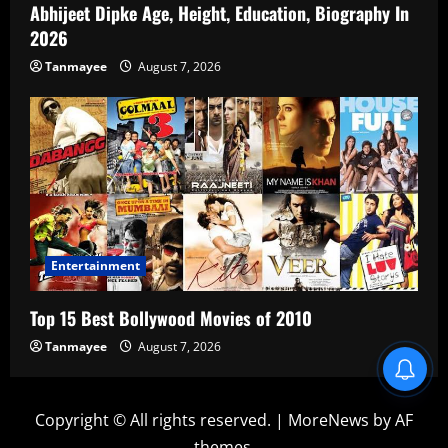
Abhijeet Dipke Age, Height, Education, Biography In
2026
Tanmayee
August 7, 2026
Entertainment
Top 15 Best Bollywood Movies of 2010
Tanmayee
August 7, 2026
Copyright © All rights reserved.
|
MoreNews
by AF
themes.