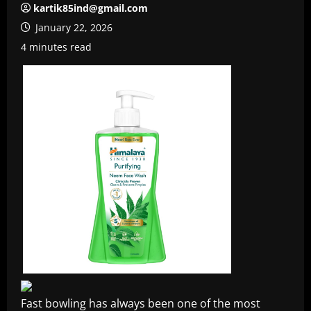
kartik85ind@gmail.com
January 22, 2026
4 minutes read
Fast bowling has always been one of the most