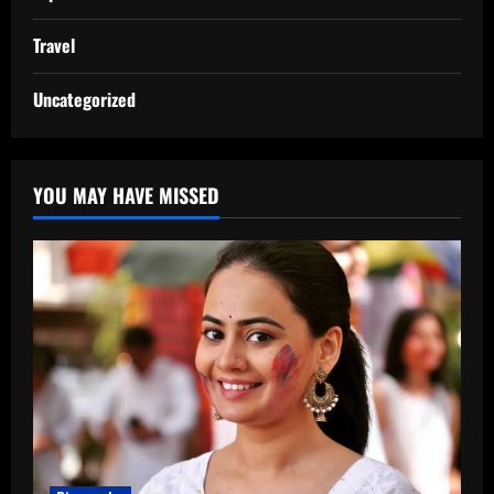
Travel
Uncategorized
YOU MAY HAVE MISSED