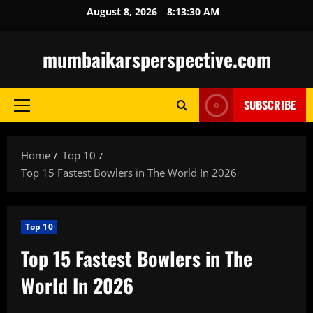
Skip
August 8, 2026
8:13:32 AM
to
content
mumbaikarsperspective.com
SUBSCRIBE
Primary
Menu
Home
Top 10
Top 15 Fastest Bowlers in The World In 2026
Top 10
Top 15 Fastest Bowlers in The
World In 2026