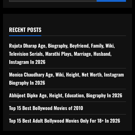
RECENT POSTS
Rujuta Dharap Age, Biography, Boyfriend, Family, Wiki,
Television Serials, Marathi Plays, Marriage, Husband,
Instagram In 2026
Monica Chaudhary Age, Wiki, Height, Net Worth, Instagram
Biography In 2026
Abhijeet Dipke Age, Height, Education, Biography In 2026
Top 15 Best Bollywood Movies of 2010
Top 15 Best Adult Bollywood Movies Only For 18+ In 2026