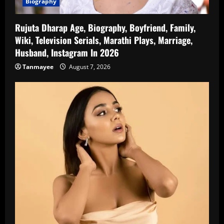
Biography
Rujuta Dharap Age, Biography, Boyfriend, Family,
Wiki, Television Serials, Marathi Plays, Marriage,
Husband, Instagram In 2026
Tanmayee
August 7, 2026