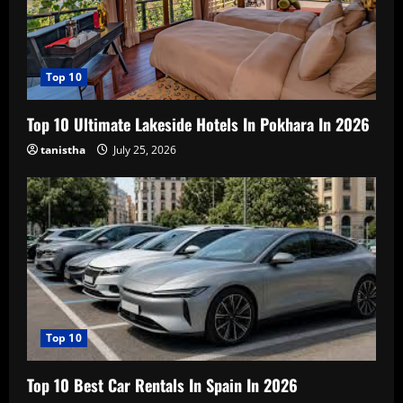
Top 10
Top 10 Ultimate Lakeside Hotels In Pokhara In 2026
tanistha
July 25, 2026
Top 10
Top 10 Best Car Rentals In Spain In 2026