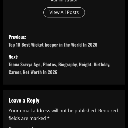
View All Posts
P
Previous:
o
Top 10 Best Wicket keeper in the World In 2026
s
Next:
Teena Sravya Age, Photos, Biography, Height, Birthday,
t
Career, Net Worth In 2026
n
a
Leave a Reply
v
Your email address will not be published.
Required
i
fields are marked
*