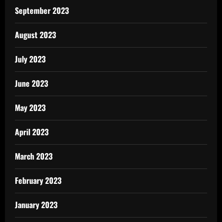
September 2023
August 2023
July 2023
June 2023
May 2023
April 2023
March 2023
February 2023
January 2023