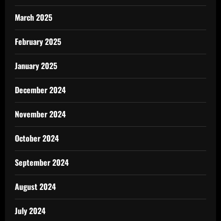
March 2025
February 2025
January 2025
December 2024
November 2024
October 2024
September 2024
August 2024
July 2024