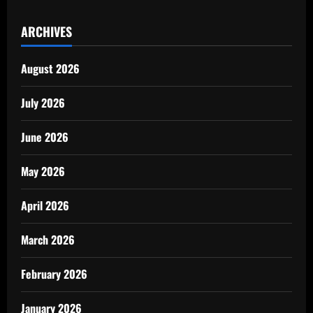
ARCHIVES
August 2026
July 2026
June 2026
May 2026
April 2026
March 2026
February 2026
January 2026