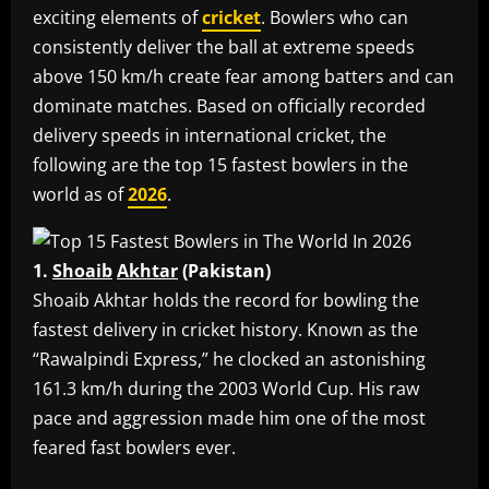
exciting elements of
cricket
. Bowlers who can
consistently deliver the ball at extreme speeds
above 150 km/h create fear among batters and can
dominate matches. Based on officially recorded
delivery speeds in international cricket, the
following are the top 15 fastest bowlers in the
world as of
2026
.
1.
Shoaib
Akhtar
(Pakistan)
‎Shoaib Akhtar holds the record for bowling the
fastest delivery in cricket history. Known as the
“Rawalpindi Express,” he clocked an astonishing
161.3 km/h during the 2003 World Cup. His raw
pace and aggression made him one of the most
feared fast bowlers ever.