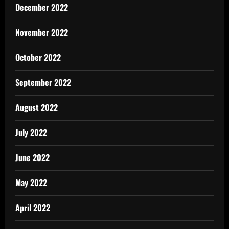
December 2022
November 2022
October 2022
September 2022
August 2022
July 2022
June 2022
May 2022
April 2022