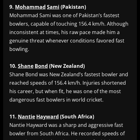
9.
Mohammad
Sami
(Pakistan)
‎Mohammad Sami was one of Pakistan’s fastest
bowlers, capable of touching 156.4 km/h. Although
inconsistent at times, his raw pace made him a
genuine threat whenever conditions favored fast
bowling.
10.
Shane
Bond
(New
Zealand)
‎Shane Bond was New Zealand’s fastest bowler and
reached speeds of 156.4 km/h. Injuries shortened
his career, but when fit, he was one of the most
dangerous fast bowlers in world cricket.
11.
Nantie
Hayward
(South
Africa)
‎Nantie Hayward was a sharp and aggressive fast
bowler from South Africa. He recorded speeds of