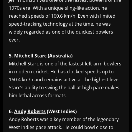
‎Jeff Thomson was one of the fastest bowlers of the
1970s era. With a unique sling-like action, he
reached speeds of 160.6 km/h. Even with limited
speed-tracking technology at the time, he was
widely regarded as one of the quickest bowlers
ever.
5.
Mitchell
Starc
(Australia)
‎Mitchell Starc is one of the fastest left-arm bowlers
in modern cricket. He has clocked speeds up to
160.4 km/h and remains active at the highest level.
Starc’s ability to swing the ball at high pace makes
him lethal across formats.
6.
Andy
Roberts
(West
Indies)
‎Andy Roberts was a key member of the legendary
West Indies pace attack. He could bowl close to