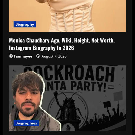
Biography
Monica Chaudhary Age, Wiki, Height, Net Worth,
Instagram Biography In 2026
Tanmayee
August 7, 2026
Biographies