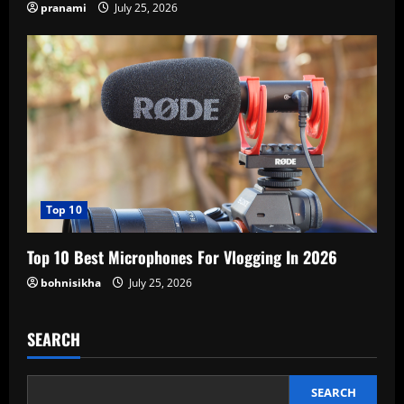
pranami
July 25, 2026
Top 10
Top 10 Best Microphones For Vlogging In 2026
bohnisikha
July 25, 2026
SEARCH
SEARCH