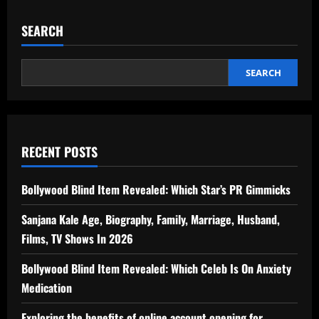
SEARCH
SEARCH
RECENT POSTS
Bollywood Blind Item Revealed: Which Star’s PR Gimmicks
Sanjana Kale Age, Biography, Family, Marriage, Husband,
Films, TV Shows In 2026
Bollywood Blind Item Revealed: Which Celeb Is On Anxiety
Medication
Exploring the benefits of online account opening for