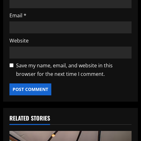
Email
*
Website
Save my name, email, and website in this
browser for the next time I comment.
RELATED STORIES