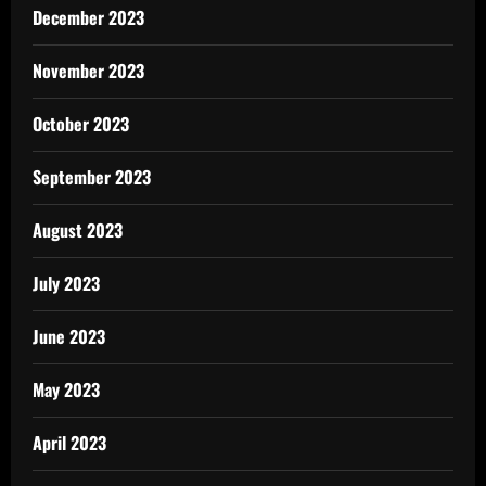
December 2023
November 2023
October 2023
September 2023
August 2023
July 2023
June 2023
May 2023
April 2023