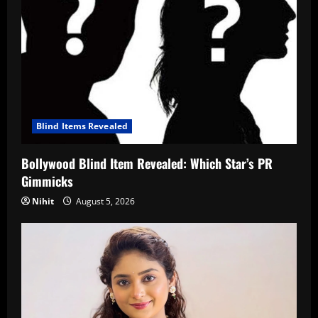
Blind Items Revealed
Bollywood Blind Item Revealed: Which Star’s PR
Gimmicks
Nihit
August 5, 2026