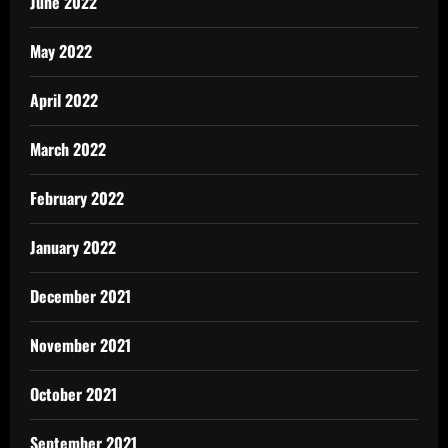
June 2022
May 2022
April 2022
March 2022
February 2022
January 2022
December 2021
November 2021
October 2021
September 2021