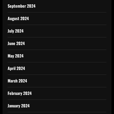
September 2024
August 2024
July 2024
June 2024
May 2024
April 2024
March 2024
February 2024
January 2024