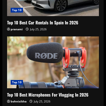
Top 10
Top 10 Best Car Rentals In Spain In 2026
pranami
July 25, 2026
Top 10
Top 10 Best Microphones For Vlogging In 2026
bohnisikha
July 25, 2026