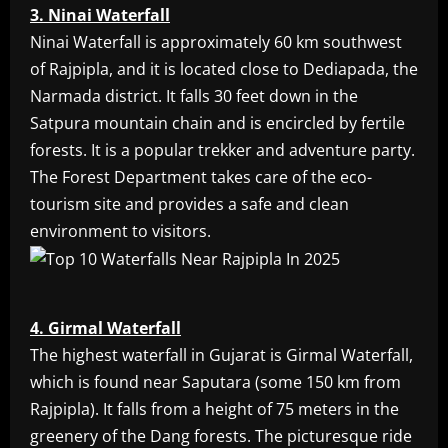
3. Ninai Waterfall
Ninai Waterfall is approximately 60 km southwest
of Rajpipla, and it is located close to Dediapada, the
Narmada district. It falls 30 feet down in the
Satpura mountain chain and is encircled by fertile
forests. It is a popular trekker and adventure party.
The Forest Department takes care of the eco-
tourism site and provides a safe and clean
environment to visitors.
4. Girmal Waterfall
The highest waterfall in Gujarat is Girmal Waterfall,
which is found near Saputara (some 150 km from
Rajpipla). It falls from a height of 75 meters in the
greenery of the Dang forests. The picturesque ride