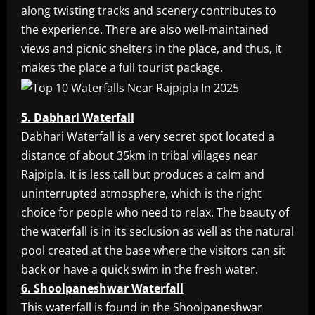
along twisting tracks and scenery contributes to
the experience. There are also well-maintained
views and picnic shelters in the place, and thus, it
makes the place a full tourist package.
5. Dabhari Waterfall
Dabhari Waterfall is a very secret spot located a
distance of about 35km in tribal villages near
Rajpipla. It is less tall but produces a calm and
uninterrupted atmosphere, which is the right
choice for people who need to relax. The beauty of
the waterfall is in its seclusion as well as the natural
pool created at the base where the visitors can sit
back or have a quick swim in the fresh water.
6. Shoolpaneshwar Waterfall
This waterfall is found in the Shoolpaneshwar