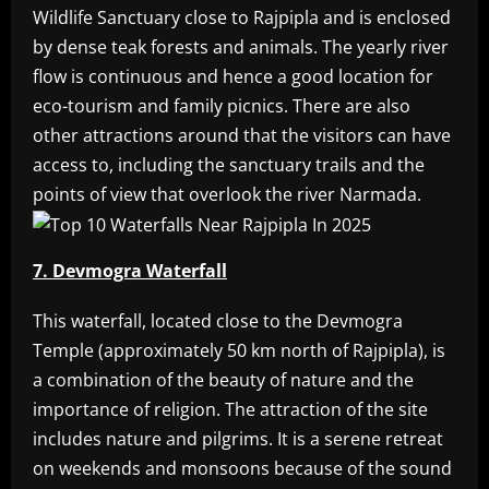
Wildlife Sanctuary close to Rajpipla and is enclosed
by dense teak forests and animals. The yearly river
flow is continuous and hence a good location for
eco-tourism and family picnics. There are also
other attractions around that the visitors can have
access to, including the sanctuary trails and the
points of view that overlook the river Narmada.
7. Devmogra Waterfall
This waterfall, located close to the Devmogra
Temple (approximately 50 km north of Rajpipla), is
a combination of the beauty of nature and the
importance of religion. The attraction of the site
includes nature and pilgrims. It is a serene retreat
on weekends and monsoons because of the sound