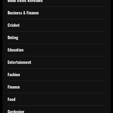
Blind Items Revealed
Business & Finance
Cricket
Dating
Education
Entertainment
Fashion
Finance
Food
Gardening