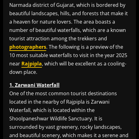
Narmada district of Gujarat, which is bordered by
beautiful landscapes, hills, and forests that make it
a heaven for nature lovers. The area boasts a
number of beautiful waterfalls, which are a known
tourist attraction among the trekkers and
photographers
. The following is a preview of the
10 most suitable waterfalls to visit in the year 2025
near
Rajpipla
, which will be excellent as a cooling-
down place.
1. Zarwani Waterfall
One of the most common tourist destinations
located in the nearby of Rajpipla is Zarwani
Waterfall, which is located within the
Shoolpaneshwar Wildlife Sanctuary. It is
surrounded by vast greenery, rocky landscapes,
and beautiful scenery, which makes it a serene and