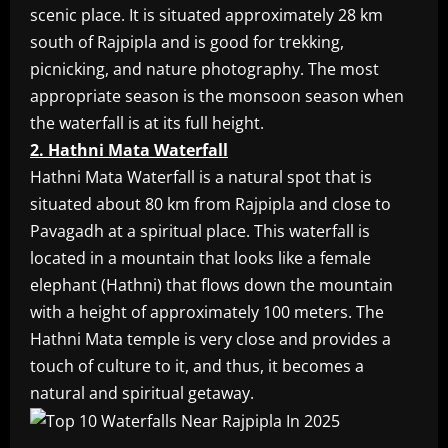
scenic place. It is situated approximately 28 km
south of Rajpipla and is good for trekking,
picnicking, and nature photography. The most
appropriate season is the monsoon season when
the waterfall is at its full height.
2. Hathni Mata Waterfall
Hathni Mata Waterfall is a natural spot that is
situated about 80 km from Rajpipla and close to
Pavagadh at a spiritual place. This waterfall is
located in a mountain that looks like a female
elephant (Hathni) that flows down the mountain
with a height of approximately 100 meters. The
Hathni Mata temple is very close and provides a
touch of culture to it, and thus, it becomes a
natural and spiritual getaway.