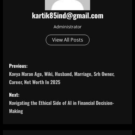
kartik85ind@gmail.com
Administrator
View All Posts
P
Previous:
o
Kavya Maran Age, Wiki, Husband, Marriage, Srh Owner,
Career, Net Worth In 2025
s
Next:
t
Navigating the Ethical Side of AI in Financial Decision-
n
Making
a