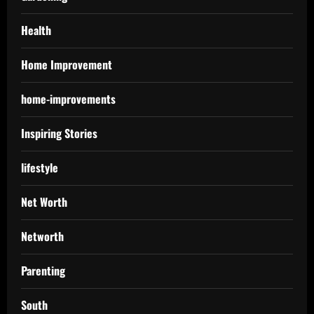
Health
Home Improvement
home-improvements
Inspiring Stories
lifestyle
Net Worth
Networth
Parenting
South