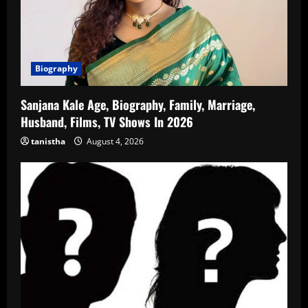
Biography
Sanjana Kale Age, Biography, Family, Marriage,
Husband, Films, TV Shows In 2026
tanistha
August 4, 2026