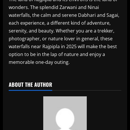
wonders. The splendid Zarwani and Ninai
waterfalls, the calm and serene Dabhari and Sagai,
each experience, a different kind of adventure,
serenity, and beauty. Whether you are a trekker,
photographer, or nature lover in general, these
waterfalls near Rajpipla in 2025 will make the best
option to be in the lap of nature and enjoy a
memorable one-day outing.
​
ABOUT THE AUTHOR