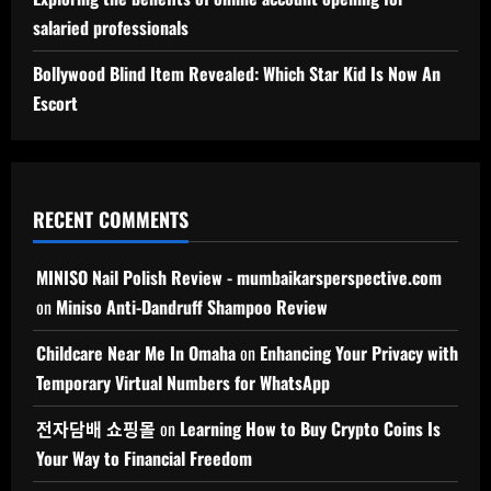
salaried professionals
Bollywood Blind Item Revealed: Which Star Kid Is Now An
Escort
RECENT COMMENTS
MINISO Nail Polish Review - mumbaikarsperspective.com
on
Miniso Anti-Dandruff Shampoo Review
Childcare Near Me In Omaha
on
Enhancing Your Privacy with
Temporary Virtual Numbers for WhatsApp
전자담배 쇼핑몰
on
Learning How to Buy Crypto Coins Is
Your Way to Financial Freedom