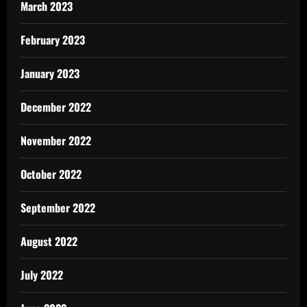
March 2023
February 2023
January 2023
December 2022
November 2022
October 2022
September 2022
August 2022
July 2022