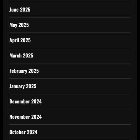
June 2025
May 2025
April 2025
March 2025
February 2025
January 2025
December 2024
November 2024
October 2024