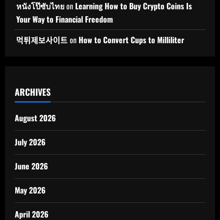
หนังโป๊ซับไทย
on
Learning How to Buy Crypto Coins Is
Your Way to Financial Freedom
먹튀제보사이트
on
How to Convert Cups to Milliliter
ARCHIVES
August 2026
July 2026
June 2026
May 2026
April 2026