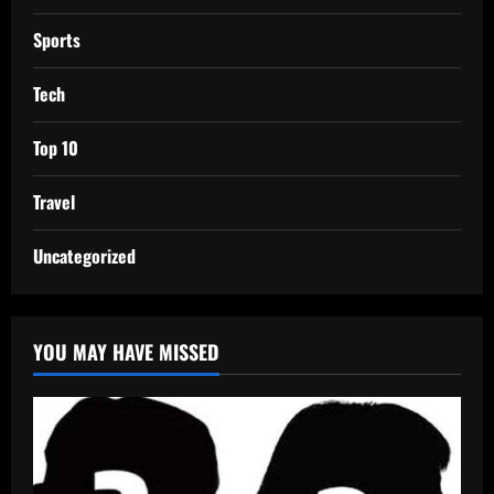
Sports
Tech
Top 10
Travel
Uncategorized
YOU MAY HAVE MISSED