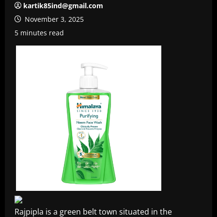
kartik85ind@gmail.com
November 3, 2025
5 minutes read
Rajpipla is a green belt town situated in the