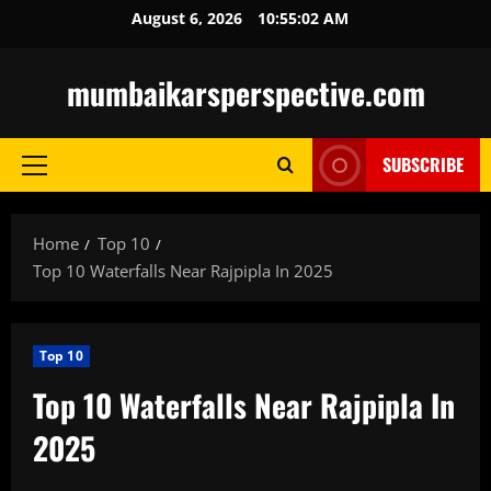
Skip
August 6, 2026
10:55:03 AM
to
content
mumbaikarsperspective.com
SUBSCRIBE
Primary
Menu
Home
Top 10
Top 10 Waterfalls Near Rajpipla In 2025
Top 10
Top 10 Waterfalls Near Rajpipla In
2025