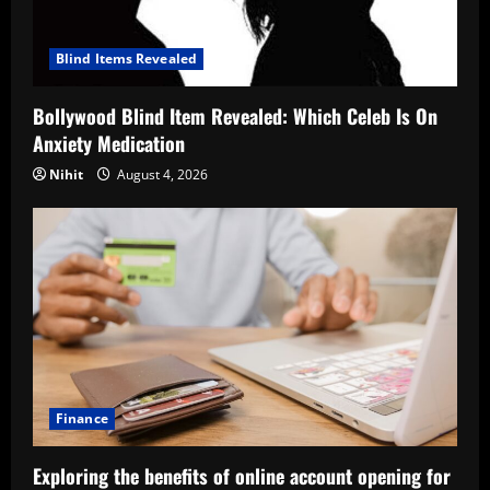
Blind Items Revealed
Bollywood Blind Item Revealed: Which Celeb Is On
Anxiety Medication
Nihit
August 4, 2026
Finance
Exploring the benefits of online account opening for