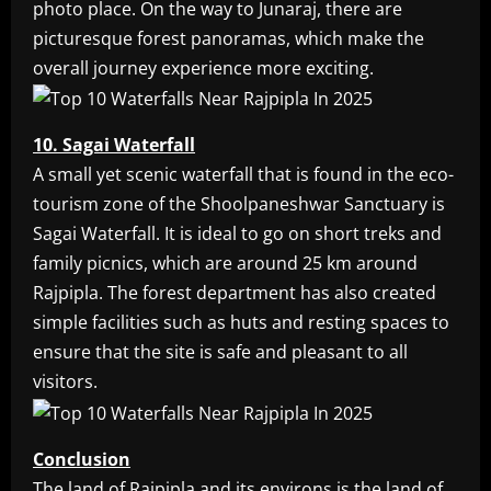
photo place. On the way to Junaraj, there are
picturesque forest panoramas, which make the
overall journey experience more exciting.
10. Sagai Waterfall
A small yet scenic waterfall that is found in the eco-
tourism zone of the Shoolpaneshwar Sanctuary is
Sagai Waterfall. It is ideal to go on short treks and
family picnics, which are around 25 km around
Rajpipla. The forest department has also created
simple facilities such as huts and resting spaces to
ensure that the site is safe and pleasant to all
visitors.
Conclusion
The land of Rajpipla and its environs is the land of