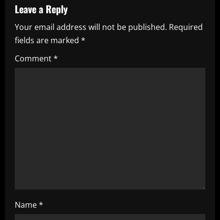
v
Leave a Reply
i
Your email address will not be published.
Required
fields are marked
*
g
Comment
*
a
t
i
o
n
Name
*