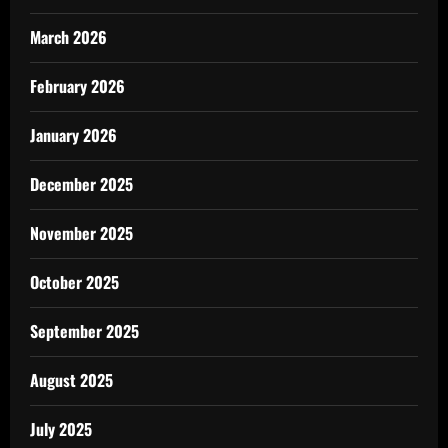
March 2026
February 2026
January 2026
December 2025
November 2025
October 2025
September 2025
August 2025
July 2025