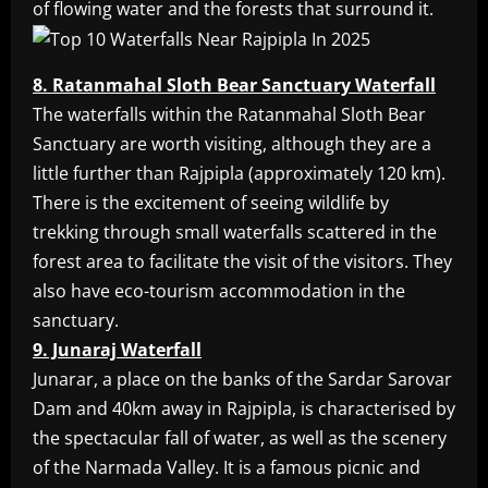
of flowing water and the forests that surround it.
8. Ratanmahal Sloth Bear Sanctuary Waterfall
The waterfalls within the Ratanmahal Sloth Bear
Sanctuary are worth visiting, although they are a
little further than Rajpipla (approximately 120 km).
There is the excitement of seeing wildlife by
trekking through small waterfalls scattered in the
forest area to facilitate the visit of the visitors. They
also have eco-tourism accommodation in the
sanctuary.
9. Junaraj Waterfall
Junarar, a place on the banks of the Sardar Sarovar
Dam and 40km away in Rajpipla, is characterised by
the spectacular fall of water, as well as the scenery
of the Narmada Valley. It is a famous picnic and