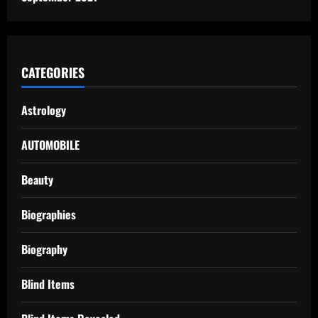
CATEGORIES
Astrology
AUTOMOBILE
Beauty
Biographies
Biography
Blind Items