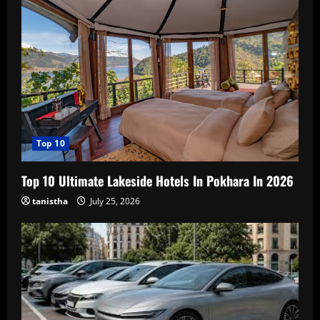
Top 10
Top 10 Ultimate Lakeside Hotels In Pokhara In 2026
tanistha
July 25, 2026