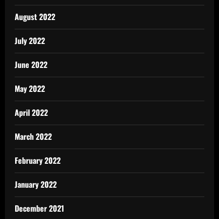
August 2022
July 2022
June 2022
May 2022
April 2022
March 2022
February 2022
January 2022
December 2021