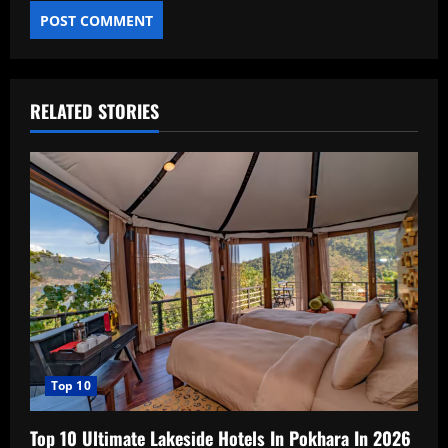
RELATED STORIES
Top 10
Top 10 Ultimate Lakeside Hotels In Pokhara In 2026