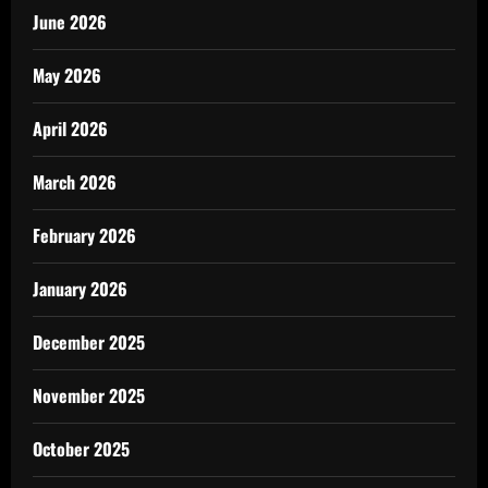
June 2026
May 2026
April 2026
March 2026
February 2026
January 2026
December 2025
November 2025
October 2025