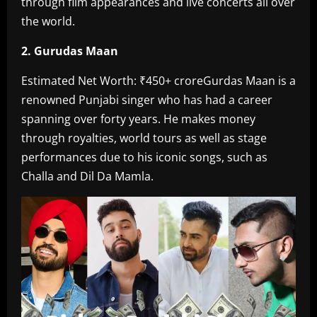
through film appearances and live concerts all over
the world.
2. Gurudas Maan
Estimated Net Worth: ₹450+ crore‎Gurdas Maan is a
renowned Punjabi singer who has had a career
spanning over forty years. He makes money
through royalties, world tours as well as stage
performances due to his iconic songs, such as
Challa and Dil Da Mamla.