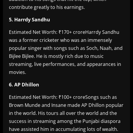
contribute greatly to his earnings.
‎5. Harrdy Sandhu
‎Estimated Net Worth: ₹170+ crore‎Harrdy Sandhu
was a former cricketer who was an immensely
popular singer with songs such as Soch, Naah, and
Bijlee Bijlee. He is mostly rich due to music
streaming, live performances, and appearances in
movies.
6. AP Dhillon‎
Estimated Net Worth: ₹100+ crore‎Songs such as
Brown Munde and Insane made AP Dhillon popular
in the world. His tours all over the world and the
success in streaming among the Punjabi diaspora
have assisted him in accumulating lots of wealth.