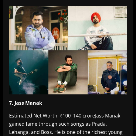
7. Jass Manak‎
Estimated Net Worth: ₹100–140 crore‎Jass Manak
gained fame through such songs as Prada,
Lehanga, and Boss. He is one of the richest young