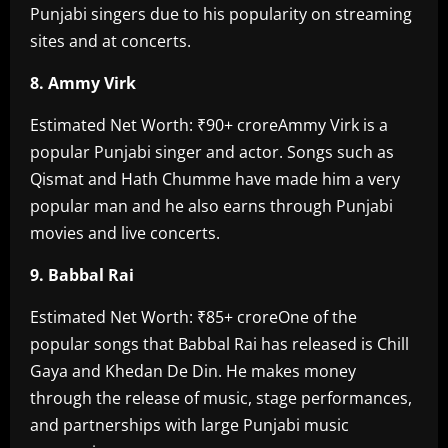
Punjabi singers due to his popularity on streaming
sites and at concerts.
8. Ammy Virk‎
Estimated Net Worth: ₹90+ crore‎Ammy Virk is a
popular Punjabi singer and actor. Songs such as
Qismat and Hath Chumme have made him a very
popular man and he also earns through Punjabi
movies and live concerts.
9. Babbal Rai‎
Estimated Net Worth: ₹85+ crore‎One of the
popular songs that Babbal Rai has released is Chill
Gaya and Khedan De Din. He makes money
through the release of music, stage performances,
and partnerships with large Punjabi music