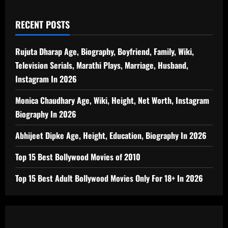
RECENT POSTS
Rujuta Dharap Age, Biography, Boyfriend, Family, Wiki,
Television Serials, Marathi Plays, Marriage, Husband,
Instagram In 2026
Monica Chaudhary Age, Wiki, Height, Net Worth, Instagram
Biography In 2026
Abhijeet Dipke Age, Height, Education, Biography In 2026
Top 15 Best Bollywood Movies of 2010
Top 15 Best Adult Bollywood Movies Only For 18+ In 2026