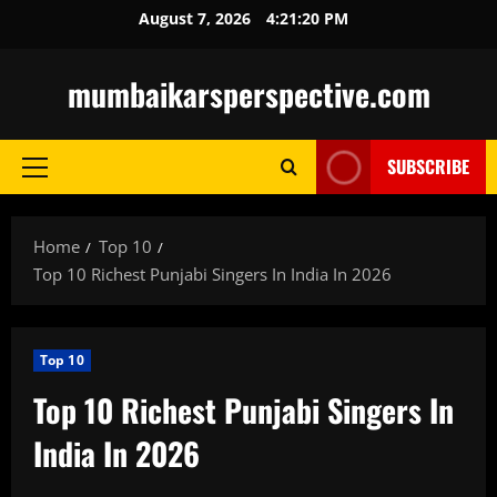
Skip
August 7, 2026
4:21:21 PM
to
content
mumbaikarsperspective.com
SUBSCRIBE
Primary
Menu
Home
Top 10
Top 10 Richest Punjabi Singers In India In 2026
Top 10
Top 10 Richest Punjabi Singers In
India In 2026