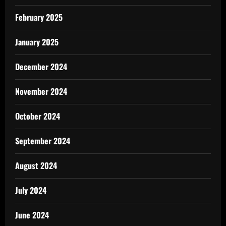
February 2025
January 2025
December 2024
November 2024
October 2024
September 2024
August 2024
July 2024
June 2024