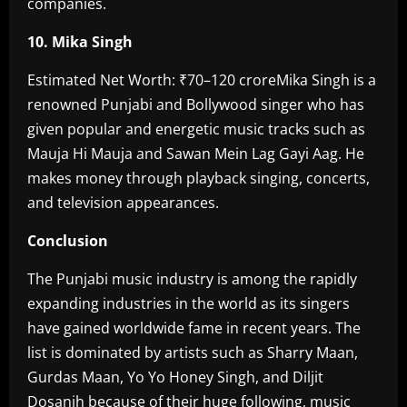
companies.
10. Mika Singh‎
Estimated Net Worth: ₹70–120 crore‎Mika Singh is a
renowned Punjabi and Bollywood singer who has
given popular and energetic music tracks such as
Mauja Hi Mauja and Sawan Mein Lag Gayi Aag. He
makes money through playback singing, concerts,
and television appearances. ‎
Conclusion‎
The Punjabi music industry is among the rapidly
expanding industries in the world as its singers
have gained worldwide fame in recent years. The
list is dominated by artists such as Sharry Maan,
Gurdas Maan, Yo Yo Honey Singh, and Diljit
Dosanjh because of their huge following, music