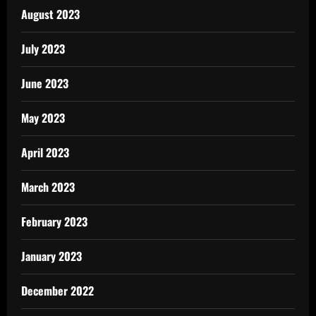
August 2023
July 2023
June 2023
May 2023
April 2023
March 2023
February 2023
January 2023
December 2022