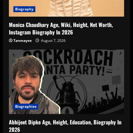
Biography
Monica Chaudhary Age, Wiki, Height, Net Worth,
Instagram Biography In 2026
Tanmayee
August 7, 2026
Biographies
Abhijeet Dipke Age, Height, Education, Biography In
2026