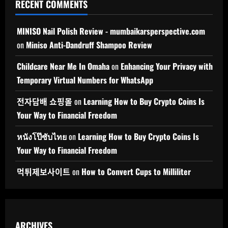
RECENT COMMENTS
MINISO Nail Polish Review - mumbaikarsperspective.com
on
Miniso Anti-Dandruff Shampoo Review
Childcare Near Me In Omaha
on
Enhancing Your Privacy with
Temporary Virtual Numbers for WhatsApp
전자담배 쇼핑몰
on
Learning How to Buy Crypto Coins Is
Your Way to Financial Freedom
หนังโป๊ซับไทย
on
Learning How to Buy Crypto Coins Is
Your Way to Financial Freedom
먹튀제보사이트
on
How to Convert Cups to Milliliter
ARCHIVES