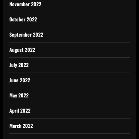
November 2022
October 2022
September 2022
August 2022
July 2022
June 2022
May 2022
April 2022
March 2022