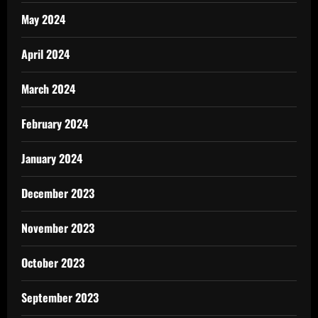
May 2024
April 2024
March 2024
February 2024
January 2024
December 2023
November 2023
October 2023
September 2023