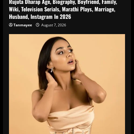
Rujuta Dharap Age, Biography, Boyfriend, Family,
Wiki, Television Serials, Marathi Plays, Marriage,
Husband, Instagram In 2026
Tanmayee
August 7, 2026