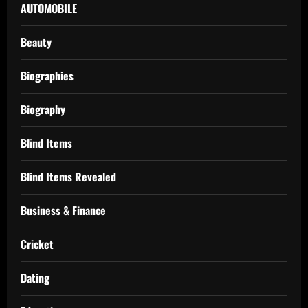
AUTOMOBILE
Beauty
Biographies
Biography
Blind Items
Blind Items Revealed
Business & Finance
Cricket
Dating