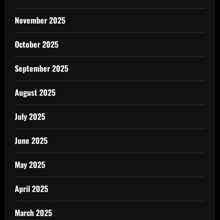
November 2025
October 2025
September 2025
August 2025
July 2025
June 2025
May 2025
April 2025
March 2025