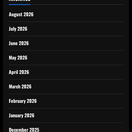
August 2026
July 2026
June 2026
May 2026
April 2026
March 2026
February 2026
January 2026
December 2025