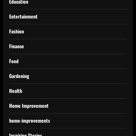
Education
Entertainment
Fashion
Finance
Food
Gardening
Health
Home Improvement
home-improvements
Inspiring Stories