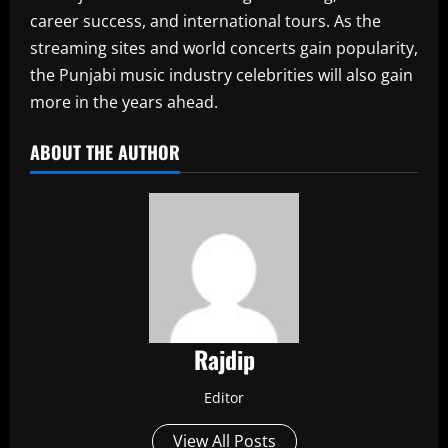
career success, and international tours. As the
streaming sites and world concerts gain popularity,
the Punjabi music industry celebrities will also gain
more in the years ahead.
ABOUT THE AUTHOR
Rajdip
Editor
View All Posts