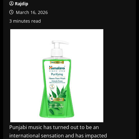
Rajdip
March 16, 2026
3 minutes read
Punjabi music has turned out to be an
international sensation and has impacted