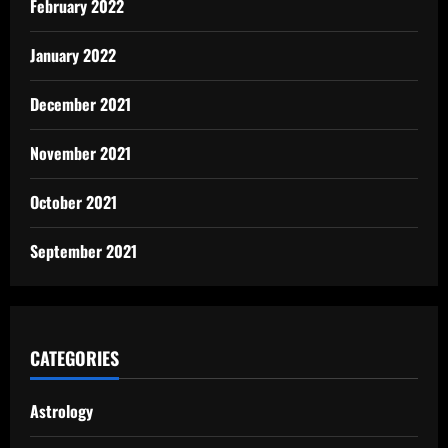
February 2022
January 2022
December 2021
November 2021
October 2021
September 2021
CATEGORIES
Astrology