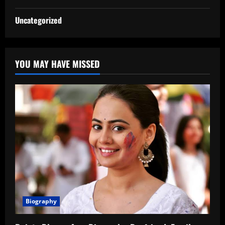
Uncategorized
YOU MAY HAVE MISSED
Biography