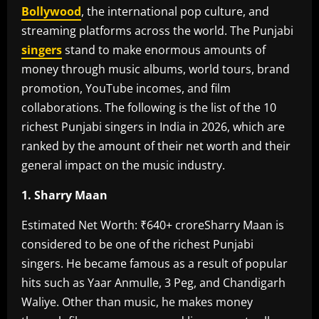
Bollywood
, the international pop culture, and
streaming platforms across the world. The Punjabi
singers
stand to make enormous amounts of
money through music albums, world tours, brand
promotion, YouTube incomes, and film
collaborations. The following is the list of the 10
richest Punjabi singers in India in 2026, which are
ranked by the amount of their net worth and their
general impact on the music industry.
1. Sharry Maan
Estimated Net Worth: ₹640+ crore‎Sharry Maan is
considered to be one of the richest Punjabi
singers. He became famous as a result of popular
hits such as Yaar Anmulle, 3 Peg, and Chandigarh
Waliye. Other than music, he makes money