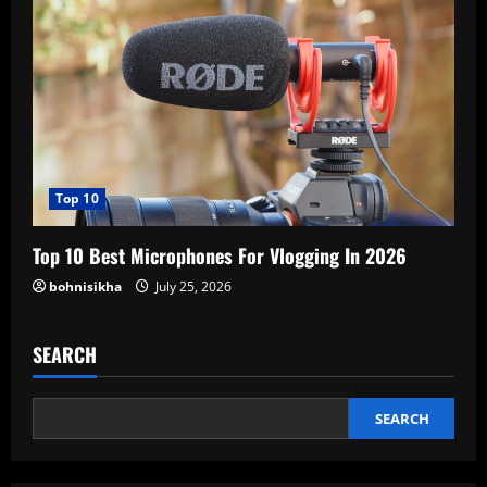
Top 10
Top 10 Best Microphones For Vlogging In 2026
bohnisikha
July 25, 2026
SEARCH
SEARCH