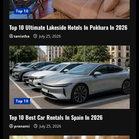
Top 10
Top 10 Ultimate Lakeside Hotels In Pokhara In 2026
tanistha
July 25, 2026
Top 10
Top 10 Best Car Rentals In Spain In 2026
pranami
July 25, 2026