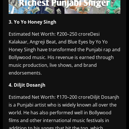
‎3. Yo Yo Honey Singh
‎Estimated Net Worth: ₹200–250 crore‎Desi
Kalakaar, Angreji Beat, and Blue Eyes by Yo Yo
Honey Singh have transformed the Punjabi rap and
Bollywood music. His revenue is earned through
music production, live shows, and brand
endorsements.
4. Diljit Dosanjh‎
Estimated Net Worth: ₹170–200 crore‎Diljit Dosanjh
is a Punjabi artist who is widely known all over the
world. He has also performed well in Bollywood
films and other international music festivals in
addition to his songs that hit the top, which