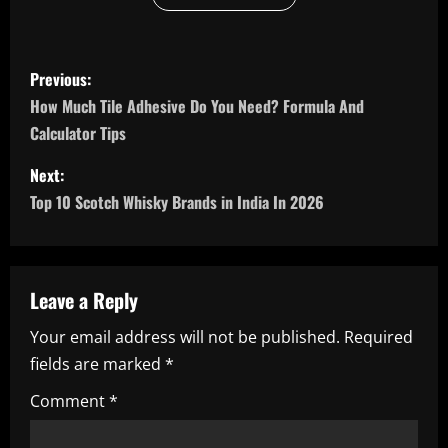
P
Previous:
o
How Much Tile Adhesive Do You Need? Formula And
Calculator Tips
s
Next:
t
Top 10 Scotch Whisky Brands in India In 2026
n
a
Leave a Reply
v
Your email address will not be published.
Required
i
fields are marked
*
g
Comment
*