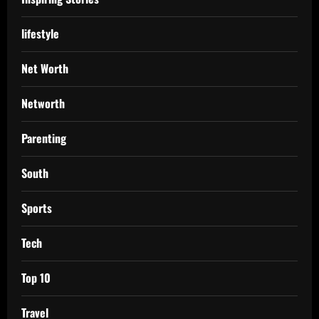
lifestyle
Net Worth
Networth
Parenting
South
Sports
Tech
Top 10
Travel