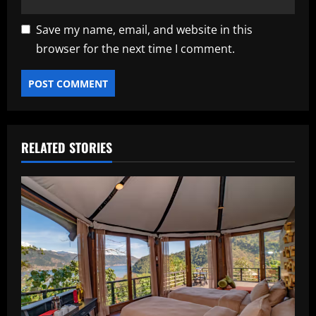
Save my name, email, and website in this
browser for the next time I comment.
RELATED STORIES