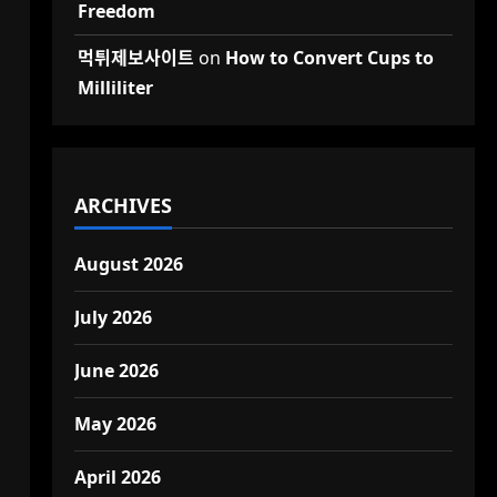
Freedom
d
먹튀제보사이트
on
How to Convert Cups to
Milliliter
ARCHIVES
August 2026
July 2026
June 2026
May 2026
April 2026