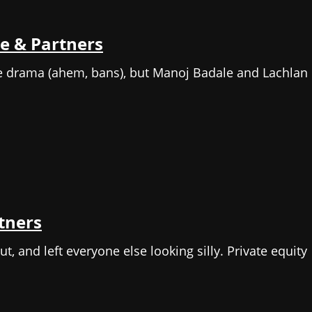
e & Partners
me drama (ahem, bans), but Manoj Badale and Lachlan
rtners
t, and left everyone else looking silly. Private equity