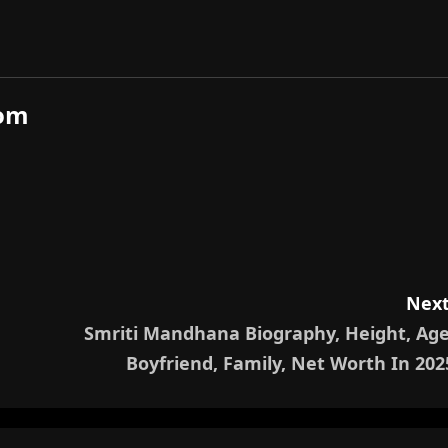
com
Next
Smriti Mandhana Biography, Height, Age
Boyfriend, Family, Net Worth In 202