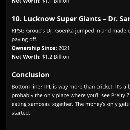
Net Worth:
$1.1 Billion
10. Lucknow Super Giants – Dr. Sa
RPSG Group’s Dr. Goenka jumped in and made ever
paying off.
Ownership Since:
2021
Net Worth:
$1.2 Billion
Conclusion
Bottom line? IPL is way more than cricket. It’s a 
probably the only place where you’ll see Preity
eating samosas together. The money’s only gettin
started.
​