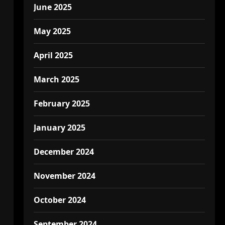
June 2025
May 2025
April 2025
March 2025
February 2025
January 2025
December 2024
November 2024
October 2024
September 2024