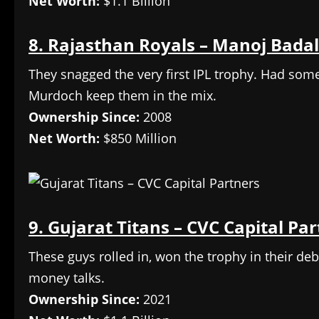
Net Worth:
$1.1 Billion
8. Rajasthan Royals – Manoj Badal
They snagged the very first IPL trophy. Had so
Murdoch keep them in the mix.
Ownership Since:
2008
Net Worth:
$850 Million
9. Gujarat Titans – CVC Capital Pa
These guys rolled in, won the trophy in their debu
money talks.
Ownership Since:
2021