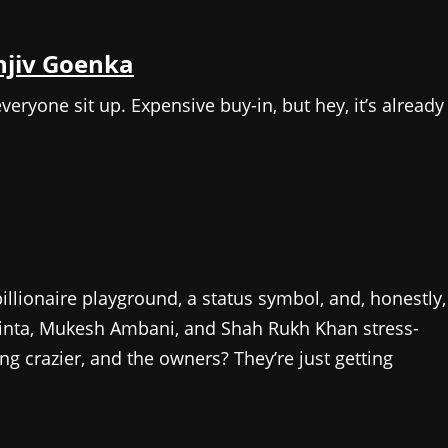
njiv Goenka
yone sit up. Expensive buy-in, but hey, it’s already
billionaire playground, a status symbol, and, honestly,
 Zinta, Mukesh Ambani, and Shah Rukh Khan stress-
g crazier, and the owners? They’re just getting