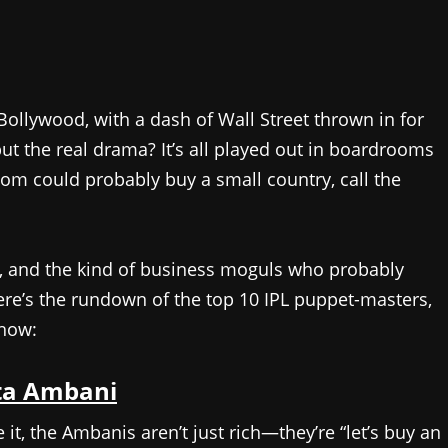
ollywood, with a dash of Wall Street thrown in for
ut the real drama? It’s all played out in boardrooms
m could probably buy a small country, call the
rs, and the kind of business moguls who probably
Here’s the rundown of the top 10 IPL puppet-masters,
show:
ta Ambani
e it, the Ambanis aren’t just rich—they’re “let’s buy an