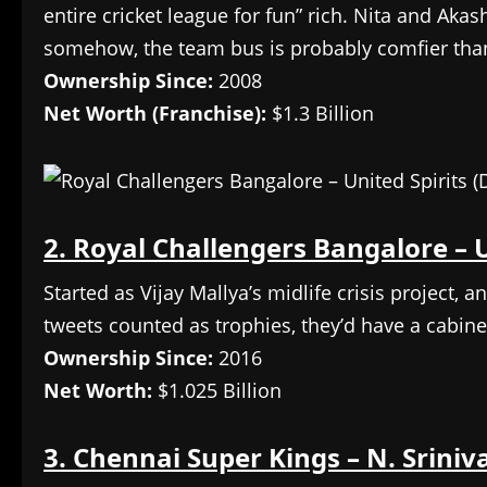
entire cricket league for fun” rich. Nita and Akash 
somehow, the team bus is probably comfier tha
Ownership Since:
2008
Net Worth (Franchise):
$1.3 Billion
2. Royal Challengers Bangalore – U
Started as Vijay Mallya’s midlife crisis project, a
tweets counted as trophies, they’d have a cabinet
Ownership Since:
2016
Net Worth:
$1.025 Billion
3. Chennai Super Kings – N. Sriniv