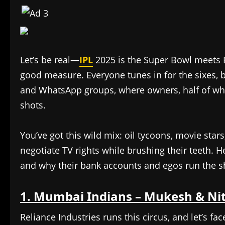
Let’s be real—
IPL
2025 is the Super Bowl meets B
good measure. Everyone tunes in for the sixes, b
and WhatsApp groups, where owners, half of who
shots.
You’ve got this wild mix: oil tycoons, movie sta
negotiate TV rights while brushing their teeth. 
and why their bank accounts and egos run the 
1. Mumbai Indians – Mukesh & Ni
Reliance Industries runs this circus, and let’s fac