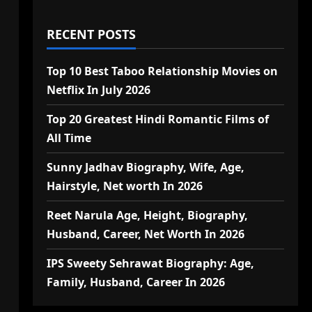
RECENT POSTS
Top 10 Best Taboo Relationship Movies on
Netflix In July 2026
Top 20 Greatest Hindi Romantic Films of
All Time
Sunny Jadhav Biography, Wife, Age,
Hairstyle, Net worth In 2026
Reet Narula Age, Height, Biography,
Husband, Career, Net Worth In 2026
IPS Sweety Sehrawat Biography: Age,
Family, Husband, Career In 2026