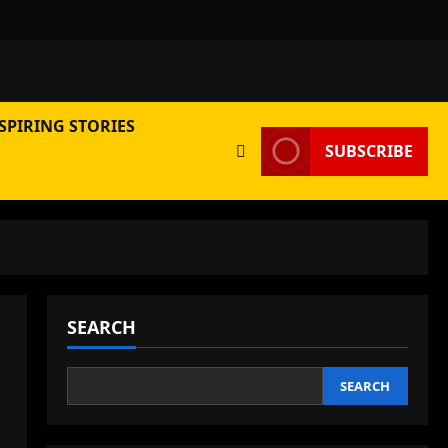
SPIRING STORIES
SUBSCRIBE
SEARCH
SEARCH