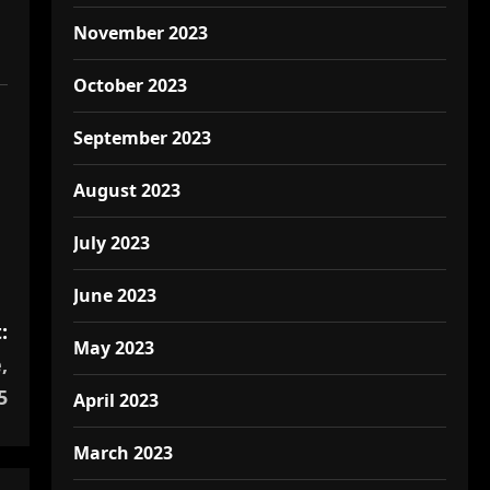
November 2023
October 2023
September 2023
August 2023
July 2023
June 2023
:
May 2023
,
5
April 2023
March 2023