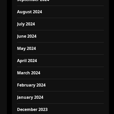
August 2024
July 2024
June 2024
May 2024
April 2024
March 2024
February 2024
January 2024
December 2023