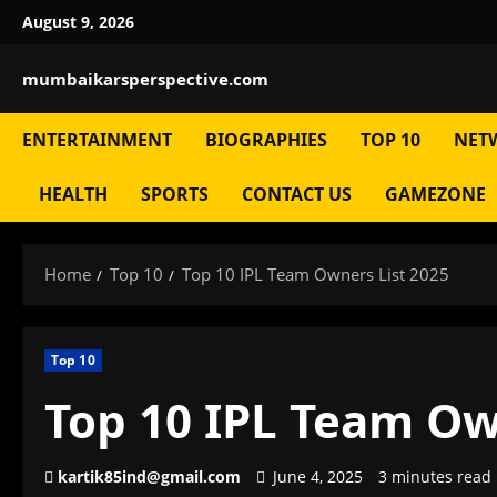
Skip
August 9, 2026
to
content
mumbaikarsperspective.com
ENTERTAINMENT
BIOGRAPHIES
TOP 10
NET
HEALTH
SPORTS
CONTACT US
GAMEZONE
Home
Top 10
Top 10 IPL Team Owners List 2025
Top 10
Top 10 IPL Team Ow
kartik85ind@gmail.com
June 4, 2025
3 minutes read