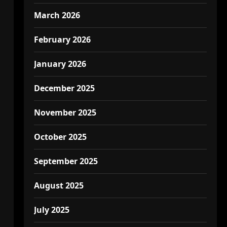
March 2026
February 2026
January 2026
December 2025
November 2025
October 2025
September 2025
August 2025
July 2025