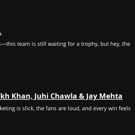
.
this team is still waiting for a trophy, but hey, the
ukh Khan, Juhi Chawla & Jay Mehta
ing is slick, the fans are loud, and every win feels