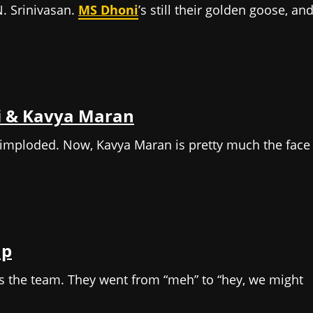
. Srinivasan.
MS Dhoni
’s still their golden goose, an
hi & Kavya Maran
 imploded. Now, Kavya Maran is pretty much the face
up
s the team. They went from “meh” to “hey, we might