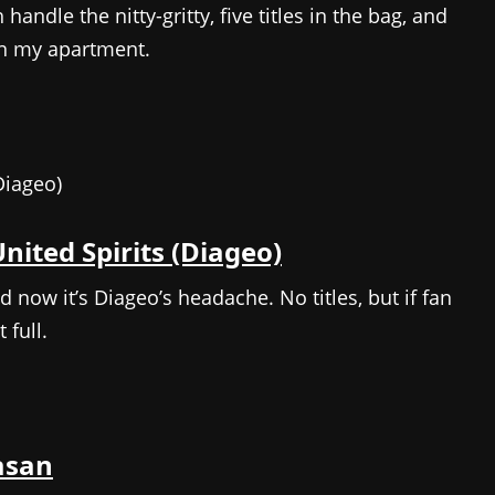
handle the nitty-gritty, five titles in the bag, and
n my apartment.
nited Spirits (Diageo)
nd now it’s Diageo’s headache. No titles, but if fan
 full.
asan