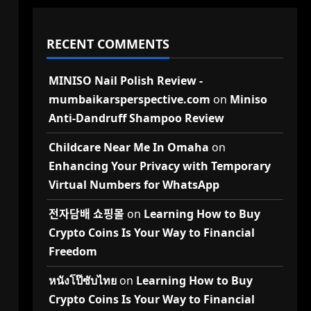
RECENT COMMENTS
MINISO Nail Polish Review -
mumbaikarsperspective.com
on
Miniso
Anti-Dandruff Shampoo Review
Childcare Near Me In Omaha
on
Enhancing Your Privacy with Temporary
Virtual Numbers for WhatsApp
전자담배 쇼핑몰
on
Learning How to Buy
Crypto Coins Is Your Way to Financial
Freedom
หนังโป๊ซับไทย
on
Learning How to Buy
Crypto Coins Is Your Way to Financial