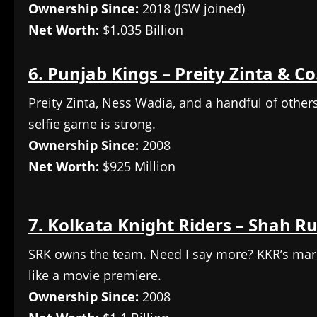
Ownership Since:
2018 (JSW joined)
Net Worth:
$1.035 Billion
6. Punjab Kings – Preity Zinta & Co
Preity Zinta, Ness Wadia, and a handful of others—
selfie game is strong.
Ownership Since:
2008
Net Worth:
$925 Million
7. Kolkata Knight Riders – Shah R
SRK owns the team. Need I say more? KKR’s market
like a movie premiere.
Ownership Since:
2008