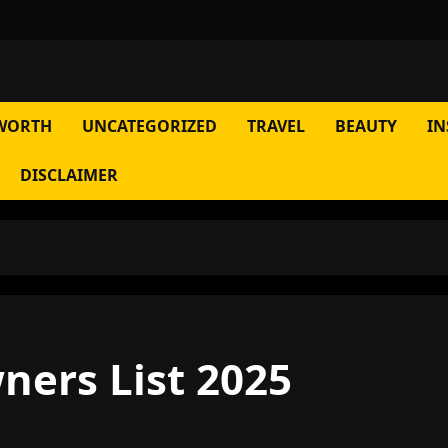
WORTH
UNCATEGORIZED
TRAVEL
BEAUTY
IN
DISCLAIMER
ners List 2025