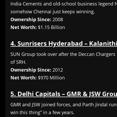
India Cements and old-school business legend N
somehow Chennai just keeps winning.
Ownership Since:
2008
Net Worth:
$1.15 Billion
4. Sunrisers Hyderabad – Kalanit
SUN Group took over after the Deccan Chargers
of SRH.
Ownership Since:
2012
Net Worth:
$970 Million
5. Delhi Capitals – GMR & JSW Gro
GMR and JSW joined forces, and Parth Jindal run
win this thing” in a few years.