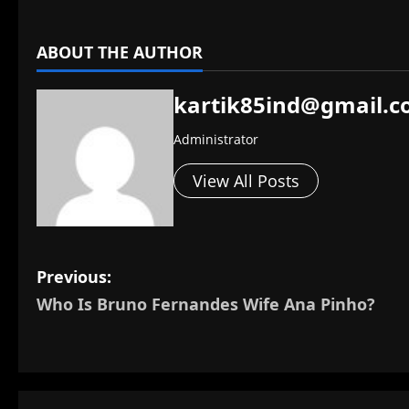
ABOUT THE AUTHOR
kartik85ind@gmail.
Administrator
View All Posts
P
Previous:
Who Is Bruno Fernandes Wife Ana Pinho?
o
s
t