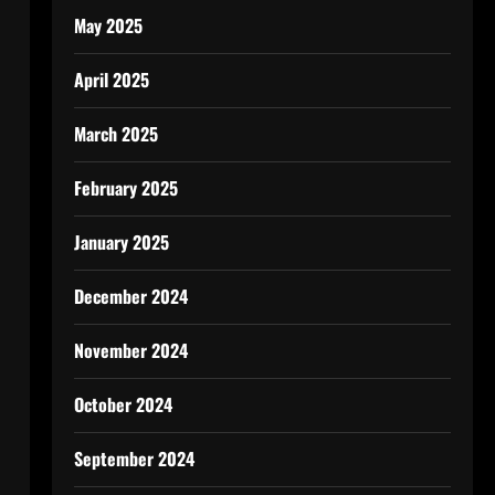
May 2025
April 2025
March 2025
February 2025
January 2025
December 2024
November 2024
October 2024
September 2024