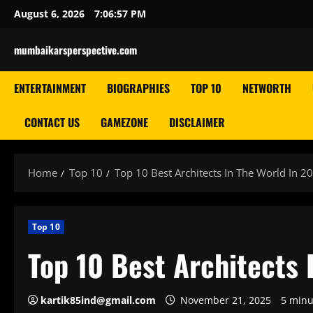
Skip
August 6, 2026
7:06:58 PM
to
content
mumbaikarsperspective.com
ENTERTAINMENT
BIOGRAPHIES
TOP 10
NETWORTH
CONTACT US
GAMEZONE
DISCLAIMER
Home
Top 10
Top 10 Best Architects In The World In 2
Top 10
Top 10 Best Architects 
kartik85ind@gmail.com
November 21, 2025
5 minu