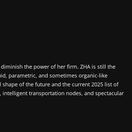
iminish the power of her firm. ZHA is still the
uid, parametric, and sometimes organic-like
l shape of the future and the current 2025 list of
 intelligent transportation nodes, and spectacular