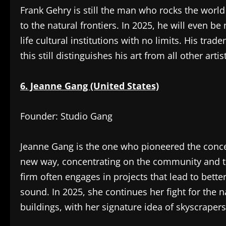
Frank Gehry is still the man who rocks the world
to the natural frontiers. In 2025, he will even be
life cultural institutions with no limits. His tr
this still distinguishes his art from all other arti
6. Jeanne Gang (United States)
Founder: Studio Gang
Jeanne Gang is the one who pioneered the conce
new way, concentrating on the community and th
firm often engages in projects that lead to bette
sound. In 2025, she continues her fight for the 
buildings, with her signature idea of skyscrapers