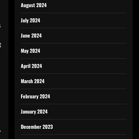
August 2024
July 2024
s
June 2024
g
May 2024
April 2024
March 2024
February 2024
January 2024
December 2023
,