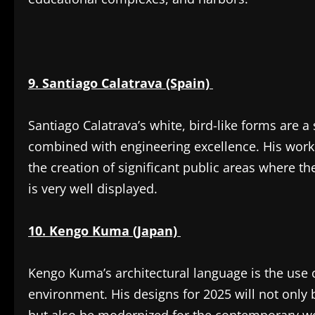
9. Santiago Calatrava (Spain)
Santiago Calatrava’s white, bird-like forms are 
combined with engineering excellence. His work 
the creation of significant public areas where th
is very well displayed.
10. Kengo Kuma (Japan)
Kengo Kuma’s architectural language is the use o
environment. His designs for 2025 will not only