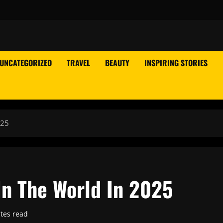
UNCATEGORIZED
TRAVEL
BEAUTY
INSPIRING STORIES
025
In The World In 2025
tes read