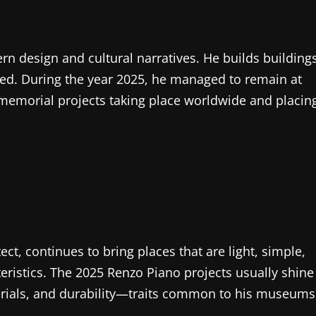
ern design and cultural narratives. He builds building
ented. During the year 2025, he managed to remain at
memorial projects taking place worldwide and placin
tect, continues to bring places that are light, simple,
ristics. The 2025 Renzo Piano projects usually shine
terials, and durability—traits common to his museums