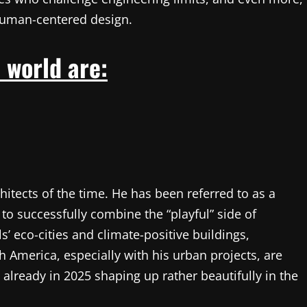
human-centered design.
 world are:
rchitects of the time. He has been referred to as a
to successfully combine the “playful” side of
ls’ eco-cities and climate-positive buildings,
h America, especially with his urban projects, are
e already in 2025 shaping up rather beautifully in the