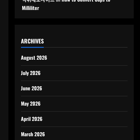
Milliliter
ARCHIVES
August 2026
July 2026
June 2026
May 2026
April 2026
March 2026