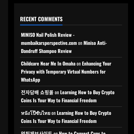
RECENT COMMENTS
MINISO Nail Polish Review -
mumbaikarsperspective.com
on
Miniso Anti-
Dandruff Shampoo Review
Childcare Near Me In Omaha
on
Enhancing Your
Privacy with Temporary Virtual Numbers for
WhatsApp
전자담배 쇼핑몰
on
Learning How to Buy Crypto
Coins Is Your Way to Financial Freedom
หนังโป๊ซับไทย
on
Learning How to Buy Crypto
Coins Is Your Way to Financial Freedom
먹튀제보사이트
on
How to Convert Cups to