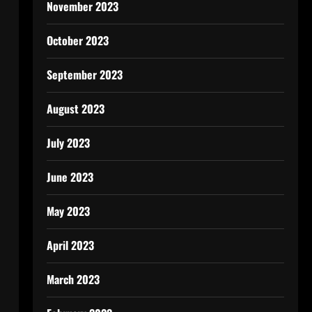
November 2023
October 2023
September 2023
August 2023
July 2023
June 2023
May 2023
April 2023
March 2023