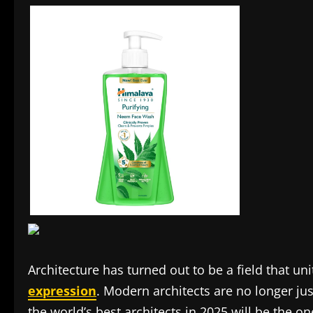
Architecture has turned out to be a field that uni
expression
. Modern architects are no longer j
the world’s best architects in 2025 will be the 