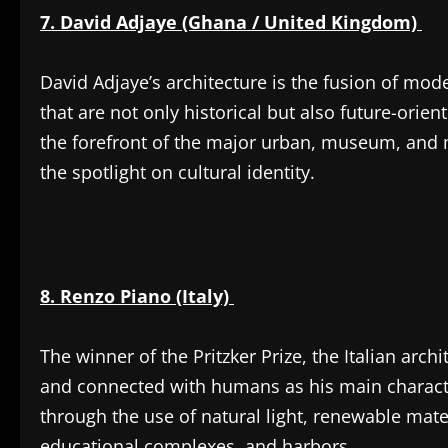
7. David Adjaye (Ghana / United Kingdom)
David Adjaye’s architecture is the fusion of mod
that are not only historical but also future-ori
the forefront of the major urban, museum, and 
the spotlight on cultural identity.
8. Renzo Piano (Italy)
The winner of the Pritzker Prize, the Italian archi
and connected with humans as his main characte
through the use of natural light, renewable ma
educational complexes, and harbors.