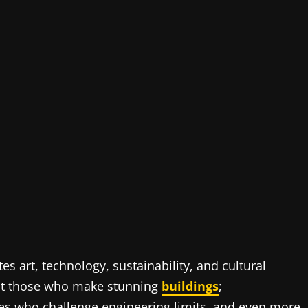
tes art, technology, sustainability, and cultural
ust those who make stunning
buildings
;
ones who challenge engineering limits, and even more,