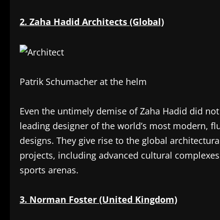
2. Zaha Hadid Architects (Global)
Patrik Schumacher at the helm
Even the untimely demise of Zaha Hadid did not d
leading designer of the world’s most modern, fl
designs. They give rise to the global architectura
projects, including advanced cultural complexes,
sports arenas.
3. Norman Foster (United Kingdom)