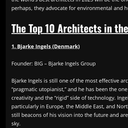
perhaps, they advocate for environmental and 
The Top 10 Architects in the
1. Bjarke Ingels (Denmark)
Founder: BIG – Bjarke Ingels Group
Bjarke Ingels is still one of the most effective a
“pragmatic utopianist,” and he has been the one 
creativity and the “rigid” side of technology. Inge
particularly in Europe, the Middle East, and Nort
still beacons of his vision into the future and ar
sky.