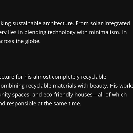
ing sustainable architecture. From solar-integrated
ery lies in blending technology with minimalism. In
across the globe.
tecture for his almost completely recyclable
combining recyclable materials with beauty. His work
unity spaces, and eco-friendly houses—all of which
and responsible at the same time.