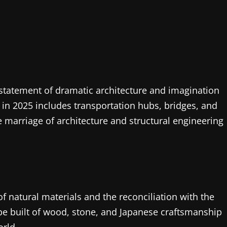
a statement of dramatic architecture and imagination
in 2025 includes transportation hubs, bridges, and
e marriage of architecture and structural engineering
f natural materials and the reconciliation with the
 be built of wood, stone, and Japanese craftsmanship