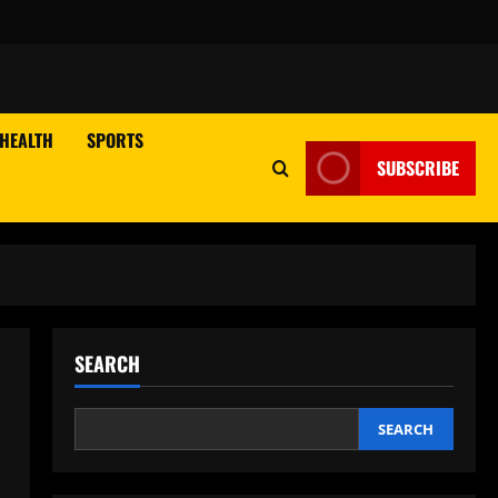
HEALTH
SPORTS
SUBSCRIBE
SEARCH
SEARCH