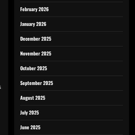
February 2026
January 2026
December 2025
November 2025
October 2025
September 2025
s
August 2025
July 2025
June 2025