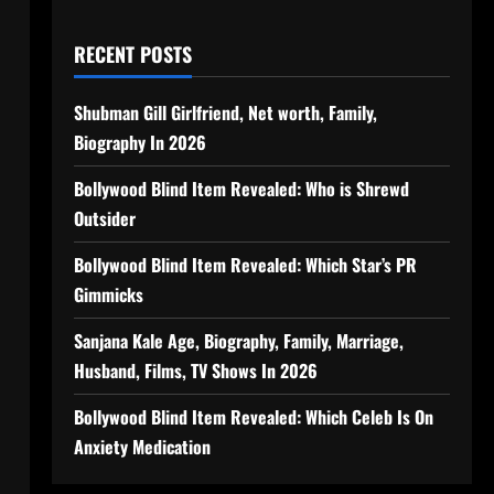
RECENT POSTS
Shubman Gill Girlfriend, Net worth, Family,
Biography In 2026
Bollywood Blind Item Revealed: Who is Shrewd
Outsider
Bollywood Blind Item Revealed: Which Star’s PR
Gimmicks
Sanjana Kale Age, Biography, Family, Marriage,
Husband, Films, TV Shows In 2026
Bollywood Blind Item Revealed: Which Celeb Is On
Anxiety Medication