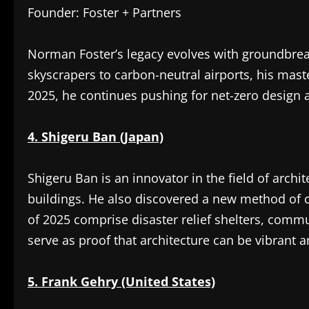
Founder: Foster + Partners
Norman Foster’s legacy evolves with groundbreak
skyscrapers to carbon-neutral airports, his mast
2025, he continues pushing for net-zero design 
4. Shigeru Ban (Japan)
Shigeru Ban is an innovator in the field of archi
buildings. He also discovered a new method of 
of 2025 comprise disaster relief shelters, comm
serve as proof that architecture can be vibrant 
5. Frank Gehry (United States)