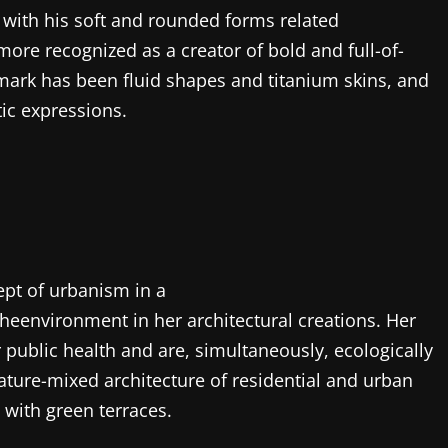
 with his soft and rounded forms related
 more recognized as a creator of bold and full-of-
ademark has been fluid shapes and titanium skins, and
stic expressions.
pt of urbanism in a
eenvironment in her architectural creations. Her
r public health and are, simultaneously, ecologically
nature-mixed architecture of residential and urban
 with green terraces.