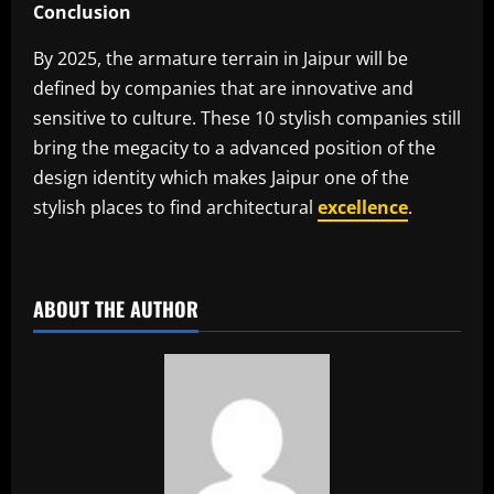
Conclusion
By 2025, the armature terrain in Jaipur will be
defined by companies that are innovative and
sensitive to culture. These 10 stylish companies still
bring the megacity to a advanced position of the
design identity which makes Jaipur one of the
stylish places to find architectural
excellence
.
​
ABOUT THE AUTHOR