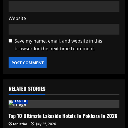
Website
Save my name, email, and website in this
browser for the next time I comment.
RELATED STORIES
Top 10
Top 10 Ultimate Lakeside Hotels In Pokhara In 2026
tanistha
July 25, 2026