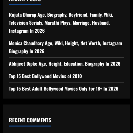
Rujuta Dharap Age, Biography, Boyfriend, Family, Wiki,
Television Serials, Marathi Plays, Marriage, Husband,
Instagram In 2026
Monica Chaudhary Age, Wiki, Height, Net Worth, Instagram
Biography In 2026
Abhijeet Dipke Age, Height, Education, Biography In 2026
Top 15 Best Bollywood Movies of 2010
Top 15 Best Adult Bollywood Movies Only For 18+ In 2026
RECENT COMMENTS