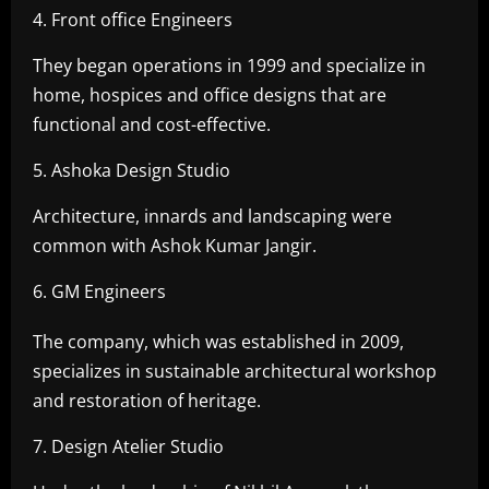
4. Front office Engineers
They began operations in 1999 and specialize in
home, hospices and office designs that are
functional and cost-effective.
5. Ashoka Design Studio
Architecture, innards and landscaping were
common with Ashok Kumar Jangir.
6. GM Engineers
The company, which was established in 2009,
specializes in sustainable architectural workshop
and restoration of heritage.
7. Design Atelier Studio