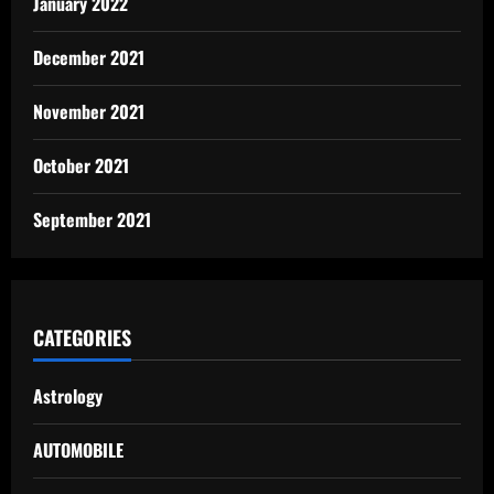
January 2022
December 2021
November 2021
October 2021
September 2021
CATEGORIES
Astrology
AUTOMOBILE