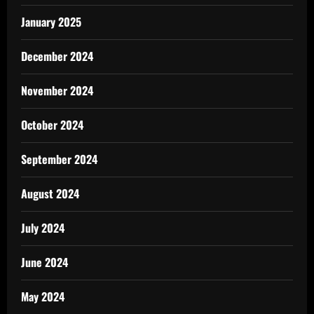
January 2025
December 2024
November 2024
October 2024
September 2024
August 2024
July 2024
June 2024
May 2024