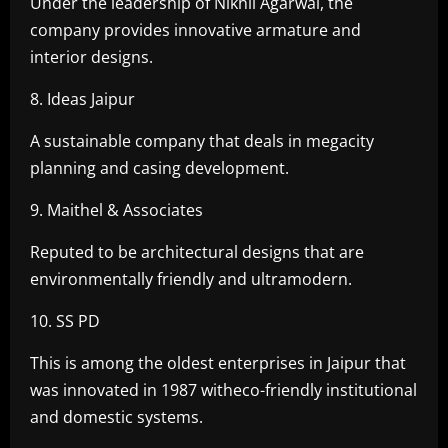
Under the leadership of Nikhil Agarwal, the
company provides innovative armature and
interior designs.
8. Ideas Jaipur
A sustainable company that deals in megacity
planning and casing development.
9. Maithel & Associates
Reputed to be architectural designs that are
environmentally friendly and ultramodern.
10. SS PD
This is among the oldest enterprises in Jaipur that
was innovated in 1987 witheco-friendly institutional
and domestic systems.