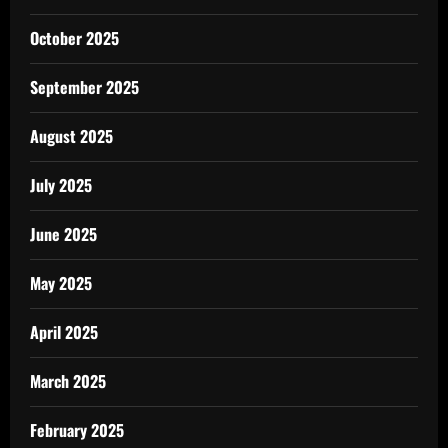
October 2025
September 2025
August 2025
July 2025
June 2025
May 2025
April 2025
March 2025
February 2025