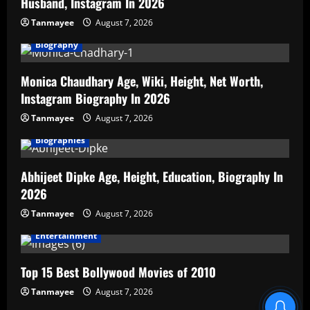
Husband, Instagram In 2026
Tanmayee
August 7, 2026
Biography
Monica Chaudhary Age, Wiki, Height, Net Worth,
Instagram Biography In 2026
Tanmayee
August 7, 2026
Biographies
Abhijeet Dipke Age, Height, Education, Biography In
2026
Tanmayee
August 7, 2026
Entertainment
Top 15 Best Bollywood Movies of 2010
Tanmayee
August 7, 2026
Blind Item Revealed