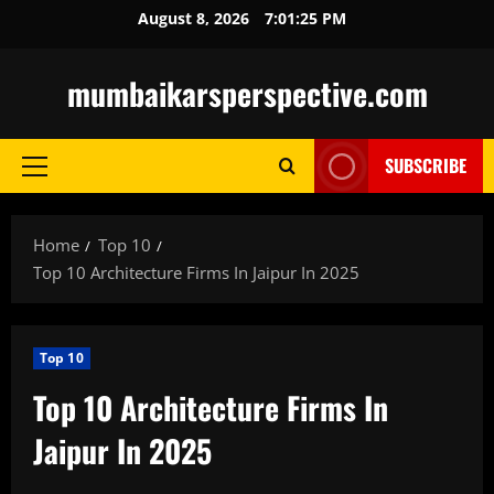
Skip
August 8, 2026
7:01:25 PM
to
content
mumbaikarsperspective.com
SUBSCRIBE
Primary
Menu
Home
Top 10
Top 10 Architecture Firms In Jaipur In 2025
Top 10
Top 10 Architecture Firms In
Jaipur In 2025