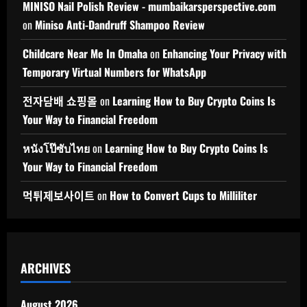
MINISO Nail Polish Review - mumbaikarsperspective.com
on
Miniso Anti-Dandruff Shampoo Review
Childcare Near Me In Omaha
on
Enhancing Your Privacy with
Temporary Virtual Numbers for WhatsApp
전자담배 쇼핑몰
on
Learning How to Buy Crypto Coins Is
Your Way to Financial Freedom
หนังโป๊ซับไทย
on
Learning How to Buy Crypto Coins Is
Your Way to Financial Freedom
먹튀제보사이트
on
How to Convert Cups to Milliliter
ARCHIVES
August 2026