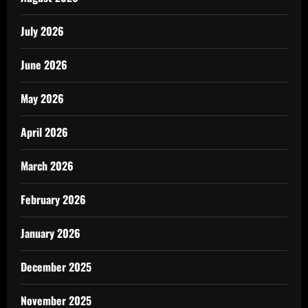
July 2026
June 2026
May 2026
April 2026
March 2026
February 2026
January 2026
December 2025
November 2025