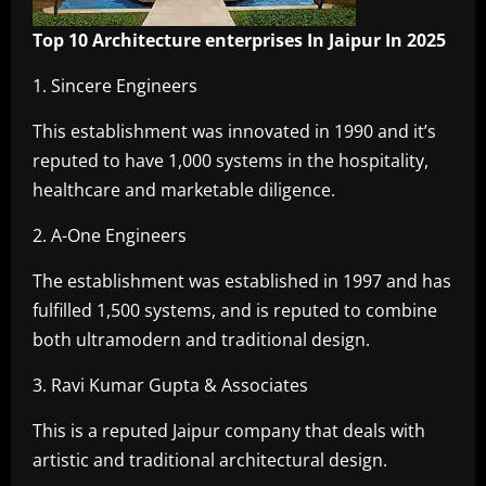
Top 10 Architecture enterprises In Jaipur In 2025
1. Sincere Engineers
This establishment was innovated in 1990 and it’s
reputed to have 1,000 systems in the hospitality,
healthcare and marketable diligence.
2. A-One Engineers
The establishment was established in 1997 and has
fulfilled 1,500 systems, and is reputed to combine
both ultramodern and traditional design.
3. Ravi Kumar Gupta & Associates
This is a reputed Jaipur company that deals with
artistic and traditional architectural design.