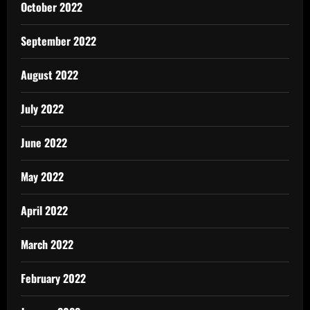
October 2022
September 2022
August 2022
July 2022
June 2022
May 2022
April 2022
March 2022
February 2022