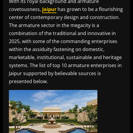
With its royal background and armature
covetousness,
Jaipur
has grown to be a flourishing
center of contemporary design and construction.
The armature sector in the megacity is a
combination of the traditional and innovative in
2025, with some of the commanding enterprises
within the assiduity fastening on domestic,
marketable, institutional, sustainable and heritage
systems. The list of top 10 armature enterprises in
Jaipur supported by believable sources is
presented below.