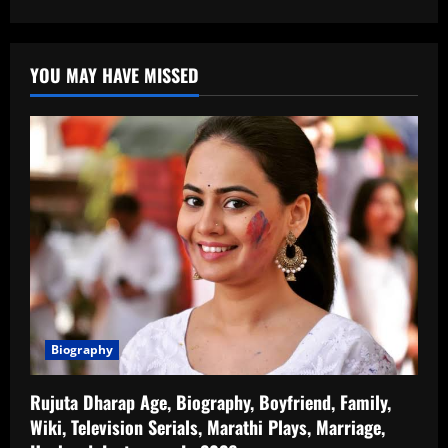
YOU MAY HAVE MISSED
Biography
Rujuta Dharap Age, Biography, Boyfriend, Family,
Wiki, Television Serials, Marathi Plays, Marriage,