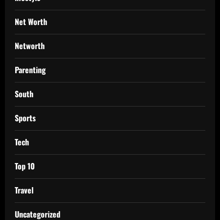
Net Worth
Networth
Parenting
South
Sports
Tech
Top 10
Travel
Uncategorized