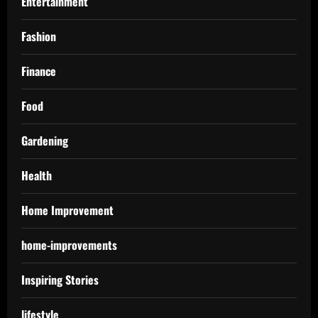
Entertainment
Fashion
Finance
Food
Gardening
Health
Home Improvement
home-improvements
Inspiring Stories
lifestyle