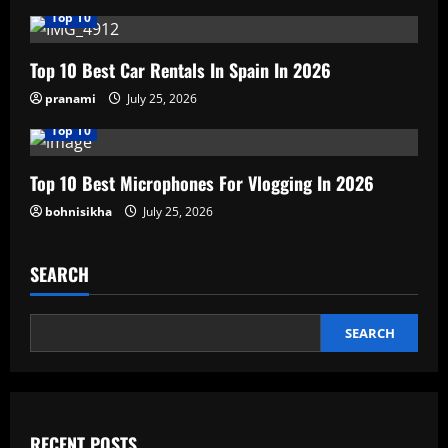
Top 10
Top 10 Best Car Rentals In Spain In 2026
pranami
July 25, 2026
Top 10
Top 10 Best Microphones For Vlogging In 2026
bohnisikha
July 25, 2026
SEARCH
SEARCH
RECENT POSTS