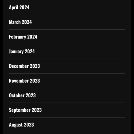
April 2024
March 2024
February 2024
January 2024
December 2023
November 2023
October 2023
September 2023
August 2023