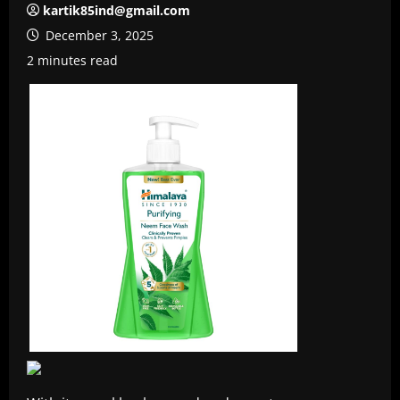
kartik85ind@gmail.com
December 3, 2025
2 minutes read