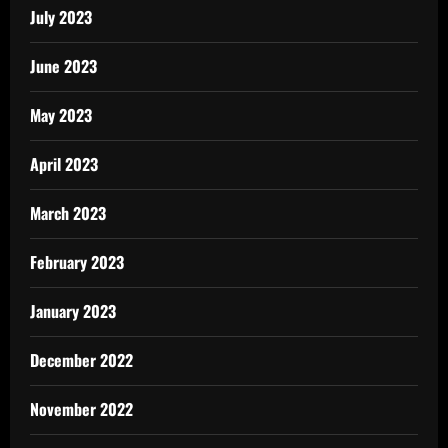
July 2023
June 2023
May 2023
April 2023
March 2023
February 2023
January 2023
December 2022
November 2022