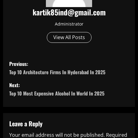
kartik85ind@gmail.com
Administrator
View All Posts
P
Previous:
o
Top 10 Architecture Firms In Hyderabad In 2025
s
Next:
Top 10 Most Expensive Alcohol In World In 2025
t
n
a
Leave a Reply
Your email address will not be published.
Required