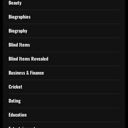
Beauty
Biographies
Biography
Blind Items
Blind Items Revealed
Business & Finance
Cricket
Dating
Education