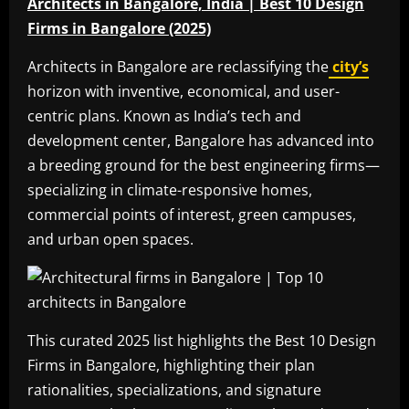
Architects in Bangalore, India | Best 10 Design
Firms in Bangalore (2025)
Architects in Bangalore are reclassifying the
city’s
horizon with inventive, economical, and user-
centric plans. Known as India’s tech and
development center, Bangalore has advanced into
a breeding ground for the best engineering firms—
specializing in climate-responsive homes,
commercial points of interest, green campuses,
and urban open spaces.
This curated 2025 list highlights the Best 10 Design
Firms in Bangalore, highlighting their plan
rationalities, specializations, and signature