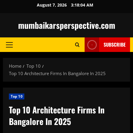
Skip
August 7, 2026
3:18:05 AM
to
content
mumbaikarsperspective.com
SUBSCRIBE
Primary
Menu
Home
Top 10
Top 10 Architecture Firms In Bangalore In 2025
Top 10
Top 10 Architecture Firms In
Bangalore In 2025