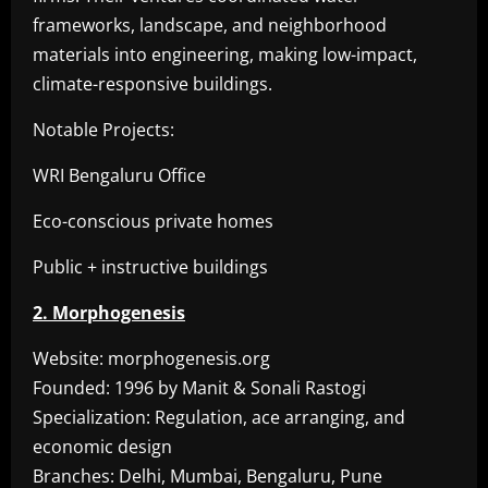
frameworks, landscape, and neighborhood
materials into engineering, making low-impact,
climate-responsive buildings.
Notable Projects:
WRI Bengaluru Office
Eco-conscious private homes
Public + instructive buildings
2. Morphogenesis
Website: morphogenesis.org
Founded: 1996 by Manit & Sonali Rastogi
Specialization: Regulation, ace arranging, and
economic design
Branches: Delhi, Mumbai, Bengaluru, Pune