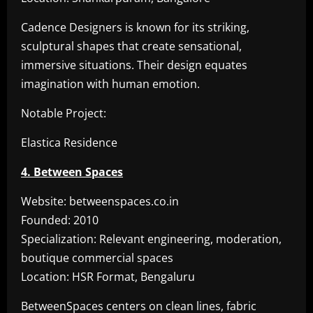
Cadence Designers is known for its striking,
sculptural shapes that create sensational,
immersive situations. Their design equates
imagination with human emotion.
Notable Project:
Elastica Residence
4. Between Spaces
Website: betweenspaces.co.in
Founded: 2010
Specialization: Relevant engineering, moderation,
boutique commercial spaces
Location: HSR Format, Bengaluru
BetweenSpaces centers on clean lines, fabric