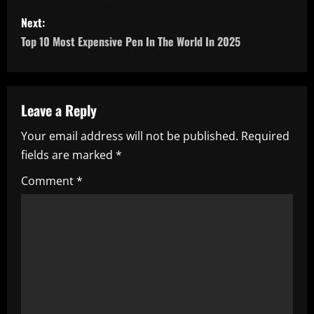
s
Next:
Top 10 Most Expensive Pen In The World In 2025
t
n
a
Leave a Reply
Your email address will not be published.
Required
v
fields are marked
*
i
Comment
*
g
a
t
i