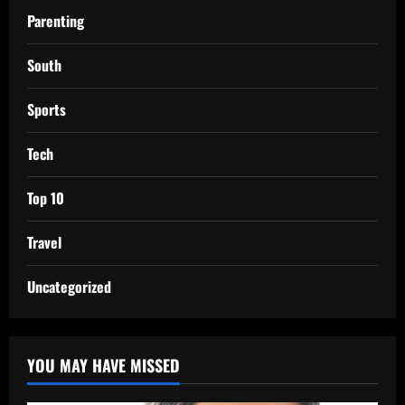
Parenting
South
Sports
Tech
Top 10
Travel
Uncategorized
YOU MAY HAVE MISSED