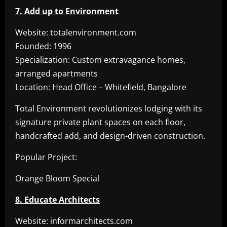
7. Add up to Environment
Website: totalenvironment.com
Founded: 1996
Specialization: Custom extravagance homes,
arranged apartments
Location: Head Office – Whitefield, Bangalore
Total Environment revolutionizes lodging with its
signature private plant spaces on each floor,
handcrafted add, and design-driven construction.
Popular Project:
Orange Bloom Special
8. Educate Architects
Website: informarchitects.com