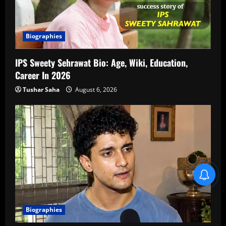
Biographies
IPS Sweety Sehrawat Bio: Age, Wiki, Education,
Career In 2026
Tushar Saha
August 6, 2026
Blind Item Revealed
Biographies