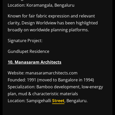
Location: Koramangala, Bengaluru
Known for fair fabric expression and relevant
clarity, Design Worldview has been highlighted
broadly on worldwide planning platforms.
Signature Project:
Gundlupet Residence
10. Manasaram Architects
Website: manasaramarchitects.com
Founded: 1991 (moved to Bangalore in 1994)
Specialization: Bamboo development, low-energy
plan, mud & characteristic materials
Location: Sampigehalli
Street
, Bengaluru.
​