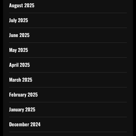
August 2025
July 2025
June 2025
May 2025
April 2025
March 2025
February 2025
January 2025
December 2024