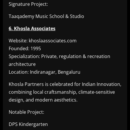
Signature Project:
Taaqademy Music School & Studio
6. Khosla Associates
Website: khoslaassociates.com
Founded: 1995
Specialization: Private, regulation & recreation
architecture
Location: Indiranagar, Bengaluru
Khosla Partners is celebrated for Indian Innovation,
combining local craftsmanship, climate-sensitive
design, and modern aesthetics.
Notable Project:
DPS Kindergarten