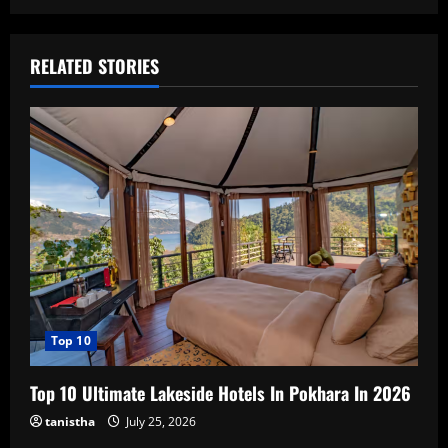
RELATED STORIES
Top 10
Top 10 Ultimate Lakeside Hotels In Pokhara In 2026
tanistha
July 25, 2026