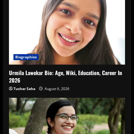
Biographies
Urmila Lawekar Bio: Age, Wiki, Education, Career In
2026
Tushar Saha
August 6, 2026