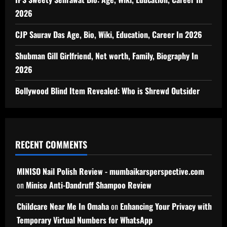
2026
CJP Saurav Das Age, Bio, Wiki, Education, Career In 2026
Shubman Gill Girlfriend, Net worth, Family, Biography In
2026
Bollywood Blind Item Revealed: Who is Shrewd Outsider
RECENT COMMENTS
MINISO Nail Polish Review - mumbaikarsperspective.com
on
Miniso Anti-Dandruff Shampoo Review
Childcare Near Me In Omaha
on
Enhancing Your Privacy with
Temporary Virtual Numbers for WhatsApp