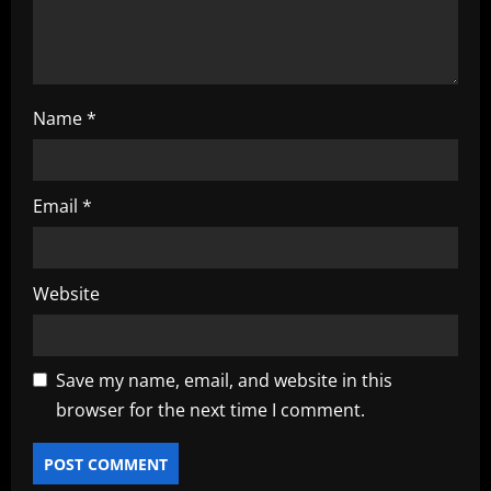
o
n
Name
*
Email
*
Website
Save my name, email, and website in this
browser for the next time I comment.