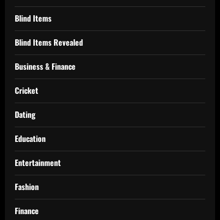
Blind Items
Blind Items Revealed
Business & Finance
Cricket
Dating
Education
Entertainment
Fashion
Finance