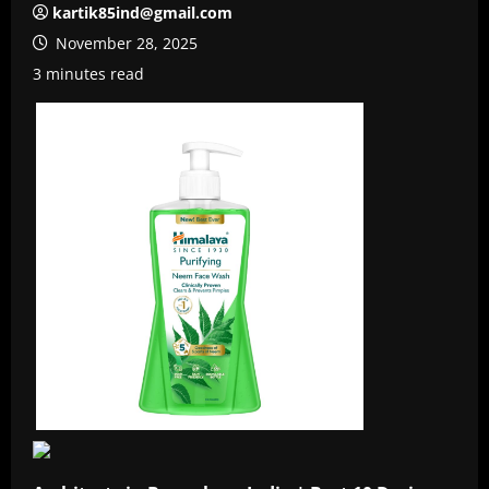
kartik85ind@gmail.com
November 28, 2025
3 minutes read