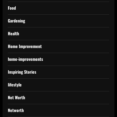
Food
Gardening
Health
Home Improvement
home-improvements
Inspiring Stories
lifestyle
Net Worth
Networth