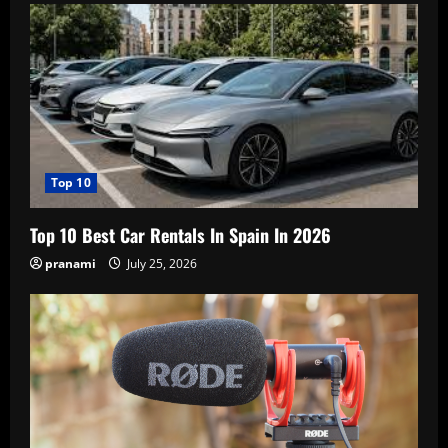
Top 10
Top 10 Best Car Rentals In Spain In 2026
pranami
July 25, 2026