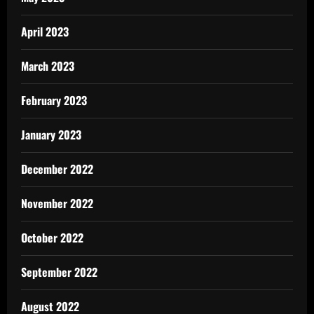
April 2023
March 2023
February 2023
January 2023
December 2022
November 2022
October 2022
September 2022
August 2022