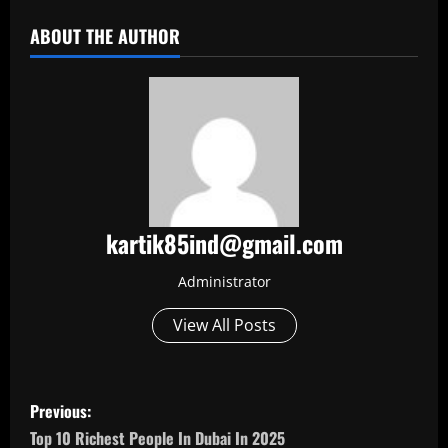
ABOUT THE AUTHOR
kartik85ind@gmail.com
Administrator
View All Posts
P
Previous:
o
Top 10 Richest People In Dubai In 2025