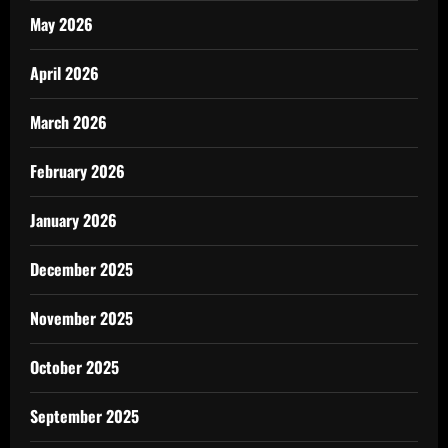
May 2026
April 2026
March 2026
February 2026
January 2026
December 2025
November 2025
October 2025
September 2025