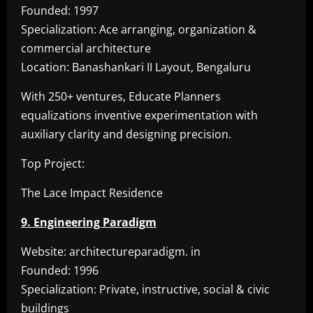
Founded: 1997
Specialization: Ace arranging, organization &
commercial architecture
Location: Banashankari II Layout, Bengaluru
With 250+ ventures, Educate Planners
equalizations inventive experimentation with
auxiliary clarity and designing precision.
Top Project:
The Lace Impact Residence
9. Engineering Paradigm
Website: architectureparadigm. in
Founded: 1996
Specialization: Private, instructive, social & civic
buildings