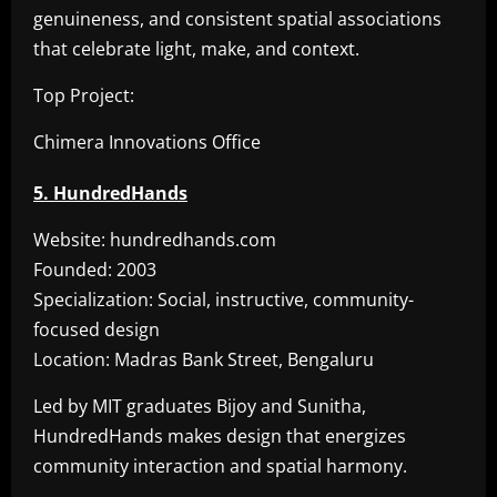
genuineness, and consistent spatial associations
that celebrate light, make, and context.
Top Project:
Chimera Innovations Office
5. HundredHands
Website: hundredhands.com
Founded: 2003
Specialization: Social, instructive, community-
focused design
Location: Madras Bank Street, Bengaluru
Led by MIT graduates Bijoy and Sunitha,
HundredHands makes design that energizes
community interaction and spatial harmony.