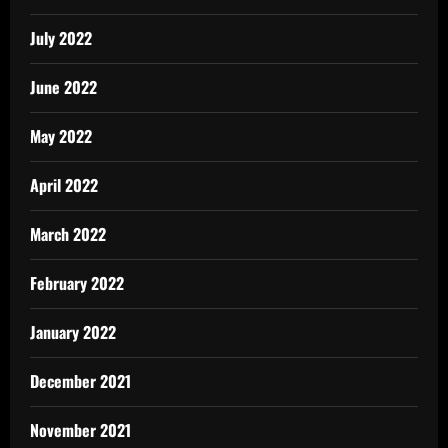
July 2022
June 2022
May 2022
April 2022
March 2022
February 2022
January 2022
December 2021
November 2021