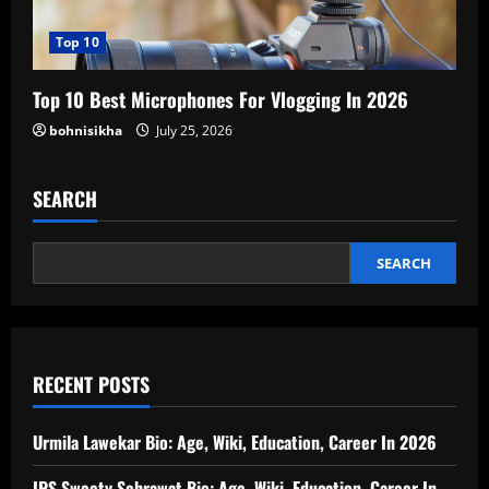
Top 10
Top 10 Best Microphones For Vlogging In 2026
bohnisikha
July 25, 2026
SEARCH
SEARCH
RECENT POSTS
Urmila Lawekar Bio: Age, Wiki, Education, Career In 2026
IPS Sweety Sehrawat Bio: Age, Wiki, Education, Career In