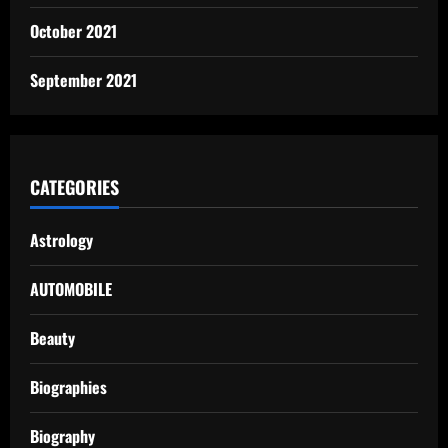
October 2021
September 2021
CATEGORIES
Astrology
AUTOMOBILE
Beauty
Biographies
Biography