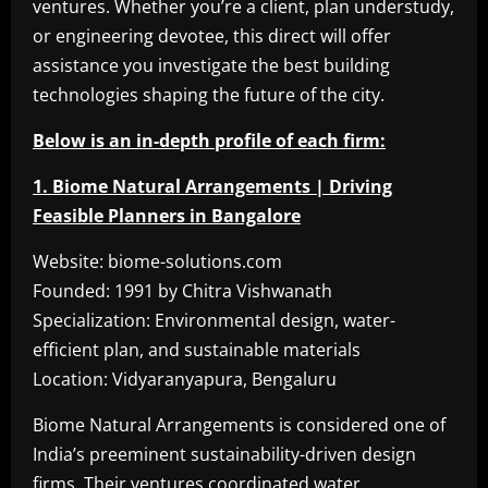
ventures. Whether you’re a client, plan understudy,
or engineering devotee, this direct will offer
assistance you investigate the best building
technologies shaping the future of the city.
Below is an in-depth profile of each firm:
1. Biome Natural Arrangements | Driving
Feasible Planners in Bangalore
Website: biome-solutions.com
Founded: 1991 by Chitra Vishwanath
Specialization: Environmental design, water-
efficient plan, and sustainable materials
Location: Vidyaranyapura, Bengaluru
Biome Natural Arrangements is considered one of
India’s preeminent sustainability-driven design
firms. Their ventures coordinated water