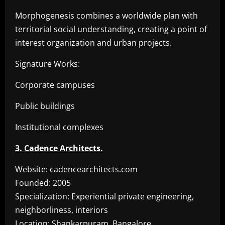
Morphogenesis combines a worldwide plan with
territorial social understanding, creating a point of
interest organization and urban projects.
Signature Works:
Corporate campuses
Public buildings
Institutional complexes
3. Cadence Architects.
Website: cadencearchitects.com
Founded: 2005
Specialization: Experiential private engineering,
neighborliness, interiors
Location: Shankarpuram, Bangalore