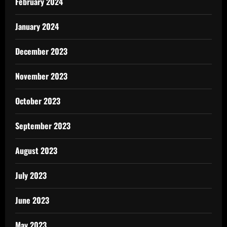
February 2024
January 2024
December 2023
November 2023
October 2023
September 2023
August 2023
July 2023
June 2023
May 2023