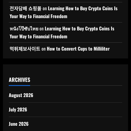
전자담배 쇼핑몰
on
Learning How to Buy Crypto Coins Is
Your Way to Financial Freedom
หนังโป๊ซับไทย
on
Learning How to Buy Crypto Coins Is
Your Way to Financial Freedom
먹튀제보사이트
on
How to Convert Cups to Milliliter
ARCHIVES
August 2026
July 2026
June 2026