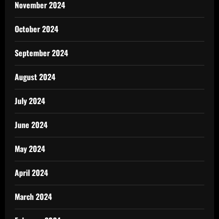
November 2024
October 2024
September 2024
August 2024
July 2024
June 2024
May 2024
April 2024
March 2024