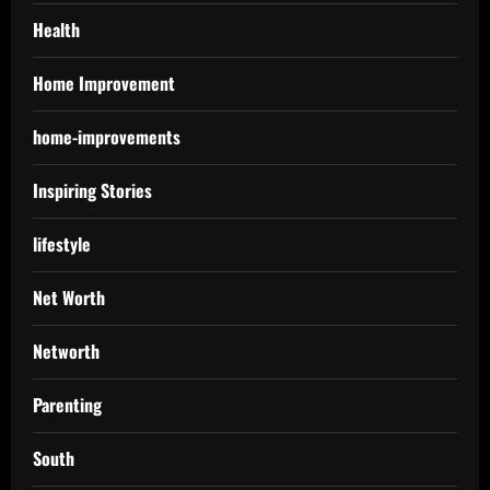
Health
Home Improvement
home-improvements
Inspiring Stories
lifestyle
Net Worth
Networth
Parenting
South