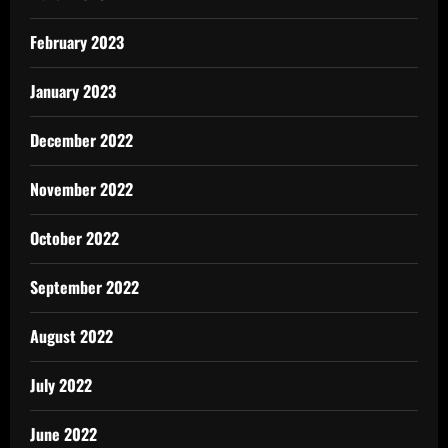
February 2023
January 2023
December 2022
November 2022
October 2022
September 2022
August 2022
July 2022
June 2022