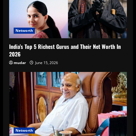
Networth
India’s Top 5 Richest Gurus and Their Net Worth In
2026
mudar
June 15, 2026
Networth