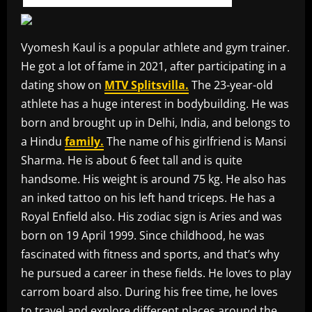
Vyomesh Kaul is a popular athlete and gym trainer.
He got a lot of fame in 2021, after participating in a
dating show on
MTV Splitsvilla.
The 23-year-old
athlete has a huge interest in bodybuilding. He was
born and brought up in Delhi, India, and belongs to
a Hindu
family.
The name of his girlfriend is Mansi
Sharma. He is about 6 feet tall and is quite
handsome. His weight is around 75 kg. He also has
an inked tattoo on his left hand triceps. He has a
Royal Enfield also. His zodiac sign is Aries and was
born on 19 April 1999. Since childhood, he was
fascinated with fitness and sports, and that’s why
he pursued a career in these fields. He loves to play
carrom board also. During his free time, he loves
to travel and explore different places around the