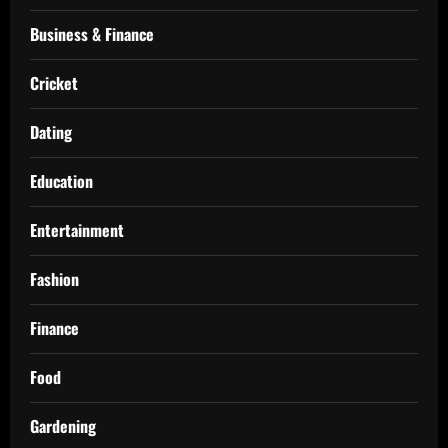
Business & Finance
Cricket
Dating
Education
Entertainment
Fashion
Finance
Food
Gardening