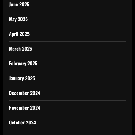
June 2025
May 2025
April 2025
March 2025
February 2025
January 2025
December 2024
November 2024
October 2024