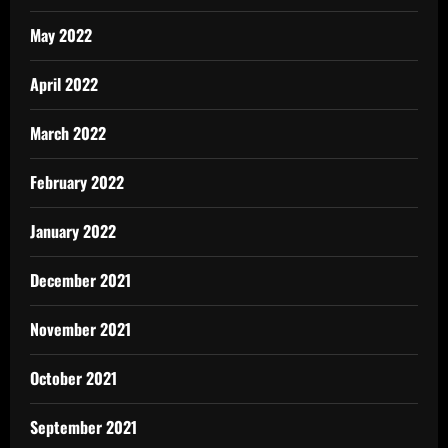
May 2022
April 2022
March 2022
February 2022
January 2022
December 2021
November 2021
October 2021
September 2021