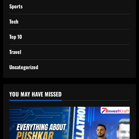
Sports
Tech
Top 10
Travel
Uncategorized
YOU MAY HAVE MISSED