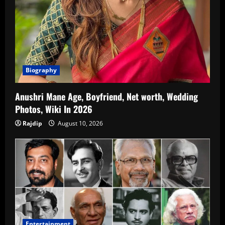
Biography
Anushri Mane Age, Boyfriend, Net worth, Wedding
Photos, Wiki In 2026
Rajdip
August 10, 2026
Entertainment