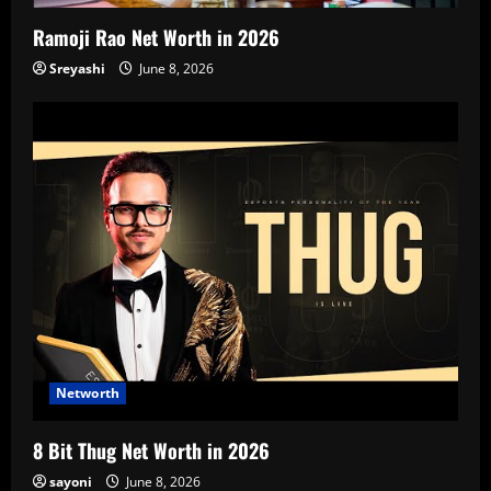
Ramoji Rao Net Worth in 2026
Sreyashi
June 8, 2026
Networth
8 Bit Thug Net Worth in 2026
sayoni
June 8, 2026