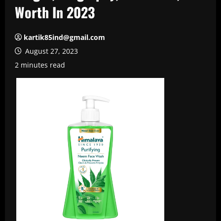
Worth In 2023
kartik85ind@gmail.com
August 27, 2023
2 minutes read