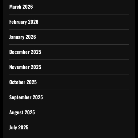
March 2026
February 2026
January 2026
December 2025
November 2025
October 2025
September 2025
August 2025
July 2025