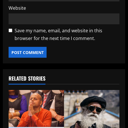
Website
Save my name, email, and website in this
browser for the next time I comment.
RELATED STORIES