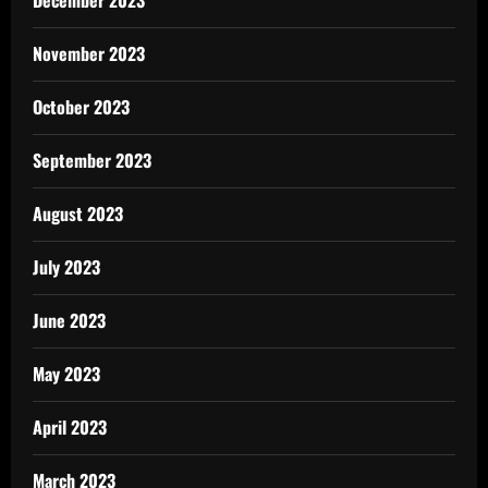
December 2023
November 2023
October 2023
September 2023
August 2023
July 2023
June 2023
May 2023
April 2023
March 2023