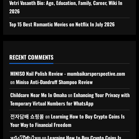
Vetri Vasanth Bio: Age, Education, Family, Career, Wiki In
2026
Top 15 Best Romantic Movies on Netflix In July 2026
RECENT COMMENTS
MINISO Nail Polish Review - mumbaikarsperspective.com
on
Miniso Anti-Dandruff Shampoo Review
Childcare Near Me In Omaha
on
Enhancing Your Privacy with
Temporary Virtual Numbers for WhatsApp
전자담배 쇼핑몰
on
Learning How to Buy Crypto Coins Is
Your Way to Financial Freedom
หนังโป๊ซับไทย
on
Learning How to Buy Crypto Coins Is