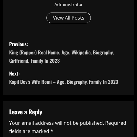
Administrator
View All Posts
P
Previous:
o
King (Rapper) Real Name, Age, Wikipedia, Biography,
Girlfriend, Family In 2023
s
Next:
t
Kapil Dev’s Wife Romi – Age, Biography, Family In 2023
n
a
Leave a Reply
v
Your email address will not be published.
Required
i
fields are marked
*