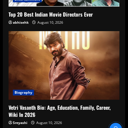
Top 20 Best Indian Movie Directors Ever
abhisehk
August 10, 2026
Biography
Vetri Vasanth Bio: Age, Education, Family, Career,
Wiki In 2026
Sreyashi
August 10, 2026