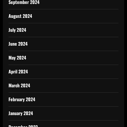
September 2024
August 2024
July 2024
June 2024
May 2024
April 2024
March 2024
February 2024
January 2024