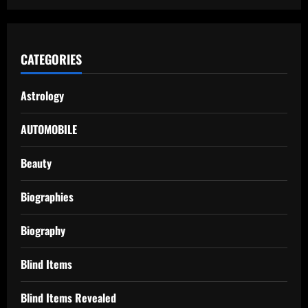
CATEGORIES
Astrology
AUTOMOBILE
Beauty
Biographies
Biography
Blind Items
Blind Items Revealed