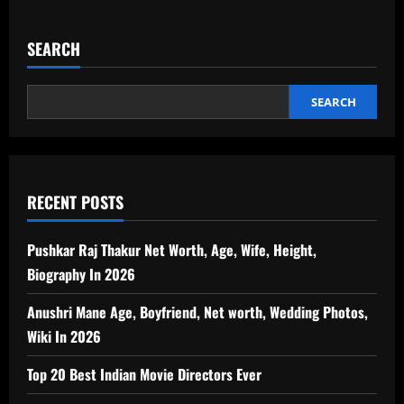
SEARCH
SEARCH
RECENT POSTS
Pushkar Raj Thakur Net Worth, Age, Wife, Height,
Biography In 2026
Anushri Mane Age, Boyfriend, Net worth, Wedding Photos,
Wiki In 2026
Top 20 Best Indian Movie Directors Ever