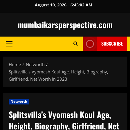
Skip
August 10, 2026
6:45:03 AM
to
content
mumbaikarsperspective.com
SUBSCRIBE
Primary
Menu
Home
Networth
Splitsvilla’s Vyomesh Koul Age, Height, Biography,
Girlfriend, Net Worth In 2023
Networth
Splitsvilla’s Vyomesh Koul Age,
Height, Biography, Girlfriend, Net