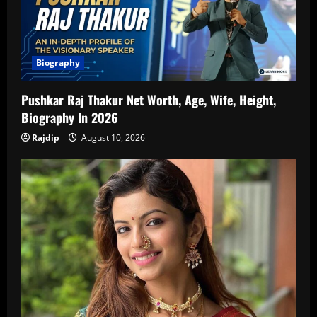
Biography
Pushkar Raj Thakur Net Worth, Age, Wife, Height,
Biography In 2026
Rajdip
August 10, 2026