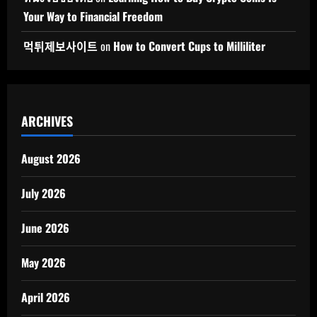
Your Way to Financial Freedom
먹튀제보사이트
on
How to Convert Cups to Milliliter
ARCHIVES
August 2026
July 2026
June 2026
May 2026
April 2026