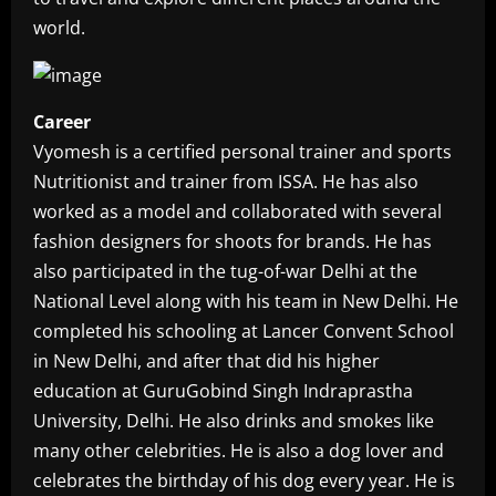
world.
Career
Vyomesh is a certified personal trainer and sports
Nutritionist and trainer from ISSA. He has also
worked as a model and collaborated with several
fashion designers for shoots for brands. He has
also participated in the tug-of-war Delhi at the
National Level along with his team in New Delhi. He
completed his schooling at Lancer Convent School
in New Delhi, and after that did his higher
education at GuruGobind Singh Indraprastha
University, Delhi. He also drinks and smokes like
many other celebrities. He is also a dog lover and
celebrates the birthday of his dog every year. He is