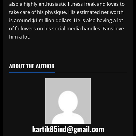
also a highly enthusiastic fitness freak and loves to
take care of his physique. His estimated net worth
is around $1 million dollars. He is also having a lot
of followers on his social media handles. Fans love
him a lot.
​
ABOUT THE AUTHOR
kartik85ind@gmail.com