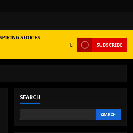
SPIRING STORIES
SUBSCRIBE
SEARCH
SEARCH