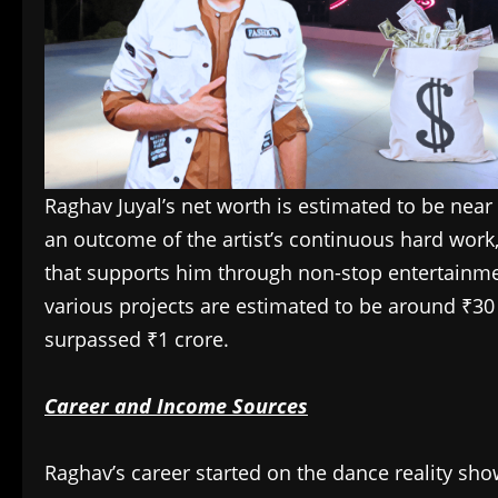
Raghav Juyal’s net worth is estimated to be near
an outcome of the artist’s continuous hard work
that supports him through non-stop entertainme
various projects are estimated to be around ₹30 l
surpassed ₹1 crore.
Career and Income Sources
Raghav’s career started on the dance reality sho