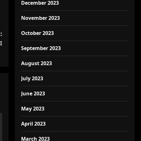
December 2023
November 2023
October 2023
:
I
September 2023
August 2023
July 2023
June 2023
May 2023
April 2023
March 2023