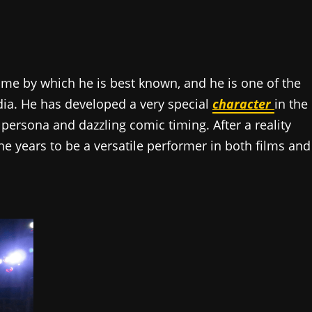
name by which he is best known, and he is one of the
India. He has developed a very special
character
in the
 persona and dazzling comic timing. After a reality
e years to be a versatile performer in both films and