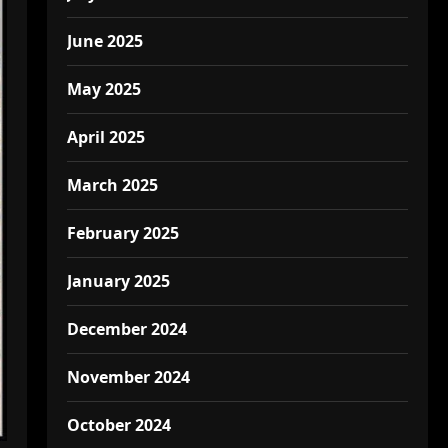
June 2025
May 2025
April 2025
March 2025
February 2025
January 2025
December 2024
November 2024
October 2024