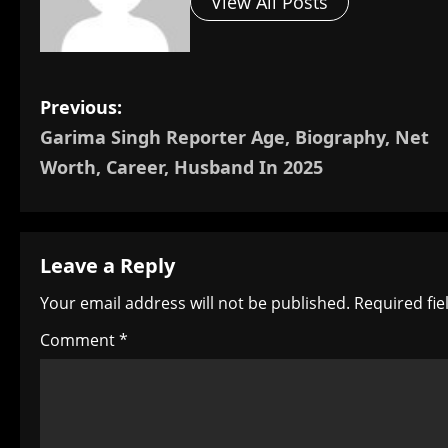
View All Posts
P
Previous:
Garima Singh Reporter Age, Biography, Net
o
Worth, Career, Husband In 2025
s
t
Leave a Reply
n
Your email address will not be published.
Required fi
a
Comment
*
v
i
g