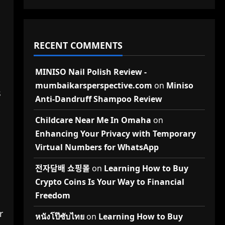
RECENT COMMENTS
MINISO Nail Polish Review -
mumbaikarsperspective.com
on
Miniso
s
Anti-Dandruff Shampoo Review
Childcare Near Me In Omaha
on
Enhancing Your Privacy with Temporary
Virtual Numbers for WhatsApp
전자담배 쇼핑몰
on
Learning How to Buy
Crypto Coins Is Your Way to Financial
Freedom
r
หนังโป๊ซับไทย
on
Learning How to Buy