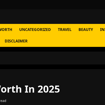
WORTH
UNCATEGORIZED
TRAVEL
BEAUTY
IN
DISCLAIMER
orth In 2025
read