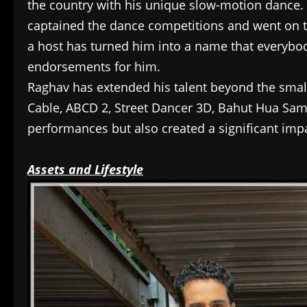
the country with his unique slow-motion dance.
captained the dance competitions and went on t
a host has turned him into a name that everybody
endorsements for him.
Raghav has extended his talent beyond the small
Cable, ABCD 2, Street Dancer 3D, Bahut Hua Samma
performances but also created a significant imp
Assets and Lifestyle