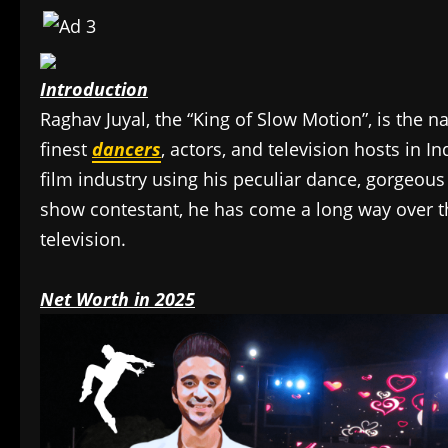
Introduction
Raghav Juyal, the “King of Slow Motion”, is the 
finest
dancers
, actors, and television hosts in 
film industry using his peculiar dance, gorgeous
show contestant, he has come a long way over th
television.
Net Worth in 2025