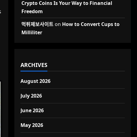
Crypto Coins Is Your Way to Financial
s
Freedom
먹튀제보사이트
on
How to Convert Cups to
Milliliter
ARCHIVES
August 2026
July 2026
June 2026
May 2026