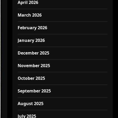
April 2026
March 2026
February 2026
January 2026
December 2025
November 2025
October 2025
September 2025
August 2025
July 2025