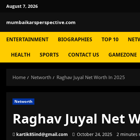
Skip
August 7, 2026
to
content
mumbaikarsperspective.com
ENTERTAINMENT
BIOGRAPHIES
TOP 10
NET
HEALTH
SPORTS
CONTACT US
GAMEZONE
Home
Networth
Raghav Juyal Net Worth In 2025
Networth
Raghav Juyal Net W
kartik85ind@gmail.com
October 24, 2025
2 minutes 