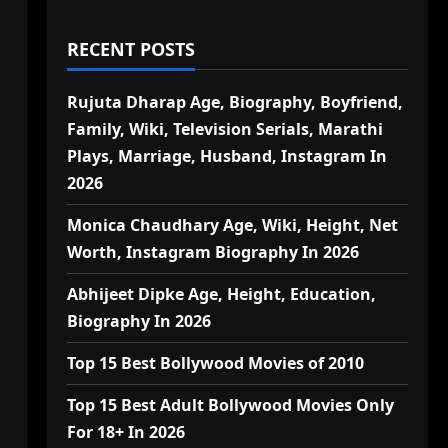
RECENT POSTS
Rujuta Dharap Age, Biography, Boyfriend,
Family, Wiki, Television Serials, Marathi
Plays, Marriage, Husband, Instagram In
2026
Monica Chaudhary Age, Wiki, Height, Net
Worth, Instagram Biography In 2026
Abhijeet Dipke Age, Height, Education,
Biography In 2026
Top 15 Best Bollywood Movies of 2010
Top 15 Best Adult Bollywood Movies Only
For 18+ In 2026