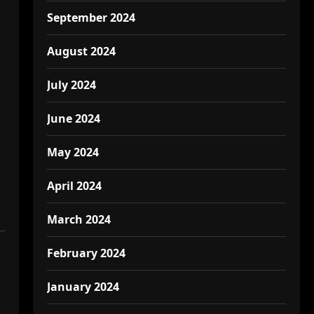
September 2024
August 2024
July 2024
June 2024
May 2024
April 2024
March 2024
February 2024
January 2024