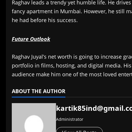
Raghav leads a trendy yet humble life. He drive
fancy apartment in Mumbai. However, he still m
he had before his success.
Future Outlook
Raghav Juyal’s net worth is going to increase gr
portfolio in films, hosting, and digital media. His
audience make him one of the most loved enterta
ABOUT THE AUTHOR
kartik85ind@gmail.
Administrator