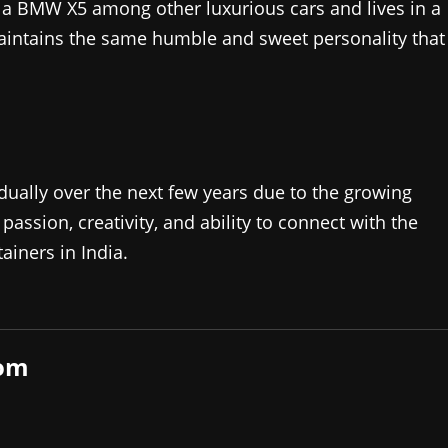
s a BMW X5 among other luxurious cars and lives in a
aintains the same humble and sweet personality that
adually over the next few years due to the growing
 passion, creativity, and ability to connect with the
iners in India.​
com