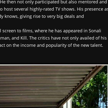
 He then not only participated but also mentored and
o host several highly-rated TV shows. His presence a
 knows, giving rise to very big deals and
 screen to films, where he has appeared in Sonali
n, and Kill. The critics have not only availed of his
act on the income and popularity of the new talent.