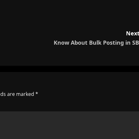
Next
Know About Bulk Posting in SB
elds are marked
*