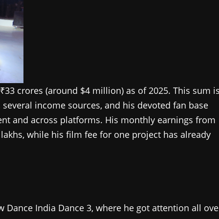
 ₹33 crores (around $4 million) as of 2025. This sum i
, several income sources, and his devoted fan base
nt and across platforms. His monthly earnings from
akhs, while his film fee for one project has already
w Dance India Dance 3, where he got attention all ove