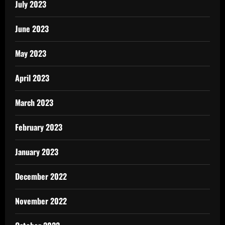
July 2023
June 2023
May 2023
April 2023
March 2023
February 2023
January 2023
December 2022
November 2022