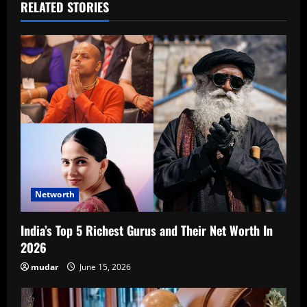
RELATED STORIES
Networth
India’s Top 5 Richest Gurus and Their Net Worth In
2026
mudar
June 15, 2026