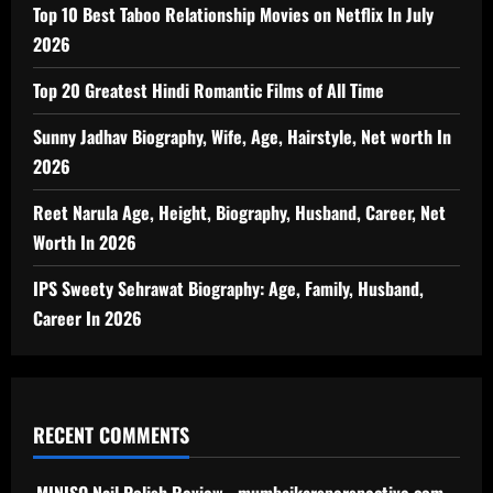
Top 10 Best Taboo Relationship Movies on Netflix In July
2026
Top 20 Greatest Hindi Romantic Films of All Time
Sunny Jadhav Biography, Wife, Age, Hairstyle, Net worth In
2026
Reet Narula Age, Height, Biography, Husband, Career, Net
Worth In 2026
IPS Sweety Sehrawat Biography: Age, Family, Husband,
Career In 2026
RECENT COMMENTS
MINISO Nail Polish Review - mumbaikarsperspective.com