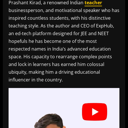
Prashant Kirad, a renowned Indian
teacher
businessperson, and motivational speaker who has
inspired countless students, with his distinctive
teaching style. As the author and CEO of ExpHub,
an ed-tech platform designed for JEE and NEET
hopefuls he has become one of the most
respected names in India’s advanced education
space. His capacity to rearrange complex points
and lock in learners has earned him colossal
ubiquity, making him a driving educational
influencer in the country.