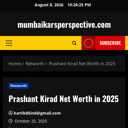
Skip
August 8, 2026
10:28:26 PM
to
content
mumbaikarsperspective.com
SUBSCRIBE
Primary
Menu
Home
Networth
Prashant Kirad Net Worth in 2025
Networth
Prashant Kirad Net Worth in 2025
kartik85ind@gmail.com
October 25, 2025