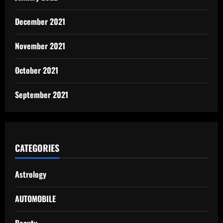
December 2021
November 2021
October 2021
September 2021
CATEGORIES
Astrology
AUTOMOBILE
Beauty