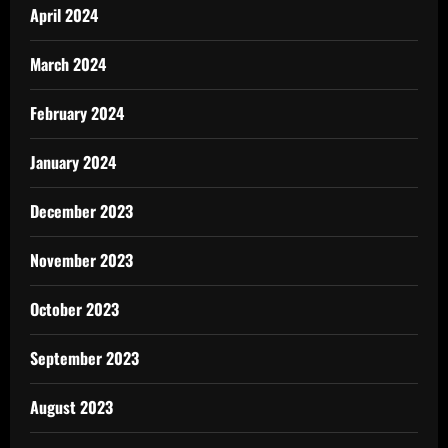
April 2024
March 2024
February 2024
January 2024
December 2023
November 2023
October 2023
September 2023
August 2023