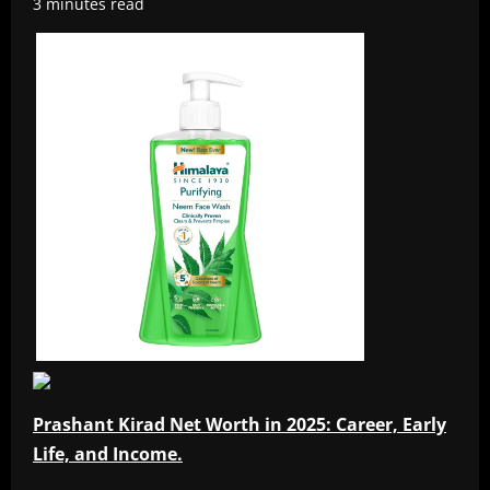
3 minutes read
Prashant Kirad Net Worth in 2025: Career, Early
Life, and Income.