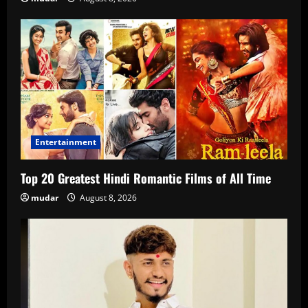
Entertainment
Top 20 Greatest Hindi Romantic Films of All Time
mudar
August 8, 2026