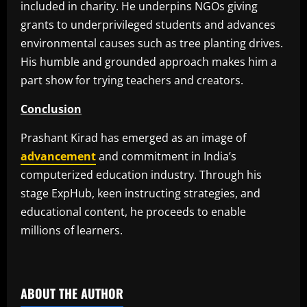
included in charity. He underpins NGOs giving
grants to underprivileged students and advances
environmental causes such as tree planting drives.
His humble and grounded approach makes him a
part show for trying teachers and creators.
Conclusion
Prashant Kirad has emerged as an image of
advancement
and commitment in India’s
computerized education industry. Through his
stage ExpHub, keen instructing strategies, and
educational content, he proceeds to enable
millions of learners.
​
ABOUT THE AUTHOR