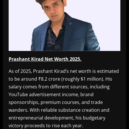
Prashant Kirad Net Worth 2025.
As of 2025, Prashant Kirad’s net worth is estimated
to be around ₹8.2 crore (roughly $1 million). His
salary comes from different sources, including
YouTube advertisement income, brand
sponsorships, premium courses, and trade
wanders. With reliable substance creation and
entrepreneurial development, his budgetary
victory proceeds to rise each year.