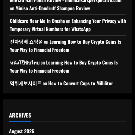
on
Miniso Anti-Dandruff Shampoo Review
Childcare Near Me In Omaha
on
Enhancing Your Privacy with
Temporary Virtual Numbers for WhatsApp
전자담배 쇼핑몰
on
Learning How to Buy Crypto Coins Is
Your Way to Financial Freedom
หนังโป๊ซับไทย
on
Learning How to Buy Crypto Coins Is
Your Way to Financial Freedom
먹튀제보사이트
on
How to Convert Cups to Milliliter
ARCHIVES
August 2026