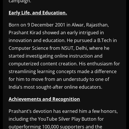
campaign.
Early Life, and Education.
Born on 9 December 2001 in Alwar, Rajasthan,
Prashant Kirad showed an early intrigued in
innovation and education. He pursued a B.Tech in
Computer Science from NSUT, Delhi, where he
started investigating online instruction and
computerized content creation. His enthusiasm for
streamlining learning concepts made a difference
for him to move from an understudy to one of
India’s most sought-after online educators.
Achievements and Recognition
Prashant’s devotion has earned him a few honors,
including the YouTube Silver Play Button for
outperforming 100,000 supporters and the