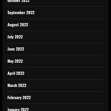
October 2022
September 2022
August 2022
July 2022
June 2022
May 2022
April 2022
March 2022
February 2022
January 2022