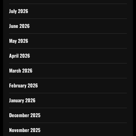
July 2026
June 2026
May 2026
April 2026
March 2026
February 2026
January 2026
December 2025
November 2025