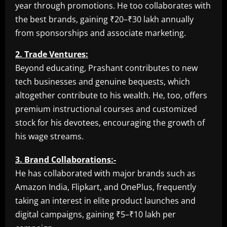
year through promotions. He too collaborates with
the best brands, gaining ₹20–₹30 lakh annually
from sponsorships and associate marketing.
2. Trade Ventures:
Beyond educating, Prashant contributes to new
tech businesses and genuine bequests, which
altogether contribute to his wealth. He, too, offers
premium instructional courses and customized
stock for his devotees, encouraging the growth of
his wage streams.
3. Brand Collaborations:-
He has collaborated with major brands such as
Amazon India, Flipkart, and OnePlus, frequently
taking an interest in elite product launches and
digital campaigns, gaining ₹5–₹10 lakh per