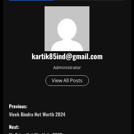
kartik85ind@gmail.com
Administrator
View All Posts
P
Previous:
o
Vivek Bindra Net Worth 2024
s
Next: