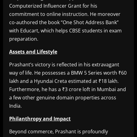
Computerized Influencer Grant for his
commitment to online instruction. He moreover
co-authored the book “One Shot Address Bank”
with Educart, which helps CBSE students in exam
preparation.
Assets and Lifestyle
Prashant’s victory is reflected in his extravagant
way of life. He possesses a BMW 5 Series worth ₹60
lakh and a Hyundai Creta estimated at ₹18 lakh.
Furthermore, he has a ₹3 crore loft in Mumbai and
a few other genuine domain properties across
India.
Philanthropy and Impact
Beyond commerce, Prashant is profoundly