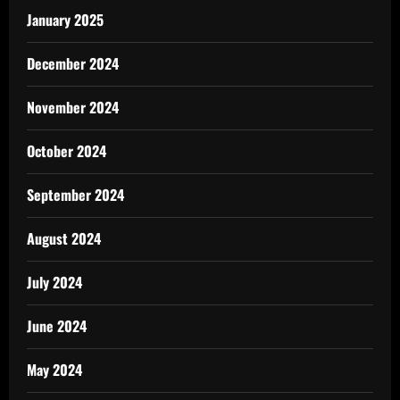
January 2025
December 2024
November 2024
October 2024
September 2024
August 2024
July 2024
June 2024
May 2024