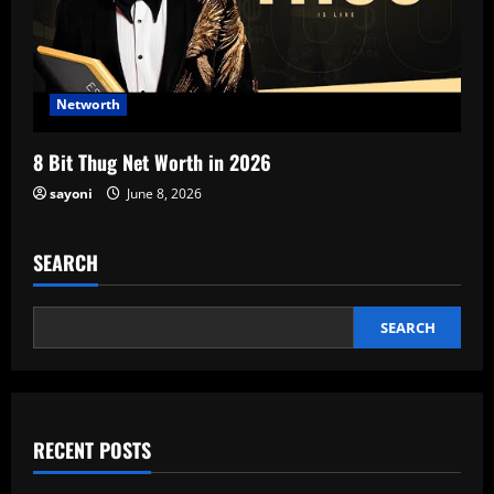
Networth
8 Bit Thug Net Worth in 2026
sayoni
June 8, 2026
SEARCH
SEARCH
RECENT POSTS