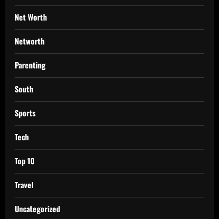
Net Worth
Networth
Parenting
South
Sports
Tech
Top 10
Travel
Uncategorized