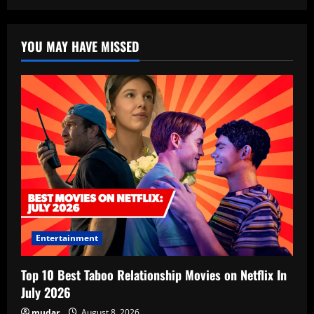
YOU MAY HAVE MISSED
Entertainment
Top 10 Best Taboo Relationship Movies on Netflix In
July 2026
mudar
August 8, 2026