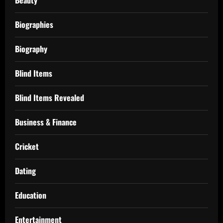
Biographies
Biography
Blind Items
Blind Items Revealed
Business & Finance
Cricket
Dating
Education
Entertainment