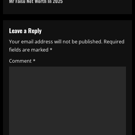
Mr Faisu Net Worth In 2025
t
n
a
Leave a Reply
Your email address will not be published.
Required
v
fields are marked
*
i
Comment
*
g
a
t
i
o
n