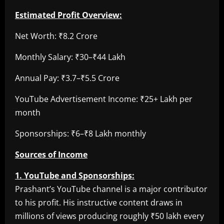
Estimated Profit Overview:
Net Worth: ₹8.2 Crore
Monthly Salary: ₹30–₹44 Lakh
Annual Pay: ₹3.7–₹5.5 Crore
YouTube Advertisement Income: ₹25+ Lakh per
month
Sponsorships: ₹6–₹8 Lakh monthly
Sources of Income
1. YouTube and Sponsorships:
Prashant’s YouTube channel is a major contributor
to his profit. His instructive content draws in
millions of views producing roughly ₹50 lakh every