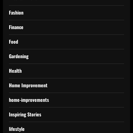
Fashion
Finance
Food
Gardening
Health
Home Improvement
home-improvements
Inspiring Stories
lifestyle