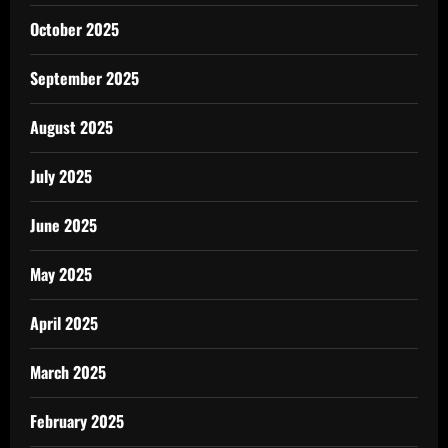
October 2025
September 2025
August 2025
July 2025
June 2025
May 2025
April 2025
March 2025
February 2025