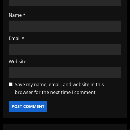
Name
*
Email
*
Website
Save my name, email, and website in this
browser for the next time I comment.