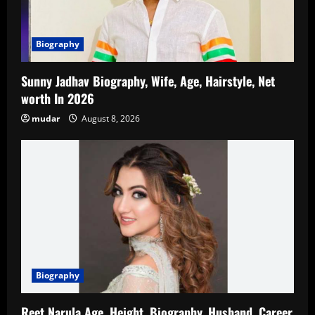
Biography
Sunny Jadhav Biography, Wife, Age, Hairstyle, Net
worth In 2026
mudar
August 8, 2026
Biography
Reet Narula Age, Height, Biography, Husband, Career,