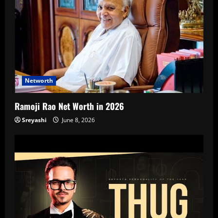
Networth
Ramoji Rao Net Worth in 2026
Sreyashi
June 8, 2026