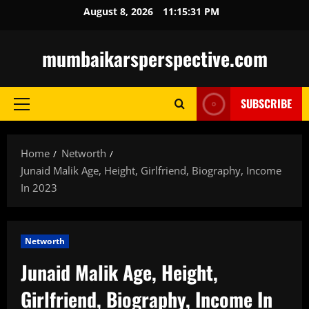
Skip
August 8, 2026
11:15:32 PM
to
content
mumbaikarsperspective.com
SUBSCRIBE
Primary
Menu
Home
Networth
Junaid Malik Age, Height, Girlfriend, Biography, Income
In 2023
Networth
Junaid Malik Age, Height,
Girlfriend, Biography, Income In