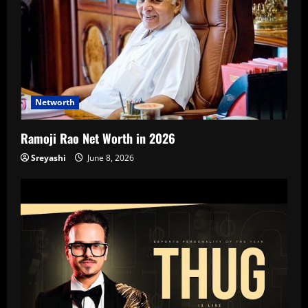
Networth
Ramoji Rao Net Worth in 2026
Sreyashi
June 8, 2026