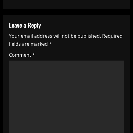
n
a
Leave a Reply
v
Your email address will not be published.
Required
i
fields are marked
*
g
Comment
*
a
t
i
o
n