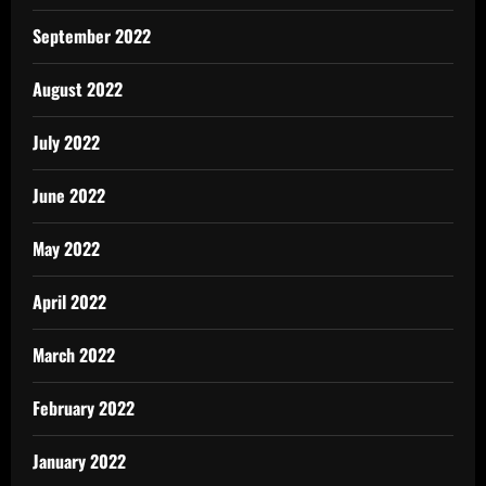
September 2022
August 2022
July 2022
June 2022
May 2022
April 2022
March 2022
February 2022
January 2022