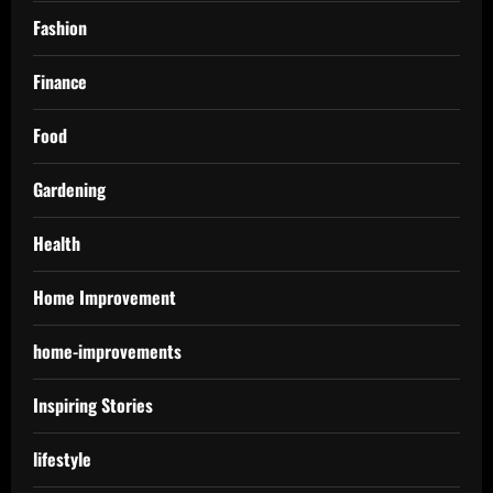
Fashion
Finance
Food
Gardening
Health
Home Improvement
home-improvements
Inspiring Stories
lifestyle