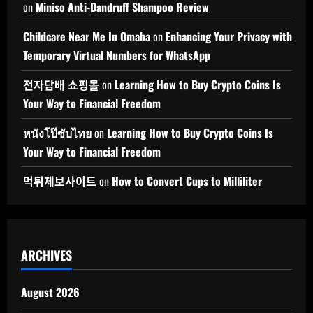
on
Miniso Anti-Dandruff Shampoo Review
Childcare Near Me In Omaha
on
Enhancing Your Privacy with
Temporary Virtual Numbers for WhatsApp
전자담배 쇼핑몰
on
Learning How to Buy Crypto Coins Is
Your Way to Financial Freedom
หนังโป๊ซับไทย
on
Learning How to Buy Crypto Coins Is
Your Way to Financial Freedom
먹튀제보사이트
on
How to Convert Cups to Milliliter
ARCHIVES
August 2026