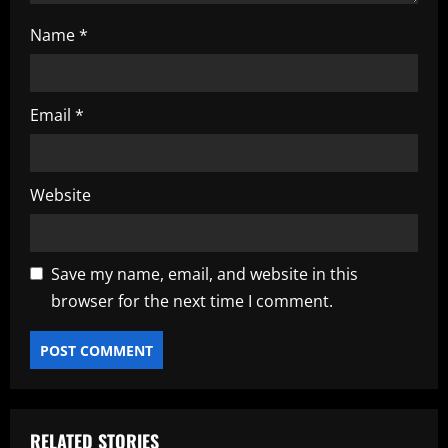
Name
*
Email
*
Website
Save my name, email, and website in this
browser for the next time I comment.
RELATED STORIES