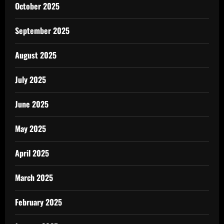
October 2025
September 2025
August 2025
July 2025
June 2025
May 2025
April 2025
March 2025
February 2025