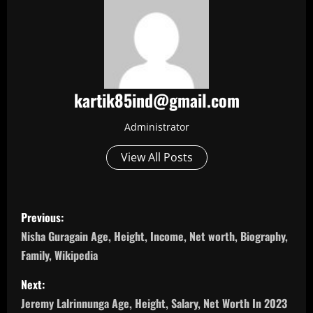
kartik85ind@gmail.com
Administrator
View All Posts
P
Previous:
o
Nisha Guragain Age, Height, Income, Net worth, Biography,
Family, Wikipedia
s
Next:
t
Jeremy Lalrinnunga Age, Height, Salary, Net Worth In 2023