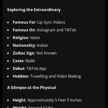
Exploring the Extraordinary
Famous For
: Lip Sync Videos
Famous On
: Instagram and TikTok
Religion
: Islam
Nationality
: Indian
Zodiac Sign
: Not Known
Caste
: Malik
Debut
: TikTok App
Hobbies
: Travelling and Video Making
A Glimpse at the Physical
Height
: Approximately 5 Feet 9 Inches
Weight
: Around 62 Kg