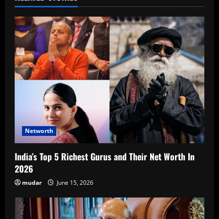
Networth
India’s Top 5 Richest Gurus and Their Net Worth In
2026
mudar
June 15, 2026