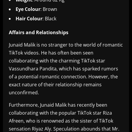
Eye Colour
: Brown
Hair Colour
: Black
Affairs and Relationships
Junaid Malik is no stranger to the world of romantic
TikTok videos. He has often been seen
collaborating with the charming TikTok star
Vassundhara Pandita, which has sparked rumors
of a potential romantic connection. However, the
exact nature of their relationship remains
unconfirmed.
Furthermore, Junaid Malik has recently been
collaborating with the popular TikTok star Riza
Afreen, who is renowned as the sister of TikTok
sensation Riyaz Aly. Speculation abounds that Mr.