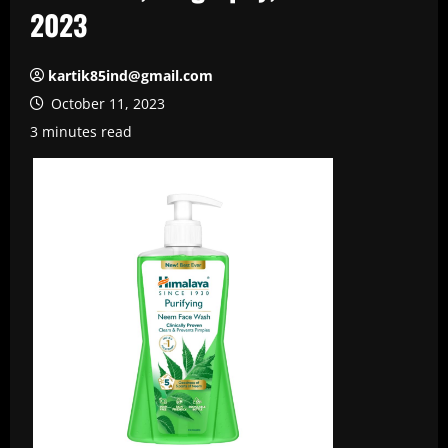
2023
kartik85ind@gmail.com
October 11, 2023
3 minutes read