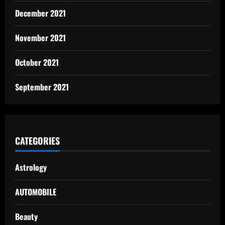
December 2021
November 2021
October 2021
September 2021
CATEGORIES
Astrology
AUTOMOBILE
Beauty