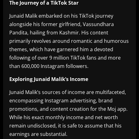
The Journey of a TikTok Star
Junaid Malik embarked on his TikTok journey
alongside his former girlfriend, Vassundhara
Pandita, hailing from Kashmir. His content
primarily revolves around romantic and humorous
themes, which have garnered him a devoted
following of over 9 million TikTok fans and more
than 600,000 Instagram followers.
Exploring Junaid Malik’s Income
Junaid Malik’s sources of income are multifaceted,
encompassing Instagram advertising, brand
promotions, and content creation for the Moj app.
While his exact monthly income and net worth
remain undisclosed, it is safe to assume that his
earnings are substantial.