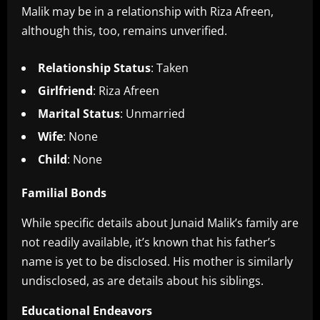
Malik may be in a relationship with Riza Afreen,
although this, too, remains unverified.
Relationship Status
: Taken
Girlfriend
: Riza Afreen
Marital Status
: Unmarried
Wife
: None
Child
: None
Familial Bonds
While specific details about Junaid Malik’s family are
not readily available, it’s known that his father’s
name is yet to be disclosed. His mother is similarly
undisclosed, as are details about his siblings.
Educational Endeavors