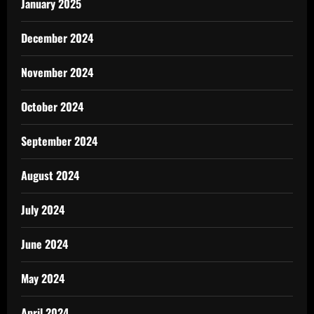
January 2025
December 2024
November 2024
October 2024
September 2024
August 2024
July 2024
June 2024
May 2024
April 2024