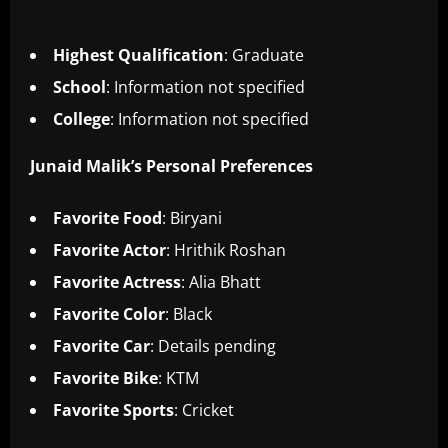
Highest Qualification
: Graduate
School
: Information not specified
College
: Information not specified
Junaid Malik’s Personal Preferences
Favorite Food
: Biryani
Favorite Actor
: Hrithik Roshan
Favorite Actress
: Alia Bhatt
Favorite Color
: Black
Favorite Car
: Details pending
Favorite Bike
: KTM
Favorite Sports
: Cricket