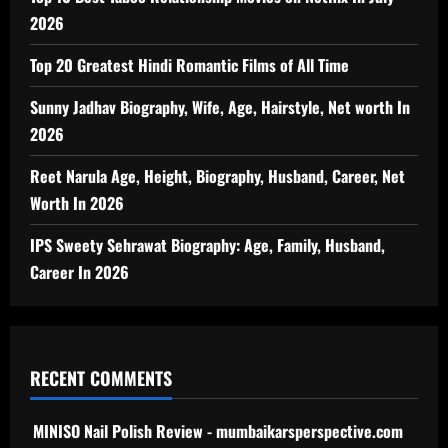
2026
Top 20 Greatest Hindi Romantic Films of All Time
Sunny Jadhav Biography, Wife, Age, Hairstyle, Net worth In
2026
Reet Narula Age, Height, Biography, Husband, Career, Net
Worth In 2026
IPS Sweety Sehrawat Biography: Age, Family, Husband,
Career In 2026
RECENT COMMENTS
MINISO Nail Polish Review - mumbaikarsperspective.com