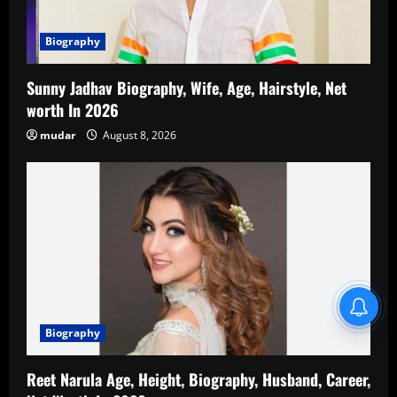
Biography
Sunny Jadhav Biography, Wife, Age, Hairstyle, Net
worth In 2026
mudar
August 8, 2026
Blind Item Revealed
Biography
Reet Narula Age, Height, Biography, Husband, Career,