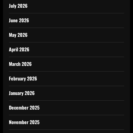
July 2026
June 2026
May 2026
April 2026
March 2026
February 2026
January 2026
December 2025
November 2025