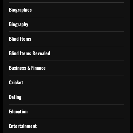
Biographies
Biography
Blind Items
Blind Items Revealed
Business & Finance
Cricket
Dating
Education
Entertainment