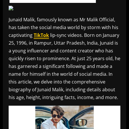
Junaid Malik, famously known as Mr Malik Official,
has taken the social media world by storm with his
captivating
TikTok
lip-sync videos. Born on January
25, 1996, in Rampur, Uttar Pradesh, India, Junaid is
a young influencer and content creator who has
quickly risen to prominence. At just 25 years old, he
has garnered a significant following and made a
name for himself in the world of social media. In
this article, we delve into the comprehensive
biography of Junaid Malik, including details about
his age, height, intriguing facts, income, and more.