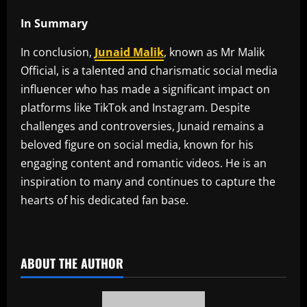
In Summary
In conclusion,
Junaid Malik
, known as Mr Malik
Official, is a talented and charismatic social media
influencer who has made a significant impact on
platforms like TikTok and Instagram. Despite
challenges and controversies, Junaid remains a
beloved figure on social media, known for his
engaging content and romantic videos. He is an
inspiration to many and continues to capture the
hearts of his dedicated fan base.
​
ABOUT THE AUTHOR