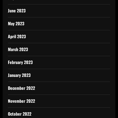
June 2023
May 2023
April 2023
March 2023
February 2023
January 2023
December 2022
November 2022
October 2022