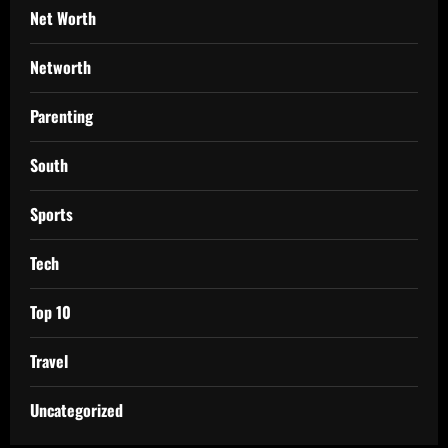
Net Worth
Networth
Parenting
South
Sports
Tech
Top 10
Travel
Uncategorized