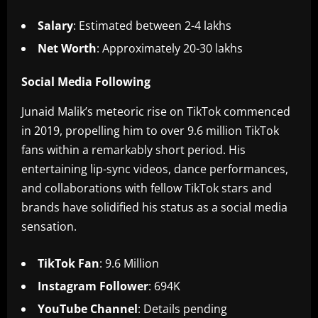
Salary
: Estimated between 2-4 lakhs
Net Worth
: Approximately 20-30 lakhs
Social Media Following
Junaid Malik’s meteoric rise on TikTok commenced
in 2019, propelling him to over 9.6 million TikTok
fans within a remarkably short period. His
entertaining lip-sync videos, dance performances,
and collaborations with fellow TikTok stars and
brands have solidified his status as a social media
sensation.
TikTok Fan
: 9.6 Million
Instagram Follower
: 694K
YouTube Channel
: Details pending