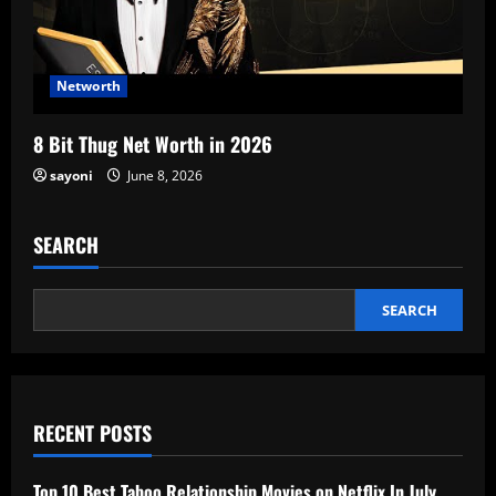
Networth
8 Bit Thug Net Worth in 2026
sayoni
June 8, 2026
SEARCH
SEARCH
RECENT POSTS
Top 10 Best Taboo Relationship Movies on Netflix In July