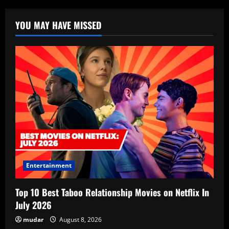
YOU MAY HAVE MISSED
Entertainment
Top 10 Best Taboo Relationship Movies on Netflix In
July 2026
mudar
August 8, 2026