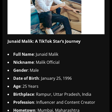
Junaid Malik: A TikTok Star’s Journey
Full Name
: Junaid Malik
Nickname
: Malik Official
Gender
: Male
Date of Birth
: January 25, 1996
Age
: 25 Years
Birthplace
: Rampur, Uttar Pradesh, India
Profession
: Influencer and Content Creator
Hometown
: Mumbai, Maharashtra