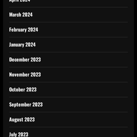
March 2024
February 2024
January 2024
December 2023
November 2023
October 2023
September 2023
August 2023
July 2023