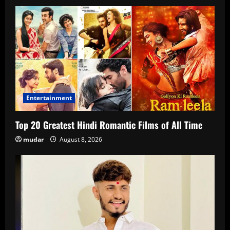
Entertainment
Top 20 Greatest Hindi Romantic Films of All Time
mudar
August 8, 2026