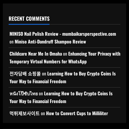
RECENT COMMENTS
MINISO Nail Polish Review - mumbaikarsperspective.com
on
Miniso Anti-Dandruff Shampoo Review
Childcare Near Me In Omaha
on
Enhancing Your Privacy with
Temporary Virtual Numbers for WhatsApp
전자담배 쇼핑몰
on
Learning How to Buy Crypto Coins Is
Your Way to Financial Freedom
หนังโป๊ซับไทย
on
Learning How to Buy Crypto Coins Is
Your Way to Financial Freedom
먹튀제보사이트
on
How to Convert Cups to Milliliter