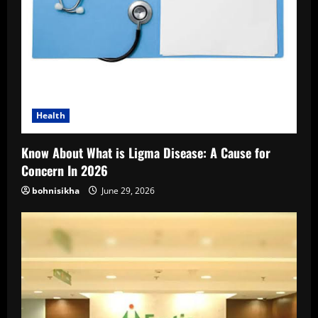
Health
Know About What is Ligma Disease: A Cause for
Concern In 2026
bohnisikha
June 29, 2026