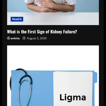
Health
What is the First Sign of Kidney Failure?
ankita
August 3, 2026