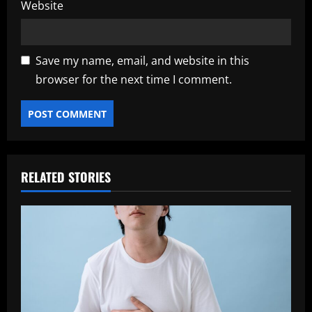
Website
Save my name, email, and website in this
browser for the next time I comment.
RELATED STORIES