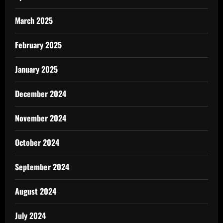
March 2025
February 2025
January 2025
December 2024
November 2024
October 2024
September 2024
August 2024
July 2024