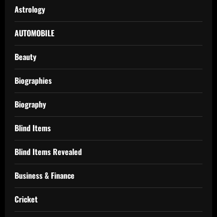
Astrology
AUTOMOBILE
Beauty
Biographies
Biography
Blind Items
Blind Items Revealed
Business & Finance
Cricket