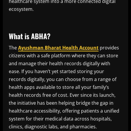
healthcare system into a more connected digital
ecosystem.
What is ABHA?
The
Ayushman Bharat Health Account
provides
citizens with a safe platform where they can store
and manage their health records digitally with
ease. If you haven’t yet started storing your
records digitally, you can choose from a range of
health apps available to store all your family’s
health records free of cost. Ever since its launch,
the initiative has been helping bridge the gap in
healthcare accessibility, offering patients a unified
system for their medical data across hospitals,
clinics, diagnostic labs, and pharmacies.