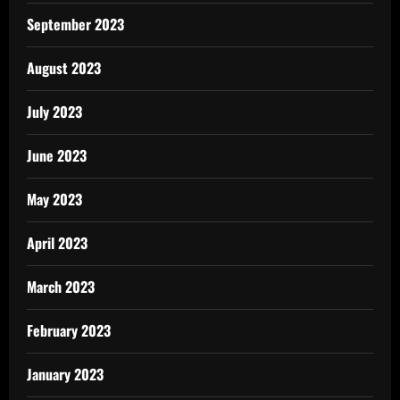
September 2023
August 2023
July 2023
June 2023
May 2023
April 2023
March 2023
February 2023
January 2023