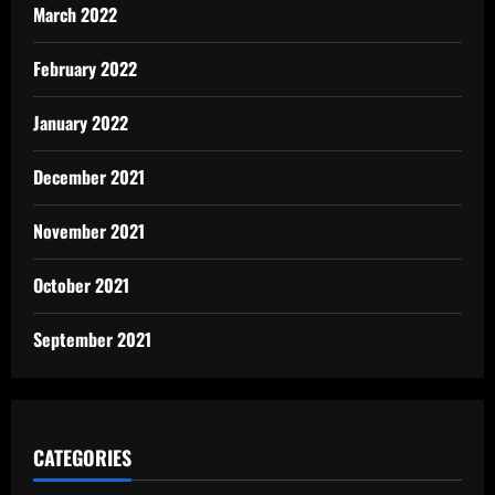
March 2022
February 2022
January 2022
December 2021
November 2021
October 2021
September 2021
CATEGORIES