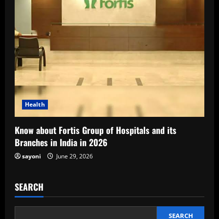
Health
Know about Fortis Group of Hospitals and its
Branches in India in 2026
sayoni
June 29, 2026
SEARCH
SEARCH