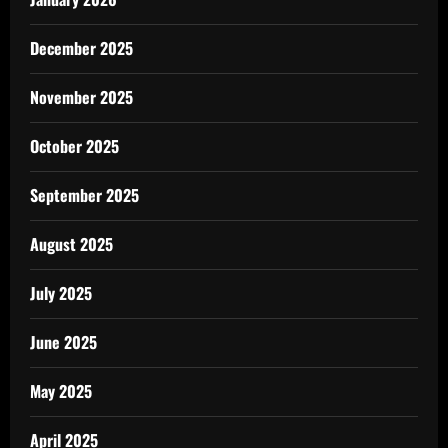
December 2025
November 2025
October 2025
September 2025
August 2025
July 2025
June 2025
May 2025
April 2025