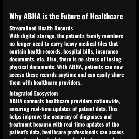
Why ABHA is the Future of Healthcare
Streamlined Health Records
With digital storage, the patient’s family members
no longer need to carry heavy medical files that
contain health records, hospital bills, insurance
documents, etc. Also, there is no stress of losing
physical documents. With ABHA, patients can now
access these records anytime and can easily share
them with healthcare providers.
Integrated Ecosystem
ABHA connects healthcare providers nationwide,
ensuring real-time updates of patient data. This
helps improve the accuracy of diagnoses and
treatment because with real-time updates of the
patient’s data, healthcare professionals can access