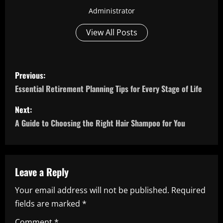
Administrator
View All Posts
P
Previous:
o
Essential Retirement Planning Tips for Every Stage of Life
s
Next:
A Guide to Choosing the Right Hair Shampoo for You
t
n
a
Leave a Reply
Your email address will not be published.
Required
v
fields are marked
*
i
Comment
*