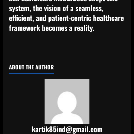
system, the vision of a seamless,
efficient, and patient-centric healthcare
framework becomes a reality.
​
ABOUT THE AUTHOR
kartik85ind@gmail.com