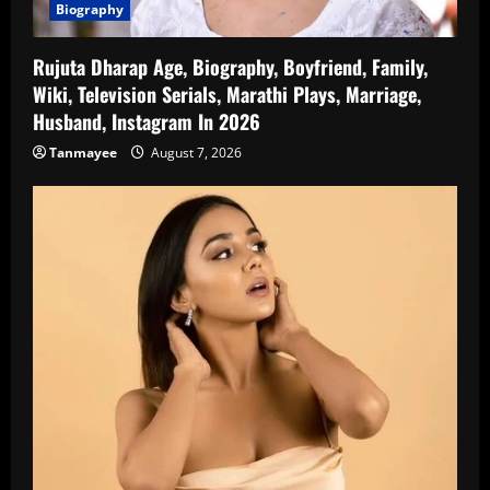
Biography
Rujuta Dharap Age, Biography, Boyfriend, Family,
Wiki, Television Serials, Marathi Plays, Marriage,
Husband, Instagram In 2026
Tanmayee
August 7, 2026