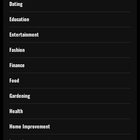
Dating
Education
Entertainment
Fashion
Finance
Food
Gardening
Health
Home Improvement