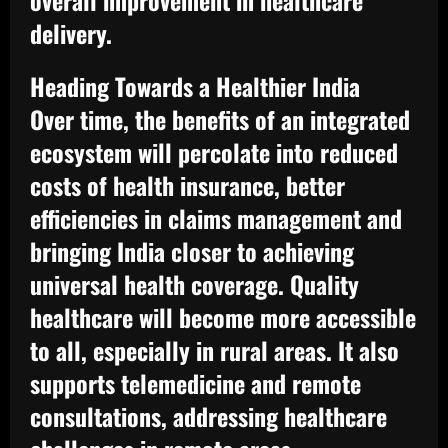
overall improvement in healthcare
delivery.
Heading Towards a Healthier India
Over time, the benefits of an integrated
ecosystem will percolate into reduced
costs of health insurance, better
efficiencies in claims management and
bringing India closer to achieving
universal health coverage. Quality
healthcare will become more accessible
to all, especially in rural areas. It also
supports telemedicine and remote
consultations, addressing healthcare