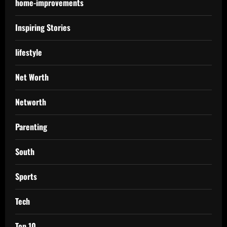
home-improvements
Inspiring Stories
lifestyle
Net Worth
Networth
Parenting
South
Sports
Tech
Top 10