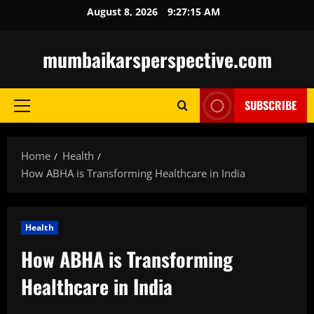
Skip
August 8, 2026
9:27:16 AM
to
content
mumbaikarsperspective.com
SUBSCRIBE
Primary
Menu
Home
Health
How ABHA is Transforming Healthcare in India
Health
How ABHA is Transforming
Healthcare in India