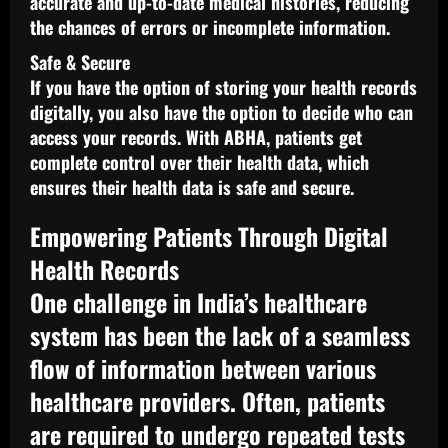
accurate and up-to-date medical histories, reducing
the chances of errors or incomplete information.
Safe & Secure
If you have the option of storing your health records
digitally, you also have the option to decide who can
access your records. With ABHA, patients get
complete control over their health data, which
ensures their health data is safe and secure.
Empowering Patients Through Digital
Health Records
One challenge in India’s healthcare
system has been the lack of a seamless
flow of information between various
healthcare providers. Often, patients
are required to undergo repeated tests