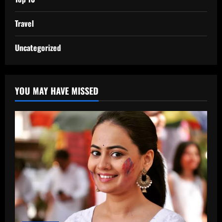
Travel
Uncategorized
YOU MAY HAVE MISSED