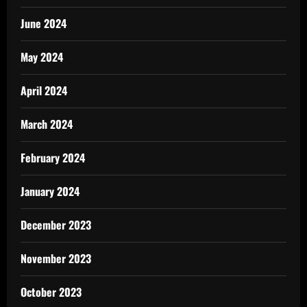
June 2024
May 2024
April 2024
March 2024
February 2024
January 2024
December 2023
November 2023
October 2023