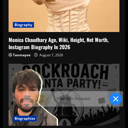
Biography
Monica Chaudhary Age, Wiki, Height, Net Worth,
Instagram Biography In 2026
Tanmayee
August 7, 2026
Blind Item Revealed
Biographies