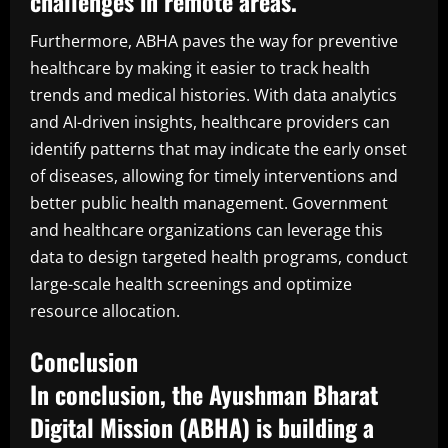
challenges in remote areas.
Furthermore, ABHA paves the way for preventive
healthcare by making it easier to track health
trends and medical histories. With data analytics
and AI-driven insights, healthcare providers can
identify patterns that may indicate the early onset
of diseases, allowing for timely interventions and
better public health management. Government
and healthcare organizations can leverage this
data to design targeted health programs, conduct
large-scale health screenings and optimize
resource allocation.
Conclusion
In conclusion, the Ayushman Bharat
Digital Mission (ABHA) is building a