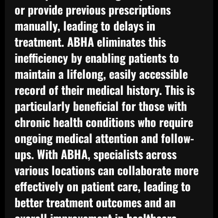
or provide previous prescriptions
manually, leading to delays in
treatment. ABHA eliminates this
inefficiency by enabling patients to
maintain a lifelong, easily accessible
record of their medical history. This is
particularly beneficial for those with
chronic health conditions who require
ongoing medical attention and follow-
ups. With ABHA, specialists across
various locations can collaborate more
effectively on patient care, leading to
better treatment outcomes and an