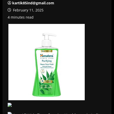
kartik85ind@gmail.com
February 11, 2025
4 minutes read