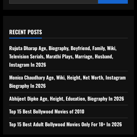
RECENT POSTS
Rujuta Dharap Age, Biography, Boyfriend, Family, Wiki,
Television Serials, Marathi Plays, Marriage, Husband,
Instagram In 2026
Monica Chaudhary Age, Wiki, Height, Net Worth, Instagram
Biography In 2026
Abhijeet Dipke Age, Height, Education, Biography In 2026
Top 15 Best Bollywood Movies of 2010
Top 15 Best Adult Bollywood Movies Only For 18+ In 2026