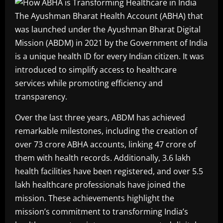
The Ayushman Bharat Health Account (ABHA) that
was launched under the Ayushman Bharat Digital
Mission (ABDM) in 2021 by the Government of India
is a unique health ID for every Indian citizen. It was
introduced to simplify access to healthcare
services while promoting efficiency and
transparency.
Over the last three years, ABDM has achieved
remarkable milestones, including the creation of
over 73 crore ABHA accounts, linking 47 crore of
them with health records. Additionally, 3.6 lakh
health facilities have been registered, and over 5.5
lakh healthcare professionals have joined the
mission. These achievements highlight the
mission’s commitment to transforming India’s