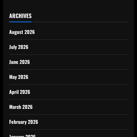
ARCHIVES
August 2026
July 2026
June 2026
May 2026
April 2026
March 2026
February 2026
January 2026