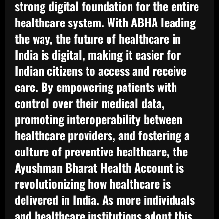
strong digital foundation for the entire
healthcare system. With ABHA leading
the way, the future of healthcare in
India is digital, making it easier for
Indian citizens to access and receive
care. By empowering patients with
control over their medical data,
promoting interoperability between
healthcare providers, and fostering a
culture of preventive healthcare, the
Ayushman Bharat Health Account is
revolutionizing how healthcare is
delivered in India. As more individuals
and healthcare institutions adopt this