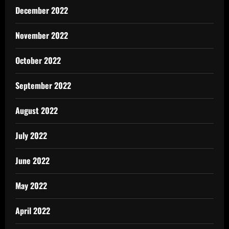
December 2022
November 2022
October 2022
September 2022
August 2022
July 2022
June 2022
May 2022
April 2022