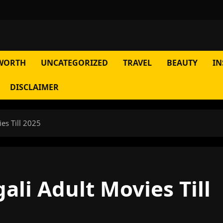
WORTH
UNCATEGORIZED
TRAVEL
BEAUTY
IN
DISCLAIMER
es Till 2025
ali Adult Movies Till