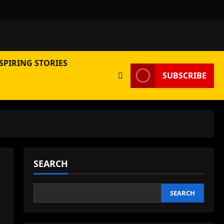
SPIRING STORIES
SUBSCRIBE
SEARCH
SEARCH