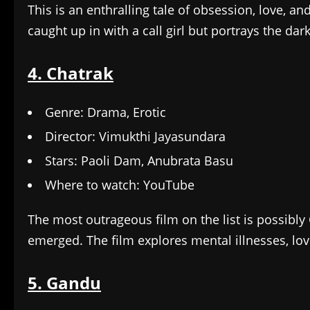
This is an enthralling tale of obsession, love, a
caught up in with a call girl but portrays the da
4. Chatrak
Genre: Drama, Erotic
Director: Vimukthi Jayasundara
Stars: Paoli Dam, Anubrata Basu
Where to watch: YouTube
The most outrageous film on the list is possibl
emerged. The film explores mental illnesses, love
5. Gandu