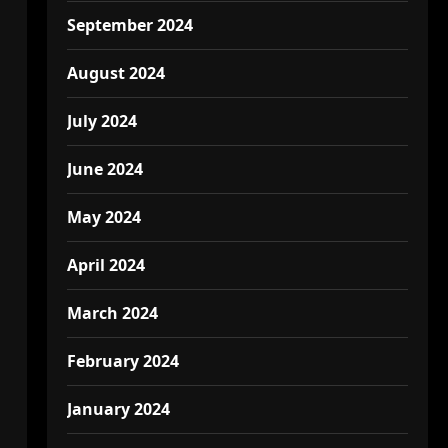
September 2024
August 2024
July 2024
June 2024
May 2024
April 2024
March 2024
February 2024
January 2024