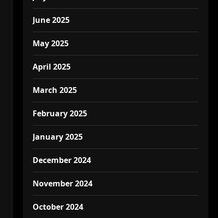
June 2025
May 2025
April 2025
March 2025
February 2025
January 2025
December 2024
November 2024
October 2024