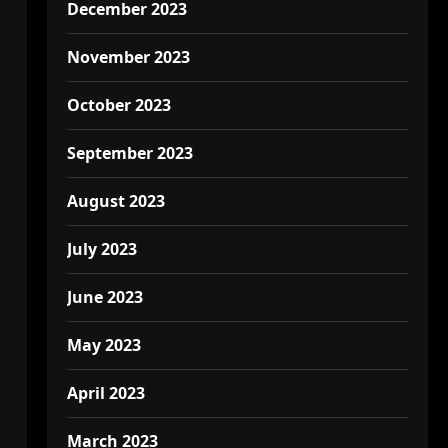
December 2023
November 2023
October 2023
September 2023
August 2023
July 2023
June 2023
May 2023
April 2023
March 2023