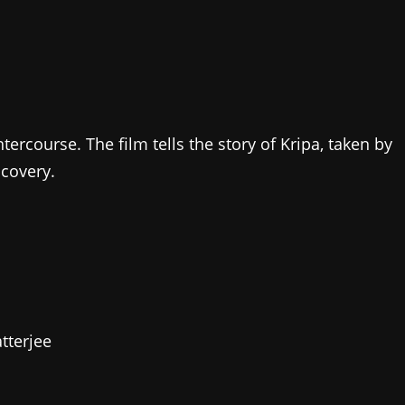
tercourse. The film tells the story of Kripa, taken by
scovery.
tterjee