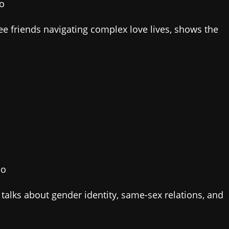
eo
hree friends navigating complex love lives, shows the
eo
 talks about gender identity, same-sex relations, and