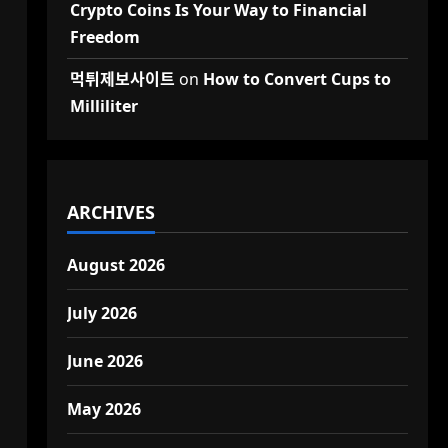
Crypto Coins Is Your Way to Financial
Freedom
먹튀제보사이트
on
How to Convert Cups to
Milliliter
ARCHIVES
August 2026
July 2026
June 2026
May 2026