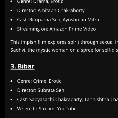
Genre: Drama, Erotic
Director: Amitabh Chakraborty
Cast: Rituparna Sen, Ayushman Mitra
Streaming on: Amazon Prime Video
This impish film explores spirit through sexual in
Sadhvi, the mystic woman on a spree for self-di
3. Bibar
Genre: Crime, Erotic
Director: Subrata Sen
Cast: Sabyasachi Chakrabarty, Tannishtha Cha
Where to Stream: YouTube