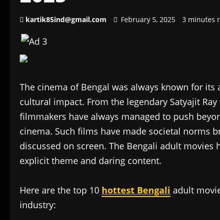
kartik85ind@gmail.com
February 5, 2025
3 minutes 
The cinema of Bengal was always known for its ar
cultural impact. From the legendary Satyajit Ra
filmmakers have always managed to push beyon
cinema. Such films have made societal norms b
discussed on screen. The Bengali adult movies
explicit theme and daring content.
Here are the top 10
hottest Bengali
adult movies
industry: