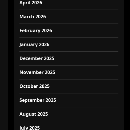
April 2026
March 2026
February 2026
January 2026
December 2025
November 2025
October 2025
September 2025
August 2025
July 2025