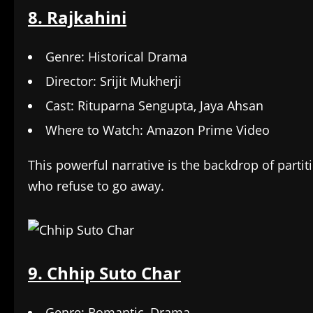
8. Rajkahini
Genre: Historical Drama
Director: Srijit Mukherji
Cast: Rituparna Sengupta, Jaya Ahsan
Where to Watch: Amazon Prime Video
This powerful narrative is the backdrop of parti
who refuse to go away.
9. Chhip Suto Char
Genre: Romantic, Drama