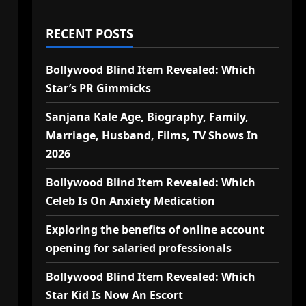
RECENT POSTS
Bollywood Blind Item Revealed: Which
Star’s PR Gimmicks
Sanjana Kale Age, Biography, Family,
Marriage, Husband, Films, TV Shows In
2026
Bollywood Blind Item Revealed: Which
Celeb Is On Anxiety Medication
Exploring the benefits of online account
opening for salaried professionals
Bollywood Blind Item Revealed: Which
Star Kid Is Now An Escort