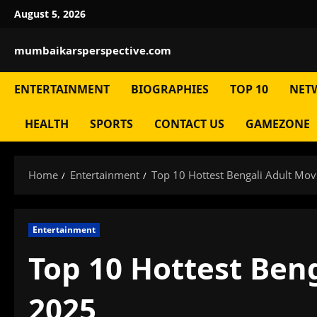
Skip
August 5, 2026
to
content
mumbaikarsperspective.com
ENTERTAINMENT
BIOGRAPHIES
TOP 10
NET
HEALTH
SPORTS
CONTACT US
GAMEZONE
Home
Entertainment
Top 10 Hottest Bengali Adult Movi
Entertainment
Top 10 Hottest Beng
2025