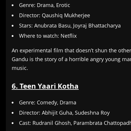
Genre: Drama, Erotic
Director: Qaushiq Mukherjee
Stars: Anubrata Basu, Joyraj Bhattacharya
Where to watch: Netflix
An experimental film that doesn’t shun the other
Gandu is the story of a horrible angry young m
music.
6. Teen Yaari Kotha
Genre: Comedy, Drama
Director: Abhijit Guha, Sudeshna Roy
Cast: Rudranil Ghosh, Parambrata Chattopad