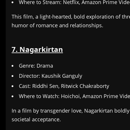
Where to Stream: Netflix, Amazon Prime Vid
This film, a light-hearted, bold exploration of t
humor of romance and relationships.
7. Nagarkirtan
Genre: Drama
Director: Kaushik Ganguly
Cast: Riddhi Sen, Ritwick Chakraborty
Where to Watch: Hoichoi, Amazon Prime Vid
In a film by transgender love, Nagarkirtan boldly
societal acceptance.