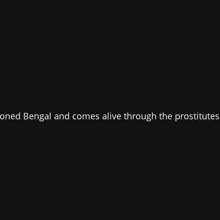
tioned Bengal and comes alive through the prostitutes