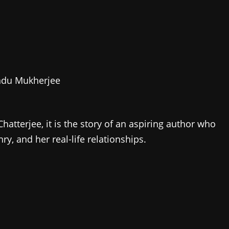
endu Mukherjee
atterjee, it is the story of an aspiring author who
y, and her real-life relationships.