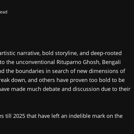
read
tistic narrative, bold storyline, and deep-rooted
y to the unconventional Rituparno Ghosh, Bengali
d the boundaries in search of new dimensions of
reak down, and others have proven too bold to be
 have made much debate and discussion due to their
 till 2025 that have left an indelible mark on the