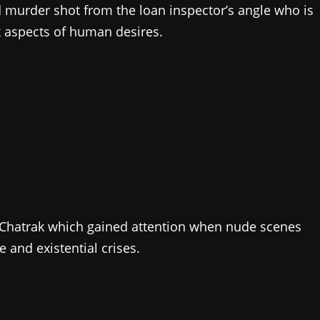
nd murder shot from the loan inspector’s angle who is
rk aspects of human desires.
y Chatrak which gained attention when nude scenes
 and existential crises.