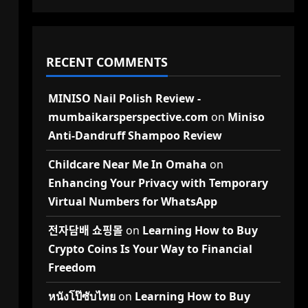
RECENT COMMENTS
MINISO Nail Polish Review -
mumbaikarsperspective.com
on
Miniso
Anti-Dandruff Shampoo Review
Childcare Near Me In Omaha
on
Enhancing Your Privacy with Temporary
Virtual Numbers for WhatsApp
전자담배 쇼핑몰
on
Learning How to Buy
Crypto Coins Is Your Way to Financial
Freedom
หนังโป๊ซับไทย
on
Learning How to Buy