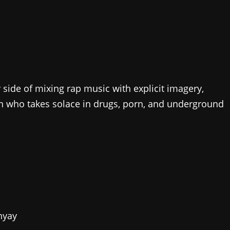
 side of mixing rap music with explicit imagery,
an who takes solace in drugs, porn, and underground
hyay