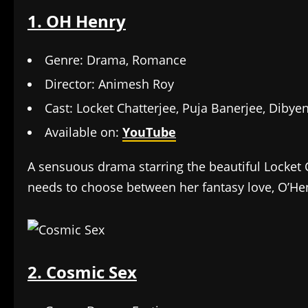
1. OH Henry
Genre: Drama, Romance
Director: Animesh Roy
Cast: Locket Chatterjee, Puja Banerjee, Diby
Available on:
YouTube
A sensuous drama starring the beautiful Locket Ch
needs to choose between her fantasy love, O’Henr
2. Cosmic Sex